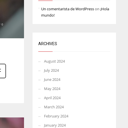
Un comentarista de WordPress
on
¡Hola
mundo!
0
ARCHIVES
August 2024
July 2024
June 2024
May 2024
April 2024
March 2024
February 2024
January 2024