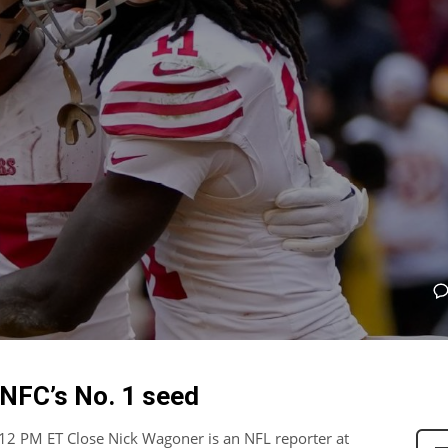
 NFC’s No. 1 seed
12 PM ET Close Nick Wagoner is an NFL reporter at