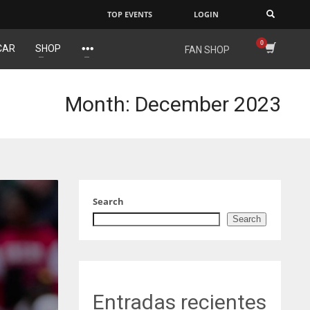
TOP EVENTS
LOGIN
×
CAR
SHOP
FAN SHOP
NYG
DAL
24
22
Month: December 2023
MIA
WSH
17
26
Search
Search
Entradas recientes