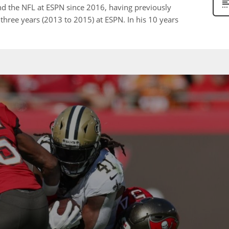
nd the NFL at ESPN since 2016, having previously
 three years (2013 to 2015) at ESPN. In his 10 years