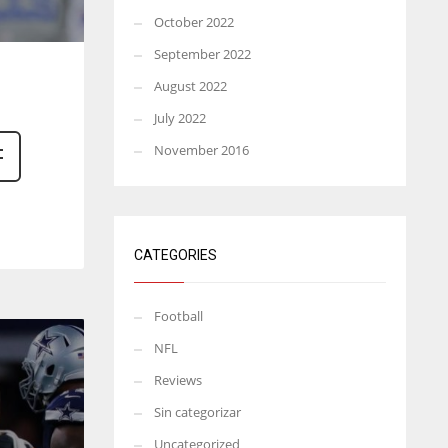
October 2022
September 2022
August 2022
July 2022
November 2016
CATEGORIES
Football
NFL
Reviews
Sin categorizar
Uncategorized