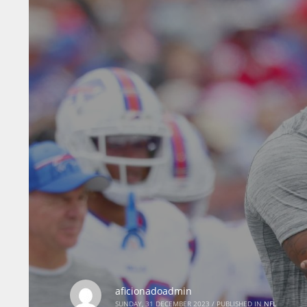
aficionadoadmin
SUNDAY, 31 DECEMBER 2023
/
PUBLISHED IN
NFL