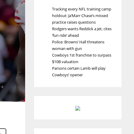
Tracking every NFL training camp
holdout: Ja’Marr Chase’s missed
practice raises questions
Rodgers wants Reddick a Jet, cites
‘fun ride’ ahead
Police: Browns’ Hall threatens
woman with gun
Cowboys 1st franchise to surpass
$10B valuation
Parsons certain Lamb will play
Cowboys’ opener
0