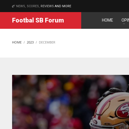
NEWS, SCORES,
REVIEWS
AND MORE
MATCHES
Footbal SB Forum
HOME
OPI
NYJ
NYJ
3
3
HOME
2023
DECEMBER
ATL
ATL
24
24