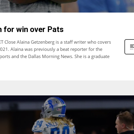
h for win over Pats
 Close Alaina Getzenberg is a staff writer who covers
2021. Alaina was previously a beat reporter for the
ports and the Dallas Morning News. She is a graduate