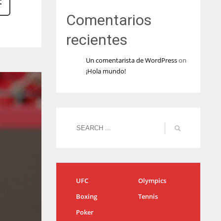
Comentarios
recientes
Un comentarista de WordPress
on
¡Hola mundo!
UFC
Olympics
Boxing
Tennis
Poker