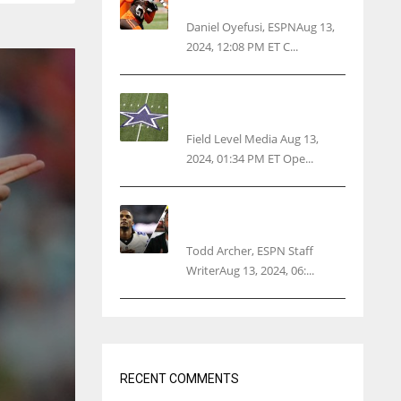
threatens woman with gun
Daniel Oyefusi, ESPNAug 13,
2024, 12:08 PM ET C...
Cowboys 1st franchise to
surpass $10B valuation
Field Level Media Aug 13,
2024, 01:34 PM ET Ope...
Parsons certain Lamb will
play Cowboys’ opener
Todd Archer, ESPN Staff
WriterAug 13, 2024, 06:...
RECENT COMMENTS