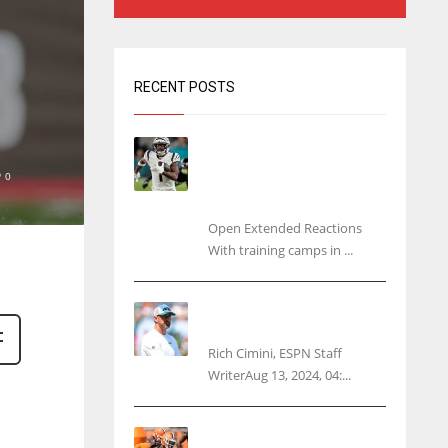
RECENT POSTS
Tracking every NFL training
camp holdout: Ja’Marr
0
Chase’s missed practice
raises questions
Open Extended Reactions
With training camps in ...
Rodgers wants Reddick a
Jet, cites ‘fun ride’ ahead
Rich Cimini, ESPN Staff
WriterAug 13, 2024, 04:...
Police: Browns’ Hall