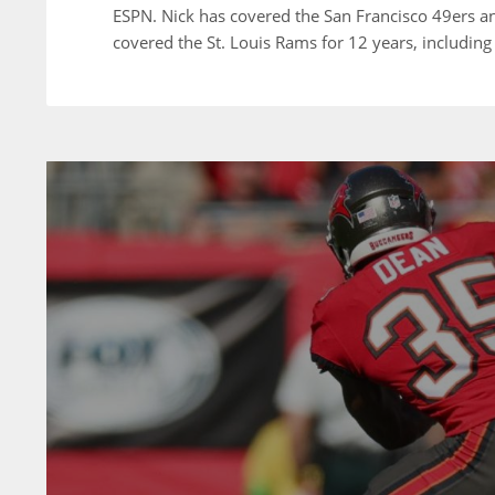
ESPN. Nick has covered the San Francisco 49ers a
covered the St. Louis Rams for 12 years, including