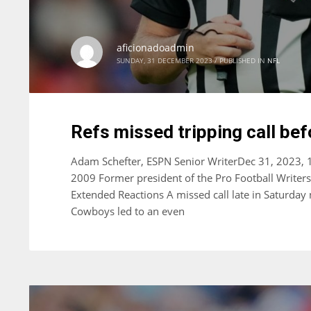
aficionadoadmin
SUNDAY, 31 DECEMBER 2023
/
PUBLISHED IN
NFL
Refs missed tripping call bef
Adam Schefter, ESPN Senior WriterDec 31, 2023, 
2009 Former president of the Pro Football Writer
Extended Reactions A missed call late in Saturday
Cowboys led to an even