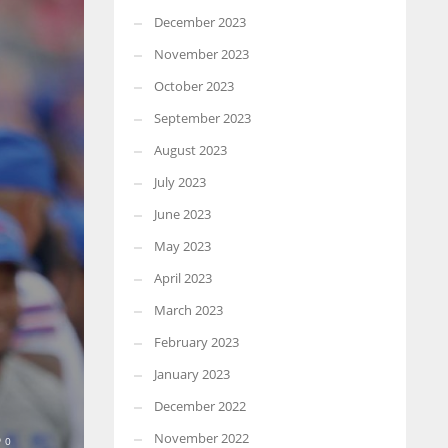
December 2023
November 2023
October 2023
September 2023
August 2023
July 2023
June 2023
May 2023
April 2023
March 2023
February 2023
January 2023
December 2022
November 2022
0