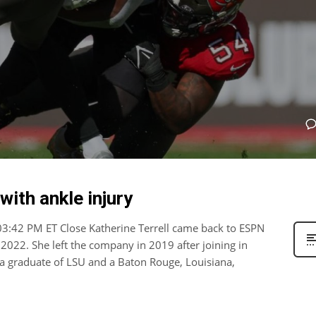
ith ankle injury
 03:42 PM ET Close Katherine Terrell came back to ESPN
2022. She left the company in 2019 after joining in
s a graduate of LSU and a Baton Rouge, Louisiana,