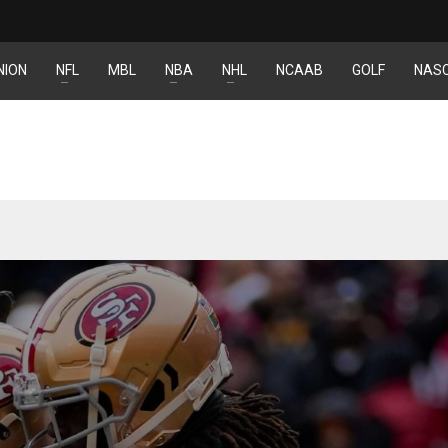
NION
NFL
MBL
NBA
NHL
NCAAB
GOLF
NAS
IND
DEN
NE
34
24
16
MIN
PIT
OAK
6
20
19