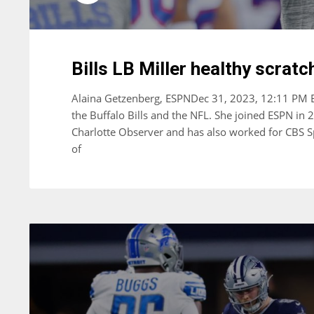
Bills LB Miller healthy scratc
Alaina Getzenberg, ESPNDec 31, 2023, 12:11 PM ET
the Buffalo Bills and the NFL. She joined ESPN in 
Charlotte Observer and has also worked for CBS S
of