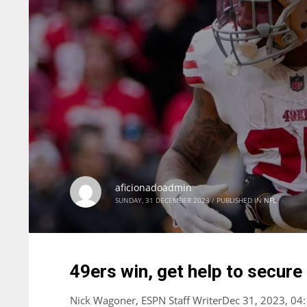
aficionadoadmin
SUNDAY, 31 DECEMBER 2023
/
PUBLISHED IN
NFL
49ers win, get help to secure
Nick Wagoner, ESPN Staff WriterDec 31, 2023, 04: