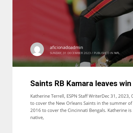
aficionadoadmin
SUNDAY, 31 DECEMBER 2023
/
PUBLISHED IN
NFL
Saints RB Kamara leaves win w
Katherine Terrell, ESPN Staff WriterDec 31, 2023,
to cover the New Orleans Saints in the summer of 
2016 to cover the Cincinnati Bengals. Katherine i
native,