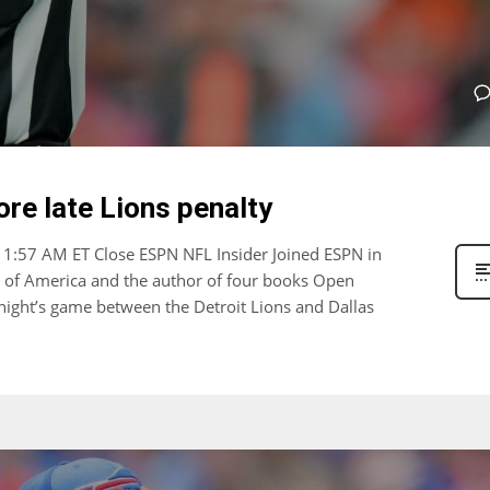
ore late Lions penalty
11:57 AM ET Close ESPN NFL Insider Joined ESPN in
s of America and the author of four books Open
 night’s game between the Detroit Lions and Dallas