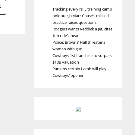
Tracking every NFL training camp
holdout: Ja’Marr Chase’s missed
practice raises questions
Rodgers wants Reddick a Jet, cites
‘fun ride’ ahead
Police: Browns’ Hall threatens
woman with gun
Cowboys 1st franchise to surpass
$10B valuation
Parsons certain Lamb will play
Cowboys’ opener