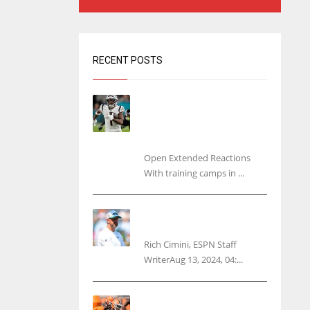
RECENT POSTS
Tracking every NFL training
camp holdout: Ja’Marr
Chase’s missed practice
raises questions
Open Extended Reactions
With training camps in ...
Rodgers wants Reddick a
Jet, cites ‘fun ride’ ahead
Rich Cimini, ESPN Staff
WriterAug 13, 2024, 04:...
Police: Browns’ Hall