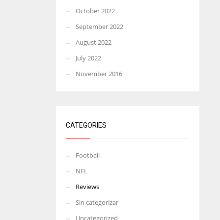
October 2022
September 2022
August 2022
July 2022
November 2016
CATEGORIES
Football
NFL
Reviews
Sin categorizar
Uncategorized