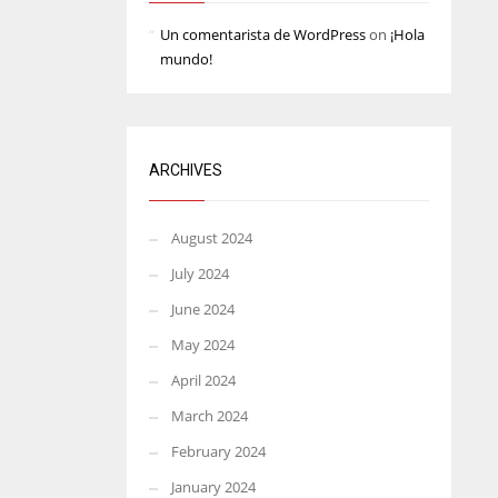
Un comentarista de WordPress
on
¡Hola
mundo!
ARCHIVES
August 2024
July 2024
June 2024
May 2024
April 2024
March 2024
February 2024
January 2024