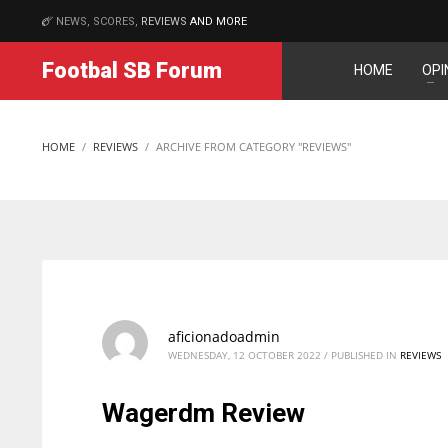
NEWS, SCORES,
REVIEWS
AND MORE
MATCHES
Footbal SB Forum
HOME
OPI
DAL
DAL
22
22
HOME
REVIEWS
ARCHIVE FROM CATEGORY "REVIEWS"
WSH
WSH
26
26
aficionadoadmin
WEDNESDAY, 12 OCTOBER 2022
/
PUBLISHED IN
REVIEWS
Wagerdm Review