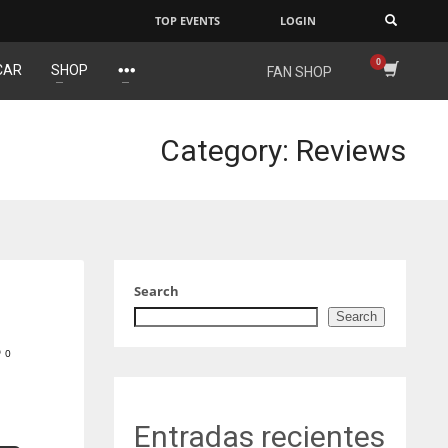
TOP EVENTS
LOGIN
×
CAR
SHOP
FAN SHOP
IND
NYJ
34
3
Category: Reviews
MIN
ATL
6
24
Search
Search
0
Entradas recientes