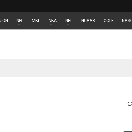
NION
NFL
MBL
NBA
NHL
NCAAB
GOLF
NAS
DEN
NE
NYG
24
16
24
PIT
OAK
MIA
20
19
17