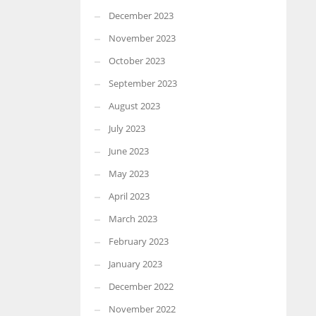
December 2023
November 2023
October 2023
September 2023
August 2023
July 2023
June 2023
May 2023
April 2023
March 2023
February 2023
January 2023
December 2022
November 2022