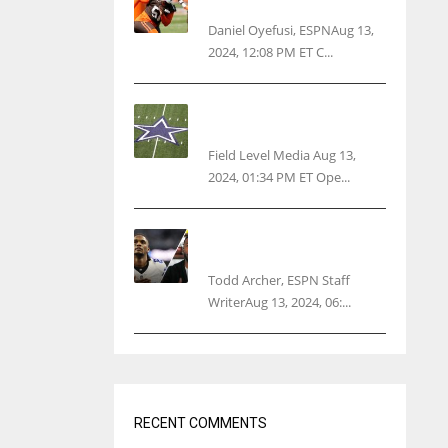
threatens woman with gun
Daniel Oyefusi, ESPNAug 13,
2024, 12:08 PM ET C...
Cowboys 1st franchise to
surpass $10B valuation
Field Level Media Aug 13,
2024, 01:34 PM ET Ope...
Parsons certain Lamb will
play Cowboys’ opener
Todd Archer, ESPN Staff
WriterAug 13, 2024, 06:...
RECENT COMMENTS