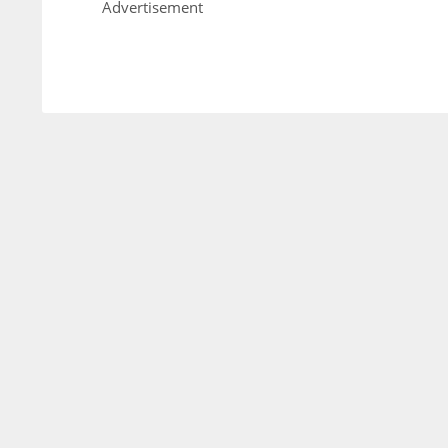
Advertisement