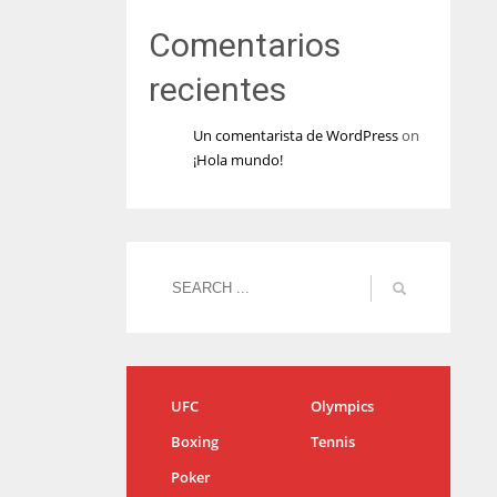
Comentarios
recientes
Un comentarista de WordPress
on
¡Hola mundo!
UFC
Olympics
Boxing
Tennis
Poker