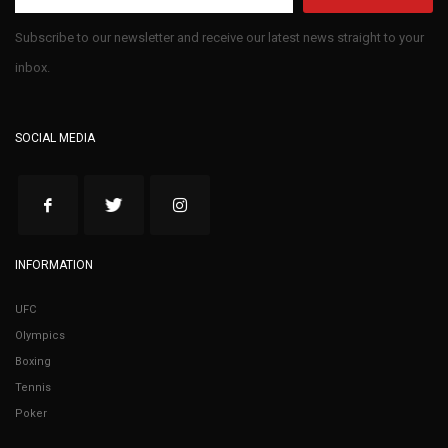
Subscribe to our newsletter and receive our latest news straight to your
inbox.
SOCIAL MEDIA
INFORMATION
UFC
Olympics
Boxing
Tennis
Poker