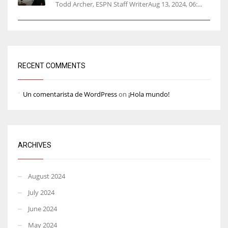
Todd Archer, ESPN Staff WriterAug 13, 2024, 06:...
RECENT COMMENTS
Un comentarista de WordPress
on
¡Hola mundo!
ARCHIVES
August 2024
July 2024
June 2024
May 2024