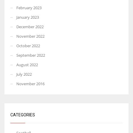
February 2023
January 2023
December 2022
November 2022
October 2022
September 2022
August 2022
July 2022
November 2016
CATEGORIES
Football