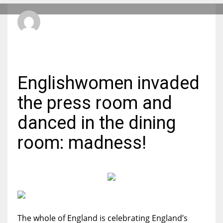
aficionadoadmin
MONDAY, 01 AUGUST 2022
/
PUBLISHED IN
FOOTBALL
DEN
24
PIT
Englishwomen invaded
20
the press room and
NE
danced in the dining
16
room: madness!
OAK
19
NYG
The whole of England is celebrating England’s
24