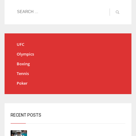
UFC
Olympics
Boxing
Tennis
Poker
RECENT POSTS
Tracking every NFL training camp holdout: