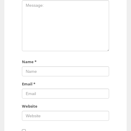
Name
*
Email
*
Website