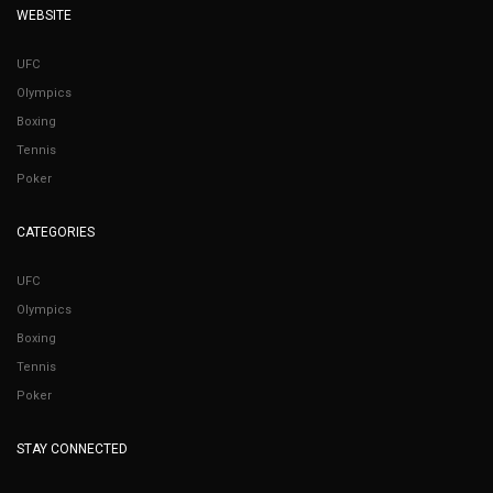
WEBSITE
UFC
Olympics
Boxing
Tennis
Poker
CATEGORIES
UFC
Olympics
Boxing
Tennis
Poker
STAY CONNECTED