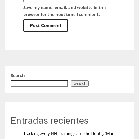
Save my name, email, and website in this
browser for the next time I comment.
Search
Search
Entradas recientes
Tracking every NFL training camp holdout: Ja’Marr