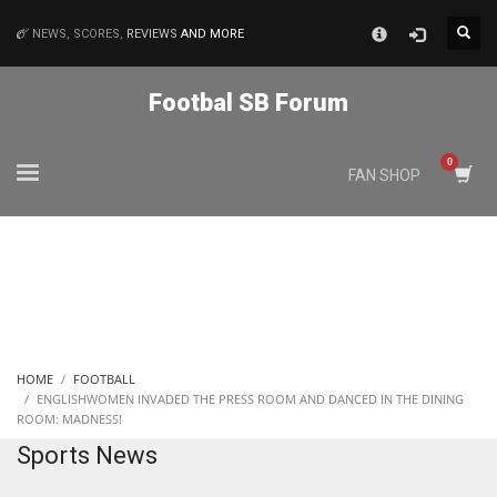
×
NEWS, SCORES,
REVIEWS
AND MORE
MATCHES
Footbal SB Forum
NYJ
FAN SHOP
3
ATL
24
IND
HOME
FOOTBALL
34
ENGLISHWOMEN INVADED THE PRESS ROOM AND DANCED IN THE DINING
ROOM: MADNESS!
Sports News
MIN
6