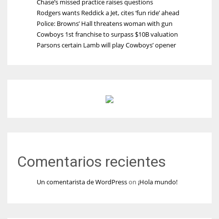
Chase’s missed practice raises questions
Rodgers wants Reddick a Jet, cites ‘fun ride’ ahead
Police: Browns’ Hall threatens woman with gun
Cowboys 1st franchise to surpass $10B valuation
Parsons certain Lamb will play Cowboys’ opener
Comentarios recientes
Un comentarista de WordPress
on
¡Hola mundo!