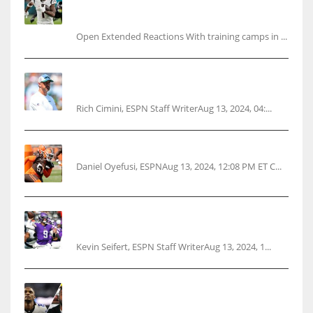
Ja’Marr Chase’s missed practice raises
questions
Open Extended Reactions With training camps in ...
Rodgers wants Reddick a Jet, cites ‘fun ride’
ahead
Rich Cimini, ESPN Staff WriterAug 13, 2024, 04:...
Police: Browns’ Hall threatens woman with gun
Daniel Oyefusi, ESPNAug 13, 2024, 12:08 PM ET C...
Vikings rookie QB McCarthy needs knee
surgery
Kevin Seifert, ESPN Staff WriterAug 13, 2024, 1...
Parsons certain Lamb will play Cowboys’
opener