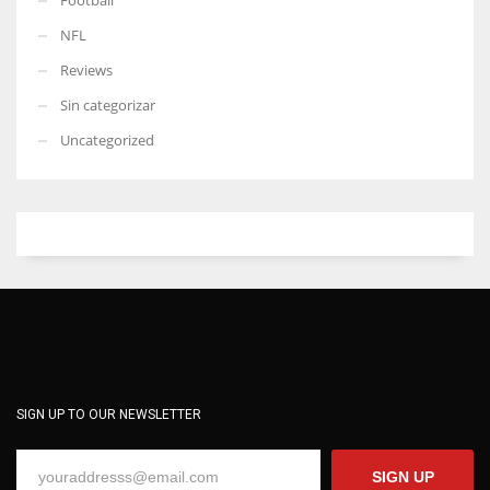
NFL
Reviews
Sin categorizar
Uncategorized
SIGN UP TO OUR NEWSLETTER
SIGN UP