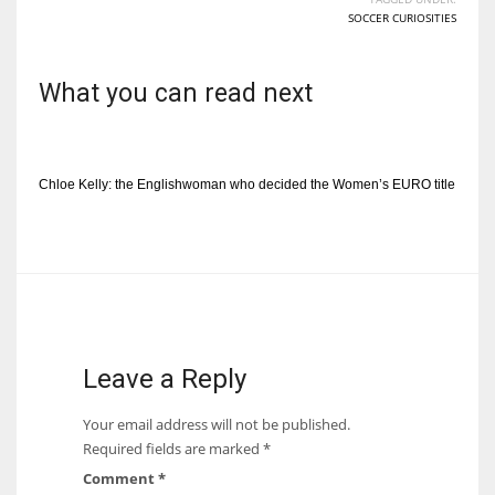
SOCCER CURIOSITIES
What you can read next
Chloe Kelly: the Englishwoman who decided the Women’s EURO title
Leave a Reply
Your email address will not be published.
Required fields are marked
*
Comment
*