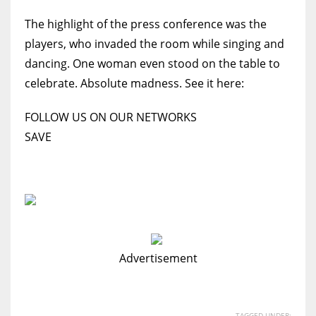
The highlight of the press conference was the
players, who invaded the room while singing and
dancing. One woman even stood on the table to
celebrate. Absolute madness. See it here:
FOLLOW US ON OUR NETWORKS
SAVE
Advertisement
TAGGED UNDER: