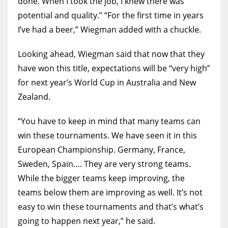
done. When I took the job, I knew there was
potential and quality.” “For the first time in years
I’ve had a beer,” Wiegman added with a chuckle.
Looking ahead, Wiegman said that now that they
have won this title, expectations will be “very high”
for next year’s World Cup in Australia and New
Zealand.
“You have to keep in mind that many teams can
win these tournaments. We have seen it in this
European Championship. Germany, France,
Sweden, Spain…. They are very strong teams.
While the bigger teams keep improving, the
teams below them are improving as well. It’s not
easy to win these tournaments and that’s what’s
going to happen next year,” he said.