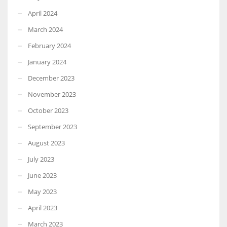
April 2024
March 2024
February 2024
January 2024
December 2023
November 2023
October 2023
September 2023
August 2023
July 2023
June 2023
May 2023
April 2023
March 2023