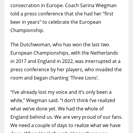
consecration in Europe. Coach Sarina Wiegman
MIA
told a press conference that she had her “first
beer in years” to celebrate the European
17
Championship.
DAL
The Dutchwoman, who has won the last two
22
European Championships, with the Netherlands
in 2017 and England in 2022, was interrupted at a
WSH
press conference by her players, who invaded the
26
room and began chanting ‘Three Lions’.
“I’ve already lost my voice and it’s only been a
while,” Wiegman said. “I don’t think I’ve realized
what we’ve done yet. We had the whole of
England behind us. We are very proud of our fans.
We need a couple of days to realize what we have