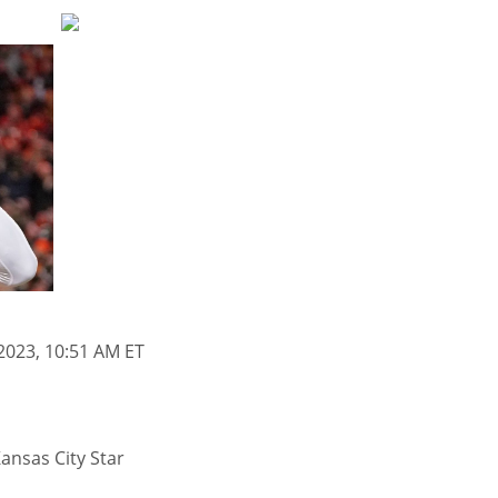
2023, 10:51 AM ET
ansas City Star