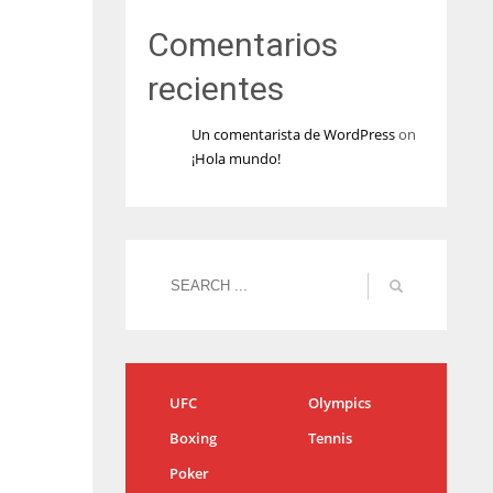
Comentarios
recientes
Un comentarista de WordPress
on
¡Hola mundo!
UFC
Olympics
Boxing
Tennis
Poker