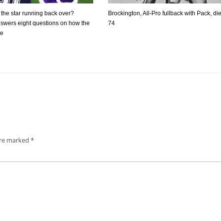
f the star running back over?
Brockington, All-Pro fullback with Pack, die
swers eight questions on how the
74
re
are marked
*