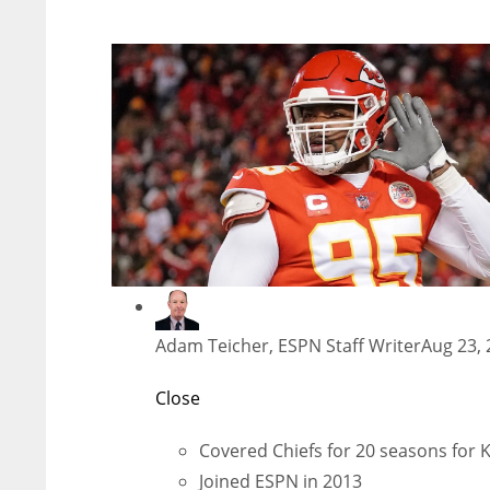
Adam Teicher, ESPN Staff Writer
Aug 23, 
Close
Covered Chiefs for 20 seasons for K
Joined ESPN in 2013