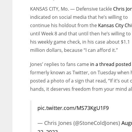
KANSAS CITY, Mo. — Defensive tackle
Chris Jo
indicated on social media that he’s willing to
continue his holdout from the
Kansas City Chi
until Week 8 and that until then he’s willing to 
his weekly game check, in his case about $1.1
million dollars, because “I can afford it.”
Jones’ replies to fans came
in a thread posted
formerly known as Twitter, on Tuesday when 
posted a photo of a sign that read, “If it’s out 
hands, it deserves freedom from your mind al
pic.twitter.com/MS73KgU1F9
— Chris Jones (@StoneColdJones)
Aug
22, 2023