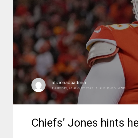
aficionadoadmin
THURSDAY, 24 AUGUST 2023
/
PUBLISHED IN
NFL
Chiefs’ Jones hints he’