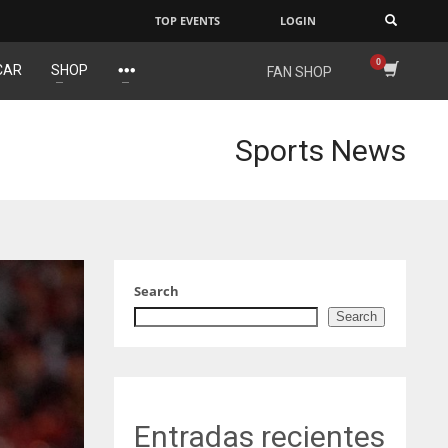
TOP EVENTS
LOGIN
×
CAR
SHOP
FAN SHOP
IND
NYJ
NYJ
34
3
3
Sports News
MIN
ATL
ATL
6
24
24
Search
Search
Entradas recientes