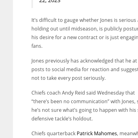
It’s difficult to gauge whether Jones is serious
holding out until midseason, is publicly postur
his desire for a new contract or is just engagi
fans.
Jones previously has acknowledged that he at
posts to social media for reaction and sugges
not to take every post seriously.
Chiefs coach Andy Reid said Wednesday that
“there’s been no communication” with Jones, 
he’s not sure what’s going to happen with his 
defensive tackle’s holdout.
Chiefs quarterback
Patrick Mahomes
, meanwh