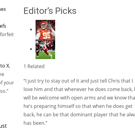
Editor’s Picks
nes
efs
forfeit
 to X
,
1 Related
he
“I just try to stay out of it and just tell Chris that I
of your
love him and that whenever he does come back, 
so.”
will be welcome with open arms and we know tha
he’s preparing himself so that when he does get
back, he can be that dominant player that he alw
has been.”
ust