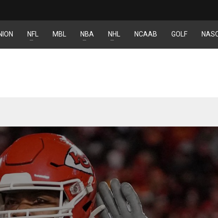
NION
NFL
MBL
NBA
NHL
NCAAB
GOLF
NAS
NE
NYG
16
24
OAK
MIA
19
17