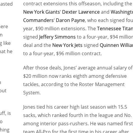
contract extensions this offseason, including the
lasted
New York Giants
‘
Dexter Lawrence
and
Washingt
Commanders
‘
Daron Payne
, who each signed fou
here
year, $90 million extensions. The
Tennessee Tita
on
signed
Jeffery Simmons
to a four-year, $94 millio
 like
deal and the
New York Jets
signed
Quinnen Willi
hat he
to a four-year, $96 million contract.
After those deals, Jones’ average annual salary of
$20 million now ranks eighth among defensive
n
tackles, according to the Roster Management
out
System.
Jones tied his career high last season with 15.5
ff, is
sacks, which ranked fourth in the league and No.
to
among interior pass-rushers. He was named first
thing
team All-Pro for the first time in his career after