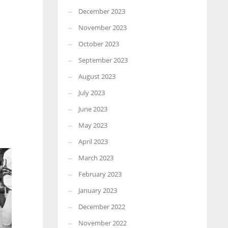
December 2023
November 2023
October 2023
September 2023
August 2023
July 2023
June 2023
May 2023
April 2023
March 2023
February 2023
January 2023
December 2022
November 2022