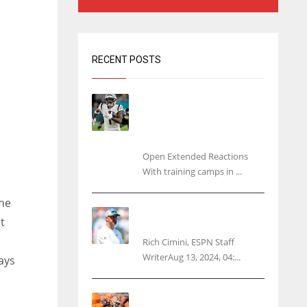
RECENT POSTS
Tracking every NFL training
camp holdout: Ja’Marr
Chase’s missed practice
raises questions
Open Extended Reactions
With training camps in ...
he
Rodgers wants Reddick a
t
Jet, cites ‘fun ride’ ahead
Rich Cimini, ESPN Staff
WriterAug 13, 2024, 04:...
ays
Police: Browns’ Hall