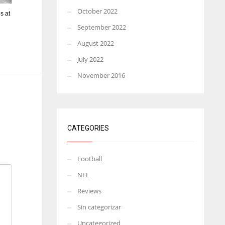
October 2022
s at
September 2022
August 2022
July 2022
November 2016
CATEGORIES
Football
NFL
Reviews
Sin categorizar
Uncategorized