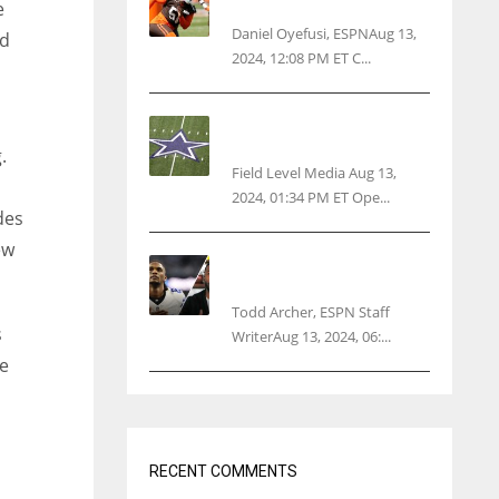
threatens woman with gun
e
Daniel Oyefusi, ESPNAug 13,
od
2024, 12:08 PM ET C...
Cowboys 1st franchise to
surpass $10B valuation
.
Field Level Media Aug 13,
2024, 01:34 PM ET Ope...
des
ew
Parsons certain Lamb will
play Cowboys’ opener
Todd Archer, ESPN Staff
s
WriterAug 13, 2024, 06:...
ve
RECENT COMMENTS