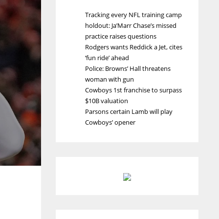
Tracking every NFL training camp
holdout: Ja’Marr Chase’s missed
practice raises questions
Rodgers wants Reddick a Jet, cites
‘fun ride’ ahead
Police: Browns’ Hall threatens
woman with gun
Cowboys 1st franchise to surpass
$10B valuation
Parsons certain Lamb will play
Cowboys’ opener