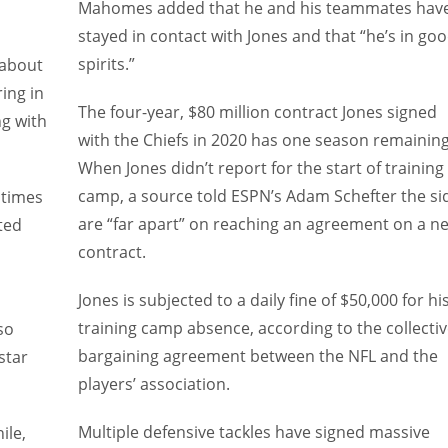
Mahomes added that he and his teammates hav
stayed in contact with Jones and that “he’s in go
spirits.”
 about
ing in
The four-year, $80 million contract Jones signed
ng with
with the Chiefs in 2020 has one season remaining
When Jones didn’t report for the start of training
camp, a source told ESPN’s Adam Schefter the si
 times
are “far apart” on reaching an agreement on a n
ted
contract.
Jones is subjected to a daily fine of $50,000 for hi
training camp absence, according to the collecti
so
bargaining agreement between the NFL and the
star
players’ association.
Multiple defensive tackles have signed massive
ile,