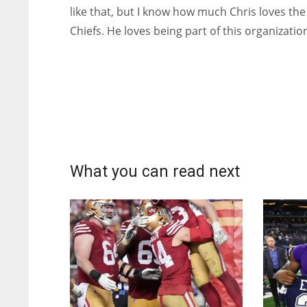
like that, but I know how much Chris loves the
Chiefs. He loves being part of this organizatio
What you can read next