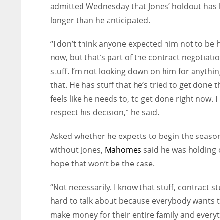
admitted Wednesday that Jones’ holdout has 
longer than he anticipated.
“I don’t think anyone expected him not to be 
now, but that’s part of the contract negotiati
stuff. I’m not looking down on him for anything
that. He has stuff that he’s tried to get done t
feels like he needs to, to get done right now. I
respect his decision,” he said.
Asked whether he expects to begin the seaso
without Jones,
Mahomes
said he was holding 
hope that won’t be the case.
“Not necessarily. I know that stuff, contract stu
hard to talk about because everybody wants 
make money for their entire family and every