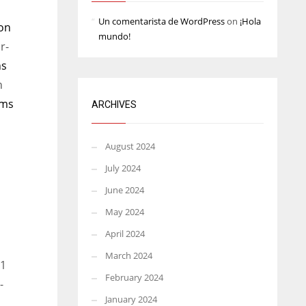
Un comentarista de WordPress
on
¡Hola
on
mundo!
r-
ns
n
ams
ARCHIVES
August 2024
July 2024
June 2024
May 2024
April 2024
March 2024
 1
February 2024
-
January 2024