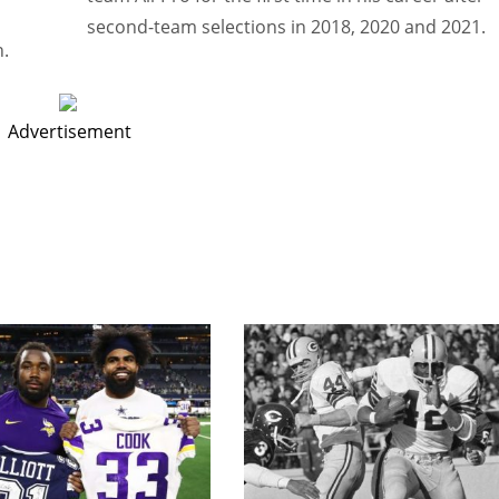
second-team selections in 2018, 2020 and 2021.
n.
Advertisement