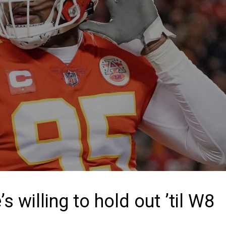
s willing to hold out ’til W8