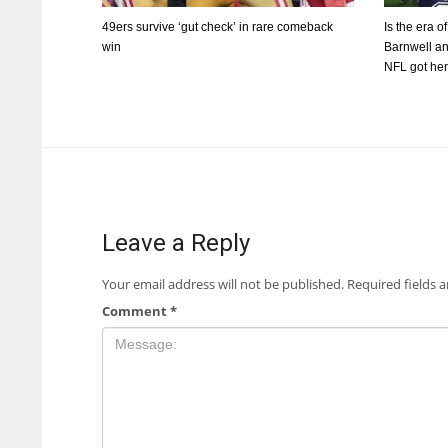
49ers survive ‘gut check’ in rare comeback
Is the era o
win
Barnwell an
NFL got he
Leave a Reply
Your email address will not be published.
Required fields 
Comment
*