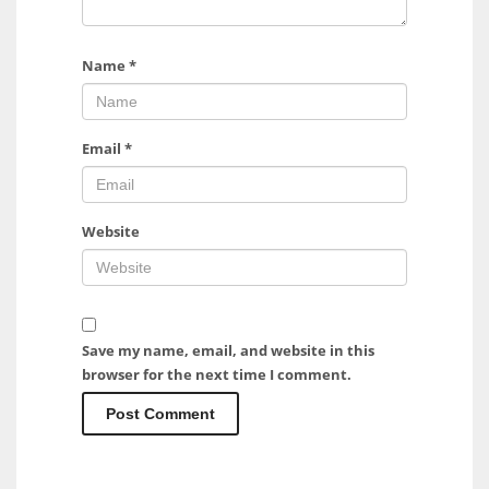
Name
*
Email
*
Website
Save my name, email, and website in this
browser for the next time I comment.