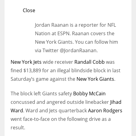
Close
Jordan Raanan is a reporter for NFL
Nation at ESPN. Raanan covers the
New York Giants. You can follow him
via Twitter @JordanRaanan.
New York Jets
wide receiver
Randall Cobb
was
fined $13,889 for an illegal blindside block in last
Saturday’s game against the
New York Giants
.
The block left Giants safety
Bobby McCain
concussed and angered outside linebacker
Jihad
Ward
. Ward and Jets quarterback
Aaron Rodgers
went face-to-face on the following drive as a
result.