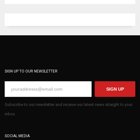
SIGN UP TO OUR NEWSLETTER
SIGN UP
Subscribe to our newsletter and receive our latest news straight to your
inbox.
SOCIAL MEDIA