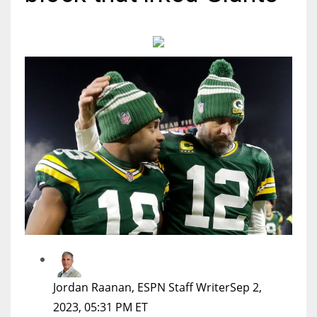
MIA
17
DAL
22
WSH
26
Jordan Raanan, ESPN Staff Writer
Sep 2,
2023, 05:31 PM ET