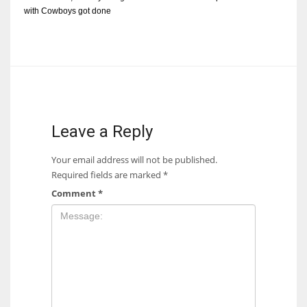
with Cowboys got done
Leave a Reply
Your email address will not be published.
Required fields are marked
*
Comment
*