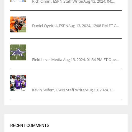
Rich Cimini, ESPN Staff WriterAug 13, 2024, 04:...
Police: Browns’ Hall threatens woman with gun
Daniel Oyefusi, ESPNAug 13, 2024, 12:08 PM ET C...
Cowboys 1st franchise to surpass $10B
valuation
Field Level Media Aug 13, 2024, 01:34 PM ET Ope...
Vikings rookie QB McCarthy needs knee
surgery
Kevin Seifert, ESPN Staff WriterAug 13, 2024, 1...
RECENT COMMENTS