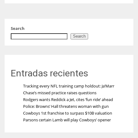
Search
Search
Entradas recientes
Tracking every NFL training camp holdout: Ja’Marr
Chase’s missed practice raises questions
Rodgers wants Reddick a Jet, cites ‘fun ride’ ahead
Police: Browns’ Hall threatens woman with gun
Cowboys 1st franchise to surpass $10B valuation
Parsons certain Lamb will play Cowboys’ opener