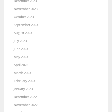
December 2023
November 2023
October 2023
September 2023
August 2023
July 2023
June 2023
May 2023
April 2023
March 2023
February 2023
January 2023
December 2022
November 2022