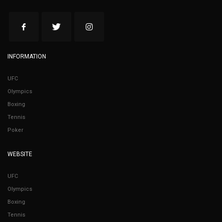
INFORMATION
UFC
Olympics
Boxing
Tennis
Poker
WEBSITE
UFC
Olympics
Boxing
Tennis