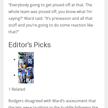
“Everybody going to get pissed off at that. The
whole team was pissed off, you know what I’m
saying?” Ward said. “It’s preseason and all that
stuff and you’re going to do some reaction like
that?”
Editor’s Picks
1 Related
Rodgers disagreed with Ward’s assessment that
the Jets were laughing in the huddle following the