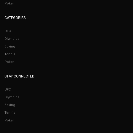
Poker
CATEGORIES
UFC
Olympics
Boxing
Tennis
Poker
STAY CONNECTED
UFC
Olympics
Boxing
Tennis
Poker