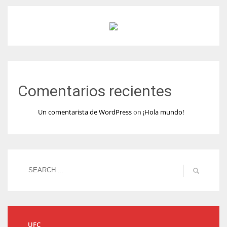
Comentarios recientes
Un comentarista de WordPress
on
¡Hola mundo!
UFC