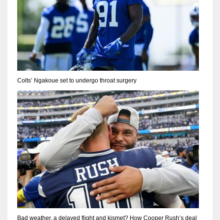
Colts’ Ngakoue set to undergo throat surgery
Bad weather, a delayed flight and kismet? How Cooper Rush’s deal