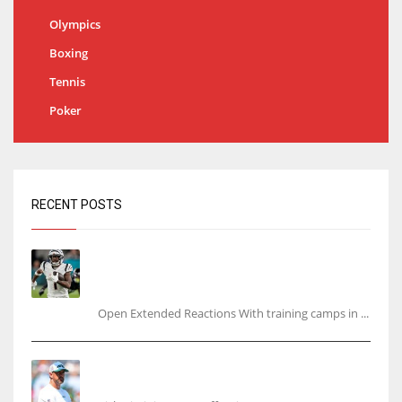
Olympics
Boxing
Tennis
Poker
RECENT POSTS
Tracking every NFL training camp holdout:
Ja’Marr Chase’s missed practice raises
questions
Open Extended Reactions With training camps in ...
Rodgers wants Reddick a Jet, cites ‘fun ride’
ahead