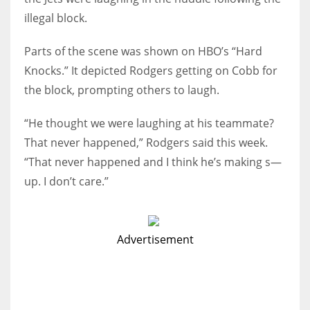
illegal block.
Parts of the scene was shown on HBO’s “Hard
Knocks.” It depicted Rodgers getting on Cobb for
the block, prompting others to laugh.
“He thought we were laughing at his teammate?
That never happened,” Rodgers said this week.
“That never happened and I think he’s making s—
up. I don’t care.”
Advertisement