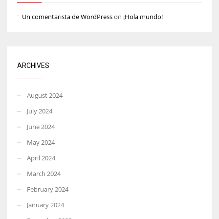
Un comentarista de WordPress
on
¡Hola mundo!
ARCHIVES
August 2024
July 2024
June 2024
May 2024
April 2024
March 2024
February 2024
January 2024