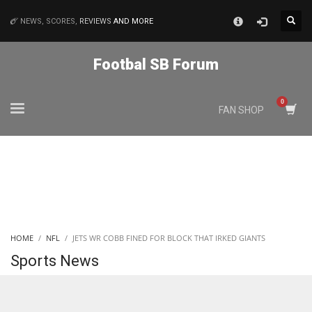
×
NEWS, SCORES,
REVIEWS
AND MORE
MATCHES
Footbal SB Forum
NYJ
FAN SHOP
3
ATL
24
IND
HOME
NFL
JETS WR COBB FINED FOR BLOCK THAT IRKED GIANTS
34
Sports News
MIN
6