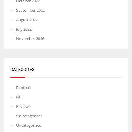
October 2022
September 2022
August 2022
July 2022
November 2016
CATEGORIES
Football
NFL
Reviews
Sin categorizar
Uncategorized