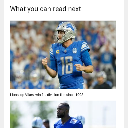
What you can read next
Lions top Vikes, win 1st division title since 1993