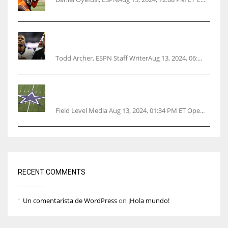
Parsons certain Lamb will play Cowboys’
opener
Todd Archer, ESPN Staff WriterAug 13, 2024, 06:...
Cowboys 1st franchise to surpass $10B
valuation
Field Level Media Aug 13, 2024, 01:34 PM ET Ope...
RECENT COMMENTS
Un comentarista de WordPress
on
¡Hola mundo!