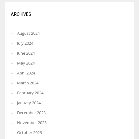
ARCHIVES
August 2024
July 2024
June 2024
May 2024
April 2024
March 2024
February 2024
January 2024
December 2023
November 2023
October 2023