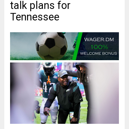
talk plans for
MIA
Tennessee
17
DAL
22
WSH
26