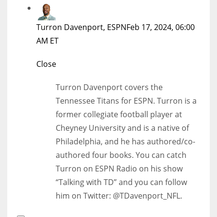
Turron Davenport, ESPN
Feb 17, 2024, 06:00
AM ET
Close
Turron Davenport covers the
Tennessee Titans for ESPN. Turron is a
former collegiate football player at
Cheyney University and is a native of
Philadelphia, and he has authored/co-
authored four books. You can catch
Turron on ESPN Radio on his show
“Talking with TD” and you can follow
him on Twitter: @TDavenport_NFL.
Open