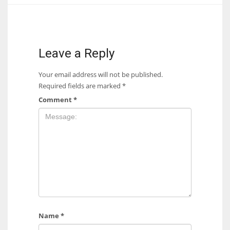
Leave a Reply
Your email address will not be published.
Required fields are marked
*
Comment
*
Name
*