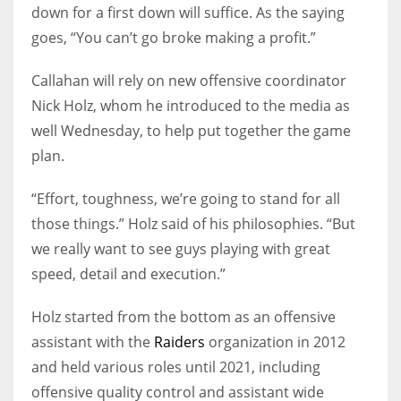
down for a first down will suffice. As the saying
goes, “You can’t go broke making a profit.”
Callahan will rely on new offensive coordinator
Nick Holz, whom he introduced to the media as
well Wednesday, to help put together the game
plan.
“Effort, toughness, we’re going to stand for all
those things.” Holz said of his philosophies. “But
we really want to see guys playing with great
speed, detail and execution.”
Holz started from the bottom as an offensive
assistant with the
Raiders
organization in 2012
and held various roles until 2021, including
offensive quality control and assistant wide