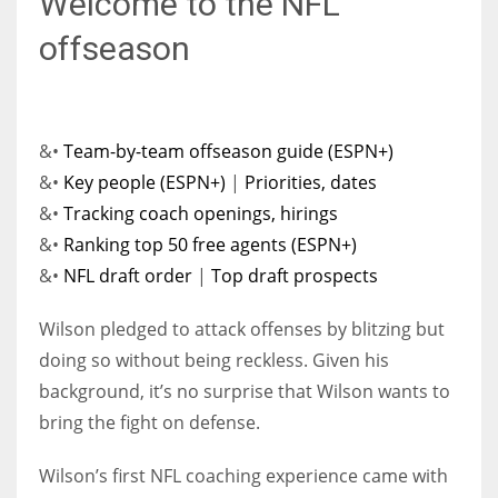
Welcome to the NFL
offseason
&•
Team-by-team offseason guide (ESPN+)
&•
Key people (ESPN+)
|
Priorities, dates
&•
Tracking coach openings, hirings
&•
Ranking top 50 free agents (ESPN+)
&•
NFL draft order
|
Top draft prospects
Wilson pledged to attack offenses by blitzing but
doing so without being reckless. Given his
background, it’s no surprise that Wilson wants to
bring the fight on defense.
Wilson’s first NFL coaching experience came with