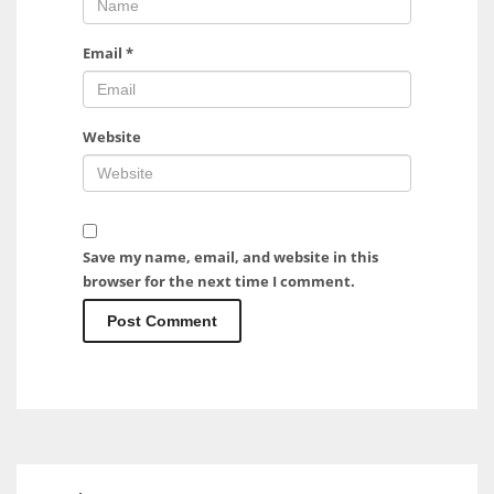
Email
*
Website
Save my name, email, and website in this
browser for the next time I comment.