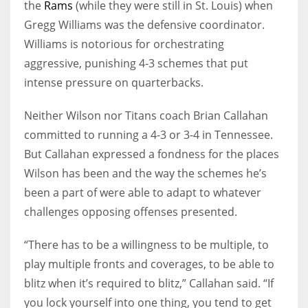
the
Rams
(while they were still in St. Louis) when
Gregg Williams was the defensive coordinator.
Williams is notorious for orchestrating
aggressive, punishing 4-3 schemes that put
intense pressure on quarterbacks.
Neither Wilson nor Titans coach Brian Callahan
committed to running a 4-3 or 3-4 in Tennessee.
But Callahan expressed a fondness for the places
Wilson has been and the way the schemes he’s
been a part of were able to adapt to whatever
challenges opposing offenses presented.
“There has to be a willingness to be multiple, to
play multiple fronts and coverages, to be able to
blitz when it’s required to blitz,” Callahan said. “If
you lock yourself into one thing, you tend to get