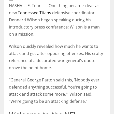
Extended
NASHVILLE, Tenn. — One thing became clear as
Reactions
new
Tennessee Titans
defensive coordinator
Dennard Wilson began speaking during his
introductory press conference: Wilson is a man
on a mission.
Wilson quickly revealed how much he wants to
attack and get after opposing offenses. His crafty
reference of a decorated war general’s quote
drove the point home.
“General George Patton said this, ‘Nobody ever
defended anything successful. You’re going to
attack and attack some more,'” Wilson said.
“We’re going to be an attacking defense.”