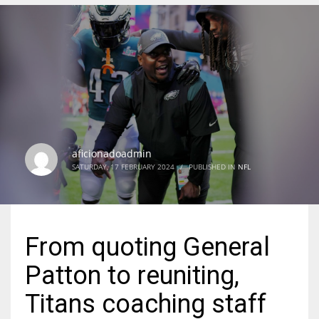
DEN
24
PIT
20
aficionadoadmin
NE
SATURDAY, 17 FEBRUARY 2024
/
PUBLISHED IN
NFL
16
OAK
From quoting General
19
Patton to reuniting,
NYG
Titans coaching staff
24