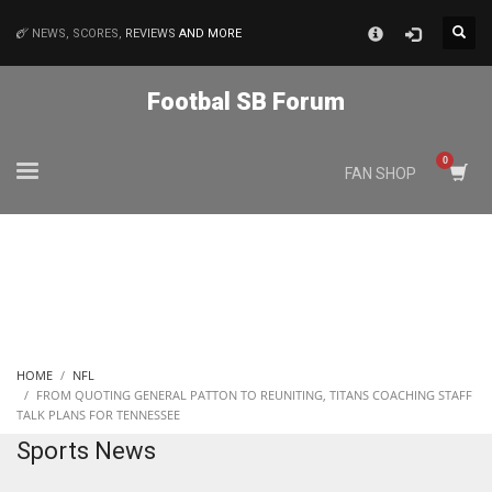
×
NEWS, SCORES,
REVIEWS
AND MORE
MATCHES
Footbal SB Forum
NYJ
FAN SHOP
3
ATL
24
IND
HOME
NFL
34
FROM QUOTING GENERAL PATTON TO REUNITING, TITANS COACHING STAFF
TALK PLANS FOR TENNESSEE
Sports News
MIN
6