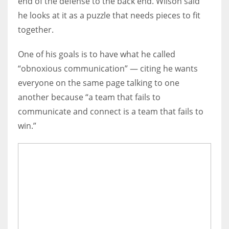
end of the defense to the back end. Wilson said
he looks at it as a puzzle that needs pieces to fit
together.
One of his goals is to have what he called
“obnoxious communication” — citing he wants
everyone on the same page talking to one
another because “a team that fails to
communicate and connect is a team that fails to
win.”