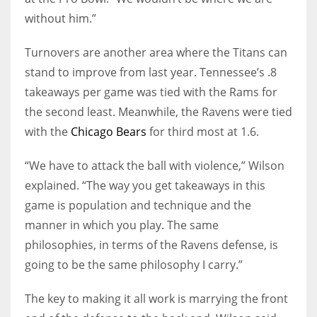
without him.”
Turnovers are another area where the Titans can
stand to improve from last year. Tennessee’s .8
takeaways per game was tied with the Rams for
the second least. Meanwhile, the Ravens were tied
with the
Chicago Bears
for third most at 1.6.
“We have to attack the ball with violence,” Wilson
explained. “The way you get takeaways in this
game is population and technique and the
manner in which you play. The same
philosophies, in terms of the Ravens defense, is
going to be the same philosophy I carry.”
The key to making it all work is marrying the front