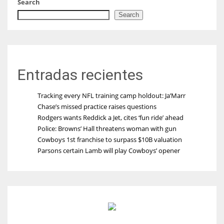
Search
Search
Entradas recientes
Tracking every NFL training camp holdout: Ja’Marr
Chase’s missed practice raises questions
Rodgers wants Reddick a Jet, cites ‘fun ride’ ahead
Police: Browns’ Hall threatens woman with gun
Cowboys 1st franchise to surpass $10B valuation
Parsons certain Lamb will play Cowboys’ opener