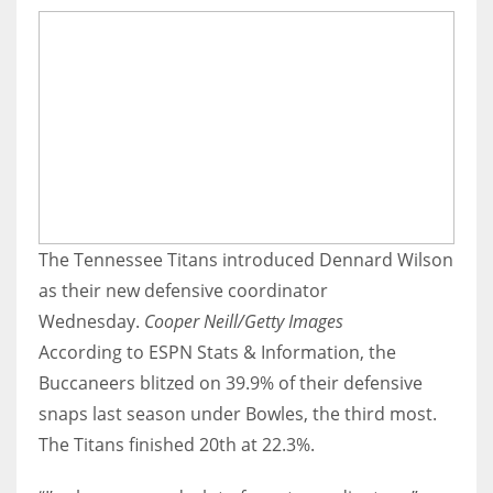
The Tennessee Titans introduced Dennard Wilson
as their new defensive coordinator
Wednesday.
Cooper Neill/Getty Images
According to ESPN Stats & Information, the
Buccaneers blitzed on 39.9% of their defensive
snaps last season under Bowles, the third most.
The Titans finished 20th at 22.3%.