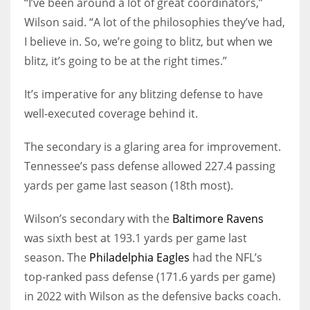
“I’ve been around a lot of great coordinators,”
Wilson said. “A lot of the philosophies they’ve had,
I believe in. So, we’re going to blitz, but when we
blitz, it’s going to be at the right times.”
It’s imperative for any blitzing defense to have
well-executed coverage behind it.
The secondary is a glaring area for improvement.
Tennessee’s pass defense allowed 227.4 passing
yards per game last season (18th most).
Wilson’s secondary with the
Baltimore Ravens
was sixth best at 193.1 yards per game last
season. The
Philadelphia Eagles
had the NFL’s
top-ranked pass defense (171.6 yards per game)
in 2022 with Wilson as the defensive backs coach.