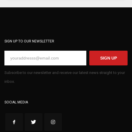
SIGN UP TO OUR NEWSLETTER
SIGN UP
Subscribe to our newsletter and receive our latest news straight to your
inbox.
SOCIAL MEDIA