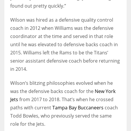
found out pretty quickly.”
Wilson was hired as a defensive quality control
coach in 2012 when Williams was the defensive
coordinator at the time and served in that role
until he was elevated to defensive backs coach in
2015. Williams left the Rams to be the Titans’
senior assistant defensive coach before returning
in 2014.
Wilson’s blitzing philosophies evolved when he
was the defensive backs coach for the
New York
Jets
from 2017 to 2018. That’s when he crossed
paths with current
Tampa Bay Buccaneers
coach
Todd Bowles, who previously served the same
role for the Jets.