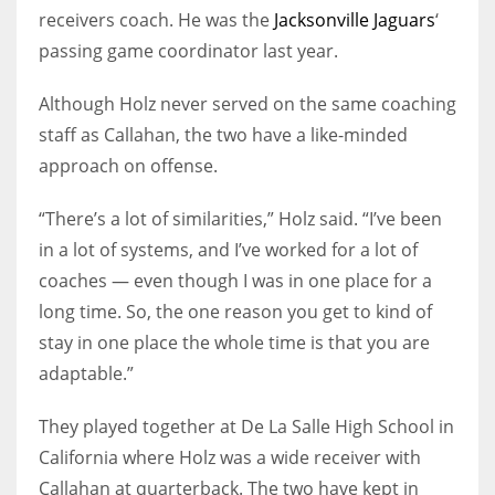
receivers coach. He was the
Jacksonville Jaguars
‘
passing game coordinator last year.
Although Holz never served on the same coaching
staff as Callahan, the two have a like-minded
approach on offense.
“There’s a lot of similarities,” Holz said. “I’ve been
in a lot of systems, and I’ve worked for a lot of
coaches — even though I was in one place for a
long time. So, the one reason you get to kind of
stay in one place the whole time is that you are
adaptable.”
They played together at De La Salle High School in
California where Holz was a wide receiver with
Callahan at quarterback. The two have kept in