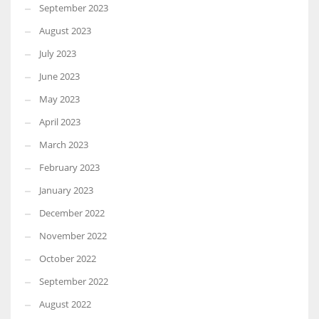
September 2023
August 2023
July 2023
June 2023
May 2023
April 2023
March 2023
February 2023
January 2023
December 2022
November 2022
October 2022
September 2022
August 2022