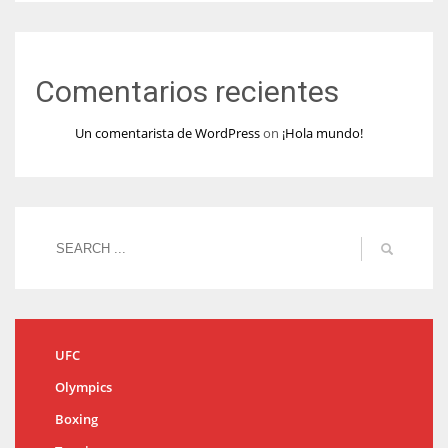
Comentarios recientes
Un comentarista de WordPress
on
¡Hola mundo!
UFC
Olympics
Boxing