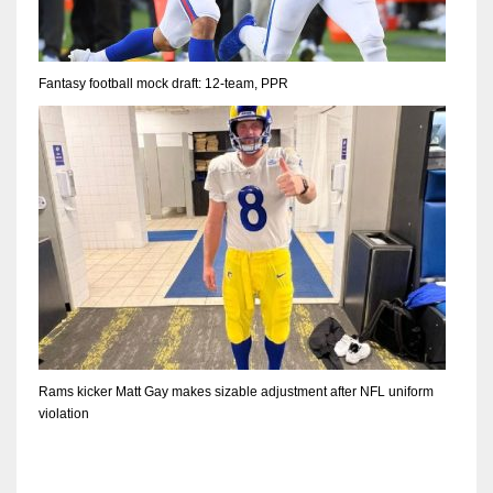
Fantasy football mock draft: 12-team, PPR
Rams kicker Matt Gay makes sizable adjustment after NFL uniform
violation