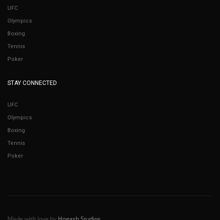
UFC
Olympics
Boxing
Tennis
Poker
STAY CONNECTED
UFC
Olympics
Boxing
Tennis
Poker
Made with love by
Hogash Studios
.