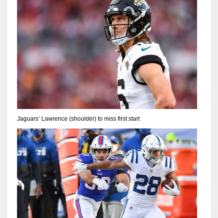
Jaguars’ Lawrence (shoulder) to miss first start