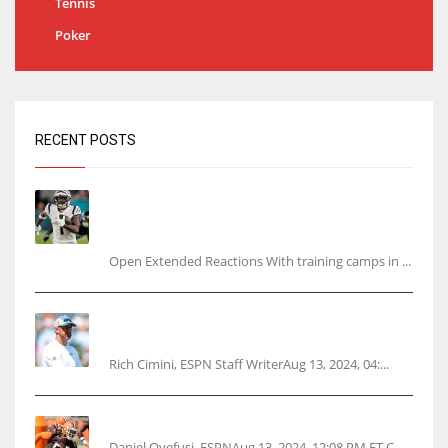
Tennis
Poker
RECENT POSTS
Tracking every NFL training camp holdout:
Ja’Marr Chase’s missed practice raises
questions
Open Extended Reactions With training camps in ...
Rodgers wants Reddick a Jet, cites ‘fun ride’
ahead
Rich Cimini, ESPN Staff WriterAug 13, 2024, 04:...
Police: Browns’ Hall threatens woman with gun
Daniel Oyefusi, ESPNAug 13, 2024, 12:08 PM ET C...