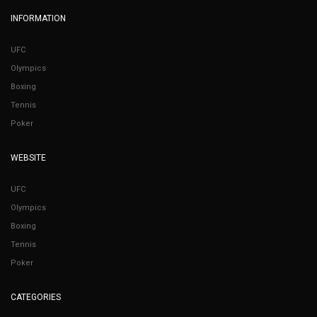
INFORMATION
UFC
Olympics
Boxing
Tennis
Poker
WEBSITE
UFC
Olympics
Boxing
Tennis
Poker
CATEGORIES