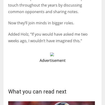
touch throughout the years by discussing
common opponents and sharing notes.
Now they’ll join minds in bigger roles.
Added Holz, “If you would have asked me two
weeks ago, I wouldn’t have imagined this.”
Advertisement
What you can read next