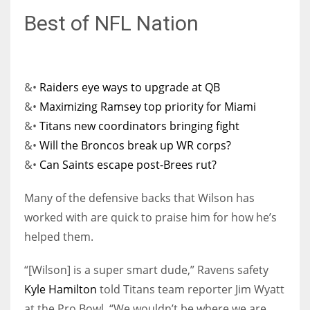
Best of NFL Nation
&•
Raiders eye ways to upgrade at QB
&•
Maximizing Ramsey top priority for Miami
&•
Titans new coordinators bringing fight
&•
Will the Broncos break up WR corps?
&•
Can Saints escape post-Brees rut?
Many of the defensive backs that Wilson has
worked with are quick to praise him for how he’s
helped them.
“[Wilson] is a super smart dude,” Ravens safety
Kyle Hamilton
told Titans team reporter Jim Wyatt
at the Pro Bowl. “We wouldn’t be where we are