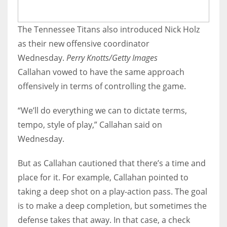
The Tennessee Titans also introduced Nick Holz
as their new offensive coordinator
Wednesday.
Perry Knotts/Getty Images
Callahan vowed to have the same approach
offensively in terms of controlling the game.
“We’ll do everything we can to dictate terms,
tempo, style of play,” Callahan said on
Wednesday.
But as Callahan cautioned that there’s a time and
place for it. For example, Callahan pointed to
taking a deep shot on a play-action pass. The goal
is to make a deep completion, but sometimes the
defense takes that away. In that case, a check