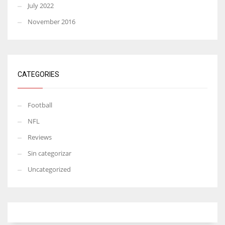
July 2022
November 2016
CATEGORIES
Football
NFL
Reviews
Sin categorizar
Uncategorized