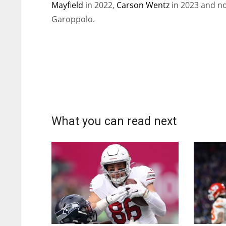
Mayfield
in 2022,
Carson Wentz
in 2023 and n
Garoppolo.
What you can read next