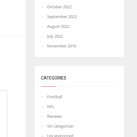
October 2022
September 2022
August 2022
July 2022
November 2016
CATEGORIES
Football
NFL
Reviews
Sin categorizar
Uncategorized