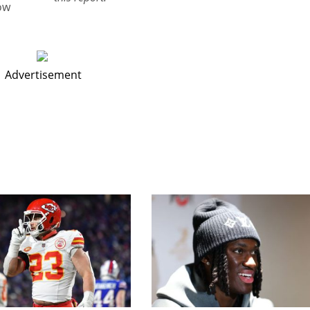
ow
Advertisement