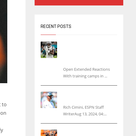
RECENT POSTS
Tracking every NFL training
camp holdout: Ja’Marr
Chase’s missed practice
raises questions
Open Extended Reactions
With training camps in ...
Rodgers wants Reddick a
Jet, cites ‘fun ride’ ahead
t
to
Rich Cimini, ESPN Staff
 on
WriterAug 13, 2024, 04:...
ly
Police: Browns’ Hall