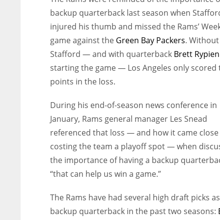
backup quarterback last season when Staffor
injured his thumb and missed the Rams’ Week
game against the
Green Bay Packers
. Without
Stafford — and with quarterback
Brett Rypien
starting the game — Los Angeles only scored 
points in the loss.
During his end-of-season news conference in
January, Rams general manager Les Snead
referenced that loss — and how it came close
costing the team a playoff spot — when discu
the importance of having a backup quarterba
“that can help us win a game.”
The Rams have had several high draft picks as
backup quarterback in the past two seasons: