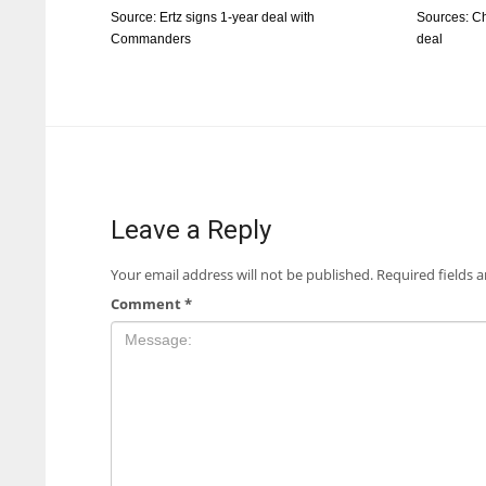
Source: Ertz signs 1-year deal with
Sources: Ch
Commanders
deal
Leave a Reply
Your email address will not be published.
Required fields 
Comment
*