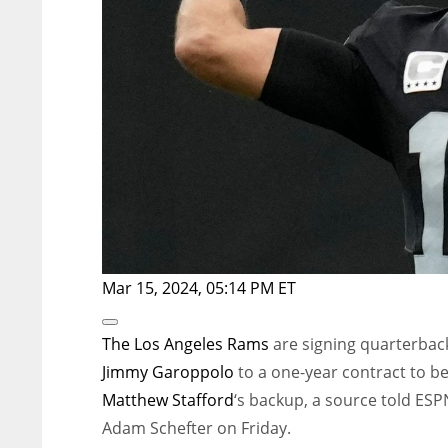
Mar 15, 2024, 05:14 PM ET
Open
Extended
The
Los Angeles Rams
are signing quarterbac
Reactions
Jimmy Garoppolo
to a one-year contract to b
Matthew Stafford
‘s backup, a source told ESP
Adam Schefter on Friday.