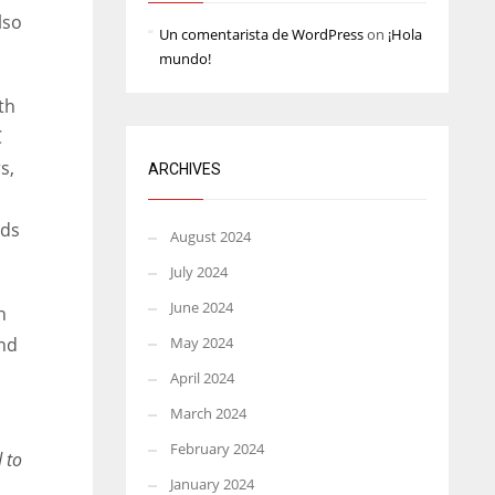
lso
Un comentarista de WordPress
on
¡Hola
mundo!
th
C
s,
ARCHIVES
rds
August 2024
July 2024
June 2024
h
und
May 2024
April 2024
March 2024
February 2024
 to
January 2024