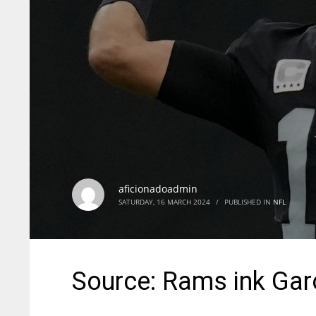
aficionadoadmin
SATURDAY, 16 MARCH 2024
/
PUBLISHED IN
NFL
Source: Rams ink Gar