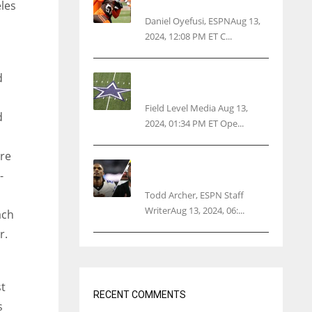
threatens woman with gun
les
Daniel Oyefusi, ESPNAug 13,
2024, 12:08 PM ET C...
d
Cowboys 1st franchise to
surpass $10B valuation
Field Level Media Aug 13,
d
2024, 01:34 PM ET Ope...
re
Parsons certain Lamb will
-
play Cowboys’ opener
Todd Archer, ESPN Staff
WriterAug 13, 2024, 06:...
ach
r.
st
RECENT COMMENTS
s