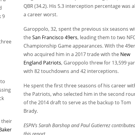
QBR (34.2). His 5.3 interception percentage was a
d
a career worst.
 9
Garoppolo, 32, spent the previous six seasons wi
the
San Francisco 49ers
, leading them to two NF
three
Championship Game appearances. With the 49er
who acquired him in a 2017 trade with the
New
England Patriots
, Garoppolo threw for 13,599 ya
with 82 touchdowns and 42 interceptions.
 to
He spent the first three seasons of his career wit
ssing
the Patriots, who selected him in the second ro
ck
of the 2014 draft to serve as the backup to Tom
Brady.
 their
ESPN’s Sarah Barshop and Paul Gutierrez contributed
Baker
this report.