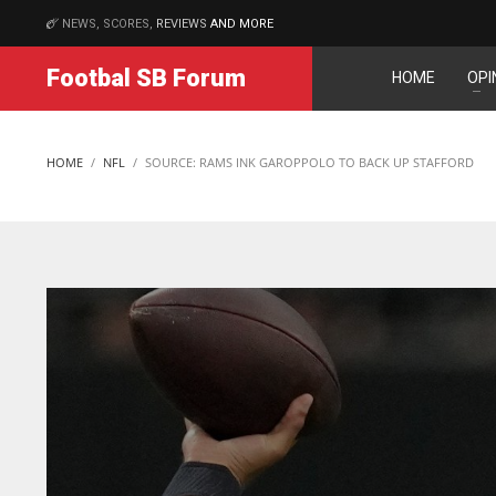
NEWS, SCORES,
REVIEWS
AND MORE
MATCHES
Footbal SB Forum
HOME
OPI
IND
NYJ
NYJ
34
3
3
HOME
NFL
SOURCE: RAMS INK GAROPPOLO TO BACK UP STAFFORD
MIN
ATL
ATL
6
24
24