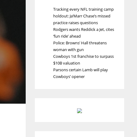
Tracking every NFL training camp
holdout: Ja’Marr Chase’s missed
practice raises questions
Rodgers wants Reddick a Jet, cites
‘fun ride’ ahead
Police: Browns’ Hall threatens
woman with gun
Cowboys 1st franchise to surpass
$10B valuation
Parsons certain Lamb will play
Cowboys’ opener