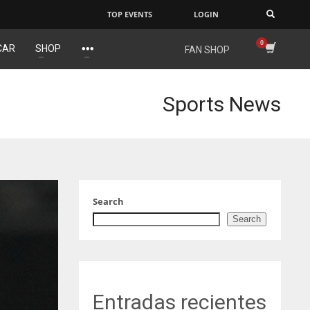
TOP EVENTS
LOGIN
×
CAR
SHOP
FAN SHOP
E
NYG
DAL
6
24
22
Sports News
AK
MIA
WSH
9
17
26
Search
Search
Entradas recientes