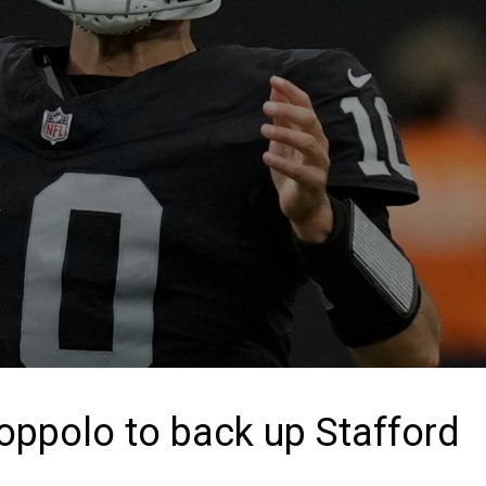
oppolo to back up Stafford