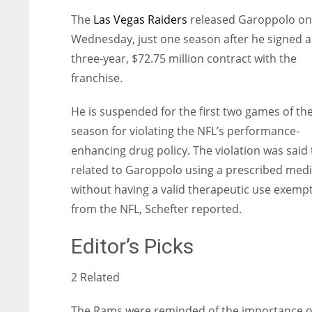
The
Las Vegas Raiders
released Garoppolo on
Wednesday, just one season after he signed a
three-year, $72.75 million contract with the
franchise.
He is suspended for the first two games of th
season for violating the NFL’s performance-
enhancing drug policy. The violation was said 
related to Garoppolo using a prescribed medi
without having a valid therapeutic use exemp
from the NFL, Schefter reported.
Editor’s Picks
2 Related
The Rams were reminded of the importance o