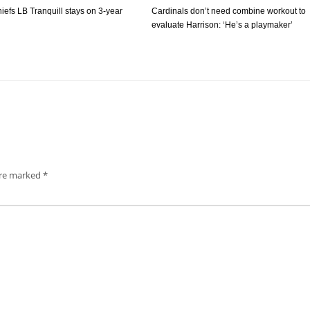
iefs LB Tranquill stays on 3-year
Cardinals don’t need combine workout to
evaluate Harrison: ‘He’s a playmaker’
are marked
*