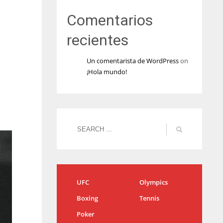
Comentarios
recientes
Un comentarista de WordPress
on
¡Hola mundo!
UFC
Olympics
Boxing
Tennis
Poker