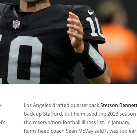
k
Los Angeles drafted quarterback
Stetson Bennet
e
back up Stafford, but he missed the 2023 season
N’s
the reserve/non-football illness list. In January,
Rams head coach Sean McVay said it was too ear