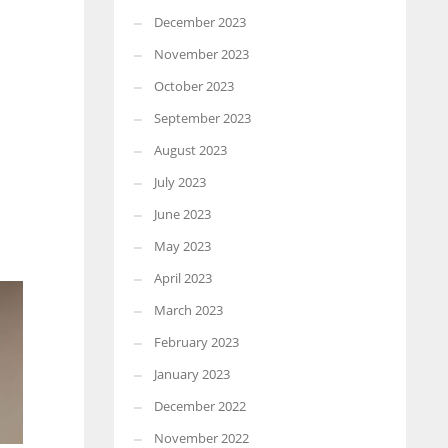
December 2023
November 2023
October 2023
September 2023
August 2023
July 2023
June 2023
May 2023
April 2023
March 2023
February 2023
January 2023
December 2022
November 2022