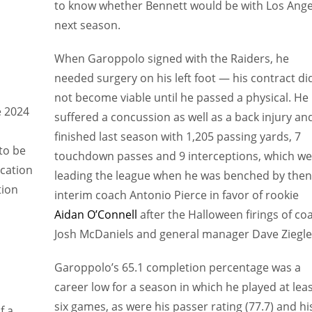
to know whether Bennett would be with Los Ange
next season.
When Garoppolo signed with the Raiders, he
needed surgery on his left foot — his contract di
not become viable until he passed a physical. He
e 2024
suffered a concussion as well as a back injury an
finished last season with 1,205 passing yards, 7
to be
touchdown passes and 9 interceptions, which we
cation
leading the league when he was benched by then
tion
interim coach Antonio Pierce in favor of rookie
Aidan O’Connell
after the Halloween firings of co
Josh McDaniels and general manager Dave Ziegle
Garoppolo’s 65.1 completion percentage was a
career low for a season in which he played at lea
six games, as were his passer rating (77.7) and hi
f a