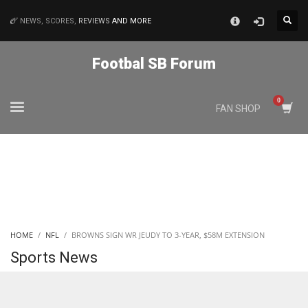
×
NEWS, SCORES,
REVIEWS
AND MORE
MATCHES
Footbal SB Forum
NYJ
FAN SHOP
3
ATL
24
IND
HOME
NFL
BROWNS SIGN WR JEUDY TO 3-YEAR, $58M EXTENSION
34
Sports News
MIN
6