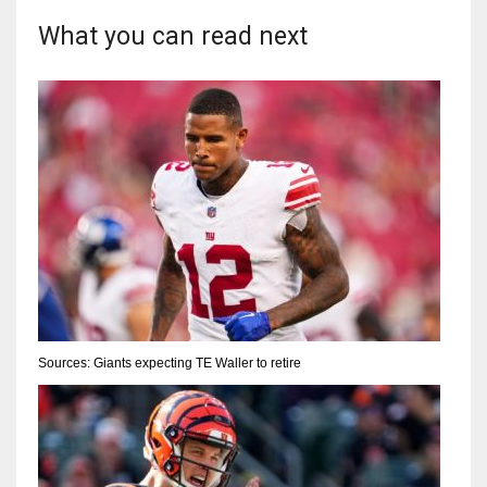
What you can read next
Sources: Giants expecting TE Waller to retire