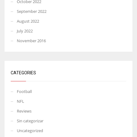
October 2022
September 2022
August 2022
July 2022
November 2016
CATEGORIES
Football
NFL
Reviews
Sin categorizar
Uncategorized