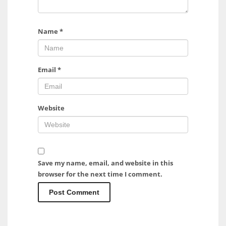
Name
*
Email
*
Website
Save my name, email, and website in this
browser for the next time I comment.