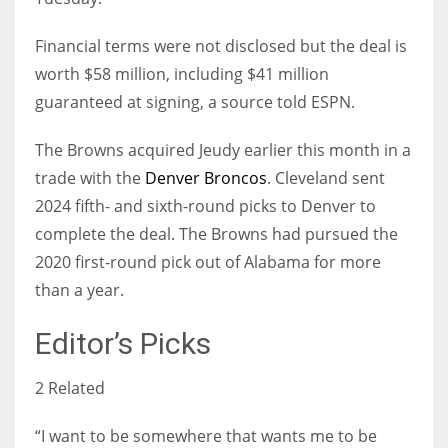
Financial terms were not disclosed but the deal is
worth $58 million, including $41 million
guaranteed at signing, a source told ESPN.
The Browns acquired Jeudy earlier this month in a
trade with the
Denver Broncos
. Cleveland sent
2024 fifth- and sixth-round picks to Denver to
complete the deal. The Browns had pursued the
2020 first-round pick out of Alabama for more
than a year.
Editor’s Picks
2 Related
“I want to be somewhere that wants me to be