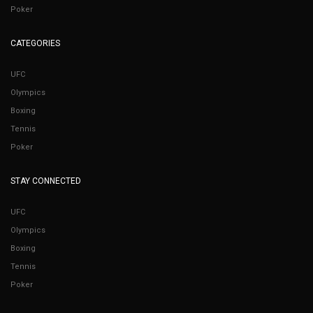
Poker
CATEGORIES
UFC
Olympics
Boxing
Tennis
Poker
STAY CONNECTED
UFC
Olympics
Boxing
Tennis
Poker