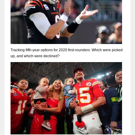
Tracking fifth-year options for 2020 first-rounders: Which were picked
up, and which were declined?