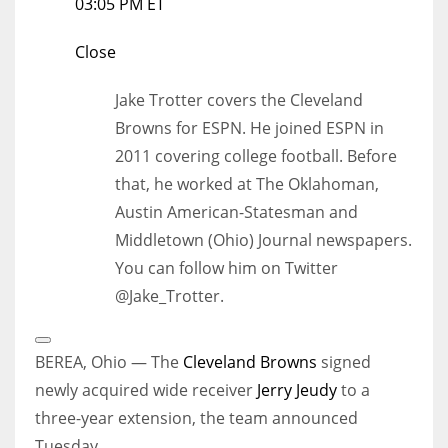
03:05 PM ET
Close
Jake Trotter covers the Cleveland
Browns for ESPN. He joined ESPN in
2011 covering college football. Before
that, he worked at The Oklahoman,
Austin American-Statesman and
Middletown (Ohio) Journal newspapers.
You can follow him on Twitter
@Jake_Trotter.
Open
Extended
BEREA, Ohio — The
Cleveland Browns
signed
Reactions
newly acquired wide receiver
Jerry Jeudy
to a
three-year extension, the team announced
Tuesday.