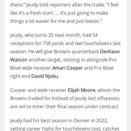
there,” Jeudy told reporters after the trade. “I feel
like it’s a fresh start. … it’s just going to make
things a lot easier for me and just better.”
Jeudy, who turns 25 next month, had 54
receptions for 758 yards and two touchdowns last
season. He will give Browns quarterback
Deshaun
Watson
another target, slotting in alongside Pro
Bowl wide receiver
Amari Cooper
and Pro Bowl
tight end
David Njoku
.
Cooper and wide receiver
Elijah Moore
, whom the
Browns traded for instead of Jeudy last offseason,
are set to enter their final season under contract.
Jeudy had his best season in Denver in 2022,
setting career highs for touchdowns (six), catches