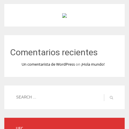
Comentarios recientes
Un comentarista de WordPress
on
¡Hola mundo!
UFC