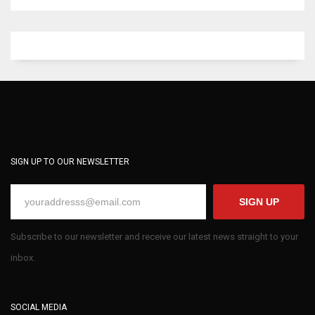
SIGN UP TO OUR NEWSLETTER
SIGN UP
Subscribe to our newsletter and receive our latest news straight to your
inbox.
SOCIAL MEDIA