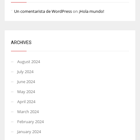
Un comentarista de WordPress
on
¡Hola mundo!
ARCHIVES
August 2024
July 2024
June 2024
May 2024
April 2024
March 2024
February 2024
January 2024