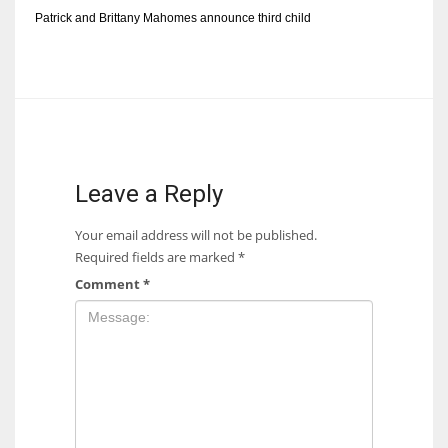
Patrick and Brittany Mahomes announce third child
Leave a Reply
Your email address will not be published.
Required fields are marked
*
Comment
*