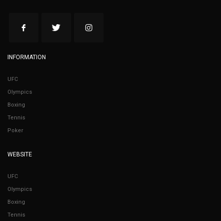
INFORMATION
UFC
Olympics
Boxing
Tennis
Poker
WEBSITE
UFC
Olympics
Boxing
Tennis