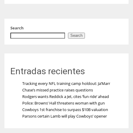
Search
Search
Entradas recientes
Tracking every NFL training camp holdout: Ja’Marr
Chase’s missed practice raises questions
Rodgers wants Reddick a Jet, cites ‘fun ride’ ahead
Police: Browns’ Hall threatens woman with gun
Cowboys 1st franchise to surpass $10B valuation
Parsons certain Lamb will play Cowboys’ opener