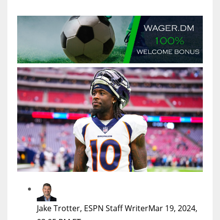
MIA
17
DAL
22
WSH
26
Jake Trotter, ESPN Staff Writer
Mar 19, 2024,