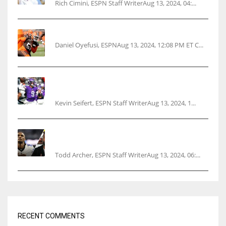
Rich Cimini, ESPN Staff WriterAug 13, 2024, 04:...
Police: Browns’ Hall threatens woman with gun
Daniel Oyefusi, ESPNAug 13, 2024, 12:08 PM ET C...
Vikings rookie QB McCarthy needs knee
surgery
Kevin Seifert, ESPN Staff WriterAug 13, 2024, 1...
Parsons certain Lamb will play Cowboys’
opener
Todd Archer, ESPN Staff WriterAug 13, 2024, 06:...
RECENT COMMENTS