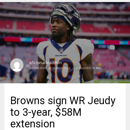
DEN
24
PIT
20
aficionadoadmin
NE
WEDNESDAY, 20 MARCH 2024
/
PUBLISHED IN
NFL
16
OAK
Browns sign WR Jeudy
19
to 3-year, $58M
NYG
extension
24