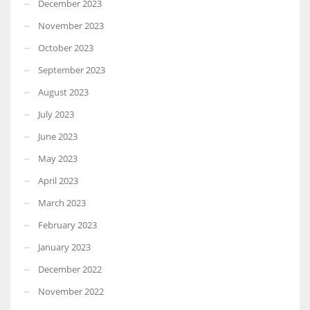
December 2023
November 2023
October 2023
September 2023
August 2023
July 2023
June 2023
May 2023
April 2023
March 2023
February 2023
January 2023
December 2022
November 2022