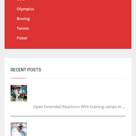
Olympics
Boxing
Tennis
Poker
RECENT POSTS
Tracking every NFL training camp holdout:
Ja’Marr Chase’s missed practice raises
questions
Open Extended Reactions With training camps in ...
Rodgers wants Reddick a Jet, cites ‘fun ride’
ahead