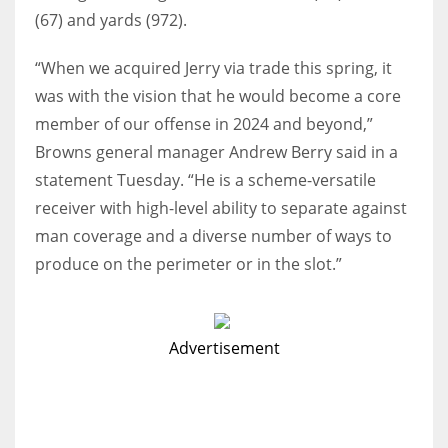
(67) and yards (972).
“When we acquired Jerry via trade this spring, it
was with the vision that he would become a core
member of our offense in 2024 and beyond,”
Browns general manager Andrew Berry said in a
statement Tuesday. “He is a scheme-versatile
receiver with high-level ability to separate against
man coverage and a diverse number of ways to
produce on the perimeter or in the slot.”
Advertisement