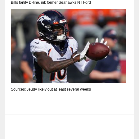
Bills fortify D-line, ink former Seahawks NT Ford
Sources: Jeudy likely out at least several weeks