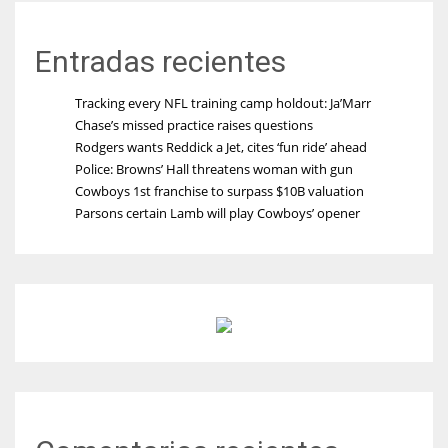
Entradas recientes
Tracking every NFL training camp holdout: Ja’Marr
Chase’s missed practice raises questions
Rodgers wants Reddick a Jet, cites ‘fun ride’ ahead
Police: Browns’ Hall threatens woman with gun
Cowboys 1st franchise to surpass $10B valuation
Parsons certain Lamb will play Cowboys’ opener