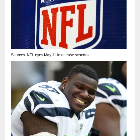
Sources: NFL eyes May 11 to release schedule