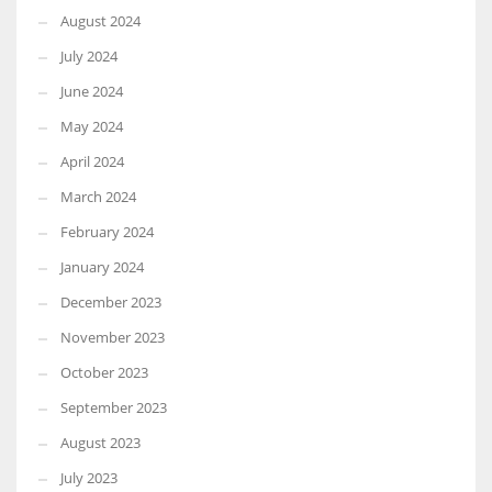
August 2024
July 2024
June 2024
May 2024
April 2024
March 2024
February 2024
January 2024
December 2023
November 2023
October 2023
September 2023
August 2023
July 2023