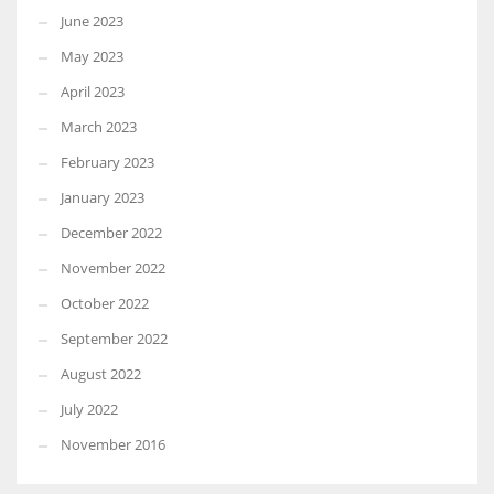
June 2023
May 2023
April 2023
March 2023
February 2023
January 2023
December 2022
November 2022
October 2022
September 2022
August 2022
July 2022
November 2016