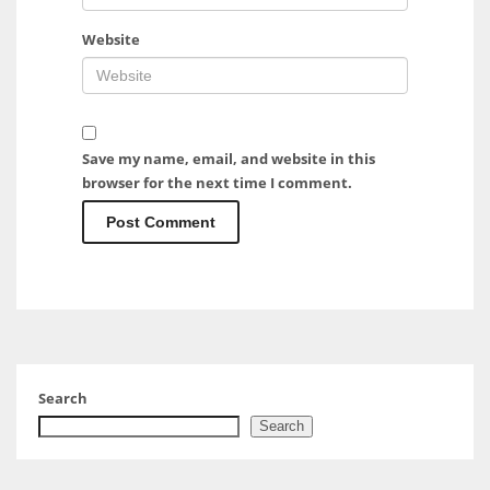
Website
Save my name, email, and website in this
browser for the next time I comment.
Search
Search