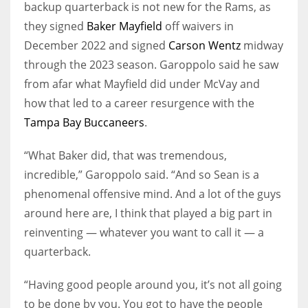
backup quarterback is not new for the Rams, as
they signed
Baker Mayfield
off waivers in
December 2022 and signed
Carson Wentz
midway
through the 2023 season. Garoppolo said he saw
from afar what Mayfield did under McVay and
how that led to a career resurgence with the
Tampa Bay Buccaneers
.
“What Baker did, that was tremendous,
incredible,” Garoppolo said. “And so Sean is a
phenomenal offensive mind. And a lot of the guys
around here are, I think that played a big part in
reinventing — whatever you want to call it — a
quarterback.
“Having good people around you, it’s not all going
to be done by you. You got to have the people