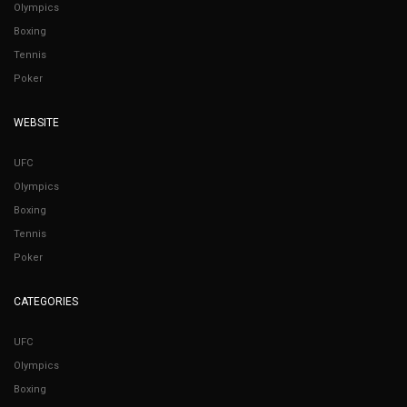
Olympics
Boxing
Tennis
Poker
WEBSITE
UFC
Olympics
Boxing
Tennis
Poker
CATEGORIES
UFC
Olympics
Boxing