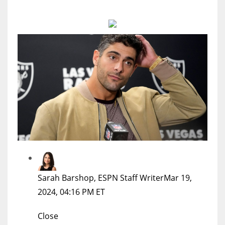
MIA
17
DAL
22
WSH
26
Sarah Barshop, ESPN Staff Writer
Mar 19,
2024, 04:16 PM ET
Close