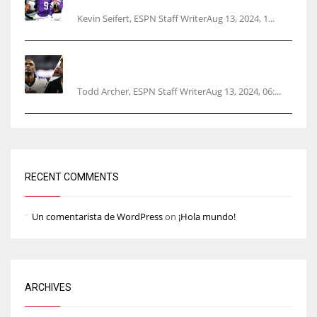
Kevin Seifert, ESPN Staff WriterAug 13, 2024, 1...
Parsons certain Lamb will play Cowboys’
opener
Todd Archer, ESPN Staff WriterAug 13, 2024, 06:...
RECENT COMMENTS
Un comentarista de WordPress
on
¡Hola mundo!
ARCHIVES