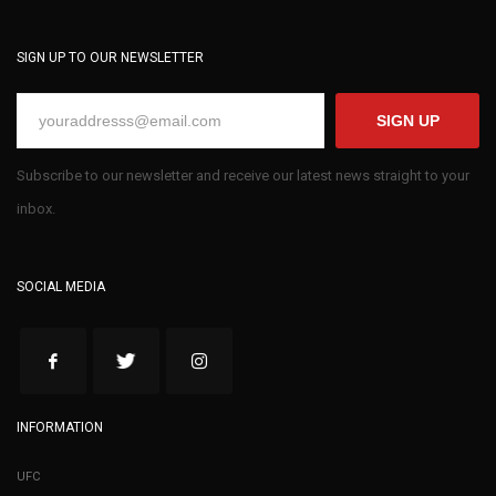
SIGN UP TO OUR NEWSLETTER
SIGN UP
Subscribe to our newsletter and receive our latest news straight to your
inbox.
SOCIAL MEDIA
INFORMATION
UFC