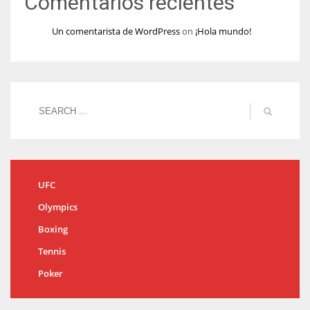
Comentarios recientes
Un comentarista de WordPress
on
¡Hola mundo!
UFC
Olympics
Boxing
Tennis
Poker