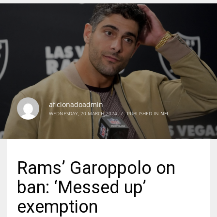
DEN
24
PIT
20
aficionadoadmin
NE
WEDNESDAY, 20 MARCH 2024
/
PUBLISHED IN
NFL
16
OAK
Rams’ Garoppolo on
19
ban: ‘Messed up’
NYG
exemption
24