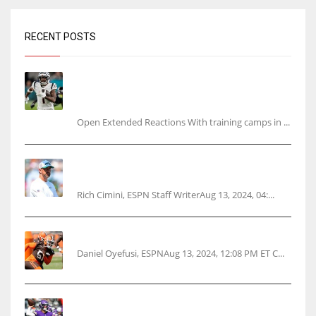
RECENT POSTS
Tracking every NFL training camp holdout:
Ja’Marr Chase’s missed practice raises
questions
Open Extended Reactions With training camps in ...
Rodgers wants Reddick a Jet, cites ‘fun ride’
ahead
Rich Cimini, ESPN Staff WriterAug 13, 2024, 04:...
Police: Browns’ Hall threatens woman with gun
Daniel Oyefusi, ESPNAug 13, 2024, 12:08 PM ET C...
Vikings rookie QB McCarthy needs knee
surgery