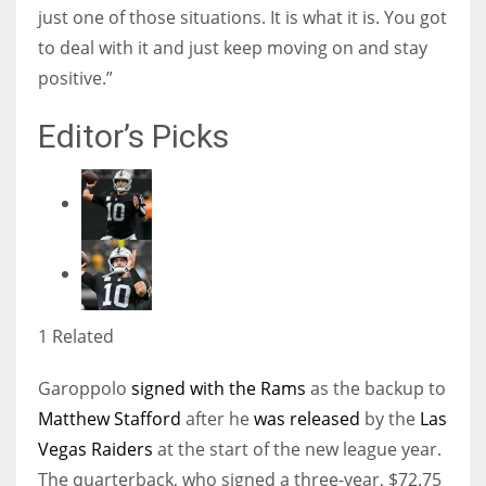
just one of those situations. It is what it is. You got
to deal with it and just keep moving on and stay
positive.”
Editor’s Picks
1 Related
Garoppolo
signed with the Rams
as the backup to
Matthew Stafford
after he
was released
by the
Las
Vegas Raiders
at the start of the new league year.
The quarterback, who signed a three-year, $72.75