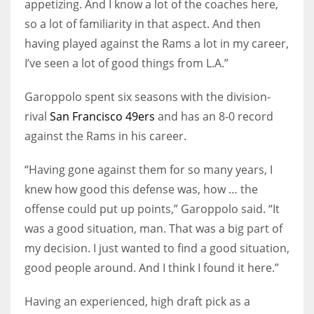
appetizing. And I know a lot of the coaches here,
so a lot of familiarity in that aspect. And then
having played against the Rams a lot in my career,
I’ve seen a lot of good things from L.A.”
Garoppolo spent six seasons with the division-
rival
San Francisco 49ers
and has an 8-0 record
against the Rams in his career.
“Having gone against them for so many years, I
knew how good this defense was, how … the
offense could put up points,” Garoppolo said. “It
was a good situation, man. That was a big part of
my decision. I just wanted to find a good situation,
good people around. And I think I found it here.”
Having an experienced, high draft pick as a