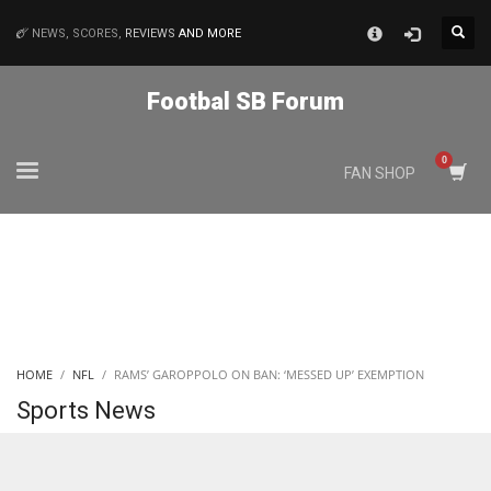
×
NEWS, SCORES,
REVIEWS
AND MORE
MATCHES
Footbal SB Forum
NYJ
FAN SHOP
3
ATL
24
IND
HOME
NFL
RAMS’ GAROPPOLO ON BAN: ‘MESSED UP’ EXEMPTION
34
Sports News
MIN
6