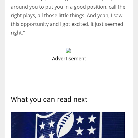
around you to put you in a good position, call the
right plays, all those little things. And yeah, I saw
this opportunity and I got excited. It just seemed
right.”
Advertisement
What you can read next