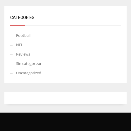
CATEGORIES
Football
NFL
Reviews
Sin categorizar
Uncategorized