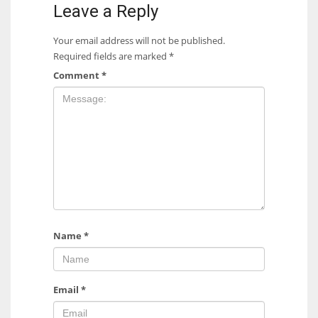
Leave a Reply
Your email address will not be published.
Required fields are marked
*
Comment
*
Name
*
Email
*