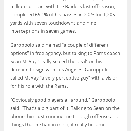
million contract with the Raiders last offseason,
completed 65.1% of his passes in 2023 for 1,205
yards with seven touchdowns and nine
interceptions in seven games.
Garoppolo said he had “a couple of different
options” in free agency, but talking to Rams coach
Sean McVay “really sealed the deal” on his
decision to sign with Los Angeles. Garoppolo
called McVay “a very perceptive guy” with a vision
for his role with the Rams.
“Obviously good players all around,” Garoppolo
said. “That’s a big part of it. Talking to Sean on the
phone, him just running me through offense and
things that he had in mind, it really became