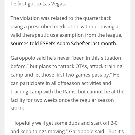
he first got to Las Vegas.
The violation was related to the quarterback
using a prescribed medication without having a
valid therapeutic use exemption from the league,
sources told ESPN’s Adam Schefter last month
.
Garoppolo said he’s never “been in this situation
before,” but plans to “attack OTAs, attack training
camp and let those first two games pass by.” He
can participate in all offseason activities and
training camp with the Rams, but cannot be at the
facility for two weeks once the regular season
starts.
“Hopefully we’ll get some dubs and start off 2-0
and keep things moving,” Garoppolo said. “But it’s