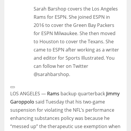
Sarah Barshop covers the Los Angeles
Rams for ESPN. She joined ESPN in
2016 to cover the Green Bay Packers
for ESPN Milwaukee. She then moved
to Houston to cover the Texans. She
came to ESPN after working as a writer
and editor for Sports Illustrated. You
can follow her on Twitter
@sarahbarshop.
Open
Extended
LOS ANGELES —
Rams
backup quarterback
Jimmy
Reactions
Garoppolo
said Tuesday that his two-game
suspension for violating the NFL’s performance
enhancing substances policy was because he
“messed up” the therapeutic use exemption when