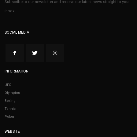
Subscribe to our newsletter and receive our latest news straight to your
inbox.
SOCIAL MEDIA
INFORMATION
UFC
Olympics
Boxing
Tennis
Poker
WEBSITE