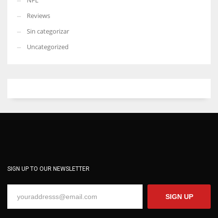
NFL
Reviews
Sin categorizar
Uncategorized
SIGN UP TO OUR NEWSLETTER
SIGN UP