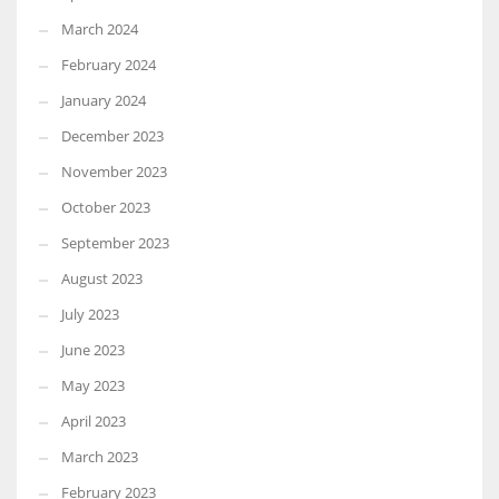
March 2024
February 2024
January 2024
December 2023
November 2023
October 2023
September 2023
August 2023
July 2023
June 2023
May 2023
April 2023
March 2023
February 2023