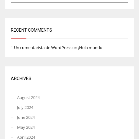
RECENT COMMENTS
Un comentarista de WordPress
on
¡Hola mundo!
ARCHIVES
August 2024
July 2024
June 2024
May 2024
April 2024