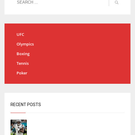
UFC
Olympics
Boxing
Tennis
Poker
RECENT POSTS
Tracking every NFL training camp holdout:
Ja’Marr Chase’s missed practice raises
questions