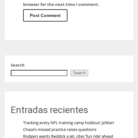
browser for the next time I comment.
Search
Search
Entradas recientes
Tracking every NFL training camp holdout: Ja’Marr
Chase’s missed practice raises questions
Rodgers wants Reddick a Jet, cites ‘fun ride’ ahead