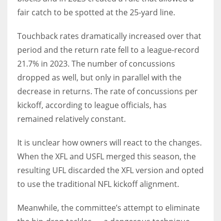
fair catch to be spotted at the 25-yard line.
Touchback rates dramatically increased over that
period and the return rate fell to a league-record
21.7% in 2023. The number of concussions
dropped as well, but only in parallel with the
decrease in returns. The rate of concussions per
kickoff, according to league officials, has
remained relatively constant.
It is unclear how owners will react to the changes.
When the XFL and USFL merged this season, the
resulting UFL discarded the XFL version and opted
to use the traditional NFL kickoff alignment.
Meanwhile, the committee’s attempt to eliminate