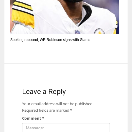
Seeking rebound, WR Robinson signs with Giants
Leave a Reply
Your email address will not be published.
Required fields are marked
*
Comment
*