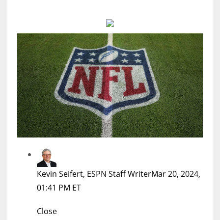
MIA
17
DAL
22
WSH
26
Kevin Seifert, ESPN Staff Writer
Mar 20, 2024,
01:41 PM ET
Close