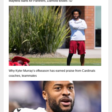
Mayfield starts for Panthers, Darnold tosses TD
Why Kyler Murray’s offseason has earned praise from Cardinals
coaches, teammates