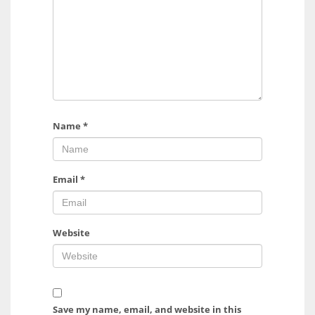
Name
*
Email
*
Website
Save my name, email, and website in this