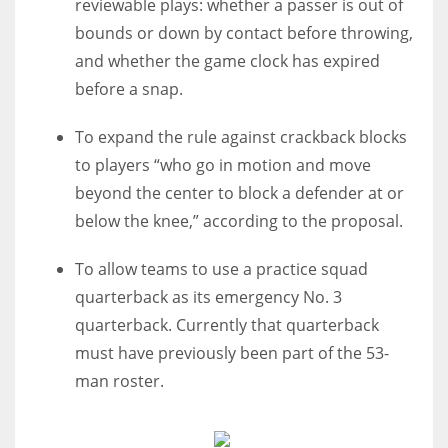
reviewable plays: whether a passer is out of
bounds or down by contact before throwing,
and whether the game clock has expired
before a snap.
To expand the rule against crackback blocks
to players “who go in motion and move
beyond the center to block a defender at or
below the knee,” according to the proposal.
To allow teams to use a practice squad
quarterback as its emergency No. 3
quarterback. Currently that quarterback
must have previously been part of the 53-
man roster.