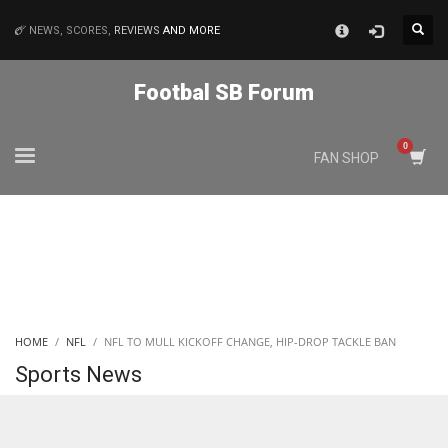
×
NEWS, SCORES,
REVIEWS
AND MORE
MATCHES
Footbal SB Forum
NYJ
FAN SHOP
3
ATL
24
IND
HOME
NFL
NFL TO MULL KICKOFF CHANGE, HIP-DROP TACKLE BAN
34
Sports News
MIN
6