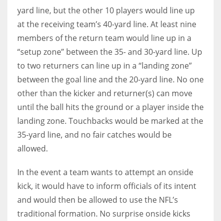
yard line, but the other 10 players would line up
at the receiving team’s 40-yard line. At least nine
members of the return team would line up in a
“setup zone” between the 35- and 30-yard line. Up
to two returners can line up in a “landing zone”
between the goal line and the 20-yard line. No one
other than the kicker and returner(s) can move
until the ball hits the ground or a player inside the
landing zone. Touchbacks would be marked at the
35-yard line, and no fair catches would be
allowed.
In the event a team wants to attempt an onside
kick, it would have to inform officials of its intent
and would then be allowed to use the NFL’s
traditional formation. No surprise onside kicks