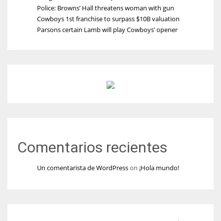
Police: Browns’ Hall threatens woman with gun
Cowboys 1st franchise to surpass $10B valuation
Parsons certain Lamb will play Cowboys’ opener
Comentarios recientes
Un comentarista de WordPress
on
¡Hola mundo!