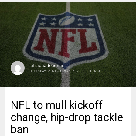
DEN
24
PIT
20
aficionadoadmin
NE
THURSDAY, 21 MARCH 2024
/
PUBLISHED IN
NFL
16
OAK
NFL to mull kickoff
19
change, hip-drop tackle
NYG
ban
24