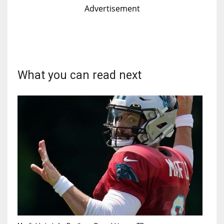
Advertisement
What you can read next