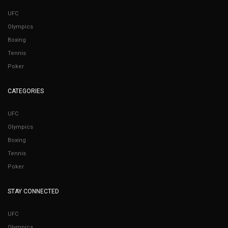
UFC
Olympics
Boxing
Tennis
Poker
CATEGORIES
UFC
Olympics
Boxing
Tennis
Poker
STAY CONNECTED
UFC
Olympics