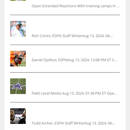
Open Extended Reactions With training camps in ...
Rodgers wants Reddick a Jet, cites ‘fun ride’
ahead
Rich Cimini, ESPN Staff WriterAug 13, 2024, 04:...
Police: Browns’ Hall threatens woman with gun
Daniel Oyefusi, ESPNAug 13, 2024, 12:08 PM ET C...
Cowboys 1st franchise to surpass $10B
valuation
Field Level Media Aug 13, 2024, 01:34 PM ET Ope...
Parsons certain Lamb will play Cowboys’
opener
Todd Archer, ESPN Staff WriterAug 13, 2024, 06:...