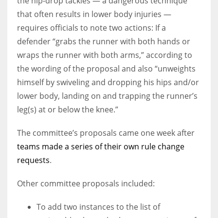
the hip-drop tackles — a dangerous technique
that often results in lower body injuries —
requires officials to note two actions: If a
defender “grabs the runner with both hands or
wraps the runner with both arms,” according to
the wording of the proposal and also “unweights
himself by swiveling and dropping his hips and/or
lower body, landing on and trapping the runner’s
leg(s) at or below the knee.”
The committee’s proposals came one week after
teams made a series of their own rule change
requests
.
Other committee proposals included:
To add two instances to the list of