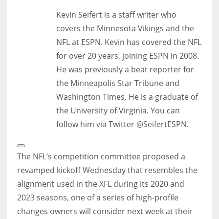
Kevin Seifert is a staff writer who
covers the Minnesota Vikings and the
NFL at ESPN. Kevin has covered the NFL
for over 20 years, joining ESPN in 2008.
He was previously a beat reporter for
the Minneapolis Star Tribune and
Washington Times. He is a graduate of
the University of Virginia. You can
follow him via Twitter @SeifertESPN.
Open
Extended
The NFL’s competition committee proposed a
Reactions
revamped kickoff Wednesday that resembles the
alignment used in the XFL during its 2020 and
2023 seasons, one of a series of high-profile
changes owners will consider next week at their