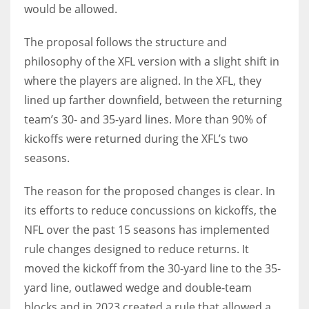
would be allowed.
The proposal follows the structure and
philosophy of the XFL version with a slight shift in
where the players are aligned. In the XFL, they
lined up farther downfield, between the returning
team’s 30- and 35-yard lines. More than 90% of
kickoffs were returned during the XFL’s two
seasons.
The reason for the proposed changes is clear. In
its efforts to reduce concussions on kickoffs, the
NFL over the past 15 seasons has implemented
rule changes designed to reduce returns. It
moved the kickoff from the 30-yard line to the 35-
yard line, outlawed wedge and double-team
blocks and in 2023 created a rule that allowed a