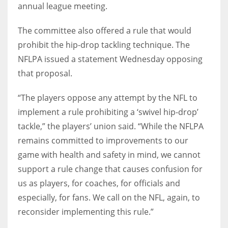
annual league meeting.
The committee also offered a rule that would
prohibit the hip-drop tackling technique. The
NFLPA issued a statement Wednesday opposing
that proposal.
“The players oppose any attempt by the NFL to
implement a rule prohibiting a ‘swivel hip-drop’
tackle,” the players’ union said. “While the NFLPA
remains committed to improvements to our
game with health and safety in mind, we cannot
support a rule change that causes confusion for
us as players, for coaches, for officials and
especially, for fans. We call on the NFL, again, to
reconsider implementing this rule.”