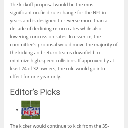
The kickoff proposal would be the most
significant on-field rule change for the NFL in
years and is designed to reverse more than a
decade of declining return rates while also
lowering concussion rates. In essence, the
committee’s proposal would move the majority of
the kicking and return teams downfield to
minimize high-speed collisions. If approved by at
least 24 of 32 owners, the rule would go into
effect for one year only.
Editor’s Picks
The kicker would continue to kick from the 35-