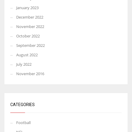
January 2023
December 2022
November 2022
October 2022
September 2022
August 2022
July 2022
November 2016
CATEGORIES
Football