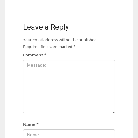
Leave a Reply
Your email address will not be published.
Required fields are marked
*
Comment
*
Name
*