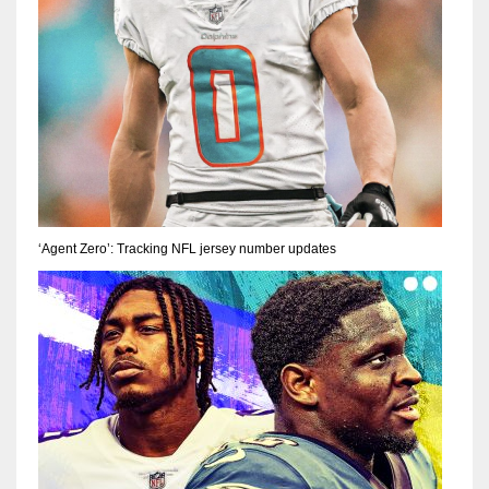
‘Agent Zero’: Tracking NFL jersey number updates