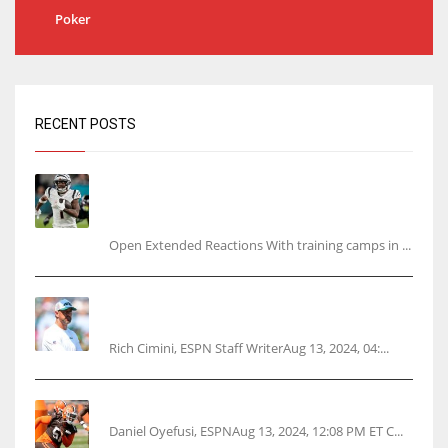
Poker
RECENT POSTS
Tracking every NFL training camp holdout:
Ja’Marr Chase’s missed practice raises
questions
Open Extended Reactions With training camps in ...
Rodgers wants Reddick a Jet, cites ‘fun ride’
ahead
Rich Cimini, ESPN Staff WriterAug 13, 2024, 04:...
Police: Browns’ Hall threatens woman with gun
Daniel Oyefusi, ESPNAug 13, 2024, 12:08 PM ET C...