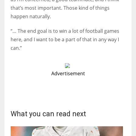
that’s most important. Those kind of things
happen naturally.
“… The end goal is to win a lot of football games
here, and I want to be a part of that in any way I
can.”
Advertisement
What you can read next