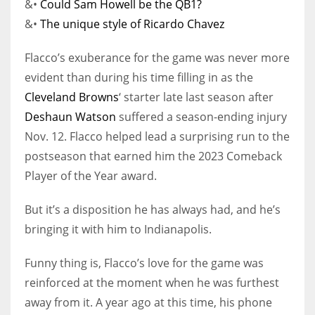
&•
Could Sam Howell be the QB1?
&•
The unique style of Ricardo Chavez
Flacco’s exuberance for the game was never more
evident than during his time filling in as the
Cleveland Browns
‘ starter late last season after
Deshaun Watson
suffered a season-ending injury
Nov. 12. Flacco helped lead a surprising run to the
postseason that earned him the 2023 Comeback
Player of the Year award.
But it’s a disposition he has always had, and he’s
bringing it with him to Indianapolis.
Funny thing is, Flacco’s love for the game was
reinforced at the moment when he was furthest
away from it. A year ago at this time, his phone