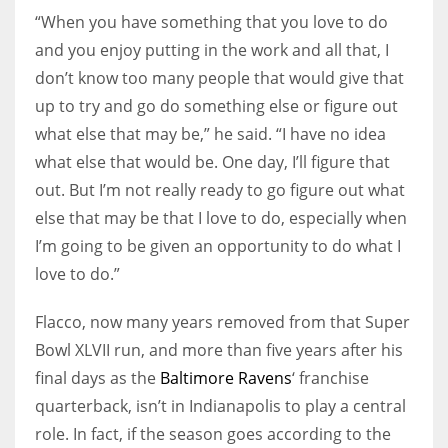
“When you have something that you love to do
and you enjoy putting in the work and all that, I
don’t know too many people that would give that
up to try and go do something else or figure out
what else that may be,” he said. “I have no idea
what else that would be. One day, I’ll figure that
out. But I’m not really ready to go figure out what
else that may be that I love to do, especially when
I’m going to be given an opportunity to do what I
love to do.”
Flacco, now many years removed from that Super
Bowl XLVII run, and more than five years after his
final days as the
Baltimore Ravens
‘ franchise
quarterback, isn’t in Indianapolis to play a central
role. In fact, if the season goes according to the