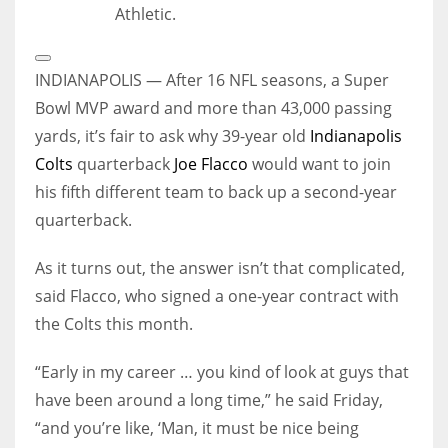
Athletic.
Open
Extended
INDIANAPOLIS — After 16 NFL seasons, a Super
Reactions
Bowl MVP award and more than 43,000 passing
yards, it’s fair to ask why 39-year old
Indianapolis
Colts
quarterback
Joe Flacco
would want to join
his fifth different team to back up a second-year
quarterback.
As it turns out, the answer isn’t that complicated,
said Flacco, who signed a one-year contract with
the Colts this month.
“Early in my career … you kind of look at guys that
have been around a long time,” he said Friday,
“and you’re like, ‘Man, it must be nice being