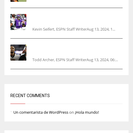
Vikings rookie QB McCarthy needs knee
surgery
Kevin Seifert, ESPN Staff WriterAug 13, 2024, 1...
Parsons certain Lamb will play Cowboys’
opener
Todd Archer, ESPN Staff WriterAug 13, 2024, 06:...
RECENT COMMENTS
Un comentarista de WordPress
on
¡Hola mundo!