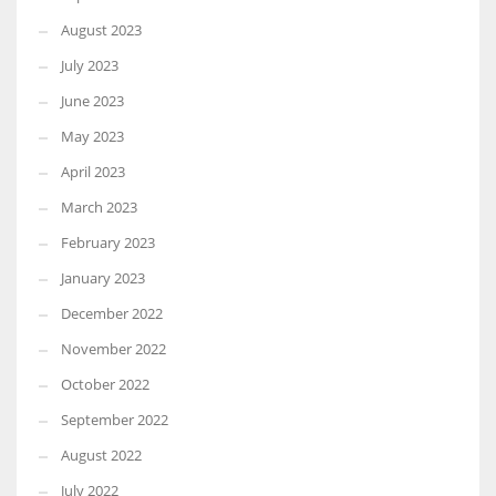
August 2023
July 2023
June 2023
May 2023
April 2023
March 2023
February 2023
January 2023
December 2022
November 2022
October 2022
September 2022
August 2022
July 2022