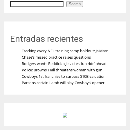
Search
Entradas recientes
Tracking every NFL training camp holdout: Ja’Marr
Chase’s missed practice raises questions
Rodgers wants Reddick a Jet, cites ‘fun ride’ ahead
Police: Browns’ Hall threatens woman with gun
Cowboys 1st franchise to surpass $10B valuation
Parsons certain Lamb will play Cowboys’ opener