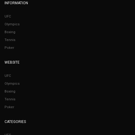
INFORMATION
UFC
Olympics
Boxing
Tennis
Poker
WEBSITE
UFC
Olympics
Boxing
Tennis
Poker
CATEGORIES