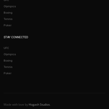
UFC
Olympics
Boxing
Tennis
Poker
STAY CONNECTED
UFC
Olympics
Boxing
Tennis
Poker
Made with love by
Hogash Studios
.