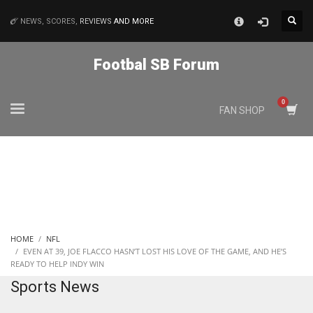
×
NEWS, SCORES,
REVIEWS
AND MORE
MATCHES
Footbal SB Forum
NYJ
FAN SHOP
3
ATL
24
IND
HOME
NFL
34
EVEN AT 39, JOE FLACCO HASN’T LOST HIS LOVE OF THE GAME, AND HE’S
READY TO HELP INDY WIN
Sports News
MIN
6