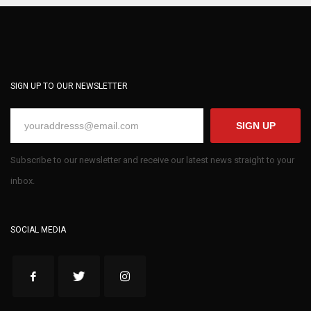
SIGN UP TO OUR NEWSLETTER
SIGN UP
Subscribe to our newsletter and receive our latest news straight to your
inbox.
SOCIAL MEDIA