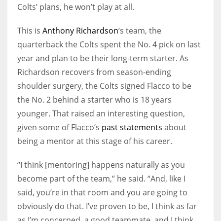
Colts’ plans, he won’t play at all.
This is
Anthony Richardson
‘s team, the
quarterback the Colts spent the No. 4 pick on last
year and plan to be their long-term starter. As
Richardson recovers from season-ending
shoulder surgery, the Colts signed Flacco to be
the No. 2 behind a starter who is 18 years
younger. That raised an interesting question,
given some of Flacco’s
past statements
about
being a mentor at this stage of his career.
“I think [mentoring] happens naturally as you
become part of the team,” he said. “And, like I
said, you’re in that room and you are going to
obviously do that. I’ve proven to be, I think as far
as I’m concerned, a good teammate, and I think