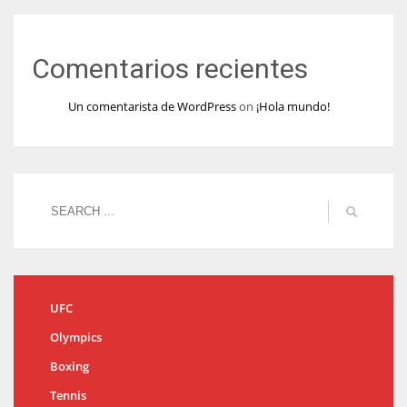
Comentarios recientes
Un comentarista de WordPress
on
¡Hola mundo!
UFC
Olympics
Boxing
Tennis