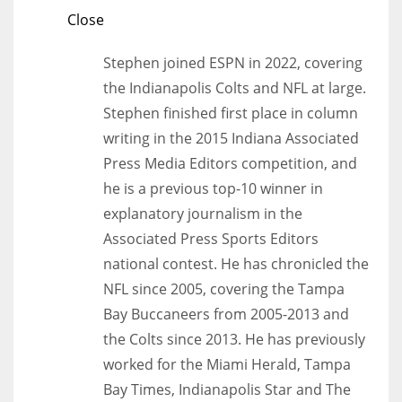
Close
Stephen joined ESPN in 2022, covering
the Indianapolis Colts and NFL at large.
Stephen finished first place in column
writing in the 2015 Indiana Associated
Press Media Editors competition, and
he is a previous top-10 winner in
explanatory journalism in the
Associated Press Sports Editors
national contest. He has chronicled the
NFL since 2005, covering the Tampa
Bay Buccaneers from 2005-2013 and
the Colts since 2013. He has previously
worked for the Miami Herald, Tampa
Bay Times, Indianapolis Star and The