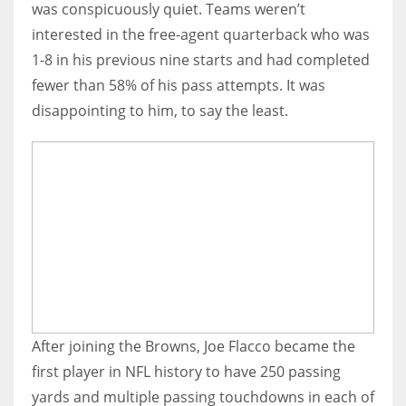
was conspicuously quiet. Teams weren’t
interested in the free-agent quarterback who was
1-8 in his previous nine starts and had completed
fewer than 58% of his pass attempts. It was
disappointing to him, to say the least.
After joining the Browns, Joe Flacco became the
first player in NFL history to have 250 passing
yards and multiple passing touchdowns in each of