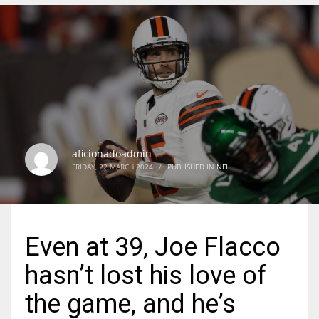
DEN
24
PIT
20
aficionadoadmin
NE
FRIDAY, 22 MARCH 2024
/
PUBLISHED IN
NFL
16
OAK
Even at 39, Joe Flacco
19
hasn’t lost his love of
NYG
the game, and he’s
24