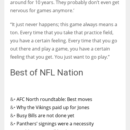
around for 10 years. They probably don’t even get
nervous for games anymore.’
“It just never happens; this game always means a
ton. Every time that you take that practice field,
you have a certain feeling. Every time that you go
out there and play a game, you have a certain
feeling that you get. You just want to go play.”
Best of NFL Nation
&•
AFC North roundtable: Best moves
&•
Why the Vikings paid up for Jones
&•
Busy Bills are not done yet
&•
Panthers’ signings were a necessity