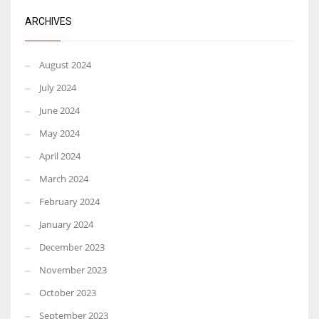
ARCHIVES
August 2024
July 2024
June 2024
May 2024
April 2024
March 2024
February 2024
January 2024
December 2023
November 2023
October 2023
September 2023