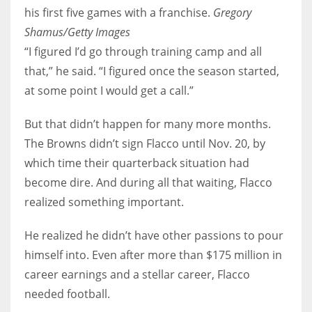
his first five games with a franchise.
Gregory
Shamus/Getty Images
“I figured I’d go through training camp and all
that,” he said. “I figured once the season started,
at some point I would get a call.”
But that didn’t happen for many more months.
The Browns didn’t sign Flacco until Nov. 20, by
which time their quarterback situation had
become dire. And during all that waiting, Flacco
realized something important.
He realized he didn’t have other passions to pour
himself into. Even after more than $175 million in
career earnings and a stellar career, Flacco
needed football.