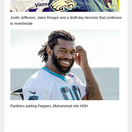
Justin Jefferson, Jalen Reagor and a draft-day decision that continues
to reverberate
Panthers adding Peppers, Muhammad into HOH