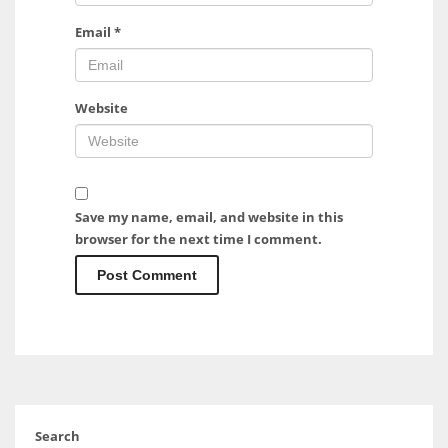
Email
*
Website
Save my name, email, and website in this
browser for the next time I comment.
Search