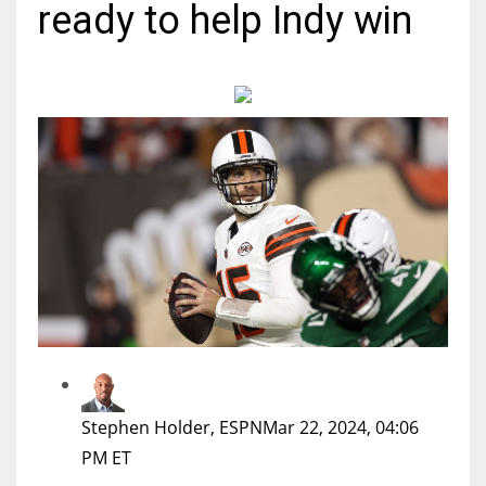
ready to help Indy win
MIA
17
DAL
22
WSH
26
Stephen Holder, ESPN
Mar 22, 2024, 04:06
PM ET