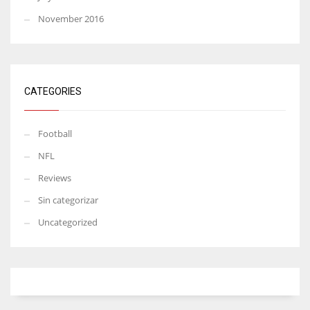
November 2016
CATEGORIES
Football
NFL
Reviews
Sin categorizar
Uncategorized