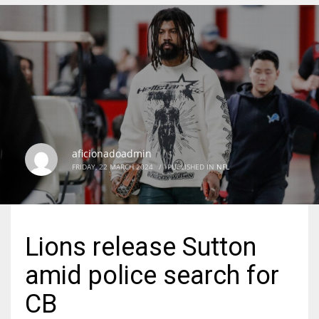
DEN
24
PIT
20
aficionadoadmin
NE
FRIDAY, 22 MARCH 2024
/
PUBLISHED IN
NFL
16
OAK
Lions release Sutton
19
amid police search for
NYG
CB
24