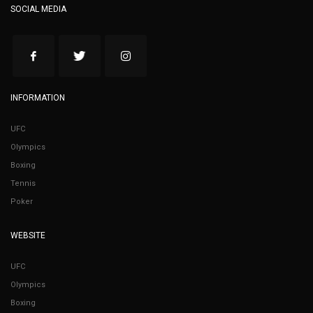
SOCIAL MEDIA
INFORMATION
UFC
Olympics
Boxing
Tennis
Poker
WEBSITE
UFC
Olympics
Boxing