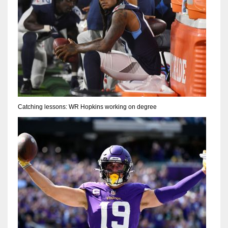
Catching lessons: WR Hopkins working on degree