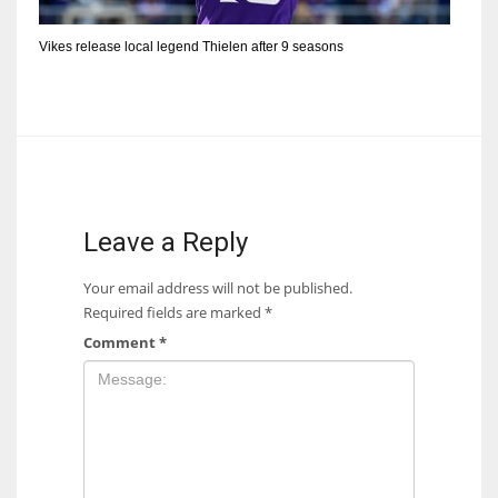
Vikes release local legend Thielen after 9 seasons
Leave a Reply
Your email address will not be published.
Required fields are marked
*
Comment
*