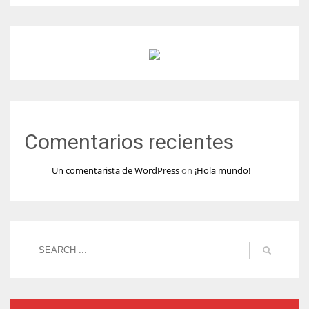
Comentarios recientes
Un comentarista de WordPress
on
¡Hola mundo!