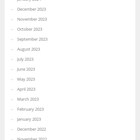
December 2023
November 2023
October 2023
September 2023
August 2023
July 2023
June 2023
May 2023
April 2023
March 2023
February 2023
January 2023
December 2022
November 2022