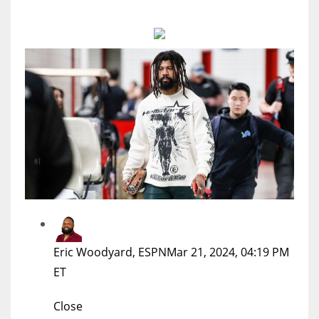
MIA
17
DAL
22
WSH
26
Eric Woodyard, ESPN
Mar 21, 2024, 04:19 PM
ET
Close