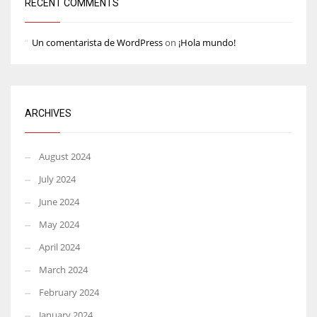
RECENT COMMENTS
Un comentarista de WordPress
on
¡Hola mundo!
ARCHIVES
August 2024
July 2024
June 2024
May 2024
April 2024
March 2024
February 2024
January 2024