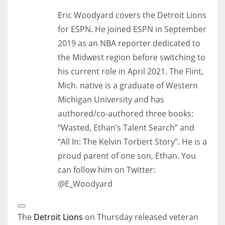
Eric Woodyard covers the Detroit Lions
for ESPN. He joined ESPN in September
2019 as an NBA reporter dedicated to
the Midwest region before switching to
his current role in April 2021. The Flint,
Mich. native is a graduate of Western
Michigan University and has
authored/co-authored three books:
“Wasted, Ethan’s Talent Search” and
“All In: The Kelvin Torbert Story”. He is a
proud parent of one son, Ethan. You
can follow him on Twitter:
@E_Woodyard
Open
Extended
The
Detroit Lions
on Thursday released veteran
Reactions