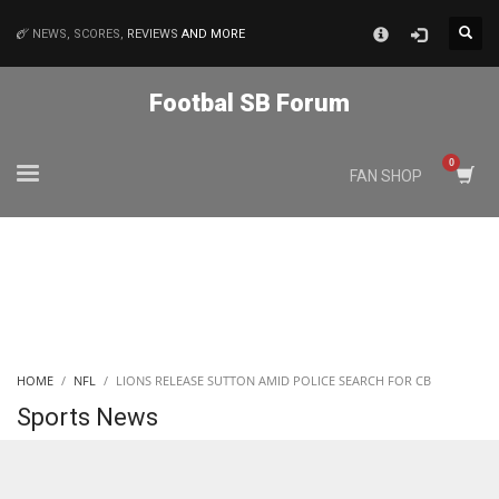
×
NEWS, SCORES,
REVIEWS
AND MORE
MATCHES
Footbal SB Forum
NYJ
FAN SHOP
3
ATL
24
IND
HOME
NFL
LIONS RELEASE SUTTON AMID POLICE SEARCH FOR CB
34
Sports News
MIN
6