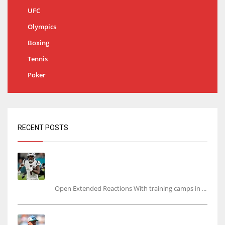
UFC
Olympics
Boxing
Tennis
Poker
RECENT POSTS
Tracking every NFL training camp holdout:
Ja’Marr Chase’s missed practice raises
questions
Open Extended Reactions With training camps in ...
Rodgers wants Reddick a Jet, cites ‘fun ride’