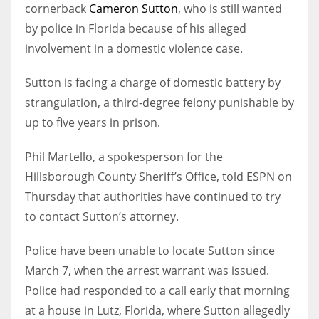
cornerback
Cameron Sutton
, who is still wanted
by police in Florida because of his alleged
involvement in a domestic violence case.
Sutton is facing a charge of domestic battery by
strangulation, a third-degree felony punishable by
up to five years in prison.
Phil Martello, a spokesperson for the
Hillsborough County Sheriff’s Office, told ESPN on
Thursday that authorities have continued to try
to contact Sutton’s attorney.
Police have been unable to locate Sutton since
March 7, when the arrest warrant was issued.
Police had responded to a call early that morning
at a house in Lutz, Florida, where Sutton allegedly