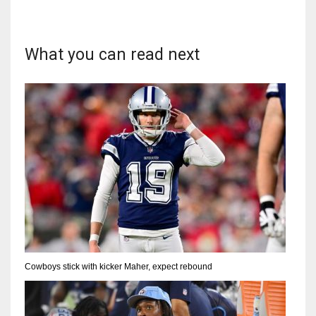
What you can read next
Cowboys stick with kicker Maher, expect rebound