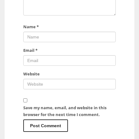
Name
*
Email
*
Website
Save my name, email, and website in this
browser for the next time I comment.