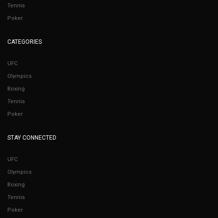
Tennis
Poker
CATEGORIES
UFC
Olympics
Boxing
Tennis
Poker
STAY CONNECTED
UFC
Olympics
Boxing
Tennis
Poker