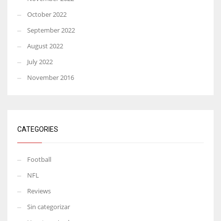
October 2022
September 2022
August 2022
July 2022
November 2016
CATEGORIES
Football
NFL
Reviews
Sin categorizar