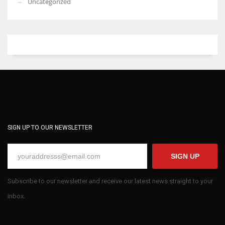
Uncategorized
SIGN UP TO OUR NEWSLETTER
SIGN UP
Subscribe to our newsletter and receive our latest news straight to your
inbox.