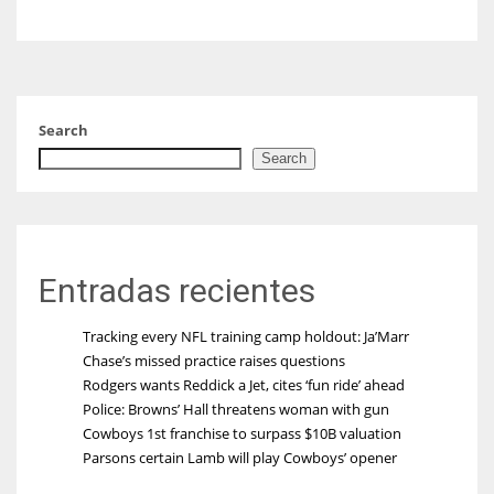
Search
Search
Entradas recientes
Tracking every NFL training camp holdout: Ja’Marr
Chase’s missed practice raises questions
Rodgers wants Reddick a Jet, cites ‘fun ride’ ahead
Police: Browns’ Hall threatens woman with gun
Cowboys 1st franchise to surpass $10B valuation
Parsons certain Lamb will play Cowboys’ opener