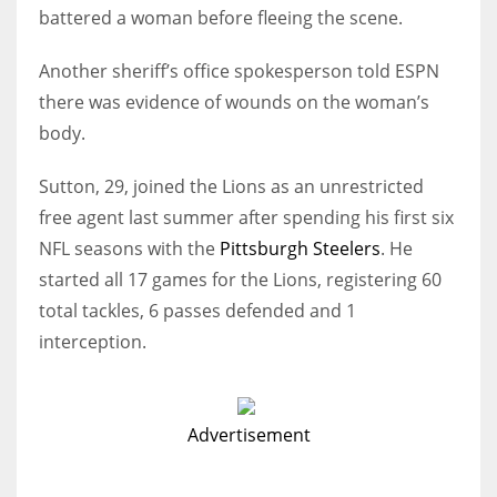
battered a woman before fleeing the scene.
Another sheriff’s office spokesperson told ESPN
there was evidence of wounds on the woman’s
body.
Sutton, 29, joined the Lions as an unrestricted
free agent last summer after spending his first six
NFL seasons with the
Pittsburgh Steelers
. He
started all 17 games for the Lions, registering 60
total tackles, 6 passes defended and 1
interception.
Advertisement