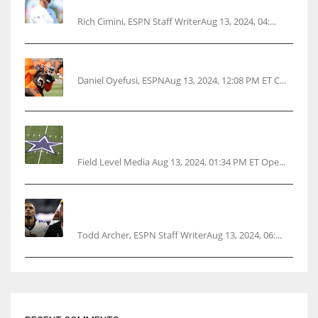
ahead
Rich Cimini, ESPN Staff WriterAug 13, 2024, 04:...
Police: Browns’ Hall threatens woman with gun
Daniel Oyefusi, ESPNAug 13, 2024, 12:08 PM ET C...
Cowboys 1st franchise to surpass $10B
valuation
Field Level Media Aug 13, 2024, 01:34 PM ET Ope...
Parsons certain Lamb will play Cowboys’
opener
Todd Archer, ESPN Staff WriterAug 13, 2024, 06:...