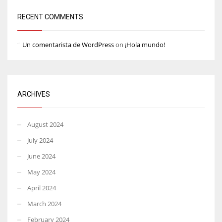
RECENT COMMENTS
Un comentarista de WordPress
on
¡Hola mundo!
ARCHIVES
August 2024
July 2024
June 2024
May 2024
April 2024
March 2024
February 2024