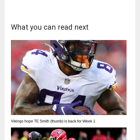
What you can read next
Vikings hope TE Smith (thumb) is back for Week 1