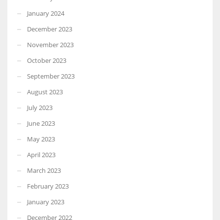
January 2024
December 2023
November 2023
October 2023
September 2023
August 2023
July 2023
June 2023
May 2023
April 2023
March 2023
February 2023
January 2023
December 2022