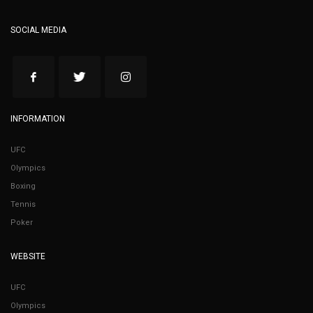
SOCIAL MEDIA
INFORMATION
UFC
Olympics
Boxing
Tennis
Poker
WEBSITE
UFC
Olympics