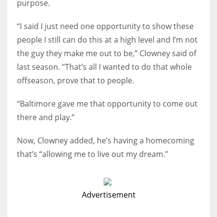
purpose.
“I said I just need one opportunity to show these
people I still can do this at a high level and I’m not
the guy they make me out to be,” Clowney said of
last season. “That’s all I wanted to do that whole
offseason, prove that to people.
“Baltimore gave me that opportunity to come out
there and play.”
Now, Clowney added, he’s having a homecoming
that’s “allowing me to live out my dream.”
Advertisement