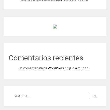
Comentarios recientes
Un comentarista de WordPress
on
¡Hola mundo!