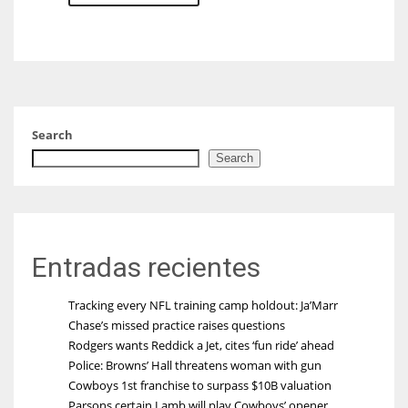
Search
Search
Entradas recientes
Tracking every NFL training camp holdout: Ja’Marr
Chase’s missed practice raises questions
Rodgers wants Reddick a Jet, cites ‘fun ride’ ahead
Police: Browns’ Hall threatens woman with gun
Cowboys 1st franchise to surpass $10B valuation
Parsons certain Lamb will play Cowboys’ opener