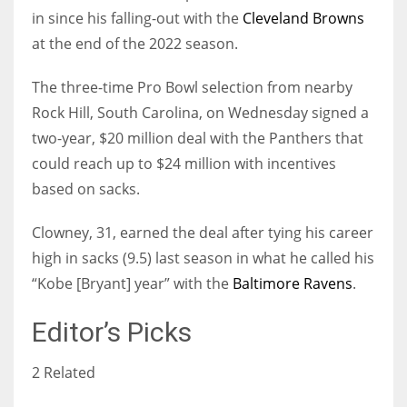
in since his falling-out with the
Cleveland Browns
at the end of the 2022 season.
The three-time Pro Bowl selection from nearby
Rock Hill, South Carolina, on Wednesday signed a
two-year, $20 million deal with the Panthers that
could reach up to $24 million with incentives
based on sacks.
Clowney, 31, earned the deal after tying his career
high in sacks (9.5) last season in what he called his
“Kobe [Bryant] year” with the
Baltimore Ravens
.
Editor’s Picks
2 Related