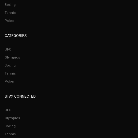
Boxing
Tennis
Poker
CATEGORIES
UFC
Olympics
Boxing
Tennis
Poker
STAY CONNECTED
UFC
Olympics
Boxing
Tennis