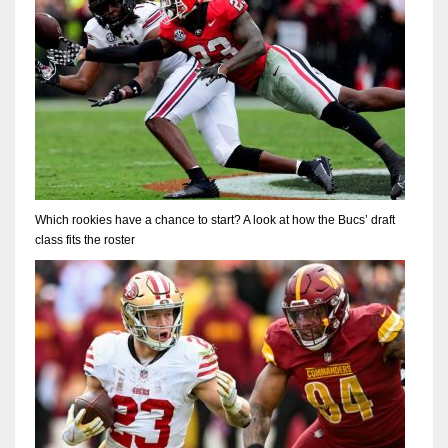
Which rookies have a chance to start? A look at how the Bucs’ draft
class fits the roster