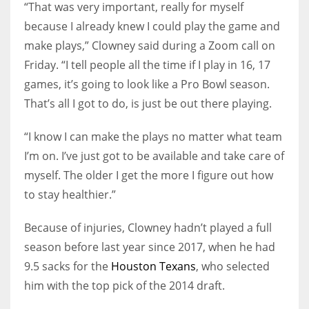
“That was very important, really for myself
because I already knew I could play the game and
make plays,” Clowney said during a Zoom call on
Friday. “I tell people all the time if I play in 16, 17
games, it’s going to look like a Pro Bowl season.
That’s all I got to do, is just be out there playing.
“I know I can make the plays no matter what team
I’m on. I’ve just got to be available and take care of
myself. The older I get the more I figure out how
to stay healthier.”
Because of injuries, Clowney hadn’t played a full
season before last year since 2017, when he had
9.5 sacks for the
Houston Texans
, who selected
him with the top pick of the 2014 draft.