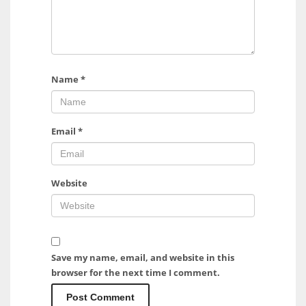
Name
*
Email
*
Website
Save my name, email, and website in this
browser for the next time I comment.