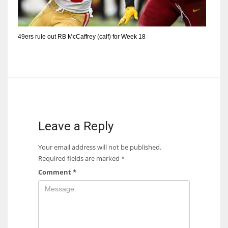
49ers rule out RB McCaffrey (calf) for Week 18
Leave a Reply
Your email address will not be published.
Required fields are marked
*
Comment
*