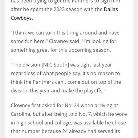
has been trying to get the Panthers to sign him
after he spent the 2023 season with the
Dallas
Cowboys
.
“I think we can turn this thing around and have
some fun here,” Clowney said. “I’m looking for
something great for this upcoming season.
“The division [NFC South] was tight last year
regardless of what people say. It’s no reason to
think the Panthers can’t come out on top of the
division this year and make the playoffs.”
Clowney first asked for No. 24 when arriving at
Carolina, but after being told No. 7, which he wore
in high school and college, was available he chose
that number because 24 already had served its