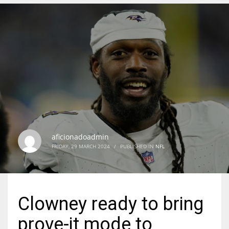
DEN
24
PIT
20
NE
16
aficionadoadmin
FRIDAY, 29 MARCH 2024
/
PUBLISHED IN
NFL
OAK
19
Clowney ready to bring
NYG
prove-it mode to
24