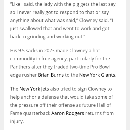
“Like I said, the lady with the pig gets the last say,
so I never really got to respond to that or say
anything about what was said,” Clowney said. “I
just swallowed that and went to work and got
back to grinding and working out.”
His 9.5 sacks in 2023 made Clowney a hot
commodity in free agency, particularly for the
Panthers after they traded two-time Pro Bowl
edge rusher
Brian Burns
to the
New York Giants
.
The
New York Jets
also tried to sign Clowney to
help anchor a defense that would take some of
the pressure off their offense as future Hall of
Fame quarterback
Aaron Rodgers
returns from
injury.