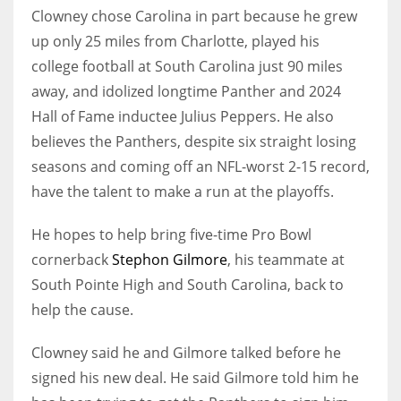
Clowney chose Carolina in part because he grew
up only 25 miles from Charlotte, played his
college football at South Carolina just 90 miles
away, and idolized longtime Panther and 2024
Hall of Fame inductee Julius Peppers. He also
believes the Panthers, despite six straight losing
seasons and coming off an NFL-worst 2-15 record,
have the talent to make a run at the playoffs.
He hopes to help bring five-time Pro Bowl
cornerback
Stephon Gilmore
, his teammate at
South Pointe High and South Carolina, back to
help the cause.
Clowney said he and Gilmore talked before he
signed his new deal. He said Gilmore told him he