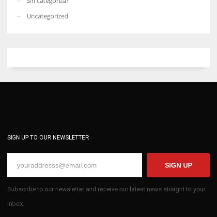
Sin categorizar
Uncategorized
SIGN UP TO OUR NEWSLETTER
SIGN UP
Subscribe to our newsletter and receive our latest news straight to your
inbox.