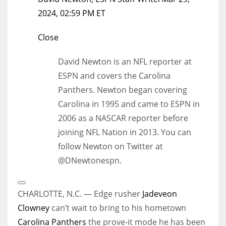
2024, 02:59 PM ET
Close
David Newton is an NFL reporter at
ESPN and covers the Carolina
Panthers. Newton began covering
Carolina in 1995 and came to ESPN in
2006 as a NASCAR reporter before
joining NFL Nation in 2013. You can
follow Newton on Twitter at
@DNewtonespn.
Open
Extended
CHARLOTTE, N.C. — Edge rusher
Jadeveon
Reactions
Clowney
can’t wait to bring to his hometown
Carolina Panthers
the prove-it mode he has been