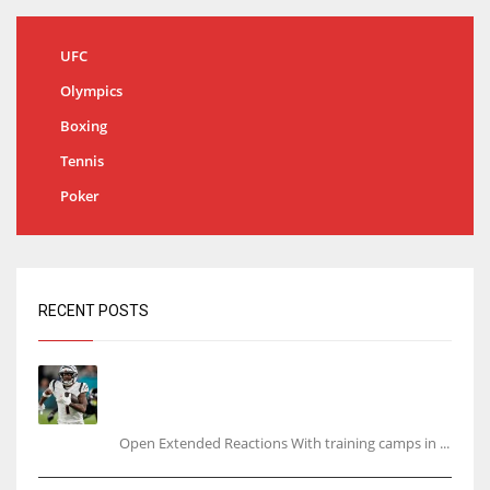
UFC
Olympics
Boxing
Tennis
Poker
RECENT POSTS
Tracking every NFL training camp holdout:
Ja’Marr Chase’s missed practice raises
questions
Open Extended Reactions With training camps in ...