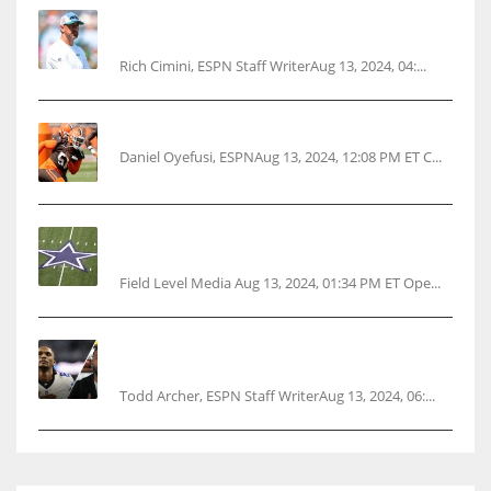
Rodgers wants Reddick a Jet, cites ‘fun ride’
ahead
Rich Cimini, ESPN Staff WriterAug 13, 2024, 04:...
Police: Browns’ Hall threatens woman with gun
Daniel Oyefusi, ESPNAug 13, 2024, 12:08 PM ET C...
Cowboys 1st franchise to surpass $10B
valuation
Field Level Media Aug 13, 2024, 01:34 PM ET Ope...
Parsons certain Lamb will play Cowboys’
opener
Todd Archer, ESPN Staff WriterAug 13, 2024, 06:...