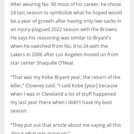
After wearing No. 90 most of his career, he chose
24 last season to symbolize what he hoped would
be a year of growth after having only two sacks in
an injury-plagued 2022 season with the Browns.
He says his reasoning was similar to Bryant’s
when he switched from No. 8 to 24 with the
Lakers in 2006 after Los Angeles moved on from
star center Shaquille O’Neal.
“That was my Kobe Bryant year, the return of the
killer,” Clowney said. “I said Kobe [year] because
when I was in Cleveland a lot of stuff happened
my last year there when I didn’t have my best
season.
“They put out that article about me saying all this
about what was going on.”