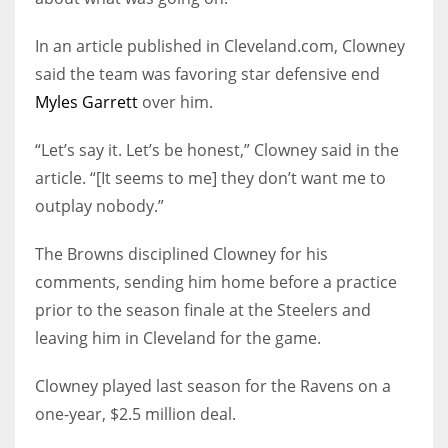
In an article published in Cleveland.com, Clowney
said the team was favoring star defensive end
Myles Garrett
over him.
“Let’s say it. Let’s be honest,” Clowney said in the
article. “[It seems to me] they don’t want me to
outplay nobody.”
The Browns disciplined Clowney for his
comments, sending him home before a practice
prior to the season finale at the Steelers and
leaving him in Cleveland for the game.
Clowney played last season for the Ravens on a
one-year, $2.5 million deal.