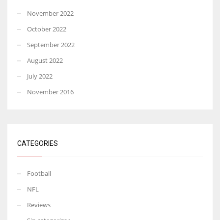
November 2022
October 2022
September 2022
August 2022
July 2022
November 2016
CATEGORIES
Football
NFL
Reviews