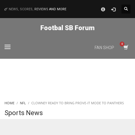
×
NEWS, SCORES,
REVIEWS
AND MORE
MATCHES
Footbal SB Forum
NYJ
FAN SHOP
3
ATL
24
IND
HOME
NFL
CLOWNEY READY TO BRING PROVE-IT MODE TO PANTHERS
34
Sports News
MIN
6