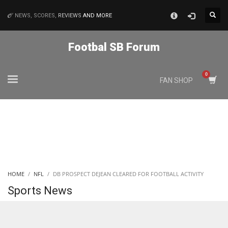
×
NEWS, SCORES,
REVIEWS
AND MORE
MATCHES
Footbal SB Forum
NYJ
FAN SHOP
3
ATL
24
IND
HOME
NFL
DB PROSPECT DEJEAN CLEARED FOR FOOTBALL ACTIVITY
34
Sports News
MIN
6