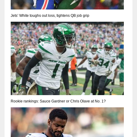
Jets’ White toughs out loss, tightens QB job grip
Rookie rankings: Sauce Gardner or Chris Olave at No. 1?