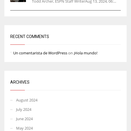
Todd Archer, ESPN Staff WriterAug 13, 2024, 06:...
RECENT COMMENTS
Un comentarista de WordPress
on
¡Hola mundo!
ARCHIVES
August 2024
July 2024
June 2024
May 2024