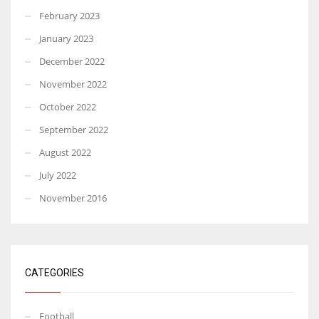
February 2023
January 2023
December 2022
November 2022
October 2022
September 2022
August 2022
July 2022
November 2016
CATEGORIES
Football