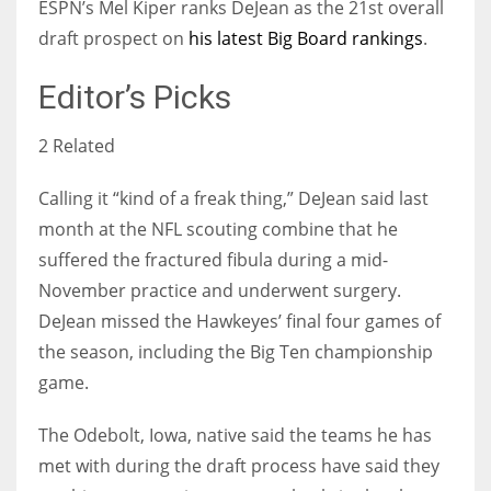
ESPN’s Mel Kiper ranks DeJean as the 21st overall
draft prospect on
his latest Big Board rankings
.
Editor’s Picks
2 Related
Calling it “kind of a freak thing,” DeJean said last
month at the NFL scouting combine that he
suffered the fractured fibula during a mid-
November practice and underwent surgery.
DeJean missed the Hawkeyes’ final four games of
the season, including the Big Ten championship
game.
The Odebolt, Iowa, native said the teams he has
met with during the draft process have said they