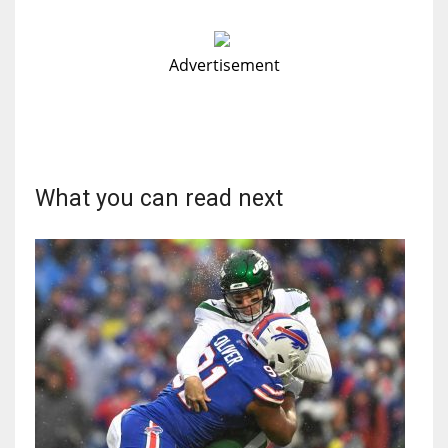
Advertisement
What you can read next