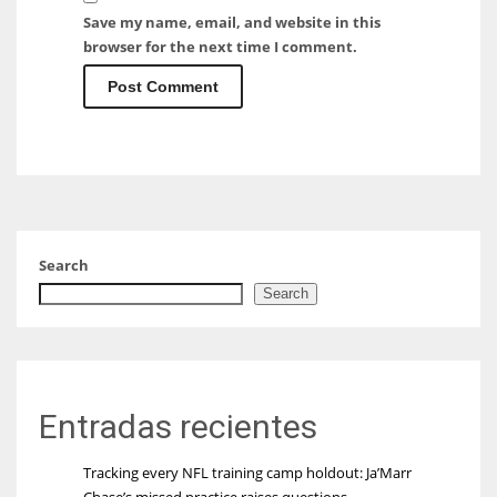
Save my name, email, and website in this
browser for the next time I comment.
Search
Search
Entradas recientes
Tracking every NFL training camp holdout: Ja’Marr
Chase’s missed practice raises questions