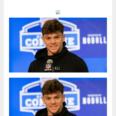
MIA
17
DAL
22
WSH
26