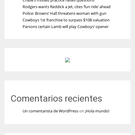
Rodgers wants Reddick a Jet, cites ‘fun ride’ ahead
Police: Browns’ Hall threatens woman with gun
Cowboys 1st franchise to surpass $10B valuation
Parsons certain Lamb will play Cowboys’ opener
Comentarios recientes
Un comentarista de WordPress
on
¡Hola mundo!