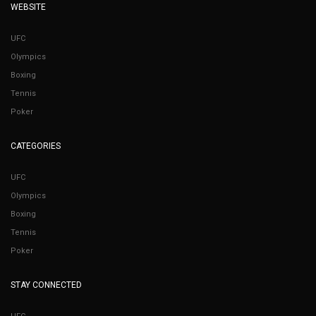
WEBSITE
UFC
Olympics
Boxing
Tennis
Poker
CATEGORIES
UFC
Olympics
Boxing
Tennis
Poker
STAY CONNECTED