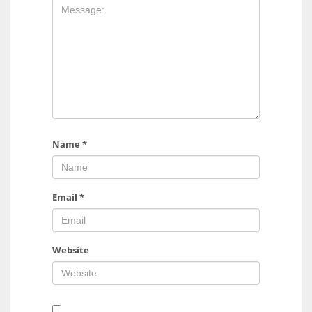
Name
*
Email
*
Website