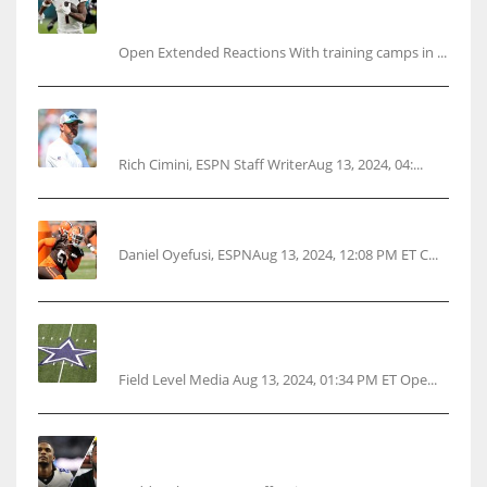
Ja’Marr Chase’s missed practice raises
questions
Open Extended Reactions With training camps in ...
Rodgers wants Reddick a Jet, cites ‘fun ride’
ahead
Rich Cimini, ESPN Staff WriterAug 13, 2024, 04:...
Police: Browns’ Hall threatens woman with gun
Daniel Oyefusi, ESPNAug 13, 2024, 12:08 PM ET C...
Cowboys 1st franchise to surpass $10B
valuation
Field Level Media Aug 13, 2024, 01:34 PM ET Ope...
Parsons certain Lamb will play Cowboys’
opener