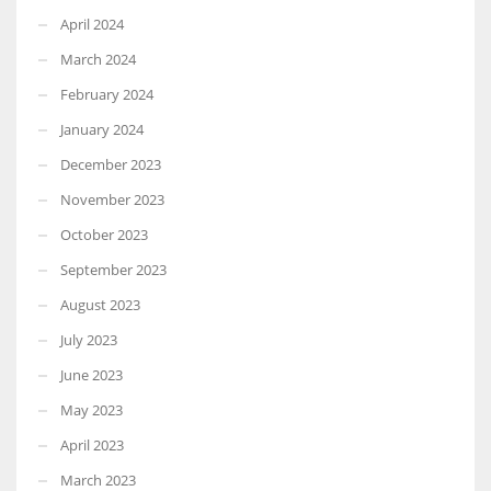
April 2024
March 2024
February 2024
January 2024
December 2023
November 2023
October 2023
September 2023
August 2023
July 2023
June 2023
May 2023
April 2023
March 2023