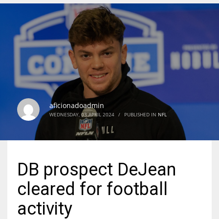
DEN
24
PIT
20
aficionadoadmin
NE
WEDNESDAY, 03 APRIL 2024
/
PUBLISHED IN
NFL
16
OAK
DB prospect DeJean
19
cleared for football
NYG
activity
24