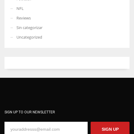
NFL
Reviews
Sin categorizar
Uncategorized
SIGN UP TO OUR NEWSLETTER
SIGN UP