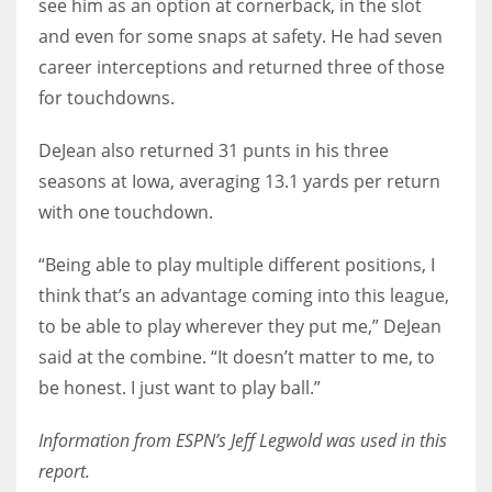
see him as an option at cornerback, in the slot
and even for some snaps at safety. He had seven
career interceptions and returned three of those
for touchdowns.
DeJean also returned 31 punts in his three
seasons at Iowa, averaging 13.1 yards per return
with one touchdown.
“Being able to play multiple different positions, I
think that’s an advantage coming into this league,
to be able to play wherever they put me,” DeJean
said at the combine. “It doesn’t matter to me, to
be honest. I just want to play ball.”
Information from ESPN’s Jeff Legwold was used in this
report.