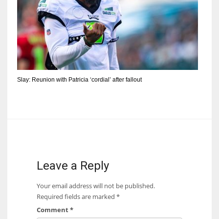
Slay: Reunion with Patricia ‘cordial’ after fallout
Leave a Reply
Your email address will not be published.
Required fields are marked
*
Comment
*