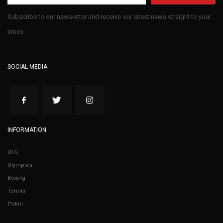
Subscribe to our newsletter and receive our latest news straight to your
inbox.
SOCIAL MEDIA
INFORMATION
UFC
Olympics
Boxing
Tennis
Poker