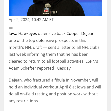
Apr 2, 2024, 10:42 AM ET
Open
Extended
Iowa Hawkeyes
defensive back
Cooper DeJean
—
Reactions
one of the top defensive prospects in this
month’s NFL draft — sent a letter to all NFL clubs
last week informing them that he has been
cleared to return to all football activities, ESPN’s
Adam Schefter reported Tuesday.
DeJean, who fractured a fibula in November, will
hold an individual workout April 8 at Iowa and will
do all on-field testing and position work without
any restrictions.