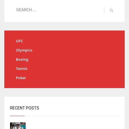
UFC
Olympics
Boxing
Tennis
Poker
RECENT POSTS
Tracking every NFL training camp holdout: