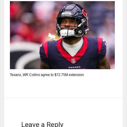
Texans, WR Collins agree to $72.75M extension
Leave a Reply