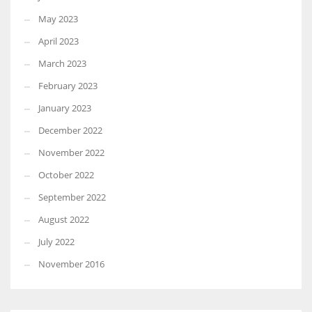
May 2023
April 2023
March 2023
February 2023
January 2023
December 2022
November 2022
October 2022
September 2022
August 2022
July 2022
November 2016