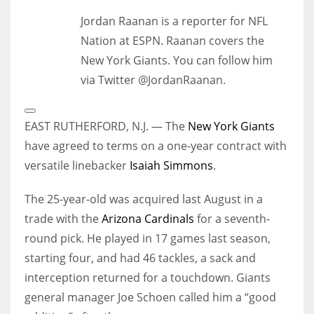
Jordan Raanan is a reporter for NFL
Nation at ESPN. Raanan covers the
New York Giants. You can follow him
via Twitter @JordanRaanan.
Open
Extended
EAST RUTHERFORD, N.J. — The
New York Giants
Reactions
have agreed to terms on a one-year contract with
versatile linebacker
Isaiah Simmons
.
The 25-year-old was acquired last August in a
trade with the
Arizona Cardinals
for a seventh-
round pick. He played in 17 games last season,
starting four, and had 46 tackles, a sack and
interception returned for a touchdown. Giants
general manager Joe Schoen called him a “good