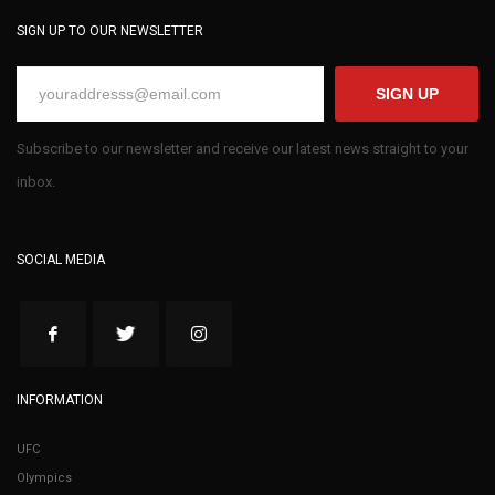
SIGN UP TO OUR NEWSLETTER
SIGN UP
Subscribe to our newsletter and receive our latest news straight to your
inbox.
SOCIAL MEDIA
INFORMATION
UFC
Olympics