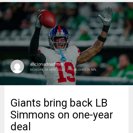
DEN
24
PIT
20
aficionadoadmin
NE
MONDAY, 08 APRIL 2024
/
PUBLISHED IN
NFL
16
OAK
Giants bring back LB
19
Simmons on one-year
NYG
deal
24