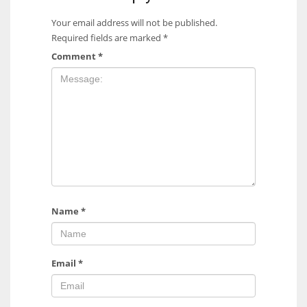
Your email address will not be published.
Required fields are marked
*
Comment
*
Name
*
Email
*