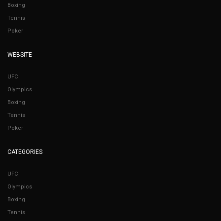
Boxing
Tennis
Poker
WEBSITE
UFC
Olympics
Boxing
Tennis
Poker
CATEGORIES
UFC
Olympics
Boxing
Tennis