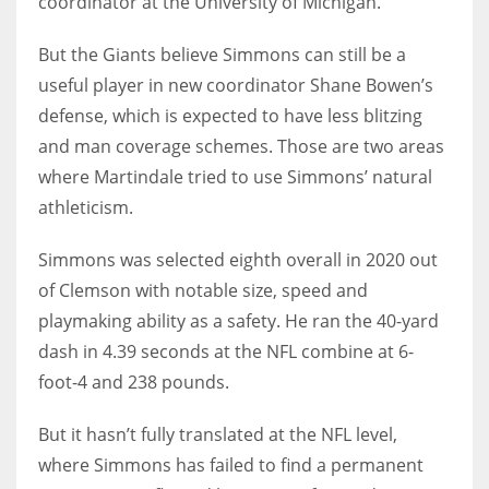
coordinator at the University of Michigan.
But the Giants believe Simmons can still be a
useful player in new coordinator Shane Bowen’s
defense, which is expected to have less blitzing
and man coverage schemes. Those are two areas
where Martindale tried to use Simmons’ natural
athleticism.
Simmons was selected eighth overall in 2020 out
of Clemson with notable size, speed and
playmaking ability as a safety. He ran the 40-yard
dash in 4.39 seconds at the NFL combine at 6-
foot-4 and 238 pounds.
But it hasn’t fully translated at the NFL level,
where Simmons has failed to find a permanent