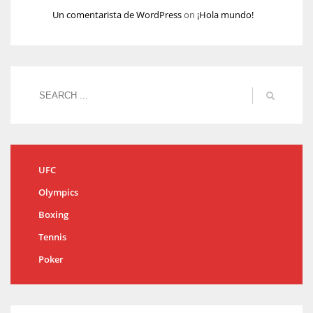
Un comentarista de WordPress
on
¡Hola mundo!
UFC
Olympics
Boxing
Tennis
Poker