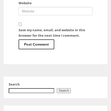
Website
Save my name, email, and website in this
browser for the next time I comment.
Search
Search