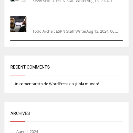
Kevin Seifert, ESPN Staff WriterAug 13, 2024, 1...
Parsons certain Lamb will play Cowboys’
opener
Todd Archer, ESPN Staff WriterAug 13, 2024, 06:...
RECENT COMMENTS
Un comentarista de WordPress
on
¡Hola mundo!
ARCHIVES
August 2024