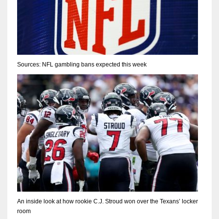
Sources: NFL gambling bans expected this week
An inside look at how rookie C.J. Stroud won over the Texans’ locker
room