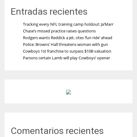
Entradas recientes
Tracking every NFL training camp holdout: Ja’Marr
Chase’s missed practice raises questions
Rodgers wants Reddick a Jet, cites ‘fun ride’ ahead
Police: Browns’ Hall threatens woman with gun
Cowboys 1st franchise to surpass $10B valuation
Parsons certain Lamb will play Cowboys’ opener
Comentarios recientes