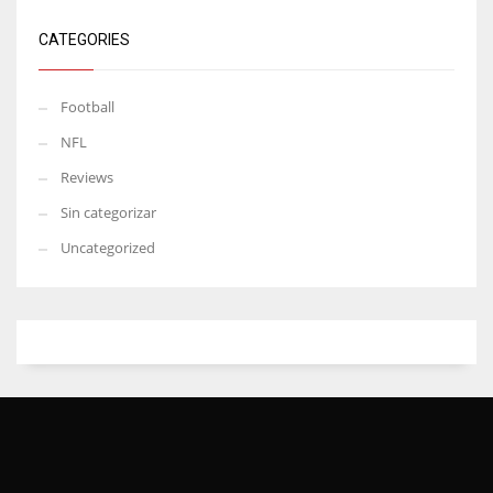
CATEGORIES
Football
NFL
Reviews
Sin categorizar
Uncategorized