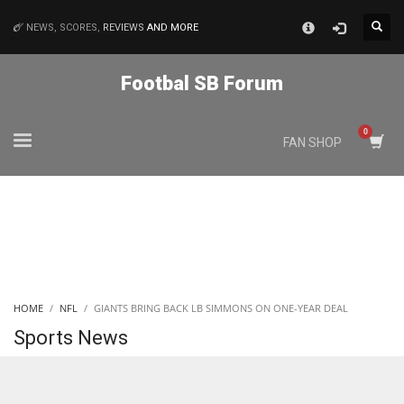
×
NEWS, SCORES,
REVIEWS
AND MORE
MATCHES
Footbal SB Forum
NYJ
FAN SHOP
3
ATL
24
IND
HOME
NFL
GIANTS BRING BACK LB SIMMONS ON ONE-YEAR DEAL
34
Sports News
MIN
6