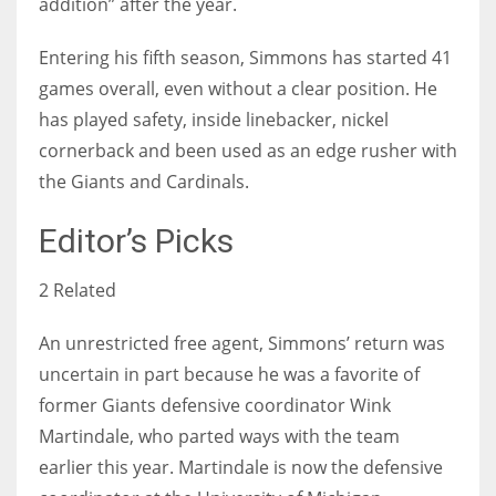
addition” after the year.
Entering his fifth season, Simmons has started 41
games overall, even without a clear position. He
has played safety, inside linebacker, nickel
cornerback and been used as an edge rusher with
the Giants and Cardinals.
Editor’s Picks
2 Related
An unrestricted free agent, Simmons’ return was
uncertain in part because he was a favorite of
former Giants defensive coordinator Wink
Martindale, who parted ways with the team
earlier this year. Martindale is now the defensive