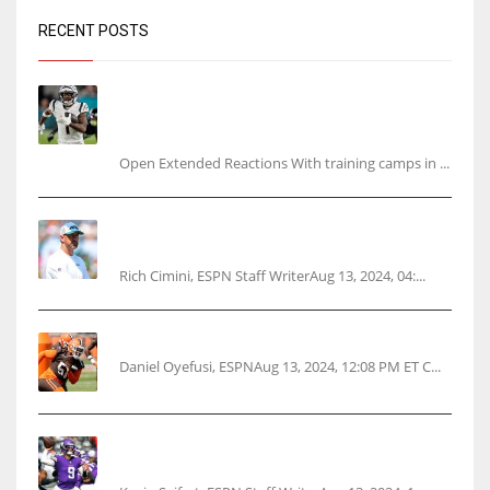
RECENT POSTS
Tracking every NFL training camp holdout:
Ja’Marr Chase’s missed practice raises
questions
Open Extended Reactions With training camps in ...
Rodgers wants Reddick a Jet, cites ‘fun ride’
ahead
Rich Cimini, ESPN Staff WriterAug 13, 2024, 04:...
Police: Browns’ Hall threatens woman with gun
Daniel Oyefusi, ESPNAug 13, 2024, 12:08 PM ET C...
Vikings rookie QB McCarthy needs knee
surgery