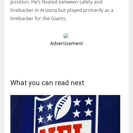
position. He’s floated between safety and
linebacker in Arizona but played primarily as a
linebacker for the Giants.
Advertisement
What you can read next