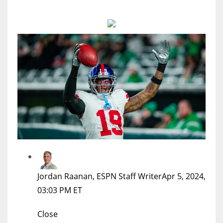
MIA
17
DAL
22
WSH
26
Jordan Raanan, ESPN Staff Writer
Apr 5, 2024,
03:03 PM ET
Close