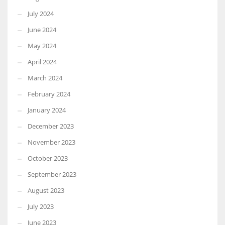
July 2024
June 2024
May 2024
April 2024
March 2024
February 2024
January 2024
December 2023
November 2023
October 2023
September 2023
August 2023
July 2023
June 2023