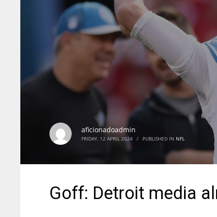
aficionadoadmin
FRIDAY, 12 APRIL 2024
/
PUBLISHED IN
NFL
Goff: Detroit media alm