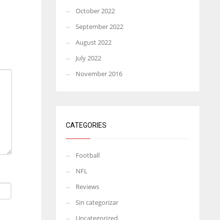
October 2022
September 2022
August 2022
July 2022
November 2016
CATEGORIES
Football
NFL
Reviews
Sin categorizar
Uncategorized