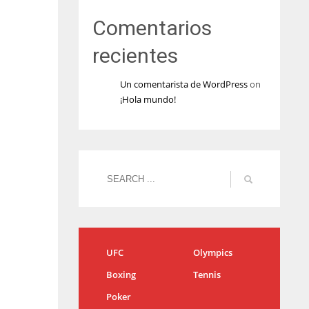
Comentarios
recientes
Un comentarista de WordPress
on
¡Hola mundo!
UFC
Olympics
Boxing
Tennis
Poker