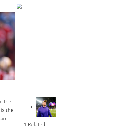
e the
 is the
can
1 Related