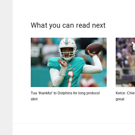
What you can read next
Tua ‘thankful’ to Dolphins for long protocol
Kelce: Chie
stint
great