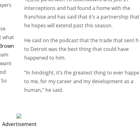
ayers
interceptions and had found a home with the
franchise and has said that it’s a partnership tha
he hopes will extend past this season.
use
t what
He said on the podcast that the trade that sent 
 Brown
to Detroit was the best thing that could have
team
happened to him.
 want
ood
“In hindsight, it’s the greatest thing to ever happ
 So
to me, for my career and my development as a
human,” he said.
Advertisement