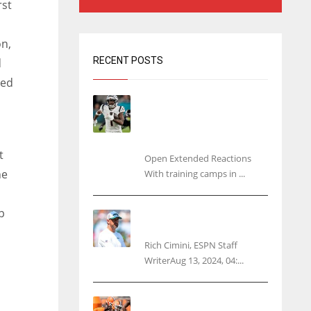
rst
on,
RECENT POSTS
d
ded
Tracking every NFL training
camp holdout: Ja’Marr
Chase’s missed practice
raises questions
t
Open Extended Reactions
he
With training camps in ...
p
Rodgers wants Reddick a
Jet, cites ‘fun ride’ ahead
Rich Cimini, ESPN Staff
WriterAug 13, 2024, 04:...
Police: Browns’ Hall