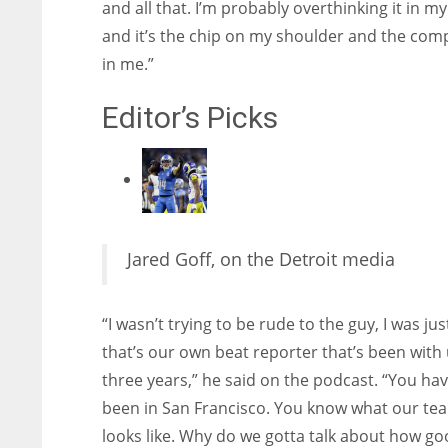
and all that. I’m probably overthinking it in m
and it’s the chip on my shoulder and the com
in me.”
Editor’s Picks
Jared Goff, on the Detroit media
“I wasn’t trying to be rude to the guy, I was just
that’s our own beat reporter that’s been with 
three years,” he said on the podcast. “You hav
been in San Francisco. You know what our te
looks like. Why do we gotta talk about how g