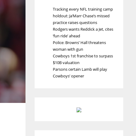
Tracking every NFL training camp
holdout: Ja’Marr Chase’s missed
practice raises questions
Rodgers wants Reddick a Jet, cites
‘fun ride’ ahead
Police: Browns’ Hall threatens
woman with gun
Cowboys 1st franchise to surpass
$10B valuation
Parsons certain Lamb will play
Cowboys’ opener