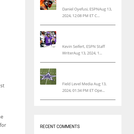
threatens woman with gun
Daniel Oyefusi, ESPNAug 13,
2024, 12:08 PM ET C...
Vikings rookie QB McCarthy
needs knee surgery
Kevin Seifert, ESPN Staff
WriterAug 13, 2024, 1...
Cowboys 1st franchise to
surpass $10B valuation
Field Level Media Aug 13,
st
2024, 01:34 PM ET Ope...
he
for
RECENT COMMENTS