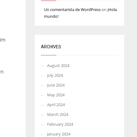
Un comentarista de WordPress
on
¡Hola
t
mundo!
him
ARCHIVES
August 2024
en
July 2024
June 2024
May 2024
April 2024
March 2024
February 2024
January 2024