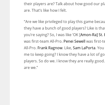
their players are? Talk about how good our pl
are. That’s like how I felt.
“Are we like privileged to play this game beca
they have a bunch of good players? Like is tha
you’re saying? So, I was like ‘OK [
Amon-Ra] St.
was first-team All-Pro.
Penei Sewell
was first-
All-Pro.
Frank Ragnow
. Like,
Sam LaPorta
. You
me to keep going? I know they have a lot of g
players. So do we. I know they are really good.
are we.”