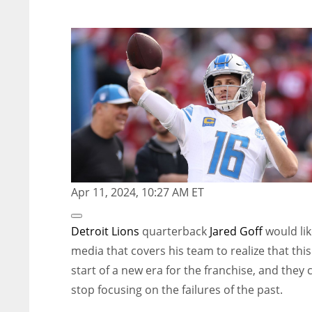
Apr 11, 2024, 10:27 AM ET
Open
Extended
Detroit Lions
quarterback
Jared Goff
would lik
Reactions
media that covers his team to realize that this
start of a new era for the franchise, and they 
stop focusing on the failures of the past.