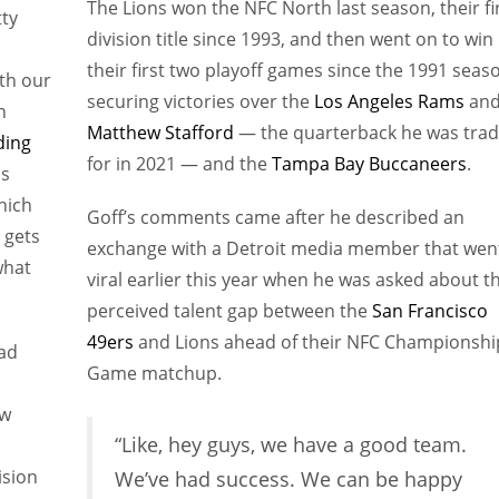
The Lions won the NFC North last season, their fi
tty
division title since 1993, and then went on to win
their first two playoff games since the 1991 seas
ith our
securing victories over the
Los Angeles Rams
an
n
Matthew Stafford
— the quarterback he was tra
ding
for in 2021 — and the
Tampa Bay Buccaneers
.
is
hich
Goff’s comments came after he described an
 gets
exchange with a Detroit media member that wen
what
viral earlier this year when he was asked about t
perceived talent gap between the
San Francisco
49ers
and Lions ahead of their NFC Championshi
had
Game matchup.
ow
“Like, hey guys, we have a good team.
ision
We’ve had success. We can be happy