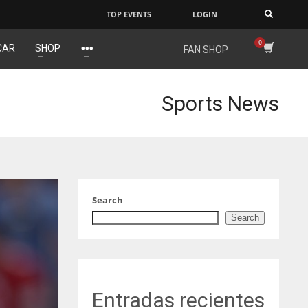
TOP EVENTS
LOGIN
×
CAR
SHOP
FAN SHOP
IND
NYJ
34
3
Sports News
MIN
ATL
6
24
Search
Search
Entradas recientes