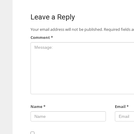
Leave a Reply
Your email address will not be published.
Required fields 
Comment
*
Name
*
Email
*