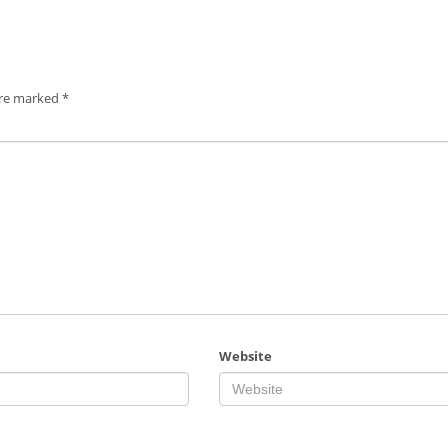
are marked
*
Website