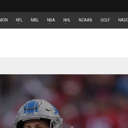
NION
NFL
MBL
NBA
NHL
NCAAB
GOLF
NAS
DEN
NE
NYG
24
16
24
PIT
OAK
MIA
20
19
17