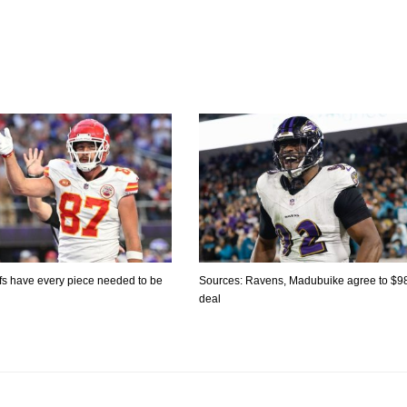
fs have every piece needed to be
Sources: Ravens, Madubuike agree to $
deal