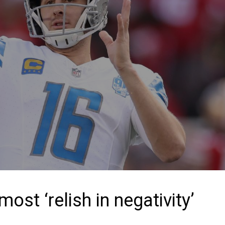
ost ‘relish in negativity’