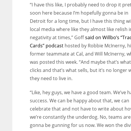
“I have this like, I probably need to drop it pre
soon here because I’m hopefully gonna be in
Detroit for a long time, but I have this thing w
local media where like they almost like relish i
negativity at times,” Goff
said on Willbo’s “Tra
Cards” podcast
hosted by Robbie McInerny, h
former teammate at Cal, and Will McInerny, w
was posted this week. “And maybe that’s what
clicks and that’s what sells, but it’s no longer 
they need to live in.
“Like, hey guys, we have a good team. We’ve 
success. We can be happy about that, we can
celebrate that and not have to write about h
we’re constantly the underdog. No, teams are
gonna be gunning for us now. We won the div