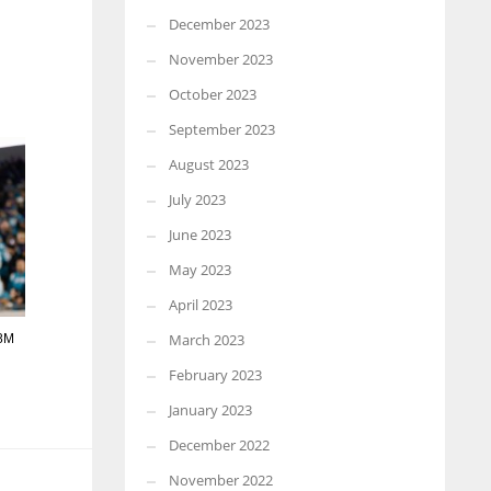
December 2023
November 2023
October 2023
September 2023
August 2023
July 2023
June 2023
May 2023
April 2023
March 2023
98M
February 2023
January 2023
December 2022
November 2022