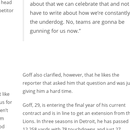
y head
about that we can celebrate that and not
petitor
have to write about how we’re constantly
the underdog. No, teams are gonna be
gunning for us now.”
Goff also clarified, however, that he likes the
reporter that asked him that question and was ju
giving him a hard time.
 like
us for
Goff, 29, is entering the final year of his current
en’t
contract and is in line to get an extension from t
am
Lions. In three seasons in Detroit, he has passed 
ood
12,258 yards with 78 touchdowns and just 27