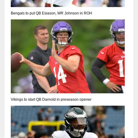
Bengals to put QB Esiason, WR Johnson in ROH
Vikings to start QB Darnold in preseason opener