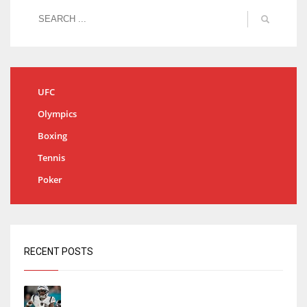
UFC
Olympics
Boxing
Tennis
Poker
RECENT POSTS
Tracking every NFL training camp holdout:
Ja’Marr Chase’s missed practice raises