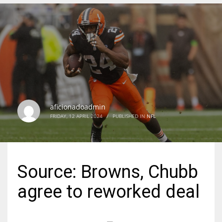
DEN
24
PIT
20
aficionadoadmin
NE
FRIDAY, 12 APRIL 2024
/
PUBLISHED IN
NFL
16
OAK
Source: Browns, Chubb
19
agree to reworked deal
NYG
24