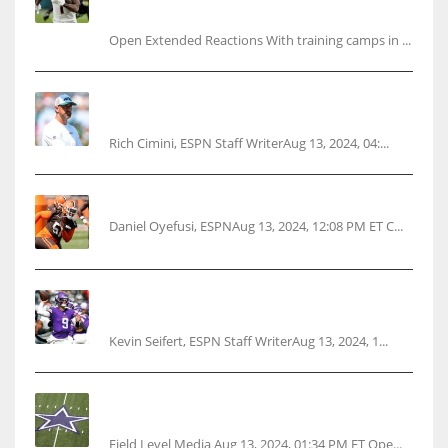
questions
Open Extended Reactions With training camps in ...
Rodgers wants Reddick a Jet, cites ‘fun ride’
ahead
Rich Cimini, ESPN Staff WriterAug 13, 2024, 04:...
Police: Browns’ Hall threatens woman with gun
Daniel Oyefusi, ESPNAug 13, 2024, 12:08 PM ET C...
Vikings rookie QB McCarthy needs knee
surgery
Kevin Seifert, ESPN Staff WriterAug 13, 2024, 1...
Cowboys 1st franchise to surpass $10B
valuation
Field Level Media Aug 13, 2024, 01:34 PM ET Ope...