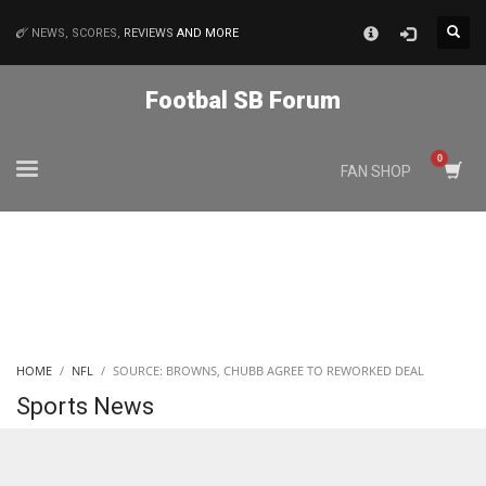
×
NEWS, SCORES,
REVIEWS
AND MORE
MATCHES
Footbal SB Forum
NYJ
FAN SHOP
3
ATL
24
IND
HOME
NFL
SOURCE: BROWNS, CHUBB AGREE TO REWORKED DEAL
34
Sports News
MIN
6