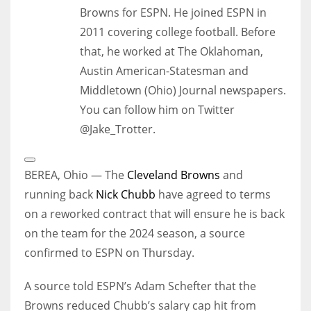
Browns for ESPN. He joined ESPN in
2011 covering college football. Before
that, he worked at The Oklahoman,
Austin American-Statesman and
Middletown (Ohio) Journal newspapers.
You can follow him on Twitter
@Jake_Trotter.
Open
Extended
BEREA, Ohio — The
Cleveland Browns
and
Reactions
running back
Nick Chubb
have agreed to terms
on a reworked contract that will ensure he is back
on the team for the 2024 season, a source
confirmed to ESPN on Thursday.
A source told ESPN’s Adam Schefter that the
Browns reduced Chubb’s salary cap hit from