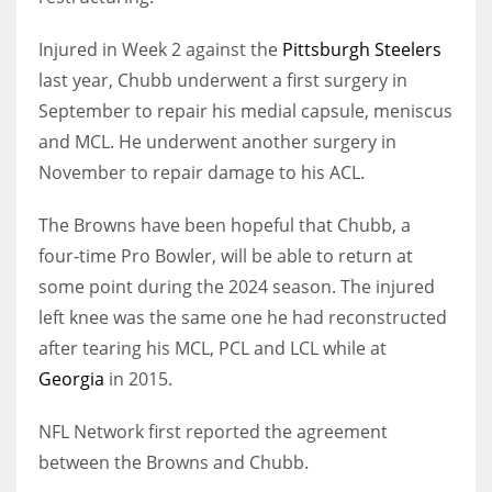
Injured in Week 2 against the
Pittsburgh Steelers
last year, Chubb underwent a first surgery in
September to repair his medial capsule, meniscus
and MCL. He underwent another surgery in
November to repair damage to his ACL.
The Browns have been hopeful that Chubb, a
four-time Pro Bowler, will be able to return at
some point during the 2024 season. The injured
left knee was the same one he had reconstructed
after tearing his MCL, PCL and LCL while at
Georgia
in 2015.
NFL Network first reported the agreement
between the Browns and Chubb.