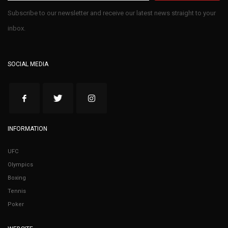
Subscribe to our newsletter and receive our latest news straight to your
inbox.
SOCIAL MEDIA
INFORMATION
UFC
Olympics
Boxing
Tennis
Poker