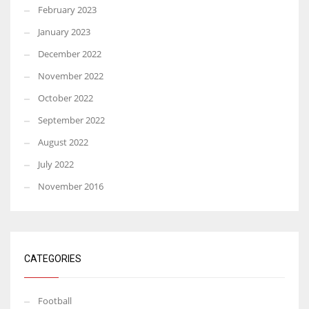
February 2023
January 2023
December 2022
November 2022
October 2022
September 2022
August 2022
July 2022
November 2016
CATEGORIES
Football