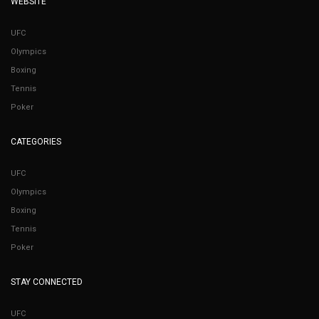
WEBSITE
UFC
Olympics
Boxing
Tennis
Poker
CATEGORIES
UFC
Olympics
Boxing
Tennis
Poker
STAY CONNECTED
UFC