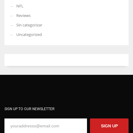
NFL
Reviews
Sin categorizar
Uncategorized
SIGN UP TO OUR NEWSLETTER
SIGN UP