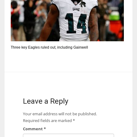
Three key Eagles ruled out, including Gainwell
Leave a Reply
Your email address will not be published.
Required fields are marked
*
Comment
*