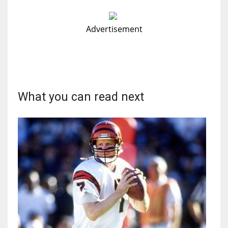
Advertisement
What you can read next