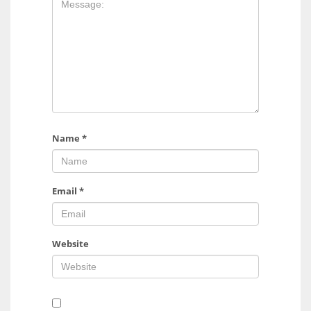
Name
*
Email
*
Website