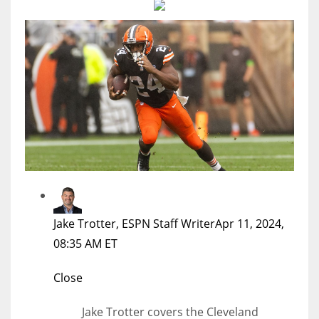
MIA
17
DAL
22
WSH
26
Jake Trotter, ESPN Staff Writer
Apr 11, 2024,
08:35 AM ET
Close
Jake Trotter covers the Cleveland