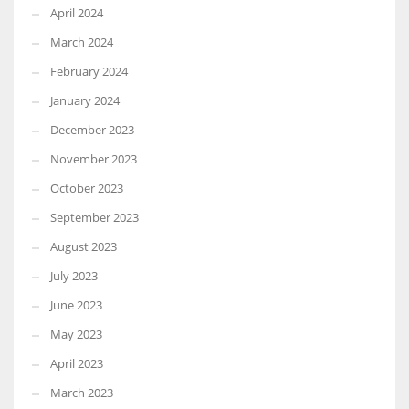
April 2024
March 2024
February 2024
January 2024
December 2023
November 2023
October 2023
September 2023
August 2023
July 2023
June 2023
May 2023
April 2023
March 2023