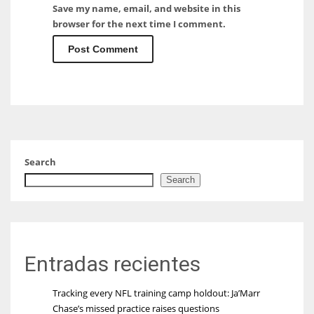
Save my name, email, and website in this
browser for the next time I comment.
Search
Search
Entradas recientes
Tracking every NFL training camp holdout: Ja’Marr
Chase’s missed practice raises questions