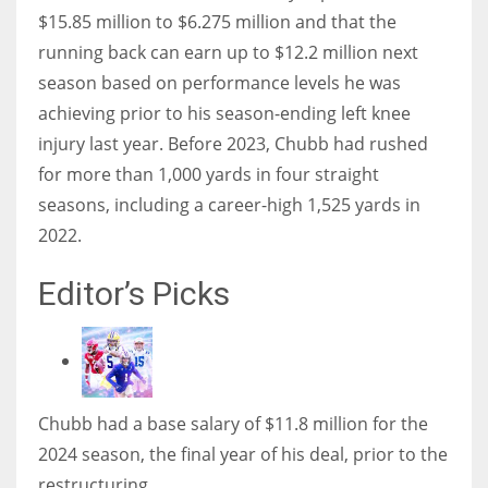
$15.85 million to $6.275 million and that the
running back can earn up to $12.2 million next
season based on performance levels he was
achieving prior to his season-ending left knee
injury last year. Before 2023, Chubb had rushed
for more than 1,000 yards in four straight
seasons, including a career-high 1,525 yards in
2022.
Editor’s Picks
Chubb had a base salary of $11.8 million for the
2024 season, the final year of his deal, prior to the
restructuring.