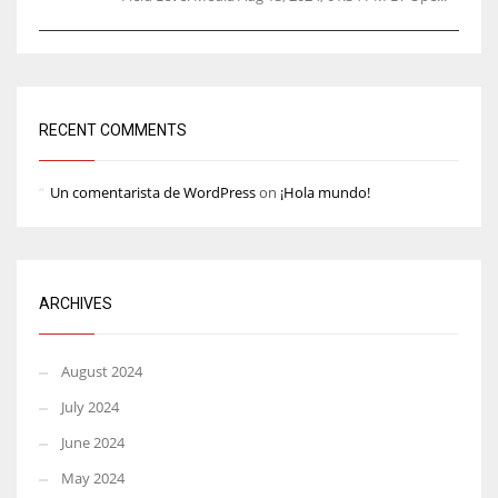
RECENT COMMENTS
Un comentarista de WordPress
on
¡Hola mundo!
ARCHIVES
August 2024
July 2024
June 2024
May 2024