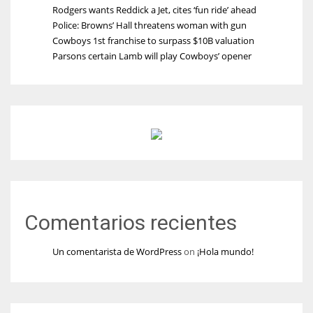
Rodgers wants Reddick a Jet, cites ‘fun ride’ ahead
Police: Browns’ Hall threatens woman with gun
Cowboys 1st franchise to surpass $10B valuation
Parsons certain Lamb will play Cowboys’ opener
Comentarios recientes
Un comentarista de WordPress
on
¡Hola mundo!