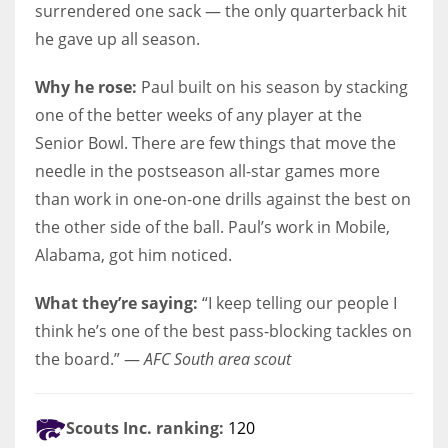
surrendered one sack — the only quarterback hit
he gave up all season.
Why he rose:
Paul built on his season by stacking
one of the better weeks of any player at the
Senior Bowl. There are few things that move the
needle in the postseason all-star games more
than work in one-on-one drills against the best on
the other side of the ball. Paul’s work in Mobile,
Alabama, got him noticed.
What they’re saying:
“I keep telling our people I
think he’s one of the best pass-blocking tackles on
the board.” —
AFC South area scout
Scouts Inc. ranking:
120