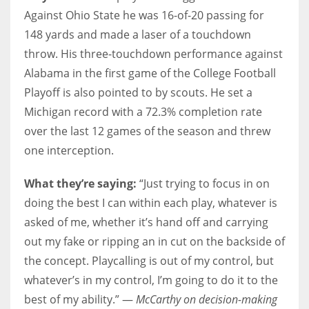
Against Ohio State he was 16-of-20 passing for
148 yards and made a laser of a touchdown
throw. His three-touchdown performance against
Alabama in the first game of the College Football
Playoff is also pointed to by scouts. He set a
Michigan record with a 72.3% completion rate
over the last 12 games of the season and threw
one interception.
What they’re saying:
“Just trying to focus in on
doing the best I can within each play, whatever is
asked of me, whether it’s hand off and carrying
out my fake or ripping an in cut on the backside of
the concept. Playcalling is out of my control, but
whatever’s in my control, I’m going to do it to the
best of my ability.” —
McCarthy on decision-making