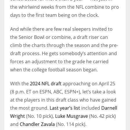
the whirlwind weeks from the NFL combine to pro
days to the first team being on the clock.
And while there are few real sleepers invited to
the Senior Bowl or combine, a draft riser can
climb the charts through the season and the pre-
draft process. He gets somebody’s attention and
forces an adjustment to the grade he carried
when the college football season began.
With the
2024 NFL draft
approaching on April 25
(8 p.m. ET on ESPN, ABC, ESPN+), let’s take a look
at the players in this draft class who have gained
the most ground.
Last year’s list
included
Darnell
Wright
(No. 10 pick),
Luke Musgrave
(No. 42 pick)
and
Chandler Zavala
(No. 114 pick).