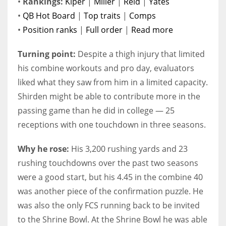
•
Rankings:
Kiper
|
Miller
|
Reid
|
Yates
•
QB Hot Board
|
Top traits
|
Comps
•
Position ranks
|
Full order
|
Read more
Turning point:
Despite a thigh injury that limited
his combine workouts and pro day, evaluators
liked what they saw from him in a limited capacity.
Shirden might be able to contribute more in the
passing game than he did in college — 25
receptions with one touchdown in three seasons.
Why he rose:
His 3,200 rushing yards and 23
rushing touchdowns over the past two seasons
were a good start, but his 4.45 in the combine 40
was another piece of the confirmation puzzle. He
was also the only FCS running back to be invited
to the Shrine Bowl. At the Shrine Bowl he was able