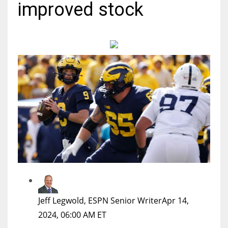
improved stock
MIA
17
DAL
22
WSH
26
Jeff Legwold, ESPN Senior Writer
Apr 14,
2024, 06:00 AM ET