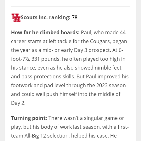
Scouts Inc. ranking:
78
How far he climbed boards:
Paul, who made 44
career starts at left tackle for the Cougars, began
the year as a mid- or early Day 3 prospect. At 6-
foot-7½, 331 pounds, he often played too high in
his stance, even as he also showed nimble feet
and pass protections skills. But Paul improved his
footwork and pad level through the 2023 season
and could well push himself into the middle of
Day 2.
Turning point:
There wasn’t a singular game or
play, but his body of work last season, with a first-
team All-Big 12 selection, helped his case. He