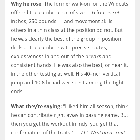
Why he rose:
The former walk-on for the Wildcats
offered the combination of size — 6-foot-3 7/8
inches, 250 pounds — and movement skills
others in a thin class at the position do not. But
he was clearly the best of the group in position
drills at the combine with precise routes,
explosiveness in and out of the breaks and
consistent hands. He was also the best, or near it,
in the other testing as well. His 40-inch vertical
jump and 10-6 broad were best among the tight
ends.
What they’re saying:
“I liked him all season, think
he can contribute right away in passing game. But
then you get the workout in Indy, you get that
confirmation of the traits.” —
AFC West area scout