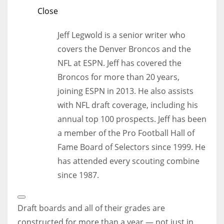
Close
Jeff Legwold is a senior writer who
covers the Denver Broncos and the
NFL at ESPN. Jeff has covered the
Broncos for more than 20 years,
joining ESPN in 2013. He also assists
with NFL draft coverage, including his
annual top 100 prospects. Jeff has been
a member of the Pro Football Hall of
Fame Board of Selectors since 1999. He
has attended every scouting combine
since 1987.
Open
Extended
Draft boards and all of their grades are
Reactions
constructed for more than a year — not just in