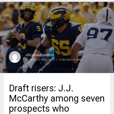
DEN
24
PIT
20
aficionadoadmin
NE
SUNDAY, 14 APRIL 2024
/
PUBLISHED IN
NFL
16
OAK
Draft risers: J.J.
19
McCarthy among seven
NYG
prospects who
24