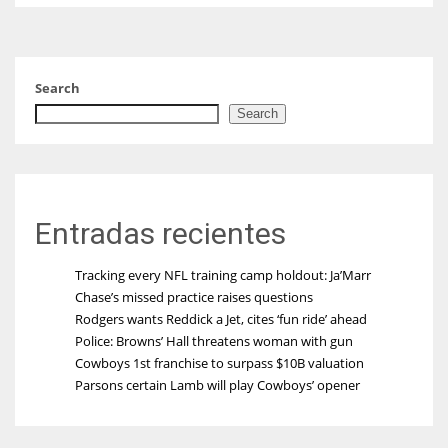
Search
Search
Entradas recientes
Tracking every NFL training camp holdout: Ja’Marr
Chase’s missed practice raises questions
Rodgers wants Reddick a Jet, cites ‘fun ride’ ahead
Police: Browns’ Hall threatens woman with gun
Cowboys 1st franchise to surpass $10B valuation
Parsons certain Lamb will play Cowboys’ opener