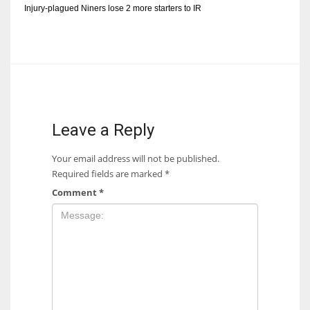
Injury-plagued Niners lose 2 more starters to IR
Leave a Reply
Your email address will not be published.
Required fields are marked
*
Comment
*