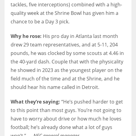
tackles, five interceptions) combined with a high-
quality week at the Shrine Bowl has given him a
chance to be a Day 3 pick.
Why he rose:
His pro day in Atlanta last month
drew 29 team representatives, and at 5-11, 204
pounds, he was clocked by some scouts at 4.46 in
the 40-yard dash. Couple that with the physicality
he showed in 2023 as the youngest player on the
field much of the time and at the Shrine, and he
should hear his name called in Detroit.
What they’re saying:
“He’s pushed harder to get
to this point than most guys. You’re not going to
have to worry about drive or how much he loves
football; he’s already done what a lot of guys
won’t.” —
NFC general manager