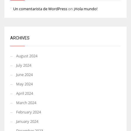
Un comentarista de WordPress
on
¡Hola mundo!
ARCHIVES
August 2024
July 2024
June 2024
May 2024
April 2024
March 2024
February 2024
January 2024
December 2023