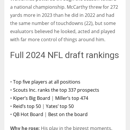
a national championship. McCarthy threw for 272
yards more in 2023 than he did in 2022 and had
the same number of touchdowns (22), but some
evaluators believed he looked, acted and played
with far more control of things around him.
Full 2024 NFL draft rankings
•
Top five players at all positions
•
Scouts Inc. ranks the top 337 prospects
•
Kiper’s Big Board
|
Miller’s top 474
•
Reid’s top 50
|
Yates’ top 50
•
QB Hot Board
|
Best on the board
Why he rose:
His play in the biggest moments.