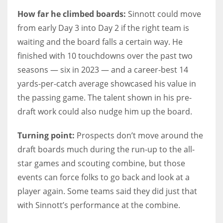
How far he climbed boards:
Sinnott could move
from early Day 3 into Day 2 if the right team is
waiting and the board falls a certain way. He
finished with 10 touchdowns over the past two
seasons — six in 2023 — and a career-best 14
yards-per-catch average showcased his value in
the passing game. The talent shown in his pre-
draft work could also nudge him up the board.
Turning point:
Prospects don’t move around the
draft boards much during the run-up to the all-
star games and scouting combine, but those
events can force folks to go back and look at a
player again. Some teams said they did just that
with Sinnott’s performance at the combine.