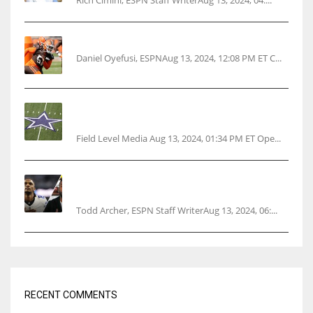
Rich Cimini, ESPN Staff WriterAug 13, 2024, 04:...
Police: Browns’ Hall threatens woman with gun
Daniel Oyefusi, ESPNAug 13, 2024, 12:08 PM ET C...
Cowboys 1st franchise to surpass $10B
valuation
Field Level Media Aug 13, 2024, 01:34 PM ET Ope...
Parsons certain Lamb will play Cowboys’
opener
Todd Archer, ESPN Staff WriterAug 13, 2024, 06:...
RECENT COMMENTS