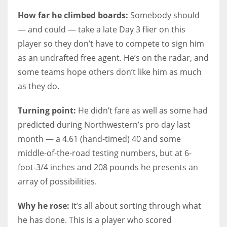
How far he climbed boards:
Somebody should
— and could — take a late Day 3 flier on this
player so they don’t have to compete to sign him
as an undrafted free agent. He’s on the radar, and
some teams hope others don’t like him as much
as they do.
Turning point:
He didn’t fare as well as some had
predicted during Northwestern’s pro day last
month — a 4.61 (hand-timed) 40 and some
middle-of-the-road testing numbers, but at 6-
foot-3/4 inches and 208 pounds he presents an
array of possibilities.
Why he rose:
It’s all about sorting through what
he has done. This is a player who scored