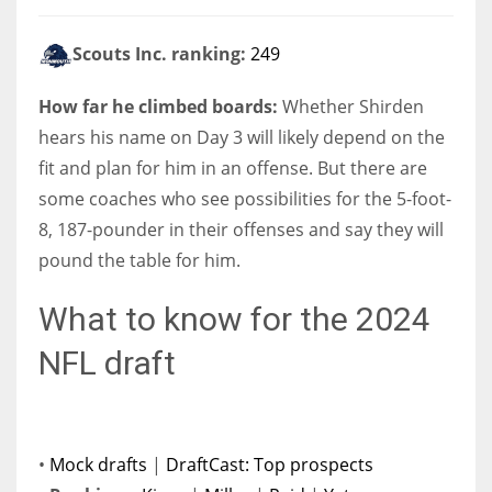
Scouts Inc. ranking:
249
How far he climbed boards:
Whether Shirden
hears his name on Day 3 will likely depend on the
fit and plan for him in an offense. But there are
some coaches who see possibilities for the 5-foot-
8, 187-pounder in their offenses and say they will
pound the table for him.
What to know for the 2024
NFL draft
•
Mock drafts
|
DraftCast: Top prospects