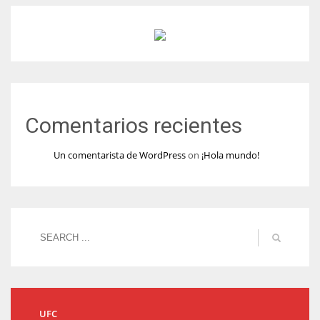
Comentarios recientes
Un comentarista de WordPress
on
¡Hola mundo!
UFC