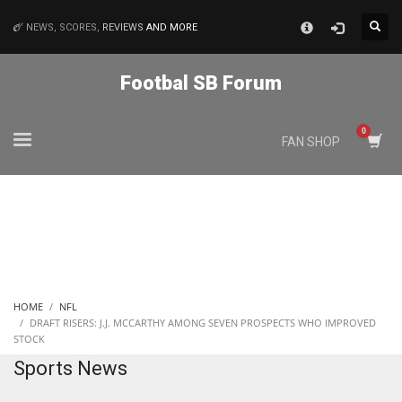
×
NEWS, SCORES,
REVIEWS
AND MORE
MATCHES
Footbal SB Forum
NYJ
FAN SHOP
3
ATL
24
IND
HOME
NFL
34
DRAFT RISERS: J.J. MCCARTHY AMONG SEVEN PROSPECTS WHO IMPROVED
STOCK
Sports News
MIN
6