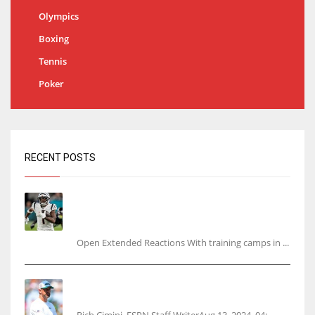
Olympics
Boxing
Tennis
Poker
RECENT POSTS
Tracking every NFL training camp holdout:
Ja’Marr Chase’s missed practice raises
questions
Open Extended Reactions With training camps in ...
Rodgers wants Reddick a Jet, cites ‘fun ride’
ahead