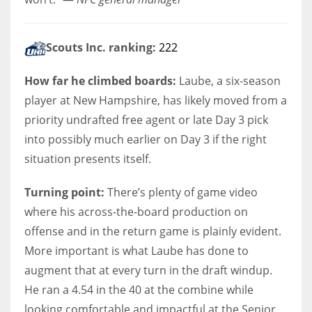
Scouts Inc. ranking:
222
How far he climbed boards:
Laube, a six-season
player at New Hampshire, has likely moved from a
priority undrafted free agent or late Day 3 pick
into possibly much earlier on Day 3 if the right
situation presents itself.
Turning point:
There’s plenty of game video
where his across-the-board production on
offense and in the return game is plainly evident.
More important is what Laube has done to
augment that at every turn in the draft windup.
He ran a 4.54 in the 40 at the combine while
looking comfortable and impactful at the Senior