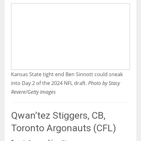
Kansas State tight end Ben Sinnott could sneak
into Day 2 of the 2024 NFL draft.
Photo by Stacy
Revere/Getty Images
Qwan’tez Stiggers, CB,
Toronto Argonauts (CFL)