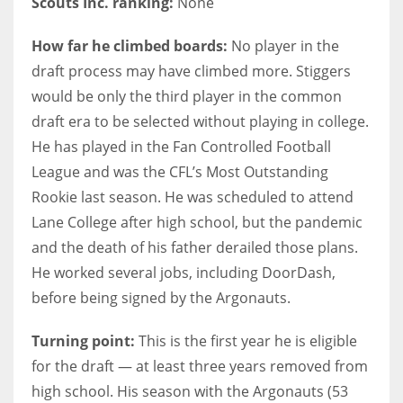
Scouts Inc. ranking:
None
How far he climbed boards:
No player in the
draft process may have climbed more. Stiggers
would be only the third player in the common
draft era to be selected without playing in college.
He has played in the Fan Controlled Football
League and was the CFL’s Most Outstanding
Rookie last season. He was scheduled to attend
Lane College after high school, but the pandemic
and the death of his father derailed those plans.
He worked several jobs, including DoorDash,
before being signed by the Argonauts.
Turning point:
This is the first year he is eligible
for the draft — at least three years removed from
high school. His season with the Argonauts (53