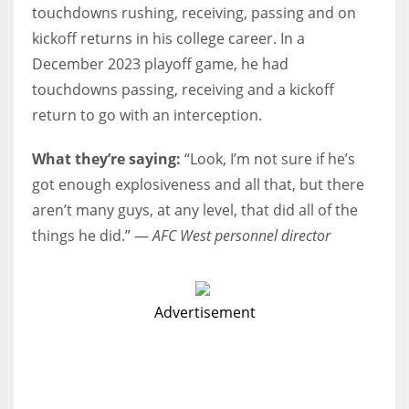
touchdowns rushing, receiving, passing and on
kickoff returns in his college career. In a
December 2023 playoff game, he had
touchdowns passing, receiving and a kickoff
return to go with an interception.
What they’re saying:
“Look, I’m not sure if he’s
got enough explosiveness and all that, but there
aren’t many guys, at any level, that did all of the
things he did.” —
AFC West personnel director
Advertisement