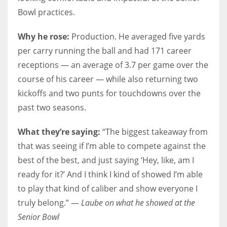
Bowl practices.
Why he rose:
Production. He averaged five yards
per carry running the ball and had 171 career
receptions — an average of 3.7 per game over the
course of his career — while also returning two
kickoffs and two punts for touchdowns over the
past two seasons.
What they’re saying:
“The biggest takeaway from
that was seeing if I’m able to compete against the
best of the best, and just saying ‘Hey, like, am I
ready for it?’ And I think I kind of showed I’m able
to play that kind of caliber and show everyone I
truly belong.” —
Laube on what he showed at the
Senior Bowl