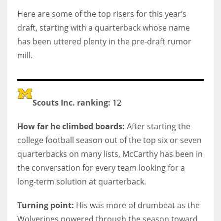
Here are some of the top risers for this year’s
draft, starting with a quarterback whose name
has been uttered plenty in the pre-draft rumor
mill.
Scouts Inc. ranking:
12
How far he climbed boards:
After starting the
college football season out of the top six or seven
quarterbacks on many lists, McCarthy has been in
the conversation for every team looking for a
long-term solution at quarterback.
Turning point:
His was more of drumbeat as the
Wolverines powered through the season toward