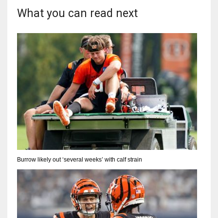
What you can read next
Burrow likely out ‘several weeks’ with calf strain