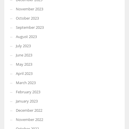
November 2023
October 2023
September 2023
August 2023
July 2023
June 2023
May 2023
April 2023
March 2023
February 2023
January 2023
December 2022
November 2022
October 2022