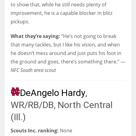
to show that, while he still needs plenty of
improvement, he is a capable blocker in blitz
pickups.
What they’re saying:
“He’s not going to break
that many tackles, but I like his vision, and when
he doesn’t mess around and just puts his foot in
the ground and goes, there’s something there.” —
NFC South area scout
DeAngelo Hardy
,
WR/RB/DB, North Central
(Ill.)
Scouts Inc. ranking:
None