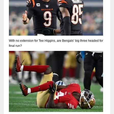
With no extension for Tee Higgins, are Bengals’ big three headed for
final run?