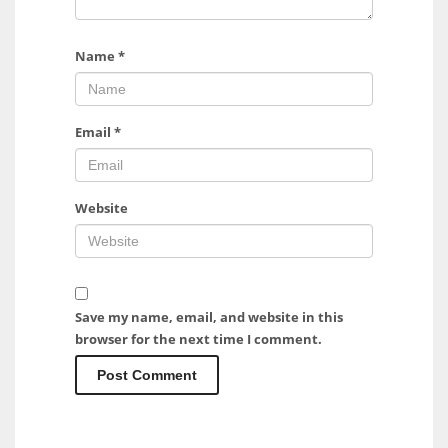
Name
*
Email
*
Website
Save my name, email, and website in this
browser for the next time I comment.