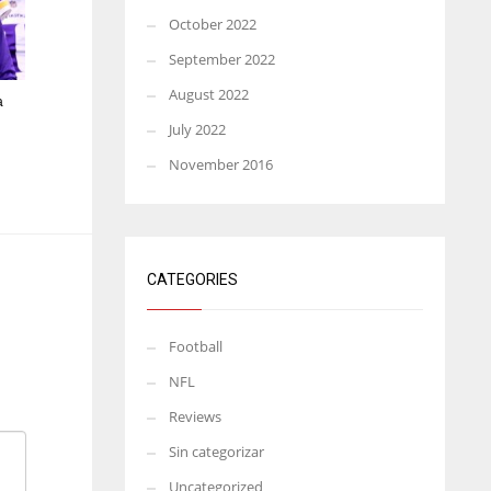
October 2022
September 2022
August 2022
a
July 2022
November 2016
CATEGORIES
Football
NFL
Reviews
Sin categorizar
Uncategorized