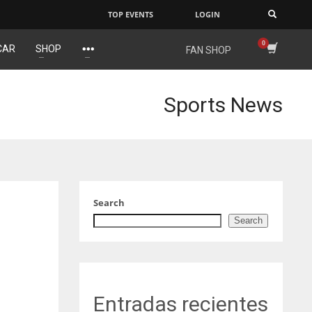
TOP EVENTS
LOGIN
×
CAR
SHOP
FAN SHOP
IND
DEN
34
24
Sports News
MIN
PIT
6
20
Search
Search
Entradas recientes