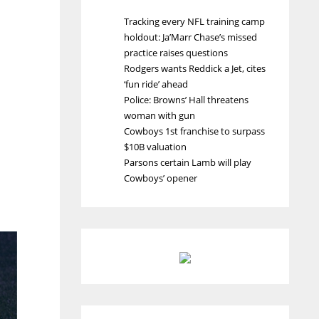
Tracking every NFL training camp
holdout: Ja’Marr Chase’s missed
practice raises questions
Rodgers wants Reddick a Jet, cites
‘fun ride’ ahead
Police: Browns’ Hall threatens
woman with gun
Cowboys 1st franchise to surpass
$10B valuation
Parsons certain Lamb will play
Cowboys’ opener