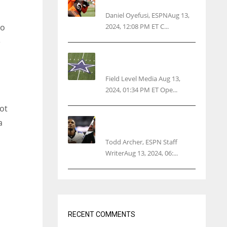
threatens woman with gun
Daniel Oyefusi, ESPNAug 13,
2024, 12:08 PM ET C...
ro
e
Cowboys 1st franchise to
surpass $10B valuation
Field Level Media Aug 13,
2024, 01:34 PM ET Ope...
lot
Parsons certain Lamb will
a
play Cowboys’ opener
Todd Archer, ESPN Staff
WriterAug 13, 2024, 06:...
o
RECENT COMMENTS