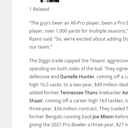
1 Related
“The guy’s been an All-Pro player, been a Pro 
player, over 1,000 yards for multiple seasons,
Ryans said. “So, we’re excited about adding Di
our team.”
The Diggs trade capped the Texans’ aggressiv
spending on both sides of the ball. They sign
defensive end
Danielle Hunter
, coming off a c
high 16.5 sacks, to a two-year, $49 million dea
added former
Tennessee Titans
linebacker
Az
Shaair
, coming off a career-high 163 tackles, t
three-year, $34 million contract. They traded 
former Bengals running back
Joe Mixon
befor
giving the 2021 Pro Bowler a three-year, $27 m