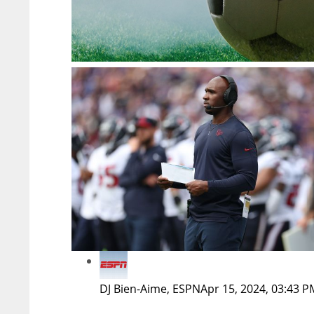
DJ Bien-Aime, ESPN
Apr 15, 2024, 03:43 P