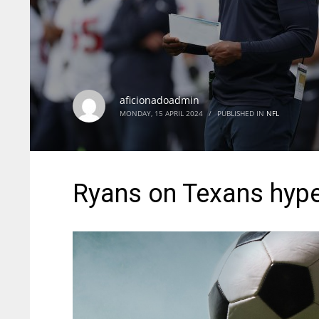
aficionadoadmin
MONDAY, 15 APRIL 2024
/
PUBLISHED IN
NFL
Ryans on Texans hype