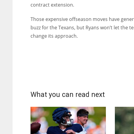
contract extension.
Those expensive offseason moves have gene
buzz for the Texans, but Ryans won’t let the 
change its approach.
What you can read next