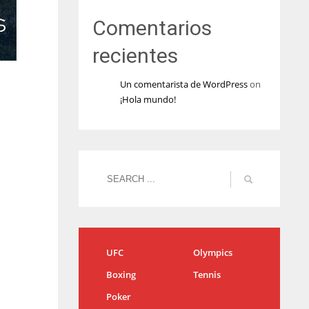
Comentarios
recientes
Un comentarista de WordPress
on
¡Hola mundo!
UFC
Olympics
Boxing
Tennis
Poker