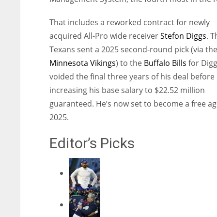
That includes a reworked contract for newly
acquired All-Pro wide receiver
Stefon Diggs
. T
Texans sent a 2025 second-round pick (via th
Minnesota Vikings
) to the
Buffalo Bills
for Dig
voided the final three years of his deal before
increasing his base salary to $22.52 million
guaranteed. He’s now set to become a free ag
2025.
Editor’s Picks