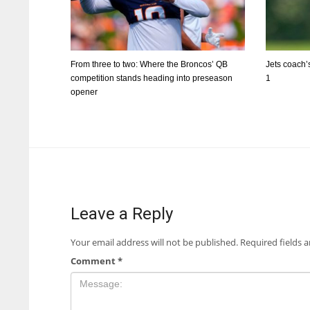
From three to two: Where the Broncos’ QB
Jets coach’s
competition stands heading into preseason
1
opener
Leave a Reply
Your email address will not be published.
Required fields 
Comment
*