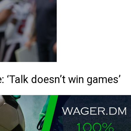
: ‘Talk doesn’t win games’