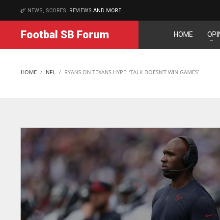
NEWS, SCORES,
REVIEWS
AND MORE
MATCHES
Footbal SB Forum
HOME
OPI
NE
NYG
16
24
HOME
NFL
RYANS ON TEXANS HYPE: ‘TALK DOESN’T WIN GAMES’
OAK
MIA
19
17