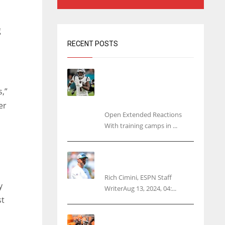
g
RECENT POSTS
Tracking every NFL training
camp holdout: Ja’Marr
,”
Chase’s missed practice
raises questions
er
Open Extended Reactions
With training camps in ...
Rodgers wants Reddick a
Jet, cites ‘fun ride’ ahead
Rich Cimini, ESPN Staff
y
WriterAug 13, 2024, 04:...
st
Police: Browns’ Hall