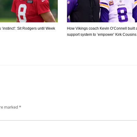
 ‘instinct’: Sit Rodgers until Week
How Vikings coach Kevin O’Connell built 
support system to ’empower’ Kirk Cousins
are marked
*