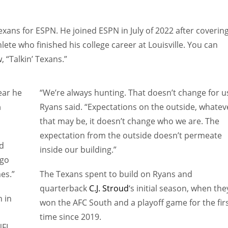
xans for ESPN. He joined ESPN in July of 2022 after coverin
lete who finished his college career at Louisville. You can
 “Talkin’ Texans.”
ar he
“We’re always hunting. That doesn’t change for us
n
Ryans said. “Expectations on the outside, whatev
that may be, it doesn’t change who we are. The
expectation from the outside doesn’t permeate
id
inside our building.”
 go
es.”
The Texans spent to build on Ryans and
quarterback
C.J. Stroud
‘s initial season, when the
n in
won the AFC South and a playoff game for the fir
time since 2019.
FL.