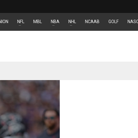
NION
NFL
MBL
NBA
NHL
NCAAB
GOLF
NAS
IND
NYJ
NYJ
34
3
3
MIN
ATL
ATL
6
24
24