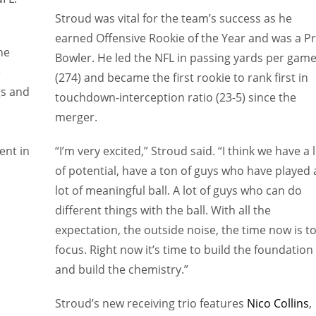
Stroud was vital for the team’s success as he
earned Offensive Rookie of the Year and was a P
he
Bowler. He led the NFL in passing yards per gam
e
(274) and became the first rookie to rank first in
gs and
touchdown-interception ratio (23-5) since the
merger.
ent in
“I’m very excited,” Stroud said. “I think we have a 
of potential, have a ton of guys who have played 
lot of meaningful ball. A lot of guys who can do
different things with the ball. With all the
expectation, the outside noise, the time now is t
focus. Right now it’s time to build the foundation
and build the chemistry.”
Stroud’s new receiving trio features
Nico Collins
,