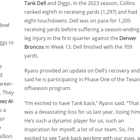
Tank Dell
and Diggs. In the 2023 season, Collins
ranked eighth in receiving yards (1,297) and had
eight touchdowns. Dell was on pace for 1,205
Bowl
receiving yards before suffering a season-ending
”
leg injury in the first quarter against the
Denver
ggs to
Broncos
in Week 13. Dell finished with the 709
yards.
e
Ryans provided an update on Dell’s recovery and
ed
said he is participating in Phase One of the Texan
areer-
offseason program.
l. They
eez Al-
“I’m excited to have Tank back,” Ryans said. “That
o a
was a devastating loss for us last year, losing him
for
He’s such a dynamic player for us, such an
e
inspiration for myself, a lot of our team. So, I’m
illion
excited to see Tank back working with our guys, 