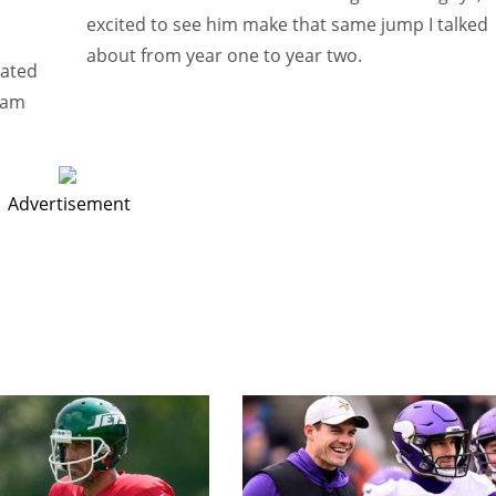
excited to see him make that same jump I talked
about from year one to year two.
rated
team
Advertisement