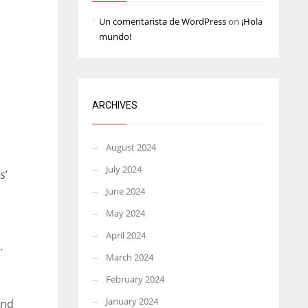
Un comentarista de WordPress
on
¡Hola
mundo!
ARCHIVES
August 2024
July 2024
s’
June 2024
May 2024
April 2024
.
March 2024
February 2024
January 2024
and