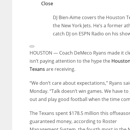
Close
DJ Bien-Aime covers the Houston Te
the New York Jets. He’s a former ath
catch DJ on ESPN Radio on his show,
Open
Extended
HOUSTON — Coach DeMeco Ryans made it cle
Reactions
isn’t paying attention to the hype the
Housto
Texans
are receiving.
“We don’t care about expectations,” Ryans sa
Monday. “Talk doesn’t win games. We have to
out and play good football when the time com
The Texans spent $178.5 million this offseaso
guaranteed money, according to Roster
Management System, the fourth most in the N