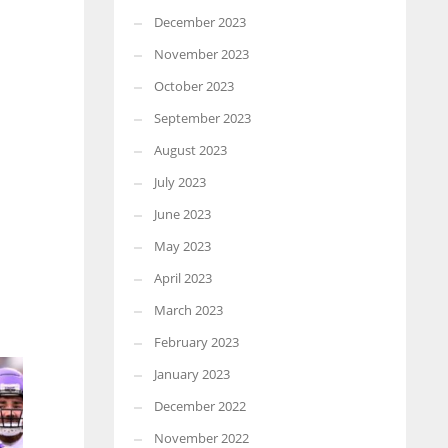
December 2023
November 2023
October 2023
September 2023
August 2023
July 2023
June 2023
May 2023
April 2023
March 2023
February 2023
January 2023
December 2022
November 2022