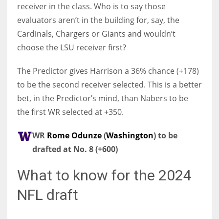
receiver in the class. Who is to say those
evaluators aren’t in the building for, say, the
Cardinals, Chargers or Giants and wouldn’t
choose the LSU receiver first?
The Predictor gives Harrison a 36% chance (+178)
to be the second receiver selected. This is a better
bet, in the Predictor’s mind, than Nabers to be
the first WR selected at +350.
WR
Rome Odunze
(
Washington
) to be
drafted at No. 8 (+600)
What to know for the 2024
NFL draft