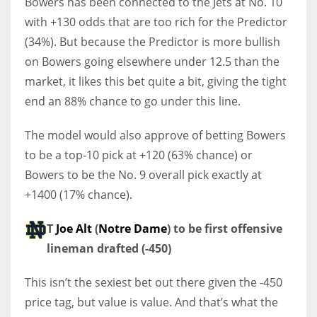
Bowers has been connected to the Jets at No. 10
with +130 odds that are too rich for the Predictor
(34%). But because the Predictor is more bullish
on Bowers going elsewhere under 12.5 than the
market, it likes this bet quite a bit, giving the tight
end an 88% chance to go under this line.
The model would also approve of betting Bowers
to be a top-10 pick at +120 (63% chance) or
Bowers to be the No. 9 overall pick exactly at
+1400 (17% chance).
T
Joe Alt
(
Notre Dame
) to be first offensive
lineman drafted (-450)
This isn’t the sexiest bet out there given the -450
price tag, but value is value. And that’s what the