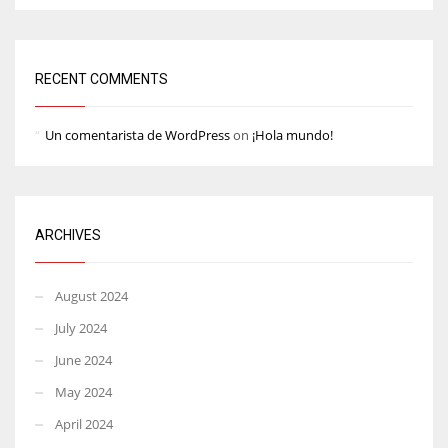
RECENT COMMENTS
Un comentarista de WordPress
on
¡Hola mundo!
ARCHIVES
August 2024
July 2024
June 2024
May 2024
April 2024