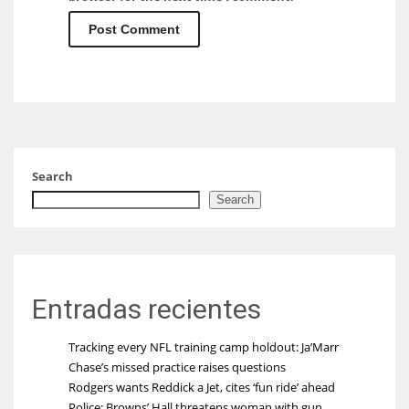
Search
Search
Entradas recientes
Tracking every NFL training camp holdout: Ja’Marr
Chase’s missed practice raises questions
Rodgers wants Reddick a Jet, cites ‘fun ride’ ahead
Police: Browns’ Hall threatens woman with gun