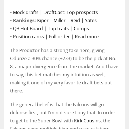
•
Mock drafts
|
DraftCast: Top prospects
•
Rankings:
Kiper
|
Miller
|
Reid
|
Yates
•
QB Hot Board
|
Top traits
|
Comps
•
Position ranks
|
Full order
|
Read more
The Predictor has a strong take here, giving
Odunze a 30% chance (+233) to be the pick at No.
8, a major divergence from the market. And I have
to say, this bet matches my intuition as well,
making it one of my very favorite draft bets out
there.
The general belief is that the Falcons will go
defense first, but I’m not sure I buy that. In order
to get to the Super Bowl with
Kirk Cousins
, the
Falcons need multiple high-end pass-catchers