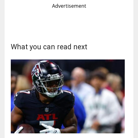
Advertisement
What you can read next