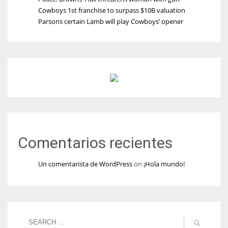
Cowboys 1st franchise to surpass $10B valuation
Parsons certain Lamb will play Cowboys’ opener
Comentarios recientes
Un comentarista de WordPress
on
¡Hola mundo!