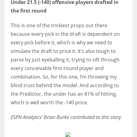
Under 21.5 (-140) offensive players drafted in
the first round
This is one of the trickiest props out there
because every pick in the draft is dependent on
every pick before it, which is why we need to
simulate the draft to price it. It’s also tough to
parse by just eyeballing it, trying to sift through
every conceivable first-round player and
combination. So, for this one, I’m throwing my
blind trust behind the model. And according to
the Predictor, the under has an 81% of hitting,
which is well worth the -140 price.
ESPN Analytics’ Brian Burke contributed to this story.