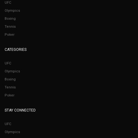
UFC
Olympics
Boxing
Tennis
Poker
CATEGORIES
UFC
Olympics
Boxing
Tennis
Poker
STAY CONNECTED
UFC
Olympics