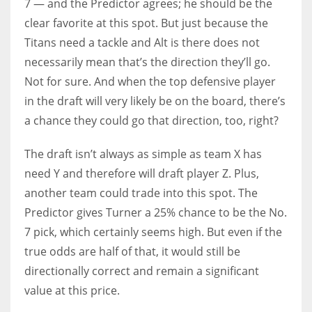
7 — and the Predictor agrees; he should be the
clear favorite at this spot. But just because the
Titans need a tackle and Alt is there does not
necessarily mean that’s the direction they’ll go.
Not for sure. And when the top defensive player
in the draft will very likely be on the board, there’s
a chance they could go that direction, too, right?
The draft isn’t always as simple as team X has
need Y and therefore will draft player Z. Plus,
another team could trade into this spot. The
Predictor gives Turner a 25% chance to be the No.
7 pick, which certainly seems high. But even if the
true odds are half of that, it would still be
directionally correct and remain a significant
value at this price.