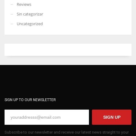
Reviews
Sin categorizar
Uncategorized
SIGN UP TO OUR NEWSLETTER
SIGN UP
Subscribe to our newsletter and receive our latest news straight to your