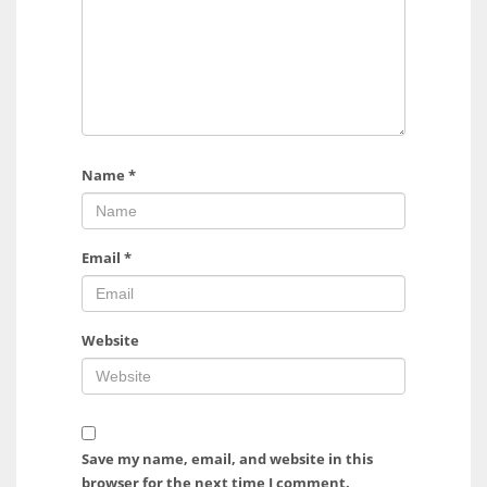
Name
*
Email
*
Website
Save my name, email, and website in this
browser for the next time I comment.