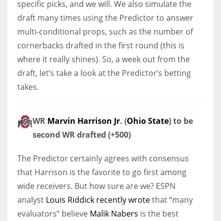
specific picks, and we will. We also simulate the
draft many times using the Predictor to answer
multi-conditional props, such as the number of
cornerbacks drafted in the first round (this is
where it really shines). So, a week out from the
draft, let’s take a look at the Predictor’s betting
takes.
WR
Marvin Harrison Jr
. (
Ohio State
) to be
second WR drafted (+500)
The Predictor certainly agrees with consensus
that Harrison is the favorite to go first among
wide receivers. But how sure are we? ESPN
analyst
Louis Riddick recently wrote
that “many
evaluators” believe
Malik Nabers
is the best