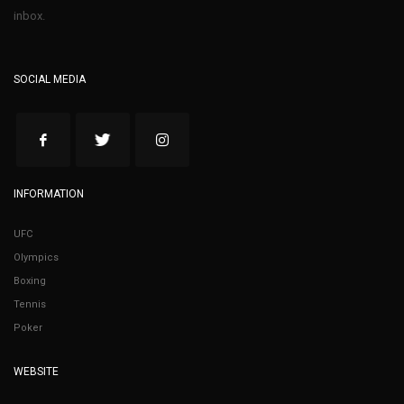
inbox.
SOCIAL MEDIA
INFORMATION
UFC
Olympics
Boxing
Tennis
Poker
WEBSITE