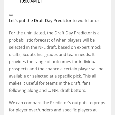
10:00 AM ET
Open
Extended
Let’s put the
Draft Day Predictor
to work for us.
Reactions
For the uninitiated, the Draft Day Predictor is a
probabilistic forecast of when players will be
selected in the NFL draft, based on expert mock
drafts, Scouts Inc. grades and team needs. It
provides the range of outcomes for individual
prospects and the chance a certain player will be
available or selected at a specific pick. This all
makes it useful for teams in the draft, fans
following along and … NFL draft bettors.
We can compare the Predictor’s outputs to props
for player over/unders and specific players at