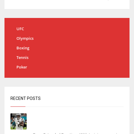
UFC
Olympics
Boxing
Tennis
Poker
RECENT POSTS
Tracking every NFL training camp holdout:
Ja’Marr Chase’s missed practice raises
questions