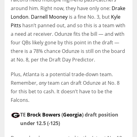
around him. Right now, they have only one:
Drake
London
.
Darnell Mooney
is a fine No. 3, but
Kyle
Pitts
hasn’t panned out, and so this is a team with
a need at receiver. Odunze fits the bill — and with
four QBs likely gone by this point in the draft —
there is a 78% chance Odunze is still on the board
at No. 8, per the Draft Day Predictor.
Plus, Atlanta is a potential trade-down team.
Remember,
any
team can draft Odunze at No. 8
for this bet to cash. It doesn’t have to be the
Falcons.
TE
Brock Bowers
(
Georgia
) draft position
under 12.5 (-125)