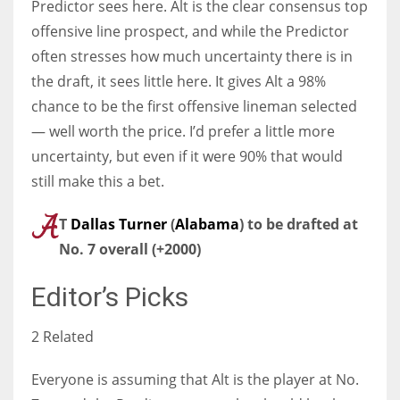
Predictor sees here. Alt is the clear consensus top
offensive line prospect, and while the Predictor
often stresses how much uncertainty there is in
the draft, it sees little here. It gives Alt a 98%
chance to be the first offensive lineman selected
— well worth the price. I’d prefer a little more
uncertainty, but even if it were 90% that would
still make this a bet.
T
Dallas Turner
(
Alabama
) to be drafted at
No. 7 overall (+2000)
Editor’s Picks
2 Related
Everyone is assuming that Alt is the player at No.