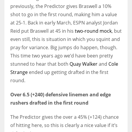
previously, the Predictor gives Braswell a 10%
shot to go in the first round, making him a value
at 25-1. Back in early March, ESPN analyst Jordan
Reid put Braswell at 45 in his
two-round mock
, but
even still, this is situation in which you squint and
pray for variance. Big jumps do happen, though.
This time two years ago we’d have been pretty
stunned to hear that both
Quay Walker
and
Cole
Strange
ended up getting drafted in the first
round.
Over 6.5 (+240) defensive linemen and edge
rushers drafted in the first round
The Predictor gives the over a 45% (+124) chance
of hitting here, so this is clearly a nice value if it’s