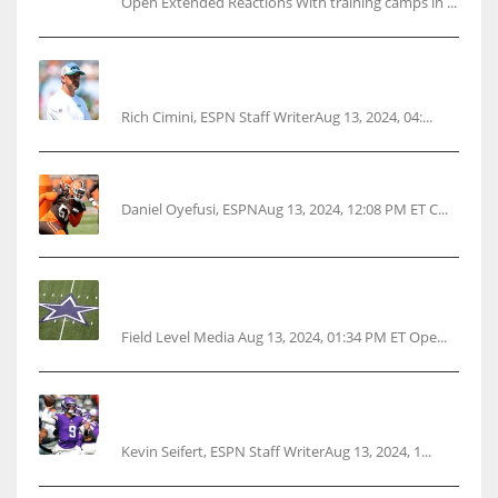
Open Extended Reactions With training camps in ...
Rodgers wants Reddick a Jet, cites ‘fun ride’
ahead
Rich Cimini, ESPN Staff WriterAug 13, 2024, 04:...
Police: Browns’ Hall threatens woman with gun
Daniel Oyefusi, ESPNAug 13, 2024, 12:08 PM ET C...
Cowboys 1st franchise to surpass $10B
valuation
Field Level Media Aug 13, 2024, 01:34 PM ET Ope...
Vikings rookie QB McCarthy needs knee
surgery
Kevin Seifert, ESPN Staff WriterAug 13, 2024, 1...