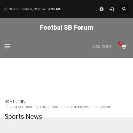
×
NEWS, SCORES,
REVIEWS
AND MORE
MATCHES
Footbal SB Forum
NYJ
FAN SHOP
3
ATL
24
IND
HOME
NFL
34
2024 NFL DRAFT BETTING: ESPN PREDICTOR PROPS, PICKS, MORE
Sports News
MIN
6