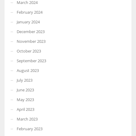
March 2024
February 2024
January 2024
December 2023
November 2023
October 2023
September 2023
August 2023
July 2023
June 2023
May 2023
April 2023
March 2023
February 2023