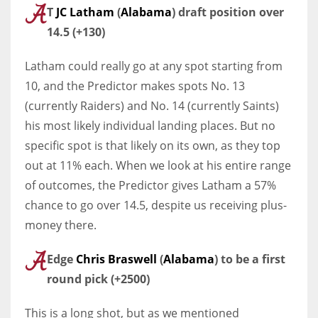
T
JC Latham
(
Alabama
) draft position over
14.5 (+130)
Latham could really go at any spot starting from
10, and the Predictor makes spots No. 13
(currently Raiders) and No. 14 (currently Saints)
his most likely individual landing places. But no
specific spot is that likely on its own, as they top
out at 11% each. When we look at his entire range
of outcomes, the Predictor gives Latham a 57%
chance to go over 14.5, despite us receiving plus-
money there.
Edge
Chris Braswell
(
Alabama
) to be a first
round pick (+2500)
This is a long shot, but as we mentioned