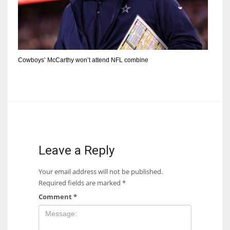
Cowboys’ McCarthy won’t attend NFL combine
Leave a Reply
Your email address will not be published.
Required fields are marked
*
Comment
*