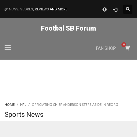
×
NEWS, SCORES,
REVIEWS
AND MORE
MATCHES
Footbal SB Forum
NYJ
FAN SHOP
3
ATL
24
IND
HOME
NFL
OFFICIATING CHIEF ANDERSON STEPS ASIDE IN REORG
34
Sports News
MIN
6