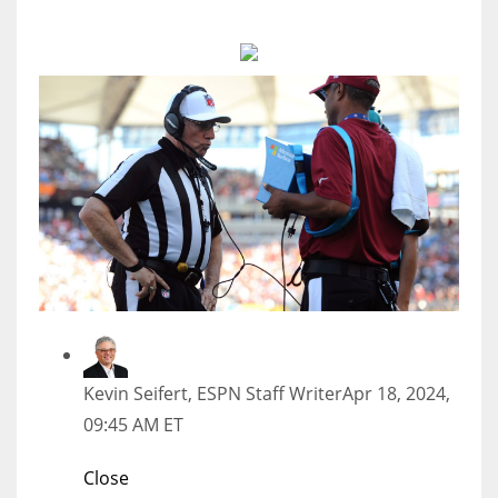
MIA
17
DAL
22
WSH
26
Kevin Seifert, ESPN Staff Writer
Apr 18, 2024,
09:45 AM ET
Close