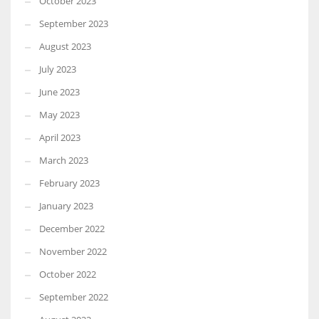
October 2023
September 2023
August 2023
July 2023
June 2023
May 2023
April 2023
March 2023
February 2023
January 2023
December 2022
November 2022
October 2022
September 2022