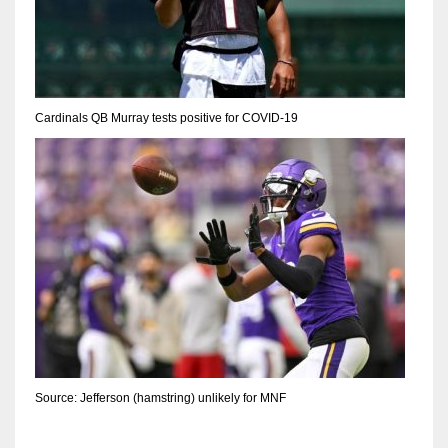
Cardinals QB Murray tests positive for COVID-19
Source: Jefferson (hamstring) unlikely for MNF