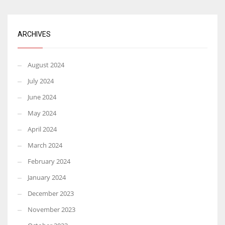
ARCHIVES
August 2024
July 2024
June 2024
May 2024
April 2024
March 2024
February 2024
January 2024
December 2023
November 2023