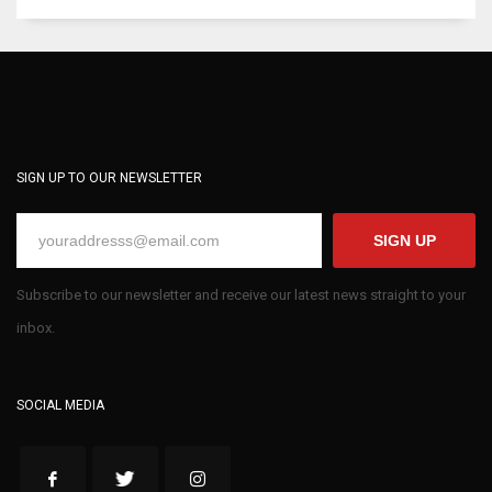
SIGN UP TO OUR NEWSLETTER
SIGN UP
Subscribe to our newsletter and receive our latest news straight to your
inbox.
SOCIAL MEDIA