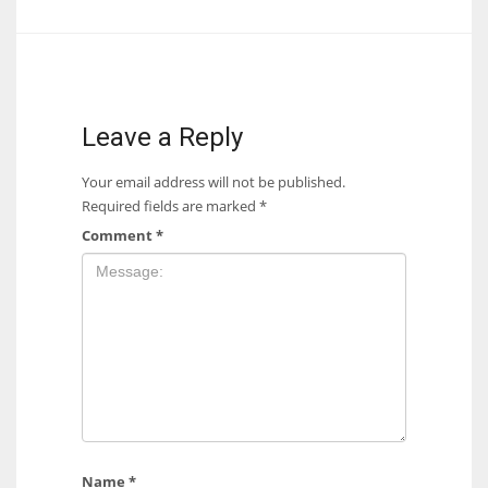
Leave a Reply
Your email address will not be published.
Required fields are marked
*
Comment
*
Name
*