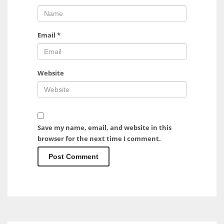
Email
*
Website
Save my name, email, and website in this
browser for the next time I comment.