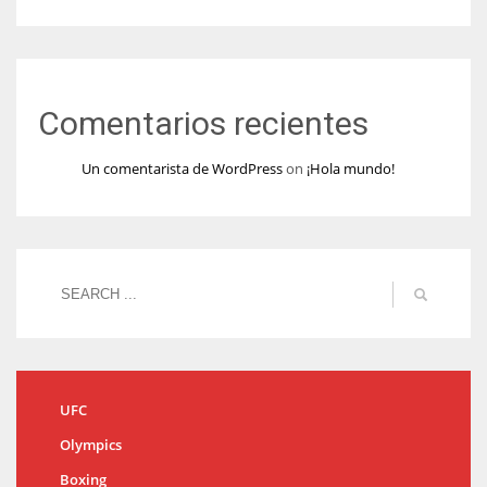
Comentarios recientes
Un comentarista de WordPress
on
¡Hola mundo!
UFC
Olympics
Boxing