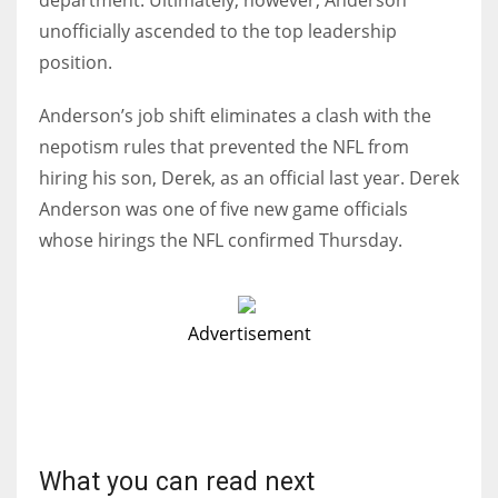
department. Ultimately, however, Anderson
unofficially ascended to the top leadership
position.
Anderson’s job shift eliminates a clash with the
nepotism rules that prevented the NFL from
hiring his son, Derek, as an official last year. Derek
Anderson was one of five new game officials
whose hirings the NFL confirmed Thursday.
Advertisement
What you can read next