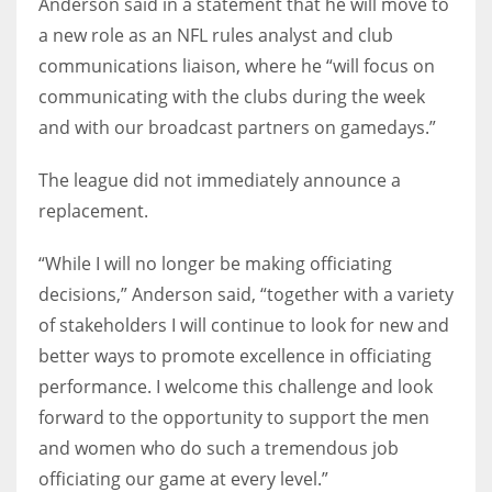
Anderson said in a statement that he will move to
a new role as an NFL rules analyst and club
communications liaison, where he “will focus on
communicating with the clubs during the week
and with our broadcast partners on gamedays.”
The league did not immediately announce a
replacement.
“While I will no longer be making officiating
decisions,” Anderson said, “together with a variety
of stakeholders I will continue to look for new and
better ways to promote excellence in officiating
performance. I welcome this challenge and look
forward to the opportunity to support the men
and women who do such a tremendous job
officiating our game at every level.”