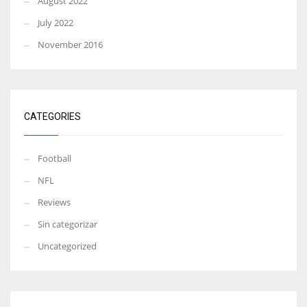
August 2022
July 2022
November 2016
CATEGORIES
Football
NFL
Reviews
Sin categorizar
Uncategorized