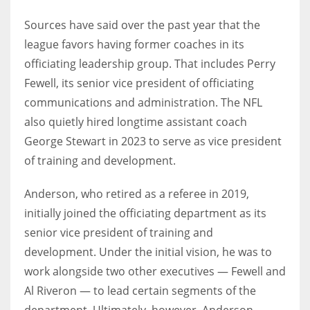
Sources have said over the past year that the
league favors having former coaches in its
officiating leadership group. That includes Perry
Fewell, its senior vice president of officiating
communications and administration. The NFL
also quietly hired longtime assistant coach
George Stewart in 2023 to serve as vice president
of training and development.
Anderson, who retired as a referee in 2019,
initially joined the officiating department as its
senior vice president of training and
development. Under the initial vision, he was to
work alongside two other executives — Fewell and
Al Riveron — to lead certain segments of the