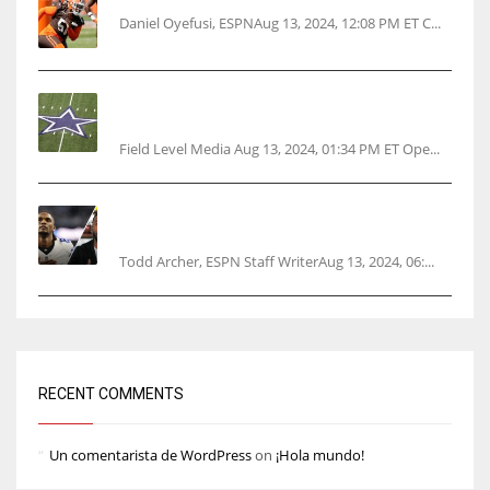
Daniel Oyefusi, ESPNAug 13, 2024, 12:08 PM ET C...
Cowboys 1st franchise to surpass $10B
valuation
Field Level Media Aug 13, 2024, 01:34 PM ET Ope...
Parsons certain Lamb will play Cowboys’
opener
Todd Archer, ESPN Staff WriterAug 13, 2024, 06:...
RECENT COMMENTS
Un comentarista de WordPress
on
¡Hola mundo!