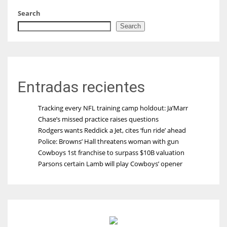
Search
Search
Entradas recientes
Tracking every NFL training camp holdout: Ja’Marr
Chase’s missed practice raises questions
Rodgers wants Reddick a Jet, cites ‘fun ride’ ahead
Police: Browns’ Hall threatens woman with gun
Cowboys 1st franchise to surpass $10B valuation
Parsons certain Lamb will play Cowboys’ opener