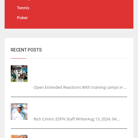
Tennis
Poker
RECENT POSTS
Tracking every NFL training camp holdout:
Ja’Marr Chase’s missed practice raises
questions
Open Extended Reactions With training camps in ...
Rodgers wants Reddick a Jet, cites ‘fun ride’
ahead
Rich Cimini, ESPN Staff WriterAug 13, 2024, 04:...
Police: Browns’ Hall threatens woman with gun