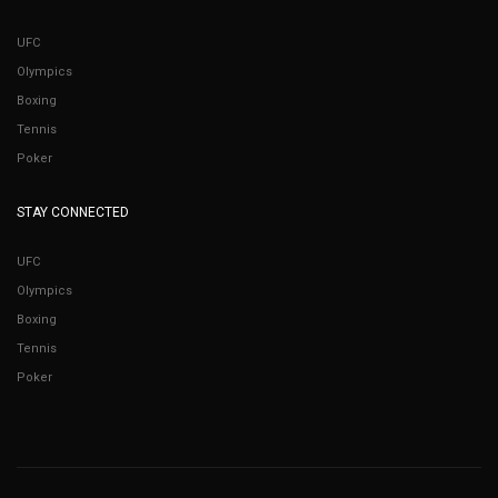
UFC
Olympics
Boxing
Tennis
Poker
STAY CONNECTED
UFC
Olympics
Boxing
Tennis
Poker