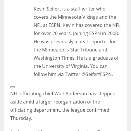
Kevin Seifert is a staff writer who
covers the Minnesota Vikings and the
NFL at ESPN. Kevin has covered the NFL
for over 20 years, joining ESPN in 2008.
He was previously a beat reporter for
the Minneapolis Star Tribune and
Washington Times. He is a graduate of
the University of Virginia. You can
follow him via Twitter @SeifertESPN.
Open
Extended
NFL officiating chief Walt Anderson has stepped
Reactions
aside amid a larger reorganization of the
officiating department, the league confirmed
Thursday.