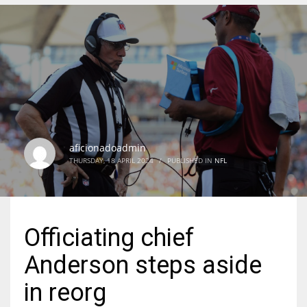
DEN
24
PIT
20
aficionadoadmin
NE
THURSDAY, 18 APRIL 2024
/
PUBLISHED IN
NFL
16
OAK
Officiating chief
19
Anderson steps aside
NYG
in reorg
24