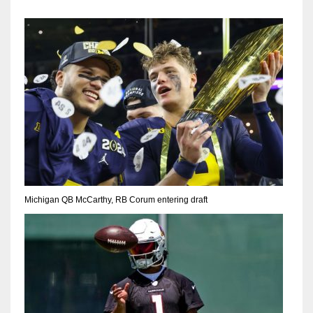
Michigan QB McCarthy, RB Corum entering draft