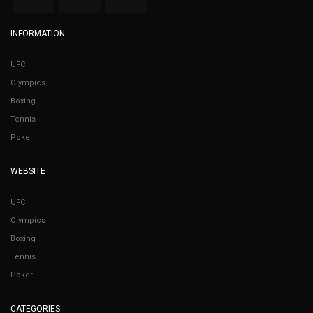
INFORMATION
UFC
Olympics
Boxing
Tennis
Poker
WEBSITE
UFC
Olympics
Boxing
Tennis
Poker
CATEGORIES