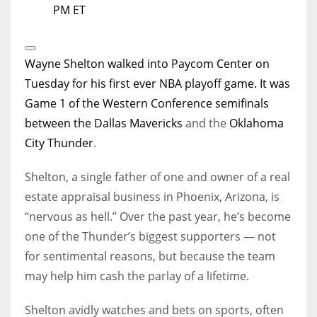
PM ET
Open
Extended
Wayne Shelton walked into Paycom Center on
Reactions
Tuesday for his first ever NBA playoff game. It was
Game 1 of the Western Conference semifinals
between the
Dallas Mavericks
and the
Oklahoma
City Thunder
.
Shelton, a single father of one and owner of a real
estate appraisal business in Phoenix, Arizona, is
“nervous as hell.” Over the past year, he’s become
one of the Thunder’s biggest supporters — not
for sentimental reasons, but because the team
may help him cash the parlay of a lifetime.
Shelton avidly watches and bets on sports, often