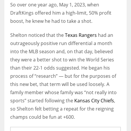
So over one year ago, May 1, 2023, when
DraftKings offered him a high-limit, 50% profit
boost, he knew he had to take a shot.
Shelton noticed that the
Texas Rangers
had an
outrageously positive run differential a month
into the MLB season and, on that day, believed
they were a better shot to win the World Series
than their 22-1 odds suggested. He began his
process of “research” — but for the purposes of
this new bet, that term will be used loosely. A
family member whose family was “not really into
sports” started following the
Kansas City Chiefs
,
so Shelton felt betting a repeat for the reigning
champs could be fun at +600.