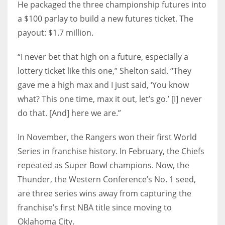
He packaged the three championship futures into
a $100 parlay to build a new futures ticket. The
payout: $1.7 million.
“I never bet that high on a future, especially a
lottery ticket like this one,” Shelton said. “They
gave me a high max and I just said, ‘You know
what? This one time, max it out, let’s go.’ [I] never
do that. [And] here we are.”
In November, the Rangers won their first World
Series in franchise history. In February, the Chiefs
repeated as Super Bowl champions. Now, the
Thunder, the Western Conference’s No. 1 seed,
are three series wins away from capturing the
franchise’s first NBA title since moving to
Oklahoma City.