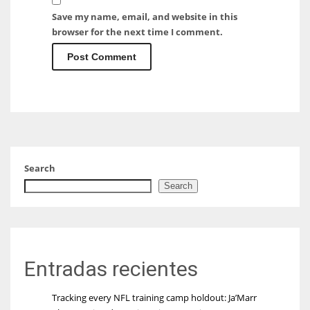
Save my name, email, and website in this
browser for the next time I comment.
Search
Search
Entradas recientes
Tracking every NFL training camp holdout: Ja’Marr