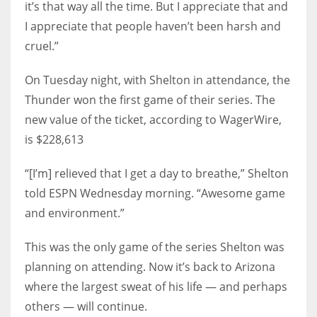
it’s that way all the time. But I appreciate that and
I appreciate that people haven’t been harsh and
cruel.”
On Tuesday night, with Shelton in attendance, the
Thunder won the first game of their series. The
new value of the ticket, according to WagerWire,
is $228,613
“[I’m] relieved that I get a day to breathe,” Shelton
told ESPN Wednesday morning. “Awesome game
and environment.”
This was the only game of the series Shelton was
planning on attending. Now it’s back to Arizona
where the largest sweat of his life — and perhaps
others — will continue.