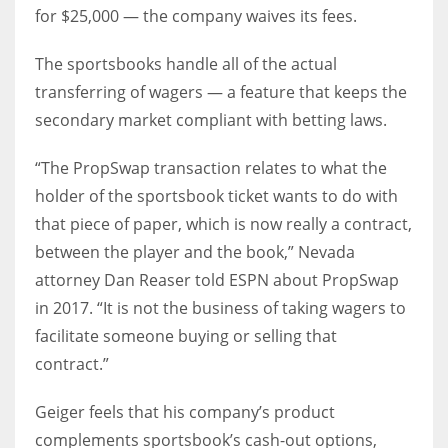
for $25,000 — the company waives its fees.
The sportsbooks handle all of the actual
transferring of wagers — a feature that keeps the
secondary market compliant with betting laws.
“The PropSwap transaction relates to what the
holder of the sportsbook ticket wants to do with
that piece of paper, which is now really a contract,
between the player and the book,” Nevada
attorney Dan Reaser told ESPN about PropSwap
in 2017. “It is not the business of taking wagers to
facilitate someone buying or selling that
contract.”
Geiger feels that his company’s product
complements sportsbook’s cash-out options,