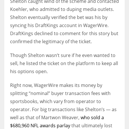
Shelton caught wind of the scheme and contacted
Koehler, who admitted to duping media outlets.
Shelton eventually verified the bet was his by
syncing his DraftKings account in WagerWire.
DraftKings declined to comment for this story but
confirmed the legitimacy of the ticket.
Though Shelton wasn’t sure if he even wanted to
sell, he listed the ticket on the platform to keep all
his options open.
Right now, WagerWire makes its money by
splitting “nominal” buyer transaction fees with
sportsbooks, which vary from operator to
operator. For big transactions like Shelton’s — as
well as that of Martwon Weaver,
who sold a
$680,960 NFL awards parlay
that ultimately lost