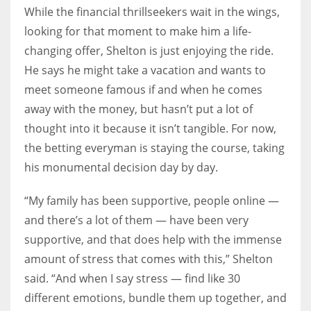
While the financial thrillseekers wait in the wings,
looking for that moment to make him a life-
changing offer, Shelton is just enjoying the ride.
He says he might take a vacation and wants to
meet someone famous if and when he comes
away with the money, but hasn’t put a lot of
thought into it because it isn’t tangible. For now,
the betting everyman is staying the course, taking
his monumental decision day by day.
“My family has been supportive, people online —
and there’s a lot of them — have been very
supportive, and that does help with the immense
amount of stress that comes with this,” Shelton
said. “And when I say stress — find like 30
different emotions, bundle them up together, and