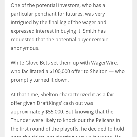
One of the potential investors, who has a
particular penchant for futures, was very
intrigued by the final leg of the wager and
expressed interest in buying it. Smith has
requested that the potential buyer remain
anonymous.
White Glove Bets set them up with WagerWire,
who facilitated a $100,000 offer to Shelton — who
promptly turned it down.
At that time, Shelton characterized it as a fair
offer given DraftKings’ cash out was
approximately $55,000. But knowing that the
Thunder were likely to knock out the Pelicans in
the first round of the playoffs, he decided to hold