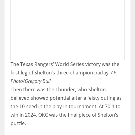
The Texas Rangers’ World Series victory was the
first leg of Shelton’s three-champion parlay.
AP
Photo/Gregory Bull
Then there was the Thunder, who Shelton
believed showed potential after a feisty outing as
the 10-seed in the play-in tournament. At 70-1 to
win in 2024, OKC was the final piece of Shelton’s
puzzle.