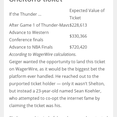
Expected Value of
If the Thunder …
Ticket
After Game 1 of Thunder-Mavs
$228,613
Advance to Western
$330,366
Conference finals
Advance to NBA Finals
$720,420
According to WagerWire calculations.
Geiger wanted the opportunity to land this ticket
on WagerWire, as it would be the biggest bet the
platform ever handled. He reached out to the
purported ticket holder — only it wasn’t Shelton,
but instead a 23-year-old named Sean Koehler,
who attempted to co-opt the internet fame by
claiming the ticket was his.