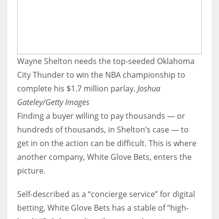
Wayne Shelton needs the top-seeded Oklahoma
City Thunder to win the NBA championship to
complete his $1.7 million parlay.
Joshua
Gateley/Getty Images
Finding a buyer willing to pay thousands — or
hundreds of thousands, in Shelton’s case — to
get in on the action can be difficult. This is where
another company, White Glove Bets, enters the
picture.
Self-described as a “concierge service” for digital
betting, White Glove Bets has a stable of “high-