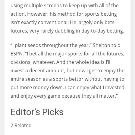
using multiple screens to keep up with all of the
action. However, his method for sports betting
isn’t exactly conventional: He largely only bets
futures, very rarely dabbling in day-to-day betting.
“I plant seeds throughout the year,” Shelton told
ESPN. “I bet all the major sports for all the futures,
divisions, whatever. And the whole idea is I’ll
invest a decent amount, but now I get to enjoy the
entire season as a sports bettor without having to
put more money down. I can enjoy what I invested
and enjoy every game because they all matter.”
Editor’s Picks
2 Related