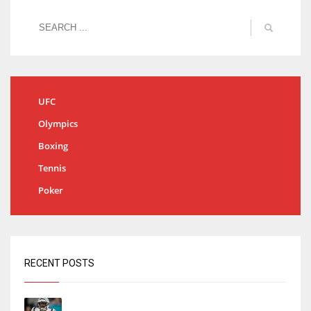
UFC
Olympics
Boxing
Tennis
Poker
RECENT POSTS
Tracking every NFL training camp holdout: