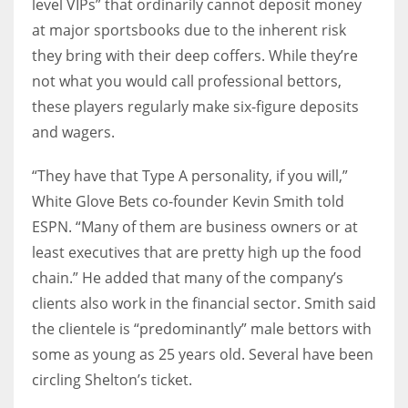
level VIPs” that ordinarily cannot deposit money
at major sportsbooks due to the inherent risk
they bring with their deep coffers. While they’re
not what you would call professional bettors,
these players regularly make six-figure deposits
and wagers.
“They have that Type A personality, if you will,”
White Glove Bets co-founder Kevin Smith told
ESPN. “Many of them are business owners or at
least executives that are pretty high up the food
chain.” He added that many of the company’s
clients also work in the financial sector. Smith said
the clientele is “predominantly” male bettors with
some as young as 25 years old. Several have been
circling Shelton’s ticket.