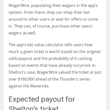
WagerWire, populating their wagers in the app’s
system. From there, they can shop their bet
around to other users or wait for offers to come
in. They can, of course, purchase other users’
wagers as well.
The app’s bet value calculator tells users how
much a given ticket is worth based on the original
odds/payout and the probability of it cashing
based on events that have already occurred. In
Shelton’s case, WagerWire valued the ticket at just
over $180,000 ahead of the Thunder’s series
against the Mavericks.
Expected payout for
Shelton’s ticket