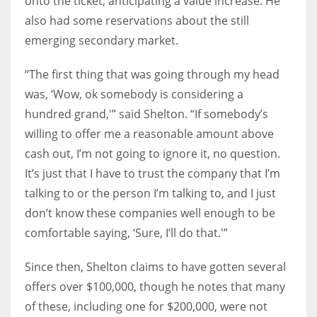
onto the ticket, anticipating a value increase. He
also had some reservations about the still
emerging secondary market.
“The first thing that was going through my head
was, ‘Wow, ok somebody is considering a
hundred grand,'” said Shelton. “If somebody’s
willing to offer me a reasonable amount above
cash out, I’m not going to ignore it, no question.
It’s just that I have to trust the company that I’m
talking to or the person I’m talking to, and I just
don’t know these companies well enough to be
comfortable saying, ‘Sure, I’ll do that.'”
Since then, Shelton claims to have gotten several
offers over $100,000, though he notes that many
of these, including one for $200,000, were not