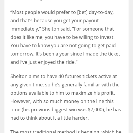
“Most people would prefer to [bet] day-to-day,
and that’s because you get your payout
immediately,” Shelton said. “For someone that
does it like me, you have to be willing to invest.
You have to know you are not going to get paid
tomorrow. It’s been a year since I made the ticket
and I’ve just enjoyed the ride.”
Shelton aims to have 40 futures tickets active at
any given time, so he’s generally familiar with the
options available to him to maximize his profit.
However, with so much money on the line this
time (his previous biggest win was $7,000), he has
had to think about it a little harder.
The most traditional method is hedging, which he