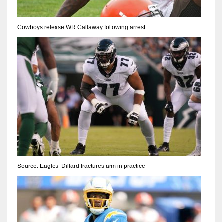
Cowboys release WR Callaway following arrest
Source: Eagles’ Dillard fractures arm in practice