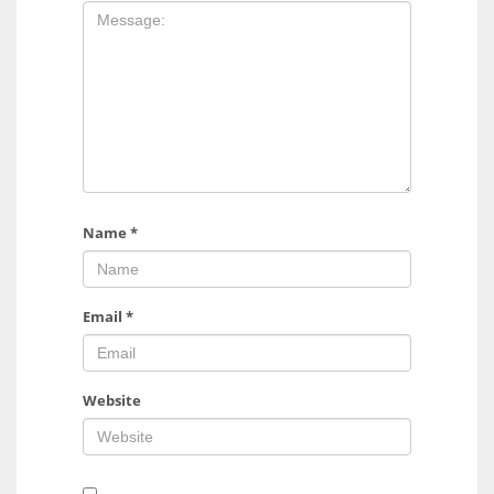
Name
*
Email
*
Website