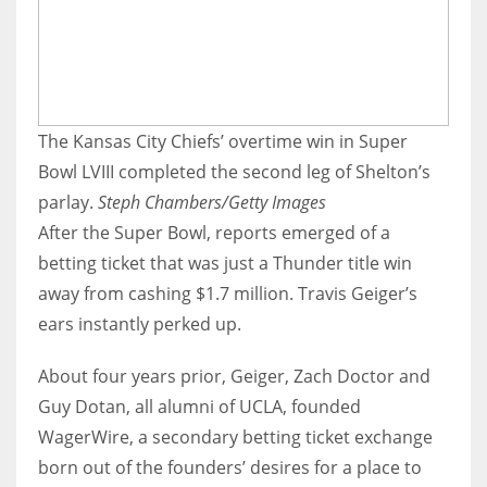
The Kansas City Chiefs’ overtime win in Super
Bowl LVIII completed the second leg of Shelton’s
parlay.
Steph Chambers/Getty Images
After the Super Bowl, reports emerged of a
betting ticket that was just a Thunder title win
away from cashing $1.7 million. Travis Geiger’s
ears instantly perked up.
About four years prior, Geiger, Zach Doctor and
Guy Dotan, all alumni of UCLA, founded
WagerWire, a secondary betting ticket exchange
born out of the founders’ desires for a place to