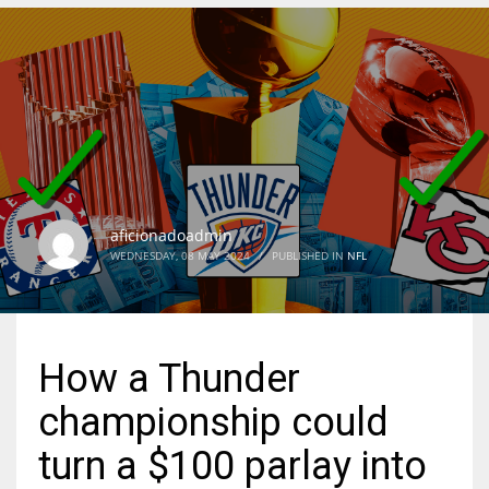
DEN
24
PIT
20
aficionadoadmin
NE
WEDNESDAY, 08 MAY 2024
/
PUBLISHED IN
NFL
16
OAK
How a Thunder
19
championship could
NYG
turn a $100 parlay into
24