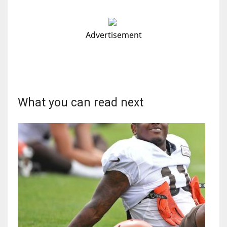
Advertisement
What you can read next