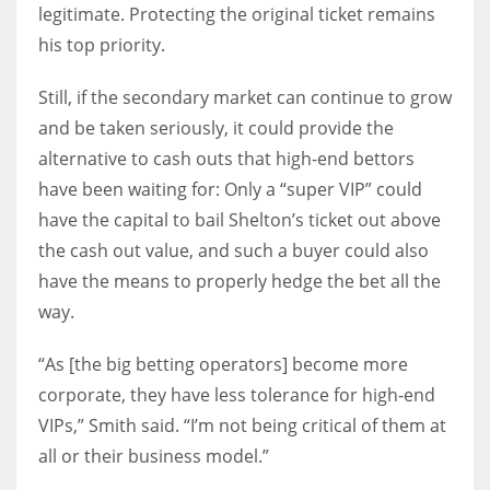
legitimate. Protecting the original ticket remains
his top priority.
Still, if the secondary market can continue to grow
and be taken seriously, it could provide the
alternative to cash outs that high-end bettors
have been waiting for: Only a “super VIP” could
have the capital to bail Shelton’s ticket out above
the cash out value, and such a buyer could also
have the means to properly hedge the bet all the
way.
“As [the big betting operators] become more
corporate, they have less tolerance for high-end
VIPs,” Smith said. “I’m not being critical of them at
all or their business model.”