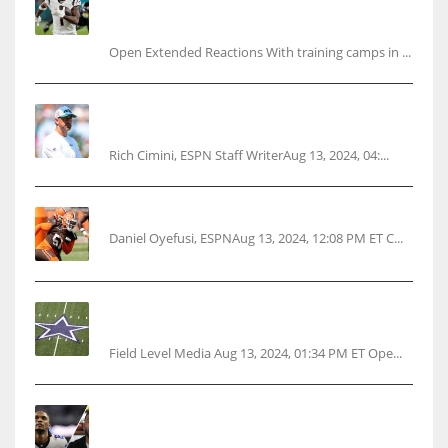
Ja’Marr Chase’s missed practice raises
questions
Open Extended Reactions With training camps in ...
Rodgers wants Reddick a Jet, cites ‘fun ride’
ahead
Rich Cimini, ESPN Staff WriterAug 13, 2024, 04:...
Police: Browns’ Hall threatens woman with gun
Daniel Oyefusi, ESPNAug 13, 2024, 12:08 PM ET C...
Cowboys 1st franchise to surpass $10B
valuation
Field Level Media Aug 13, 2024, 01:34 PM ET Ope...
Parsons certain Lamb will play Cowboys’
opener