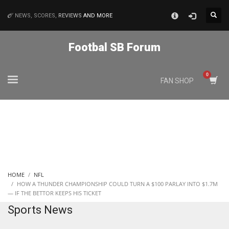
×
NEWS, SCORES,
REVIEWS
AND MORE
MATCHES
Footbal SB Forum
NYJ
FAN SHOP
3
ATL
24
IND
HOME
NFL
34
HOW A THUNDER CHAMPIONSHIP COULD TURN A $100 PARLAY INTO $1.7M
— IF THE BETTOR KEEPS HIS TICKET
Sports News
MIN
6