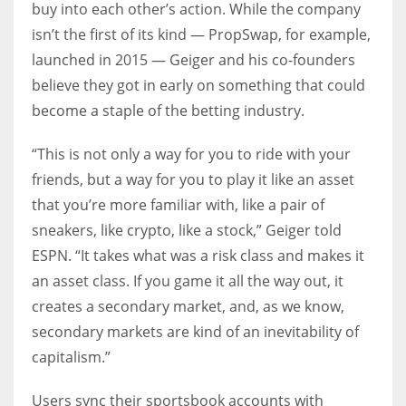
buy into each other’s action. While the company
isn’t the first of its kind — PropSwap, for example,
launched in 2015 — Geiger and his co-founders
believe they got in early on something that could
become a staple of the betting industry.
“This is not only a way for you to ride with your
friends, but a way for you to play it like an asset
that you’re more familiar with, like a pair of
sneakers, like crypto, like a stock,” Geiger told
ESPN. “It takes what was a risk class and makes it
an asset class. If you game it all the way out, it
creates a secondary market, and, as we know,
secondary markets are kind of an inevitability of
capitalism.”
Users sync their sportsbook accounts with