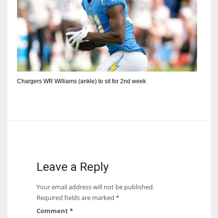
Chargers WR Williams (ankle) to sit for 2nd week
Leave a Reply
Your email address will not be published.
Required fields are marked
*
Comment
*