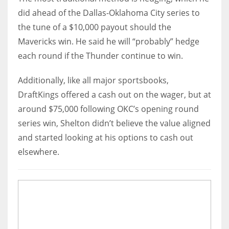
did ahead of the Dallas-Oklahoma City series to
the tune of a $10,000 payout should the
Mavericks win. He said he will “probably” hedge
each round if the Thunder continue to win.
Additionally, like all major sportsbooks,
DraftKings offered a cash out on the wager, but at
around $75,000 following OKC’s opening round
series win, Shelton didn’t believe the value aligned
and started looking at his options to cash out
elsewhere.