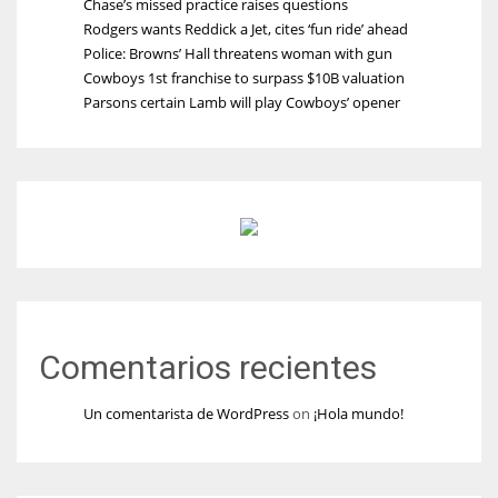
Chase’s missed practice raises questions
Rodgers wants Reddick a Jet, cites ‘fun ride’ ahead
Police: Browns’ Hall threatens woman with gun
Cowboys 1st franchise to surpass $10B valuation
Parsons certain Lamb will play Cowboys’ opener
Comentarios recientes
Un comentarista de WordPress
on
¡Hola mundo!