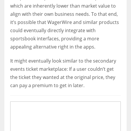
which are inherently lower than market value to
align with their own business needs. To that end,
it’s possible that WagerWire and similar products
could eventually directly integrate with
sportsbook interfaces, providing a more
appealing alternative right in the apps.
It might eventually look similar to the secondary
events ticket marketplace: If a user couldn’t get
the ticket they wanted at the original price, they
can pay a premium to get in later.