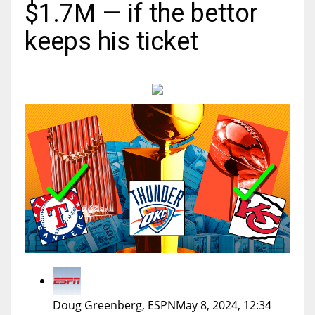
$1.7M — if the bettor
MIA
keeps his ticket
17
DAL
22
WSH
26
Doug Greenberg, ESPN
May 8, 2024, 12:34