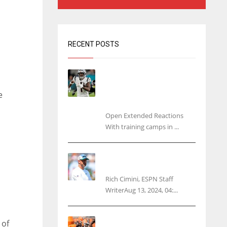
RECENT POSTS
Tracking every NFL training
camp holdout: Ja’Marr
Chase’s missed practice
e
raises questions
Open Extended Reactions
With training camps in ...
Rodgers wants Reddick a
Jet, cites ‘fun ride’ ahead
Rich Cimini, ESPN Staff
WriterAug 13, 2024, 04:...
Police: Browns’ Hall
 of