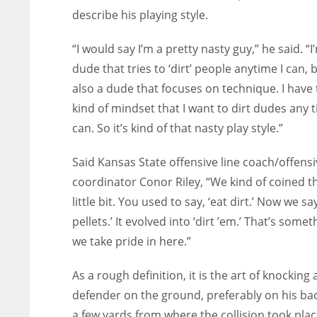
describe his playing style.
“I would say I’m a pretty nasty guy,” he said. “I
dude that tries to ‘dirt’ people anytime I can, 
also a dude that focuses on technique. I have 
kind of mindset that I want to dirt dudes any t
can. So it’s kind of that nasty play style.”
Said Kansas State offensive line coach/offensi
coordinator Conor Riley, “We kind of coined t
little bit. You used to say, ‘eat dirt.’ Now we say
pellets.’ It evolved into ‘dirt ’em.’ That’s somet
we take pride in here.”
As a rough definition, it is the art of knocking 
defender on the ground, preferably on his ba
a few yards from where the collision took plac