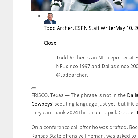
Todd Archer, ESPN Staff Writer
May 10, 2
Close
Todd Archer is an NFL reporter at 
NFL since 1997 and Dallas since 200
@toddarcher.
Open
Extended
FRISCO, Texas — The phrase is not in the
Dall
Reactions
Cowboys
‘ scouting language just yet, but if it e
they can thank 2024 third-round pick
Cooper 
On a conference call after he was drafted, Bee
Kansas State offensive lineman, was asked to