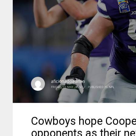
aficionadoadmin
FRIDAY, 10 MAY 2024
/
PUBLISHED IN
NFL
Cowboys hope Cooper 
opponents as their n