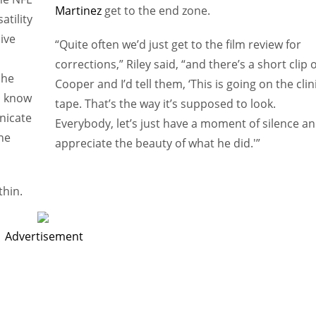
Martinez
get to the end zone.
atility
sive
“Quite often we’d just get to the film review for
corrections,” Riley said, “and there’s a short clip o
 he
Cooper and I’d tell them, ‘This is going on the clin
o know
tape. That’s the way it’s supposed to look.
nicate
Everybody, let’s just have a moment of silence a
he
appreciate the beauty of what he did.'”
thin.
Advertisement