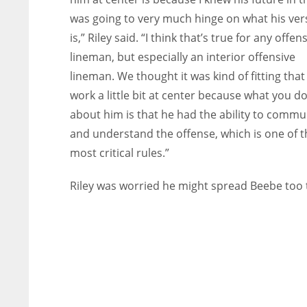
was going to very much hinge on what his vers
is,” Riley said. “I think that’s true for any offen
lineman, but especially an interior offensive
lineman. We thought it was kind of fitting that
work a little bit at center because what you d
about him is that he had the ability to commu
and understand the offense, which is one of t
most critical rules.”
Riley was worried he might spread Beebe too 