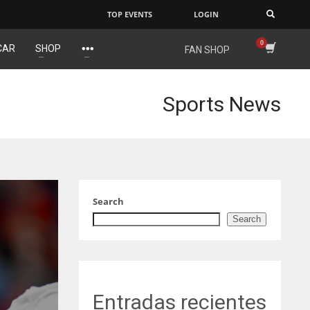
TOP EVENTS
LOGIN
×
CAR
SHOP
FAN SHOP
NE
NYG
DAL
16
24
22
Sports News
OAK
MIA
WSH
19
17
26
Search
Search
Entradas recientes