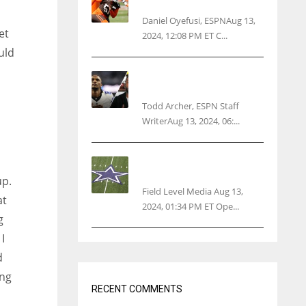
threatens woman with gun
Daniel Oyefusi, ESPNAug 13,
et
2024, 12:08 PM ET C...
uld
Parsons certain Lamb will
play Cowboys’ opener
Todd Archer, ESPN Staff
WriterAug 13, 2024, 06:...
Cowboys 1st franchise to
surpass $10B valuation
up.
Field Level Media Aug 13,
at
2024, 01:34 PM ET Ope...
g
I
d
ing
RECENT COMMENTS