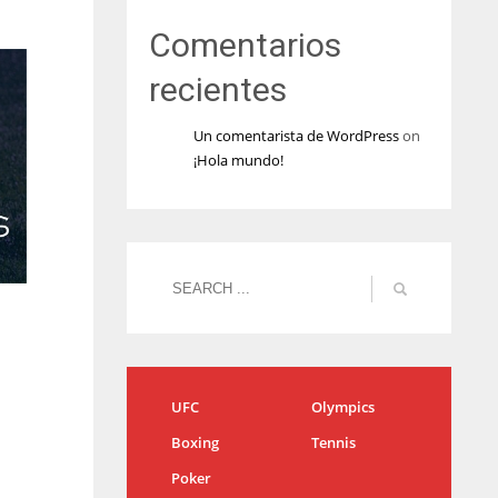
Comentarios
recientes
Un comentarista de WordPress
on
¡Hola mundo!
UFC
Olympics
Boxing
Tennis
Poker