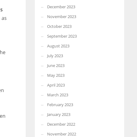
December 2023
ns
November 2023
 as
October 2023
September 2023
August 2023
the
July 2023
June 2023
May 2023
April 2023
en
March 2023
February 2023
January 2023
hen
December 2022
November 2022