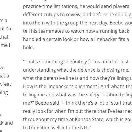
practice-time limitations, he would send players
different cutups to review, and before he could g
’m a
into them with the group the next day, Beebe wo
but I’m
tell his teammates to watch how a running back
that
handled a certain look or how a linebacker fits a
ime I
hole.
“That’s something I definitely focus on a lot. Just
ve
understanding what the defense is showing me,
hat a
what the defensive line is and how they’re lining 
, ‘eat
How is the linebacker’s alignment? And what’s th
hing
telling me and what was the safety rotation tellin
me?” Beebe said. “I think there’s a lot of stuff that 
really look for when I’m out there that I’ve learne
a
throughout my time at Kansas State, which is go
ck and
to transition well into the NFL.”
e.