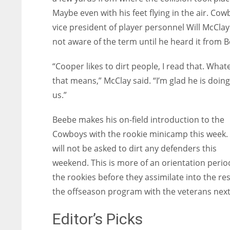
Maybe even with his feet flying in the air. Co
vice president of player personnel Will McCla
not aware of the term until he heard it from 
“Cooper likes to dirt people, I read that. What
that means,” McClay said. “I’m glad he is doing 
us.”
Beebe makes his on-field introduction to the
Cowboys with the rookie minicamp this week.
will not be asked to dirt any defenders this
weekend. This is more of an orientation perio
the rookies before they assimilate into the res
the offseason program with the veterans next
Editor’s Picks