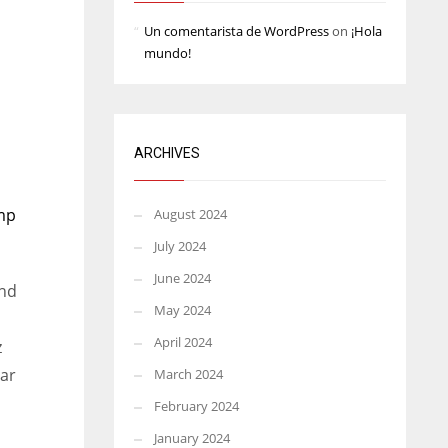
Un comentarista de WordPress
on
¡Hola
mundo!
ARCHIVES
amp
August 2024
July 2024
June 2024
nd
May 2024
April 2024
z
ar
March 2024
February 2024
January 2024