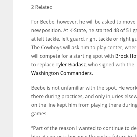
2 Related
For Beebe, however, he will be asked to move 
new position. At K-State, he started 48 of 51 
at left tackle, left guard, right tackle or right g
The Cowboys will ask him to play center, wher
will compete for a starting spot with
Brock Ho
to replace
Tyler Biadasz
, who signed with the
Washington Commanders
.
Beebe is not unfamiliar with the spot. He wor
there during practices, and only injuries else
on the line kept him from playing there durin
games.
“Part of the reason I wanted to continue to d
him at center is because I knew his future in 