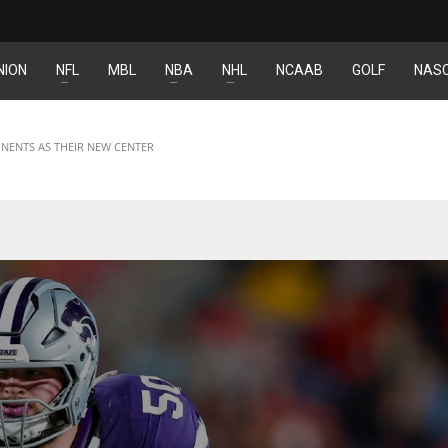
NION
NFL
MBL
NBA
NHL
NCAAB
GOLF
NAS
IND
DEN
34
24
NENTS AS THEIR NEW CENTER
MIN
PIT
6
20