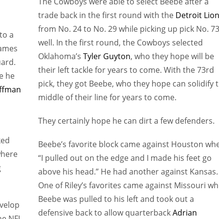
The Cowboys were able to select Beebe after a
trade back in the first round with the
Detroit Lio
from No. 24 to No. 29 while picking up pick No. 73
to a
well. In the first round, the Cowboys selected
games
Oklahoma’s
Tyler Guyton
, who they hope will be
uard.
their left tackle for years to come. With the 73rd
e he
pick, they got Beebe, who they hope can solidify 
ffman
middle of their line for years to come.
They certainly hope he can dirt a few defenders.
ked
Beebe’s favorite block came against Houston wh
where
“I pulled out on the edge and I made his feet go
g
above his head.” He had another against Kansas.
One of Riley’s favorites came against Missouri w
Beebe was pulled to his left and took out a
evelop
defensive back to allow quarterback
Adrian
the NFL