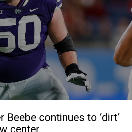
Beebe continues to ‘dirt’
ew center