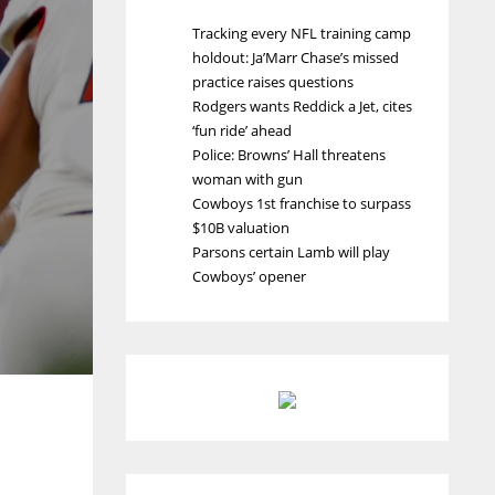
Tracking every NFL training camp
holdout: Ja’Marr Chase’s missed
practice raises questions
Rodgers wants Reddick a Jet, cites
‘fun ride’ ahead
Police: Browns’ Hall threatens
woman with gun
Cowboys 1st franchise to surpass
$10B valuation
Parsons certain Lamb will play
Cowboys’ opener