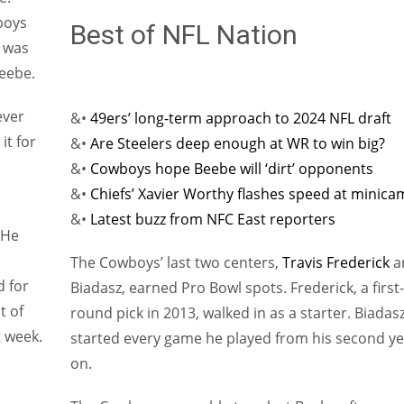
wboys
Best of NFL Nation
y was
Beebe.
ever
&•
49ers’ long-term approach to 2024 NFL draft
it for
&•
Are Steelers deep enough at WR to win big?
&•
Cowboys hope Beebe will ‘dirt’ opponents
&•
Chiefs’ Xavier Worthy flashes speed at minic
&•
Latest buzz from NFC East reporters
 He
The Cowboys’ last two centers,
Travis Frederick
a
d for
Biadasz, earned Pro Bowl spots. Frederick, a first-
t of
round pick in 2013, walked in as a starter. Biadas
 week.
started every game he played from his second ye
on.