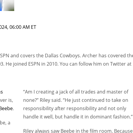
024, 06:00 AM ET
ESPN and covers the Dallas Cowboys. Archer has covered th
3. He joined ESPN in 2010. You can follow him on Twitter at
as
“Am I creating a jack of all trades and master of
ver is,
none?” Riley said. “He just continued to take on
Beebe
.
responsibility after responsibility and not only
handle it well, but handle it in dominant fashion.”
be, a
Riley always saw Beebe in the film room. Because