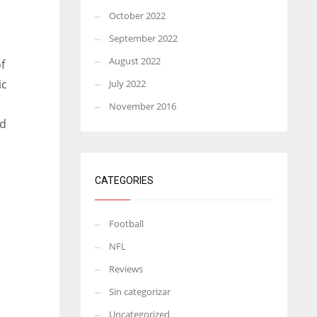
October 2022
September 2022
August 2022
f
ic
July 2022
November 2016
nd
CATEGORIES
Football
NFL
Reviews
Sin categorizar
Uncategorized