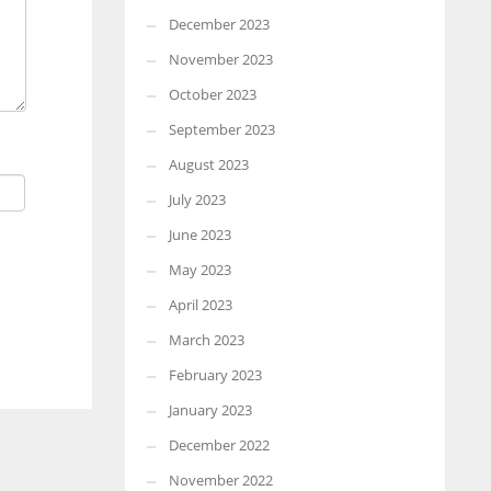
December 2023
November 2023
October 2023
September 2023
August 2023
July 2023
June 2023
May 2023
April 2023
March 2023
February 2023
January 2023
December 2022
November 2022