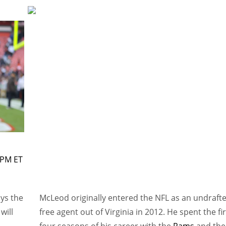
 PM ET
ays the
McLeod originally entered the NFL as an undraft
will
free agent out of Virginia in 2012. He spent the fir