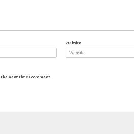
Website
r the next time I comment.