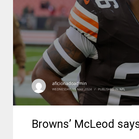
aficionadoadmin
WEDNESDAY, 15 MAY 2024
/
PUBLISHED IN
NFL
Browns’ McLeod says 