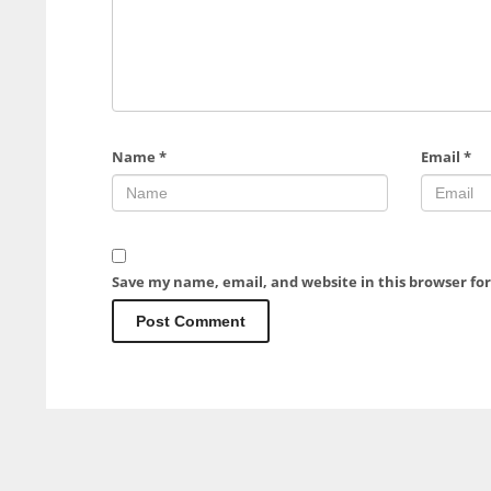
Name
*
Email
*
Save my name, email, and website in this browser fo