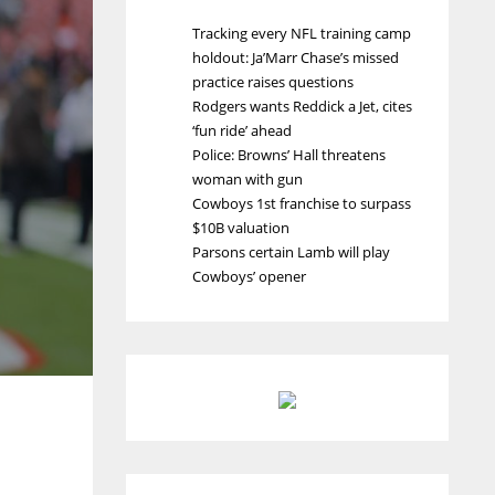
Tracking every NFL training camp
holdout: Ja’Marr Chase’s missed
practice raises questions
Rodgers wants Reddick a Jet, cites
‘fun ride’ ahead
Police: Browns’ Hall threatens
woman with gun
Cowboys 1st franchise to surpass
$10B valuation
Parsons certain Lamb will play
Cowboys’ opener