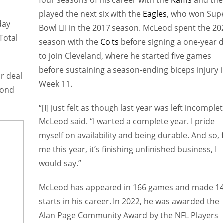
four seasons of his career with the
Rams
and the
played the next six with the
Eagles
, who won Sup
day
Bowl LII in the 2017 season. McLeod spent the 20
Total
season with the
Colts
before signing a one-year d
to join Cleveland, where he started five games
before sustaining a season-ending biceps injury 
r deal
Week 11.
cond
“[I] just felt as though last year was left incomplet
McLeod said. “I wanted a complete year. I pride
myself on availability and being durable. And so, 
me this year, it’s finishing unfinished business, I
would say.”
McLeod has appeared in 166 games and made 1
starts in his career. In 2022, he was awarded the
Alan Page Community Award by the NFL Players