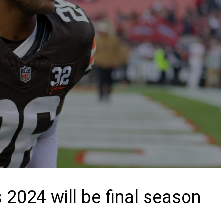
2024 will be final season