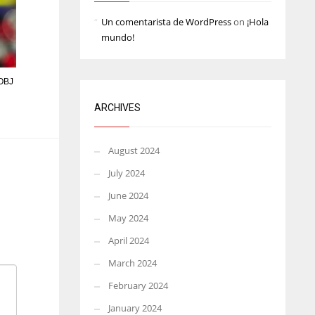
Un comentarista de WordPress
on
¡Hola
mundo!
 OBJ
ARCHIVES
August 2024
July 2024
June 2024
May 2024
April 2024
March 2024
February 2024
January 2024