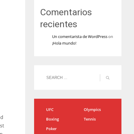
Comentarios
recientes
Un comentarista de WordPress
on
¡Hola mundo!
UFC
Olympics
ed
Boxing
Tennis
st
Poker