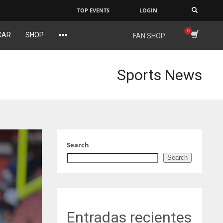
TOP EVENTS
LOGIN
×
CAR
SHOP
FAN SHOP
IND
NYJ
34
3
Sports News
MIN
ATL
6
24
Search
Search
Entradas recientes