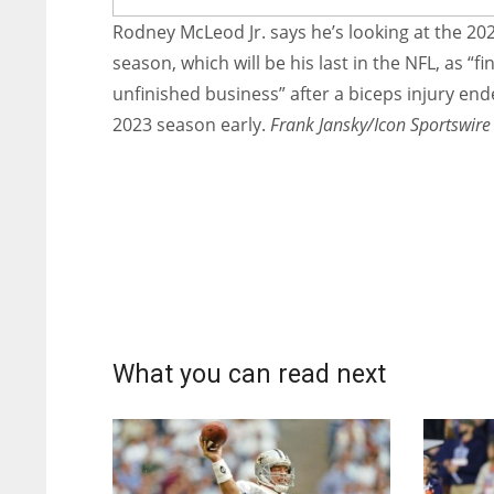
Rodney McLeod Jr. says he’s looking at the 20
season, which will be his last in the NFL, as “fi
unfinished business” after a biceps injury end
2023 season early.
Frank Jansky/Icon Sportswire
What you can read next