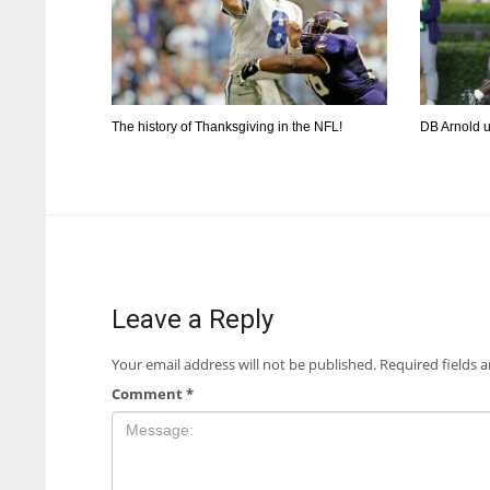
The history of Thanksgiving in the NFL!
DB Arnold 
Leave a Reply
Your email address will not be published.
Required fields 
Comment
*