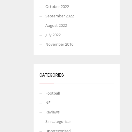
October 2022
September 2022
August 2022
July 2022
November 2016
CATEGORIES
Football
NFL
Reviews
Sin categorizar
Uncategorized