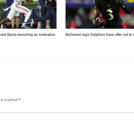
used Bama benching as motivation
McDaniel says Dolphins have offer out to
are marked
*