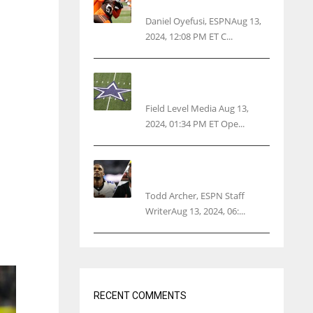
threatens woman with gun
Daniel Oyefusi, ESPNAug 13,
2024, 12:08 PM ET C...
Cowboys 1st franchise to
surpass $10B valuation
Field Level Media Aug 13,
2024, 01:34 PM ET Ope...
Parsons certain Lamb will
play Cowboys’ opener
Todd Archer, ESPN Staff
WriterAug 13, 2024, 06:...
RECENT COMMENTS