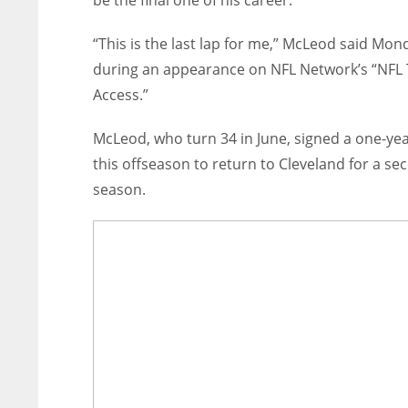
be the final one of his career.
“This is the last lap for me,” McLeod said Mon
during an appearance on NFL Network’s “NFL 
Access.”
McLeod, who turn 34 in June, signed a one-yea
this offseason to return to Cleveland for a se
season.