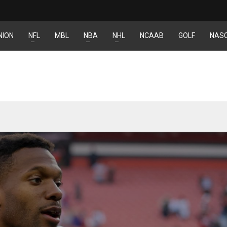
NION
NFL
MBL
NBA
NHL
NCAAB
GOLF
NAS
DEN
NE
NYG
24
16
24
PIT
OAK
MIA
20
19
17