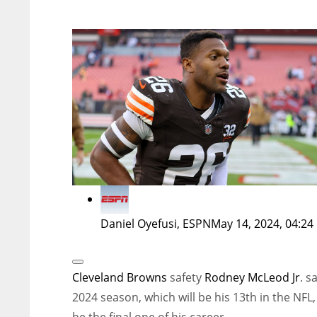
Daniel Oyefusi, ESPN
May 14, 2024, 04:24
Open
Extended
Cleveland Browns
safety
Rodney McLeod Jr
. s
Reactions
2024 season, which will be his 13th in the NFL, 