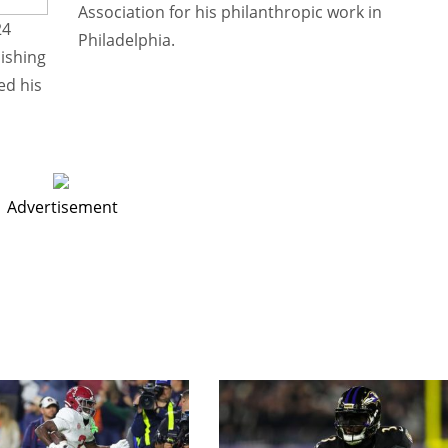
Association for his philanthropic work in
24
Philadelphia.
nishing
ed his
Advertisement