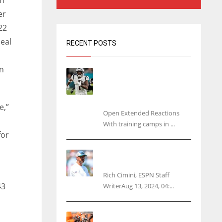
n
er
22
eal
RECENT POSTS
in
Tracking every NFL training
camp holdout: Ja’Marr
Chase’s missed practice
raises questions
e,”
Open Extended Reactions
With training camps in ...
for
Rodgers wants Reddick a
Jet, cites ‘fun ride’ ahead
Rich Cimini, ESPN Staff
43
WriterAug 13, 2024, 04:...
Police: Browns’ Hall