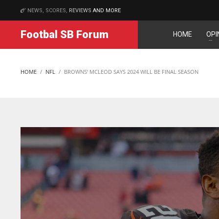
NEWS, SCORES,
REVIEWS
AND MORE
MATCHES
Footbal SB Forum
HOME
OPI
DAL
DAL
22
22
HOME
NFL
BROWNS’ MCLEOD SAYS 2024 WILL BE FINAL SEASON
WSH
WSH
26
26