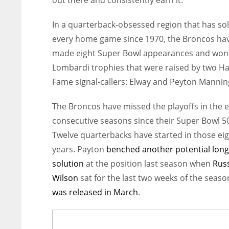
out there and consistently earn it.”
In a quarterback-obsessed region
that has so
every home game since 1970, the Broncos ha
made eight Super Bowl appearances and won
Lombardi trophies that were raised by two Hal
Fame signal-callers: Elway and Peyton Mannin
The Broncos have missed the playoffs in the e
consecutive seasons since their Super Bowl 50
Twelve quarterbacks have started in those ei
years. Payton
benched another potential lon
solution
at the position last season when
Russ
Wilson
sat for the last two weeks of the seas
was released in March
.