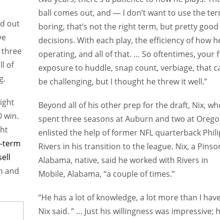
ball comes out, and — I don’t want to use the te
ld out
boring, that’s not the right term, but pretty good
ve
decisions. With each play, the efficiency of how h
 three
operating, and all of that. … So oftentimes, your f
l of
exposure to huddle, snap count, verbiage, that c
g.
be challenging, but I thought he threw it well.”
ight
Beyond all of his other prep for the draft, Nix, wh
 win.
spent three seasons at Auburn and two at Orego
ght
enlisted the help of former NFL quarterback Phili
g-term
Rivers in his transition to the league. Nix, a Pinso
ell
Alabama, native, said he worked with Rivers in
on and
Mobile, Alabama, “a couple of times.”
“He has a lot of knowledge, a lot more than I have
Nix said. ” … Just his willingness was impressive; 