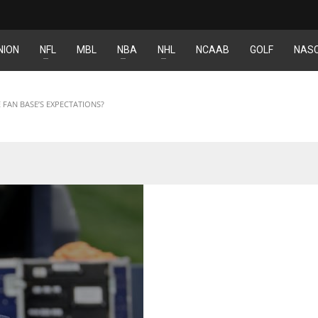
NION
NFL
MBL
NBA
NHL
NCAAB
GOLF
NAS
DEN
NE
NYG
24
16
24
 FAN BASE’S EXPECTATIONS?
PIT
OAK
MIA
20
19
17