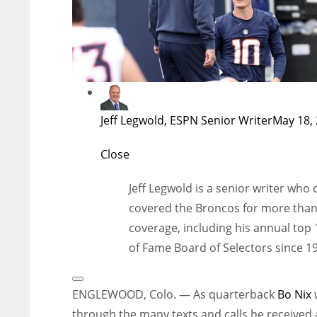
Jeff Legwold, ESPN Senior Writer
May 18, 
Close
Jeff Legwold is a senior writer who
covered the Broncos for more than 2
coverage, including his annual top 
of Fame Board of Selectors since 1
Open
Extended
ENGLEWOOD, Colo. — As quarterback
Bo Nix
Reactions
through the many texts and calls he received 