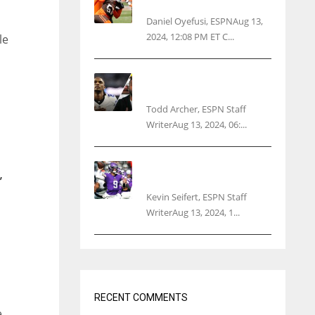
threatens woman with gun
Daniel Oyefusi, ESPNAug 13,
2024, 12:08 PM ET C...
le
Parsons certain Lamb will
play Cowboys’ opener
Todd Archer, ESPN Staff
WriterAug 13, 2024, 06:...
Vikings rookie QB McCarthy
needs knee surgery
’
Kevin Seifert, ESPN Staff
WriterAug 13, 2024, 1...
RECENT COMMENTS
e