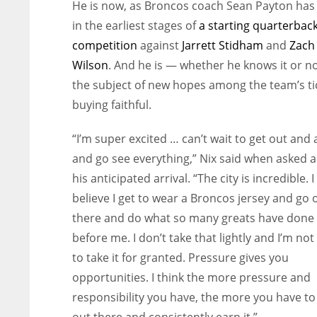
He is now, as Broncos coach Sean Payton has 
in the earliest stages of
a starting quarterbac
competition
against
Jarrett Stidham
and
Zach
Wilson
. And he is — whether he knows it or n
the subject of new hopes among the team’s ti
buying faithful.
“I’m super excited … can’t wait to get out and
and go see everything,” Nix said when asked 
his anticipated arrival. “The city is incredible. I
believe I get to wear a Broncos jersey and go 
there and do what so many greats have done
before me. I don’t take that lightly and I’m not
to take it for granted. Pressure gives you
opportunities. I think the more pressure and
responsibility you have, the more you have to