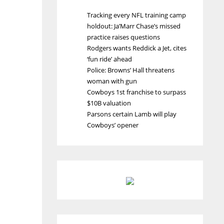
Tracking every NFL training camp
holdout: Ja’Marr Chase’s missed
practice raises questions
Rodgers wants Reddick a Jet, cites
‘fun ride’ ahead
Police: Browns’ Hall threatens
woman with gun
Cowboys 1st franchise to surpass
$10B valuation
Parsons certain Lamb will play
Cowboys’ opener