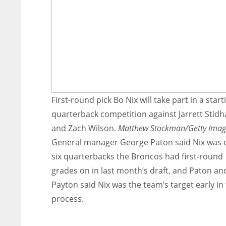
First-round pick Bo Nix will take part in a start
quarterback competition against Jarrett Stid
and Zach Wilson.
Matthew Stockman/Getty Imag
General manager George Paton said Nix was 
six quarterbacks the Broncos had first-round
grades on in last month’s draft, and Paton an
Payton said Nix was the team’s target early in
process.