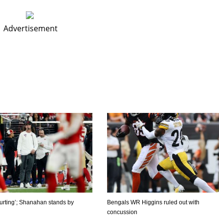
Advertisement
‘hurting’; Shanahan stands by
Bengals WR Higgins ruled out with
concussion