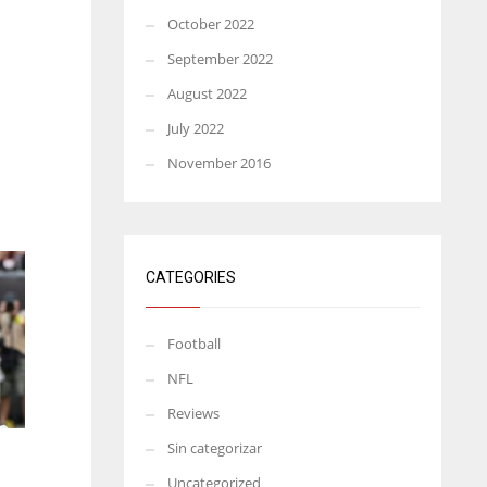
October 2022
September 2022
August 2022
July 2022
November 2016
CATEGORIES
Football
NFL
Reviews
Sin categorizar
Uncategorized