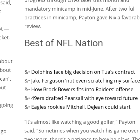
progress through OTAs later this month and
said,
mandatory minicamp in mid-June. After two full
k
practices in minicamp, Payton gave Nix a favorab
review.
ot —
cket-
Best of NFL Nation
 about
about
&•
Dolphins face big decision on Tua’s contract
 can’t
&•
Jake Ferguson ‘not even scratching my surface
out
&•
How Brock Bowers fits into Raiders’ offense
&•
49ers drafted Pearsall with eye toward future
 going
&•
Eagles rookies Mitchell, DeJean could start
“It’s almost like watching a good golfer,” Payton
said. “Sometimes when you watch his game over
 go
two years, there’s a patience to how he plays. Th