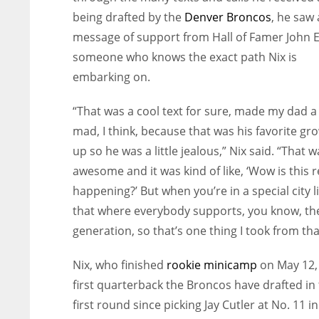
being drafted by the
Denver Broncos
, he saw 
message of support from Hall of Famer John E
someone who knows the exact path Nix is
embarking on.
“That was a cool text for sure, made my dad a l
mad, I think, because that was his favorite gr
up so he was a little jealous,” Nix said. “That w
awesome and it was kind of like, ‘Wow is this r
happening?’ But when you’re in a special city l
that where everybody supports, you know, th
generation, so that’s one thing I took from tha
Nix, who finished
rookie minicamp
on May 12, 
first quarterback the Broncos have drafted in
first round
since picking Jay Cutler at No. 11 i