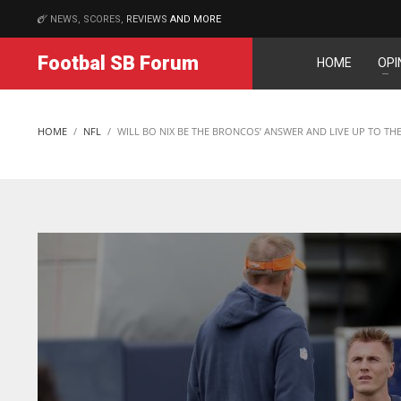
NEWS, SCORES,
REVIEWS
AND MORE
MATCHES
Footbal SB Forum
HOME
OPI
DAL
DAL
22
22
HOME
NFL
WILL BO NIX BE THE BRONCOS’ ANSWER AND LIVE UP TO THE
WSH
WSH
26
26