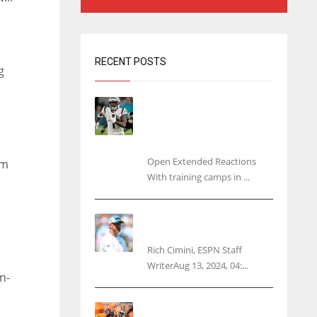
RECENT POSTS
g
Tracking every NFL training
camp holdout: Ja’Marr
Chase’s missed practice
raises questions
Open Extended Reactions
am
With training camps in ...
Rodgers wants Reddick a
Jet, cites ‘fun ride’ ahead
Rich Cimini, ESPN Staff
WriterAug 13, 2024, 04:...
n-
s
Police: Browns’ Hall