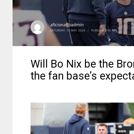
aficionadoadmin
SATURDAY, 18 MAY 2024
/
PUBLISHED IN
NFL
Will Bo Nix be the Br
the fan base’s expect