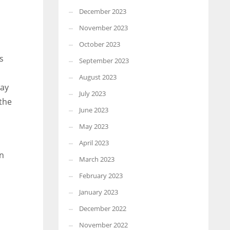
December 2023
November 2023
October 2023
s
September 2023
August 2023
way
July 2023
 the
June 2023
May 2023
April 2023
en
March 2023
February 2023
January 2023
December 2022
November 2022