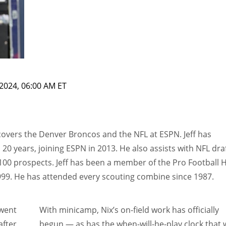
2024, 06:00 AM ET
 covers the Denver Broncos and the NFL at ESPN. Jeff has
0 years, joining ESPN in 2013. He also assists with NFL dra
100 prospects. Jeff has been a member of the Pro Football H
999. He has attended every scouting combine since 1987.
went
With minicamp, Nix’s on-field work has officially
after
begun — as has the when-will-he-play clock that w