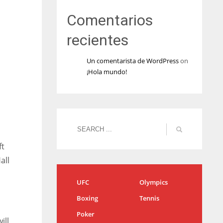
Comentarios
recientes
Un comentarista de WordPress
on
¡Hola mundo!
ft
all
UFC
Olympics
Boxing
Tennis
Poker
ill