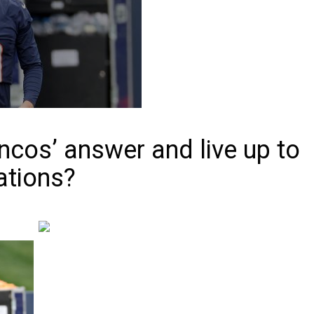
oncos’ answer and live up to
ations?