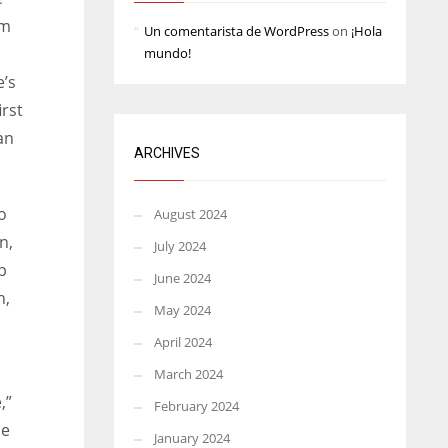
rm
Un comentarista de WordPress
on
¡Hola
mundo!
e’s
irst
an
ARCHIVES
o
August 2024
n,
July 2024
p
June 2024
n,
May 2024
April 2024
March 2024
,”
February 2024
he
January 2024