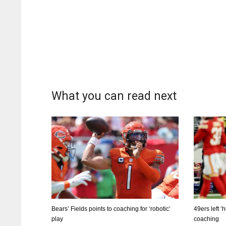
What you can read next
Bears’ Fields points to coaching for ‘robotic’
49ers left 
play
coaching