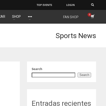
TOP EVENTS
LOGIN
×
CAR
SHOP
FAN SHOP
IND
NYJ
34
3
Sports News
MIN
ATL
6
24
Search
Search
Entradas recientes