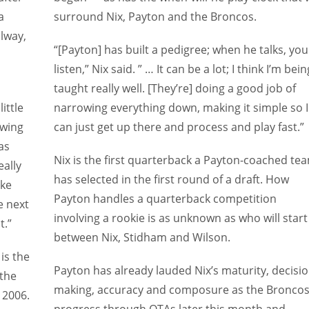
a
surround Nix, Payton and the Broncos.
lway,
“[Payton] has built a pedigree; when he talks, you
listen,” Nix said. ” … It can be a lot; I think I’m bein
taught really well. [They’re] doing a good job of
ittle
narrowing everything down, making it simple so I
owing
can just get up there and process and play fast.”
as
Nix is the first quarterback a Payton-coached te
eally
has selected in the first round of a draft. How
ike
Payton handles a quarterback competition
e next
involving a rookie is as unknown as who will start
t.”
between Nix, Stidham and Wilson.
is
the
Payton has already lauded Nix’s maturity, decisio
 the
making, accuracy and composure as the Bronco
n 2006.