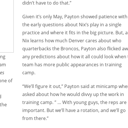
didn’t have to do that.”
Given it’s only May, Payton showed patience with
the early questions about Nix’s play in a single
practice and where it fits in the big picture. But, a
Nix learns how much Denver cares about who
quarterbacks the Broncos, Payton also flicked a
ing
any predictions about how it all could look when
ham
team has more public appearances in training
es
camp.
one of
“We’ll figure it out,” Payton said at minicamp wh
asked about how he would divvy up the work in
d
training camp. ” … With young guys, the reps are
 the
important. But we’ll have a rotation, and we’ll go
from there.”