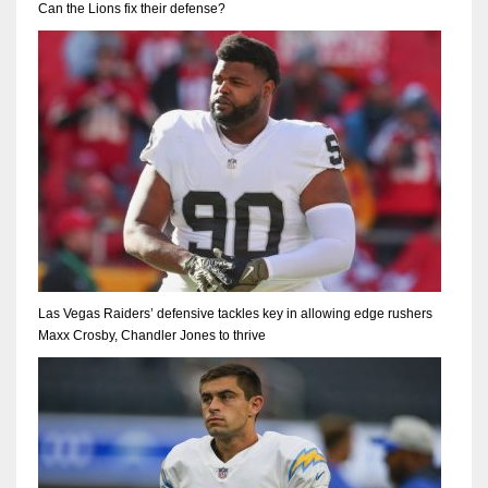
Can the Lions fix their defense?
Las Vegas Raiders’ defensive tackles key in allowing edge rushers
Maxx Crosby, Chandler Jones to thrive