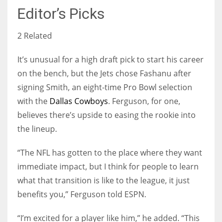
Editor’s Picks
2 Related
It’s unusual for a high draft pick to start his career
on the bench, but the Jets chose Fashanu after
signing Smith, an eight-time Pro Bowl selection
with the
Dallas Cowboys
. Ferguson, for one,
believes there’s upside to easing the rookie into
the lineup.
“The NFL has gotten to the place where they want
immediate impact, but I think for people to learn
what that transition is like to the league, it just
benefits you,” Ferguson told ESPN.
“I’m excited for a player like him,” he added. “This