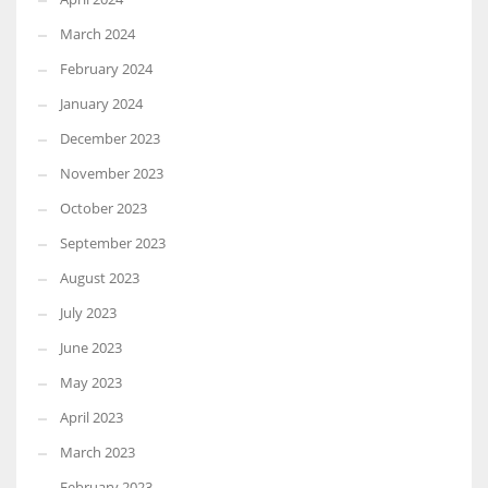
March 2024
February 2024
January 2024
December 2023
November 2023
October 2023
September 2023
August 2023
July 2023
June 2023
May 2023
April 2023
March 2023
February 2023