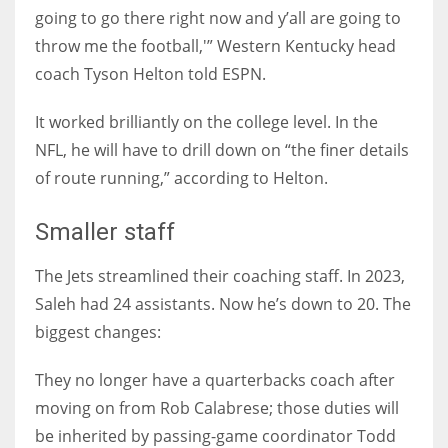
going to go there right now and y’all are going to
throw me the football,'” Western Kentucky head
coach Tyson Helton told ESPN.
It worked brilliantly on the college level. In the
NFL, he will have to drill down on “the finer details
of route running,” according to Helton.
Smaller staff
The Jets streamlined their coaching staff. In 2023,
Saleh had 24 assistants. Now he’s down to 20. The
biggest changes:
They no longer have a quarterbacks coach after
moving on from Rob Calabrese; those duties will
be inherited by passing-game coordinator Todd