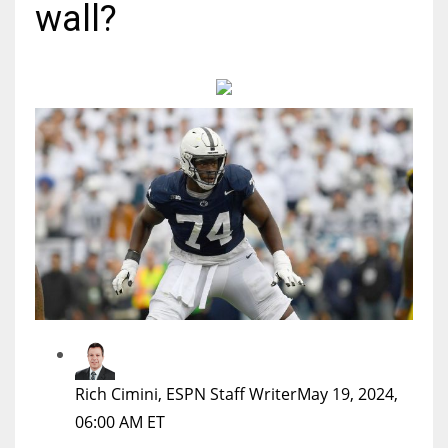
wall?
MIA
17
DAL
22
WSH
26
Rich Cimini, ESPN Staff Writer
May 19, 2024,
06:00 AM ET