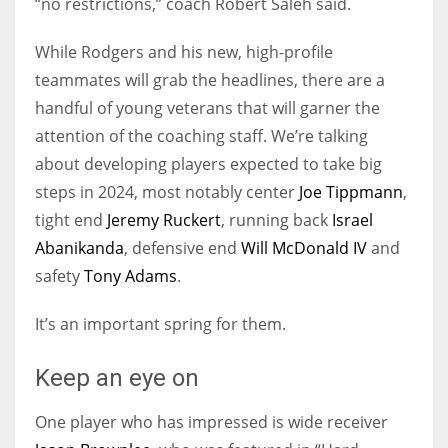
“no restrictions,” coach Robert Saleh said.
While Rodgers and his new, high-profile
teammates will grab the headlines, there are a
handful of young veterans that will garner the
attention of the coaching staff. We’re talking
about developing players expected to take big
steps in 2024, most notably center
Joe Tippmann
,
tight end
Jeremy Ruckert
, running back
Israel
Abanikanda
, defensive end
Will McDonald IV
and
safety
Tony Adams
.
It’s an important spring for them.
Keep an eye on
One player who has impressed is wide receiver