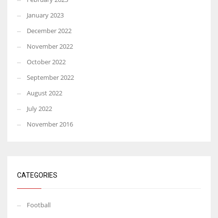
January 2023
December 2022
November 2022
October 2022
September 2022
August 2022
July 2022
November 2016
CATEGORIES
Football