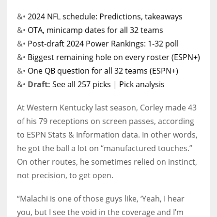
&•
2024 NFL schedule: Predictions, takeaways
&•
OTA, minicamp dates for all 32 teams
&•
Post-draft 2024 Power Rankings: 1-32 poll
&•
Biggest remaining hole on every roster (ESPN+)
&•
One QB question for all 32 teams (ESPN+)
&•
Draft:
See all 257 picks
|
Pick analysis
At Western Kentucky last season, Corley made 43
of his 79 receptions on screen passes, according
to ESPN Stats & Information data. In other words,
he got the ball a lot on “manufactured touches.”
On other routes, he sometimes relied on instinct,
not precision, to get open.
“Malachi is one of those guys like, ‘Yeah, I hear
you, but I see the void in the coverage and I’m