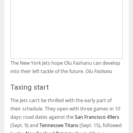
The New York Jets hope Olu Fashanu can develop
into their left tackle of the future.
Olu Fashanu
Taxing start
The Jets can’t be thrilled with the early part of
their schedule. They open with three games in 10
days: road dates against the
San Francisco 49ers
(Sept. 9) and
Tennessee Titans
(Sept. 15), followed