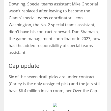
Downing. Special teams assistant Mike Ghobrial
wasn’t replaced after leaving to become the
Giants’ special teams coordinator. Leon
Washington, the No. 2 special teams assistant,
didn’t have his contract renewed. Dan Shamash,
the game-management coordinator in 2023, now
has the added responsibility of special teams
assistant.
Cap update
Six of the seven draft picks are under contract
(Corley is the only unsigned pick) and the Jets still
have $6.4 million in cap room, per Over the Cap.