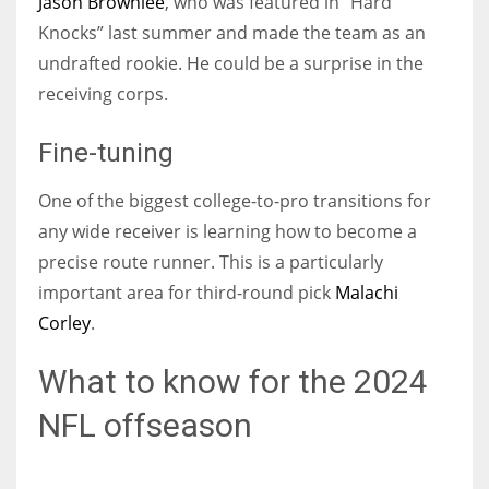
Jason Brownlee
, who was featured in “Hard
Knocks” last summer and made the team as an
undrafted rookie. He could be a surprise in the
receiving corps.
Fine-tuning
One of the biggest college-to-pro transitions for
any wide receiver is learning how to become a
precise route runner. This is a particularly
important area for third-round pick
Malachi
Corley
.
What to know for the 2024
NFL offseason