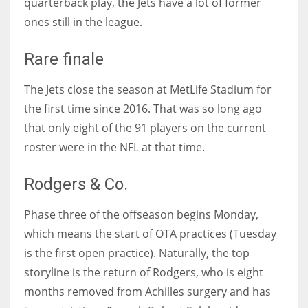
quarterback play, the Jets have a lot of former
ones still in the league.
Rare finale
The Jets close the season at MetLife Stadium for
the first time since 2016. That was so long ago
that only eight of the 91 players on the current
roster were in the NFL at that time.
Rodgers & Co.
Phase three of the offseason begins Monday,
which means the start of OTA practices (Tuesday
is the first open practice). Naturally, the top
storyline is the return of Rodgers, who is eight
months removed from Achilles surgery and has