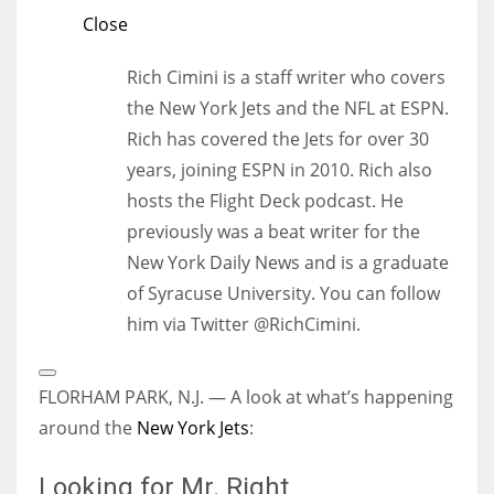
Close
Rich Cimini is a staff writer who covers
the New York Jets and the NFL at ESPN.
Rich has covered the Jets for over 30
years, joining ESPN in 2010. Rich also
hosts the Flight Deck podcast. He
previously was a beat writer for the
New York Daily News and is a graduate
of Syracuse University. You can follow
him via Twitter @RichCimini.
Open
Extended
FLORHAM PARK, N.J. — A look at what’s happening
Reactions
around the
New York Jets
:
Looking for Mr. Right