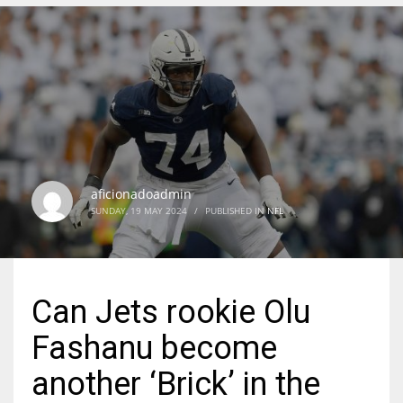
DEN
24
PIT
20
aficionadoadmin
NE
SUNDAY, 19 MAY 2024
/
PUBLISHED IN
NFL
16
OAK
Can Jets rookie Olu
19
Fashanu become
NYG
another ‘Brick’ in the
24