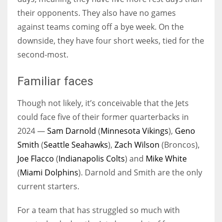
their opponents. They also have no games
against teams coming off a bye week. On the
downside, they have four short weeks, tied for the
second-most.
Familiar faces
Though not likely, it’s conceivable that the Jets
could face five of their former quarterbacks in
2024 —
Sam Darnold
(
Minnesota Vikings
),
Geno
Smith
(
Seattle Seahawks
),
Zach Wilson
(Broncos),
Joe Flacco
(
Indianapolis Colts
) and
Mike White
(
Miami Dolphins
). Darnold and Smith are the only
current starters.
For a team that has struggled so much with