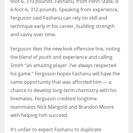
foot-6, 310 pounds. Fashanu, from Penn State, is
6-foot-6, 312 pounds. Speaking from experience,
Ferguson said Fashanu can rely on skill and
technique early in his career, building strength
and savvy over time.
Ferguson likes the new-look offensive line, noting
the blend of youth and experience and calling
Smith “an amazing player. I’ve always respected
his game.” Ferguson hopes Fashanu will have the
same opportunity that was afforded him — a
chance to develop long-term chemistry with his
linemates. Ferguson credited longtime
teammates Nick Mangold and Brandon Moore
with helping him succeed.
It’s unfair to expect Fashanu to duplicate