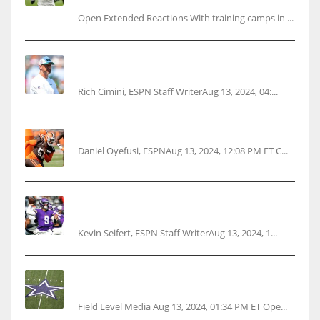
Open Extended Reactions With training camps in ...
Rodgers wants Reddick a Jet, cites ‘fun ride’
ahead
Rich Cimini, ESPN Staff WriterAug 13, 2024, 04:...
Police: Browns’ Hall threatens woman with gun
Daniel Oyefusi, ESPNAug 13, 2024, 12:08 PM ET C...
Vikings rookie QB McCarthy needs knee
surgery
Kevin Seifert, ESPN Staff WriterAug 13, 2024, 1...
Cowboys 1st franchise to surpass $10B
valuation
Field Level Media Aug 13, 2024, 01:34 PM ET Ope...