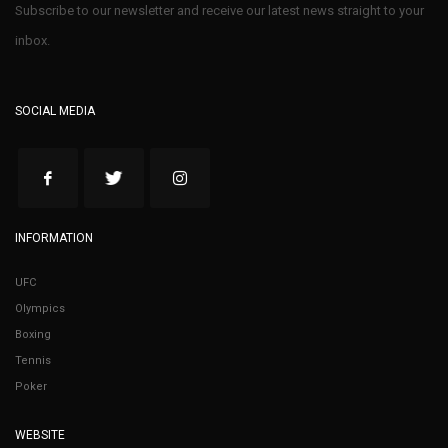
Subscribe to our newsletter and receive our latest news straight to your
inbox.
SOCIAL MEDIA
INFORMATION
UFC
Olympics
Boxing
Tennis
Poker
WEBSITE