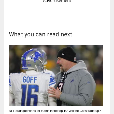
Advertisement
What you can read next
NFL draft questions for teams in the top 10: Will the Colts trade up?