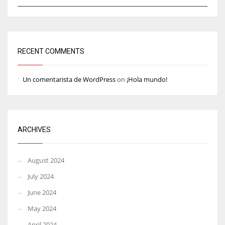
RECENT COMMENTS
Un comentarista de WordPress
on
¡Hola mundo!
ARCHIVES
August 2024
July 2024
June 2024
May 2024
April 2024