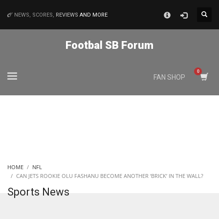
×
NEWS, SCORES,
REVIEWS
AND MORE
MATCHES
Footbal SB Forum
NYJ
FAN SHOP
3
ATL
24
IND
HOME
NFL
34
CAN JETS ROOKIE OLU FASHANU BECOME ANOTHER ‘BRICK’ IN THE WALL?
Sports News
MIN
6