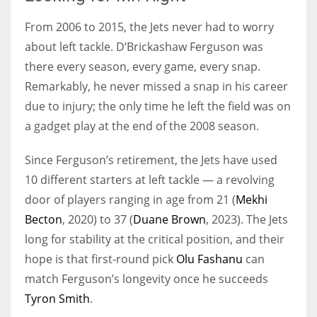
From 2006 to 2015, the Jets never had to worry
about left tackle. D’Brickashaw Ferguson was
there every season, every game, every snap.
Remarkably, he never missed a snap in his career
due to injury; the only time he left the field was on
a gadget play at the end of the 2008 season.
Since Ferguson’s retirement, the Jets have used
10 different starters at left tackle — a revolving
door of players ranging in age from 21 (
Mekhi
Becton
, 2020) to 37 (
Duane Brown
, 2023). The Jets
long for stability at the critical position, and their
hope is that first-round pick
Olu Fashanu
can
match Ferguson’s longevity once he succeeds
Tyron Smith
.