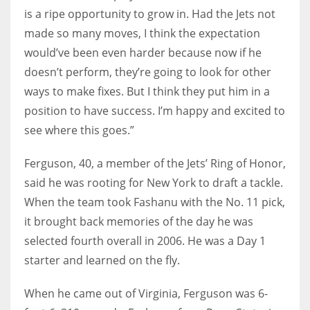
is a ripe opportunity to grow in. Had the Jets not
made so many moves, I think the expectation
would’ve been even harder because now if he
doesn’t perform, they’re going to look for other
ways to make fixes. But I think they put him in a
position to have success. I’m happy and excited to
see where this goes.”
Ferguson, 40, a member of the Jets’ Ring of Honor,
said he was rooting for New York to draft a tackle.
When the team took Fashanu with the No. 11 pick,
it brought back memories of the day he was
selected fourth overall in 2006. He was a Day 1
starter and learned on the fly.
When he came out of Virginia, Ferguson was 6-