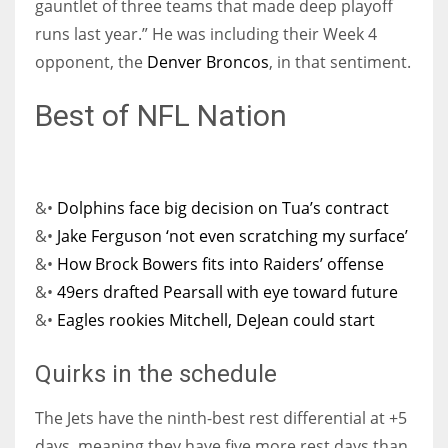
gauntlet of three teams that made deep playoff
runs last year.” He was including their Week 4
opponent, the
Denver Broncos
, in that sentiment.
Best of NFL Nation
&•
Dolphins face big decision on Tua’s contract
&•
Jake Ferguson ‘not even scratching my surface’
&•
How Brock Bowers fits into Raiders’ offense
&•
49ers drafted Pearsall with eye toward future
&•
Eagles rookies Mitchell, DeJean could start
Quirks in the schedule
The Jets have the ninth-best rest differential at +5
days, meaning they have five more rest days than