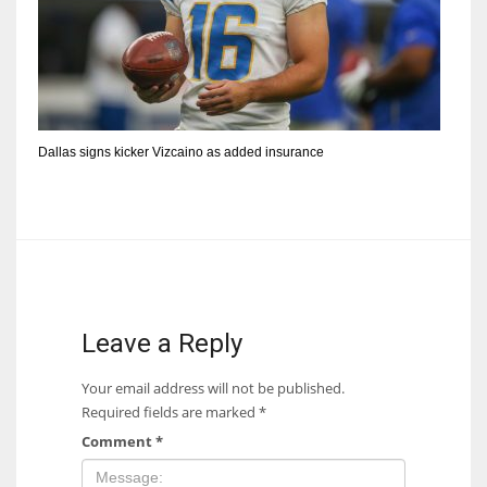
Dallas signs kicker Vizcaino as added insurance
Leave a Reply
Your email address will not be published.
Required fields are marked
*
Comment
*