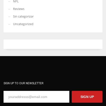
NFL
Reviews
Sin categorizar
Uncategorized
SIGN UP TO OUR NEWSLETTER
SIGN UP