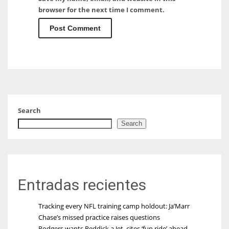
browser for the next time I comment.
Search
Search
Entradas recientes
Tracking every NFL training camp holdout: Ja’Marr
Chase’s missed practice raises questions
Rodgers wants Reddick a Jet, cites ‘fun ride’ ahead