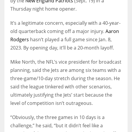
by the
New England Patriots
(Sept. 19) in a
Thursday night home opener.
It’s a legitimate concern, especially with a 40-year-
old quarterback coming off a major injury.
Aaron
Rodgers
hasn’t played a full game since Jan. 8,
2023. By opening day, it’ll be a 20-month layoff.
Mike North, the NFL’s vice president for broadcast
planning, said the Jets are among six teams with a
three-game/10-day stretch during the season. He
said the league tinkered with other scenarios,
ultimately justifying the Jets’ start because the
level of competition isn’t outrageous.
“Obviously, the three games in 10 days is a
challenge,” he said, “but it didn’t feel like a