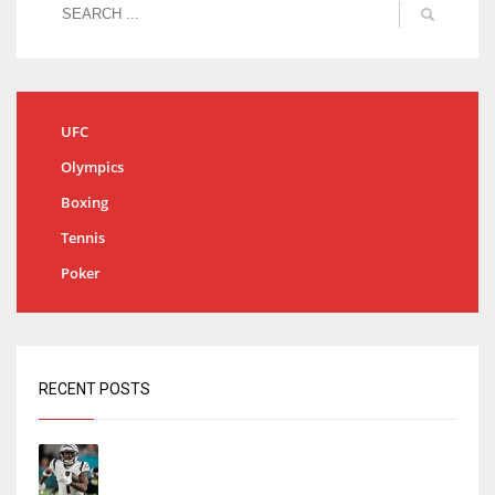
UFC
Olympics
Boxing
Tennis
Poker
RECENT POSTS
Tracking every NFL training camp holdout:
Ja’Marr Chase’s missed practice raises
questions