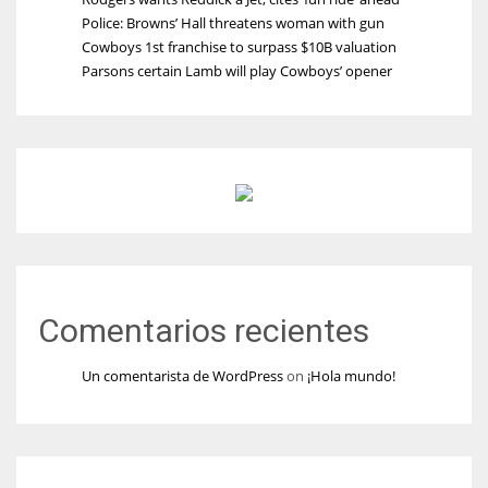
Police: Browns’ Hall threatens woman with gun
Cowboys 1st franchise to surpass $10B valuation
Parsons certain Lamb will play Cowboys’ opener
Comentarios recientes
Un comentarista de WordPress
on
¡Hola mundo!