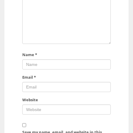
Name
*
Email
*
Website
Save my name, email, and website in this