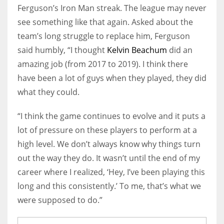
Ferguson’s Iron Man streak. The league may never
see something like that again. Asked about the
team’s long struggle to replace him, Ferguson
said humbly, “I thought
Kelvin Beachum
did an
amazing job (from 2017 to 2019). I think there
have been a lot of guys when they played, they did
what they could.
“I think the game continues to evolve and it puts a
lot of pressure on these players to perform at a
high level. We don’t always know why things turn
out the way they do. It wasn’t until the end of my
career where I realized, ‘Hey, I’ve been playing this
long and this consistently.’ To me, that’s what we
were supposed to do.”