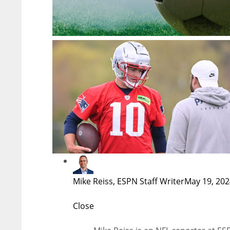
Mike Reiss, ESPN Staff Writer
May 19, 202
Close