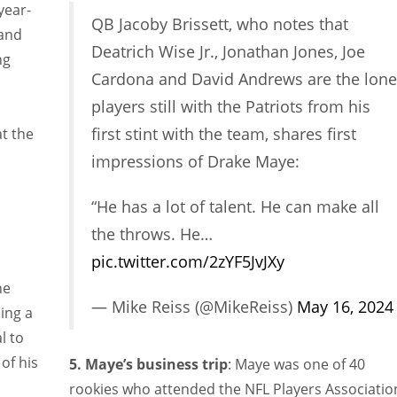
year-
QB Jacoby Brissett, who notes that
 and
Deatrich Wise Jr., Jonathan Jones, Joe
ng
Cardona and David Andrews are the lone
players still with the Patriots from his
first stint with the team, shares first
t the
impressions of Drake Maye:
“He has a lot of talent. He can make all
the throws. He…
pic.twitter.com/2zYF5JvJXy
he
— Mike Reiss (@MikeReiss)
May 16, 2024
ing a
l to
of his
5. Maye’s business trip
: Maye was one of 40
rookies who attended the NFL Players Associatio