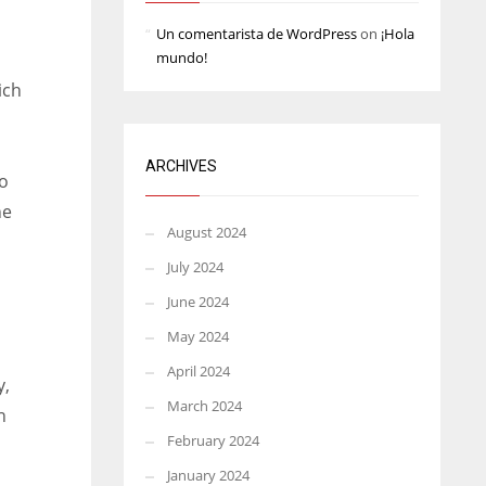
Un comentarista de WordPress
on
¡Hola
mundo!
ich
ARCHIVES
ho
he
August 2024
July 2024
June 2024
May 2024
April 2024
y,
March 2024
n
February 2024
January 2024