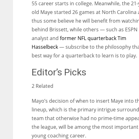
55 career starts in college. Meanwhile, the 21-
old Maye started 26 games at North Carolina
thus some believe he will benefit from watchi
behind Brissett, while others — such as ESPN
analyst and
former NFL quarterback Tim
Hasselbeck
— subscribe to the philosophy tha
best way for a quarterback to learn is to play.
Editor’s Picks
2 Related
Mayo’s decision of when to insert Maye into t
lineup, which is the primary intrigue surround
team that otherwise had no prime-time appea
the league, will be among the most important 
young coaching career.