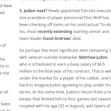
nd New
3. Judon next?
Newly appointed Patriots executi
id.
vice president of player personnel Eliot Wolf has
been checking off items on his contractual “to-do
list, most
recently extending
starting center and
team leader
David Andrews
‘ deal.
 of
So perhaps the most significant item remaining i
with veteran outside linebacker
Matthew Judon
,
the
who is scheduled to earn a base salary of $6.5
ht in
million in the final year of his contract. That is wel
t the
under the market for a player of his caliber, and i
hard to imagine Judon agreeing to play under th
 all.
terms. At the same time, Judon’s return from a t
biceps that limited him to four games last season
s been
coupled with his age (32 in August), add layers of
bes to