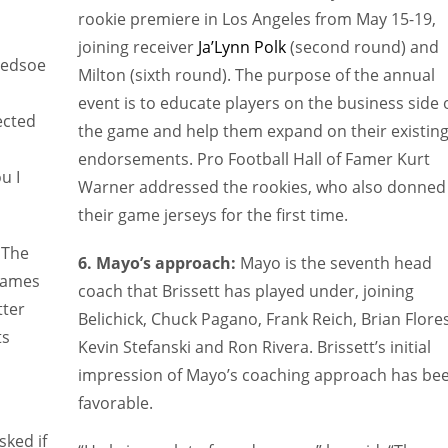
rookie premiere in Los Angeles from May 15-19,
joining receiver
Ja’Lynn Polk
(second round) and
ledsoe
Milton (sixth round). The purpose of the annual
event is to educate players on the business side 
ected
the game and help them expand on their existin
endorsements. Pro Football Hall of Famer Kurt
u I
Warner addressed the rookies, who also donned
their game jerseys for the first time.
 The
6. Mayo’s approach:
Mayo is the seventh head
 games
coach that Brissett has played under, joining
tter
Belichick, Chuck Pagano, Frank Reich, Brian Flores
ts
Kevin Stefanski and Ron Rivera. Brissett’s initial
impression of Mayo’s coaching approach has be
favorable.
sked if