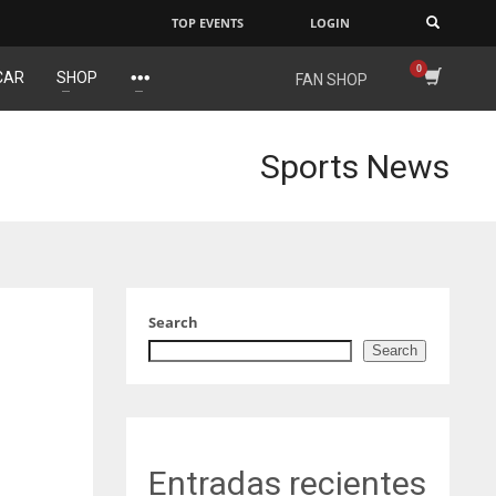
TOP EVENTS
LOGIN
×
CAR
SHOP
FAN SHOP
DEN
NE
24
16
Sports News
PIT
OAK
20
19
Search
Search
Entradas recientes