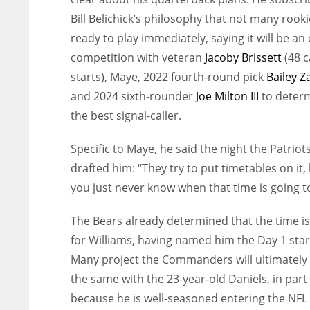
Bill Belichick’s philosophy that not many rooki
ready to play immediately, saying it will be an
competition with veteran
Jacoby Brissett
(48 c
starts), Maye, 2022 fourth-round pick
Bailey 
and 2024 sixth-rounder
Joe Milton III
to deter
the best signal-caller.
Specific to Maye, he said the night the Patriot
drafted him: “They try to put timetables on it,
you just never know when that time is going t
The Bears already determined that the time i
for Williams, having named him the Day 1 star
Many project the Commanders will ultimately
the same with the 23-year-old Daniels, in part
because he is well-seasoned entering the NFL