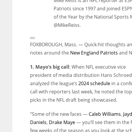
Mike Reiss is an NFL reporter at E
Patriots since 1997 and joined ESP
of the Year by the National Sports 
@MikeReiss.
Open
Extended
FOXBOROUGH, Mass. — Quick-hit thoughts a
Reactions
notes around the
New England Patriots
and N
1. Mayo’s big call
: When NFL executive vice
president of media distribution Hans Schroe
analyzed the league’s
2024 schedule
in a conf
call with reporters last week, he noted the to
picks in the NFL draft being showcased.
“Some of the new faces —
Caleb Williams
,
Jay
Daniels
,
Drake Maye
— you’ll see them in the f
few weeks of the season as you look at the sc