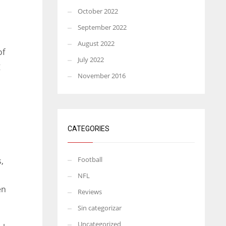
October 2022
September 2022
August 2022
of
July 2022
g
November 2016
CATEGORIES
Football
,
NFL
en
Reviews
Sin categorizar
Uncategorized