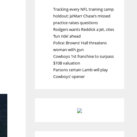
Tracking every NFL training camp
holdout: Ja’Marr Chase’s missed
practice raises questions
Rodgers wants Reddick a Jet, cites
‘fun ride’ ahead
Police: Browns’ Hall threatens
woman with gun
Cowboys 1st franchise to surpass
$10B valuation
Parsons certain Lamb will play
Cowboys’ opener