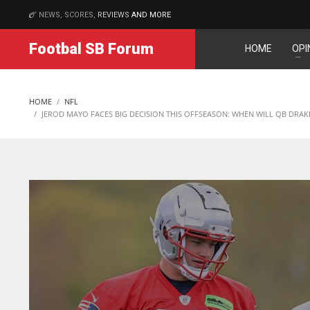
NEWS, SCORES,
REVIEWS
AND MORE
MATCHES
Footbal SB Forum
HOME
OPI
NE
NYG
IND
16
24
34
HOME
NFL
OAK
MIA
MIN
JEROD MAYO FACES BIG DECISION THIS OFFSEASON: WHEN WILL QB DRAK
19
17
6