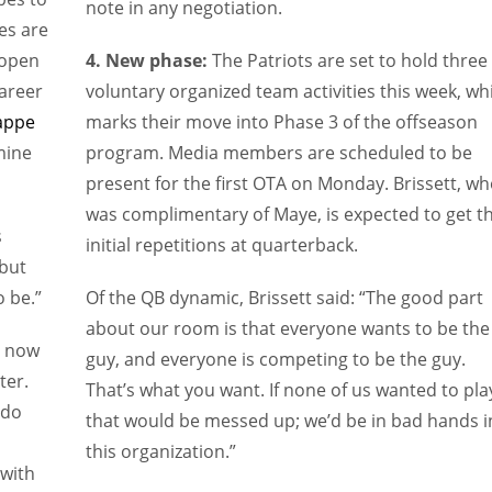
note in any negotiation.
es are
 open
4. New phase:
The Patriots are set to hold three
areer
voluntary organized team activities this week, wh
Zappe
marks their move into Phase 3 of the offseason
mine
program. Media members are scheduled to be
present for the first OTA on Monday. Brissett, w
was complimentary of Maye, is expected to get t
s
initial repetitions at quarterback.
 but
o be.”
Of the QB dynamic, Brissett said: “The good part
about our room is that everyone wants to be the
s now
guy, and everyone is competing to be the guy.
ter.
That’s what you want. If none of us wanted to pla
 do
that would be messed up; we’d be in bad hands i
this organization.”
 with