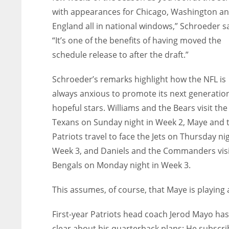
with appearances for Chicago, Washington a
England all in national windows,” Schroeder sa
“It’s one of the benefits of having moved the
schedule release to after the draft.”
Schroeder’s remarks highlight how the NFL is
always anxious to promote its next generation
hopeful stars. Williams and the Bears visit the
Texans on Sunday night in Week 2, Maye and 
Patriots travel to face the Jets on Thursday nig
Week 3, and Daniels and the Commanders visi
Bengals on Monday night in Week 3.
This assumes, of course, that Maye is playing at
First-year Patriots head coach Jerod Mayo ha
clear about his quarterback plans: He subscri