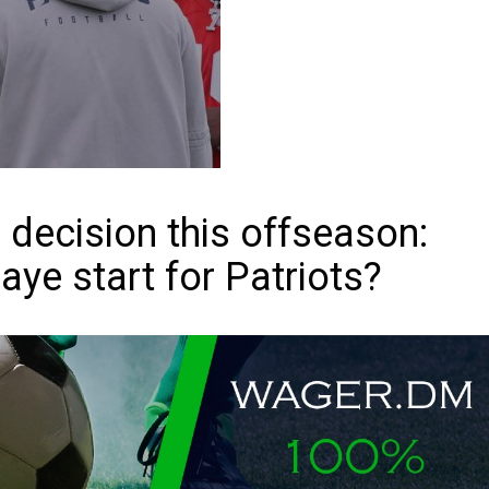
decision this offseason:
ye start for Patriots?