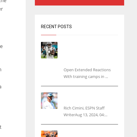
the
er
RECENT POSTS
Tracking every NFL training
he
camp holdout: Ja’Marr
Chase’s missed practice
raises questions
n
Open Extended Reactions
With training camps in ...
a
Rodgers wants Reddick a
Jet, cites ‘fun ride’ ahead
Rich Cimini, ESPN Staff
WriterAug 13, 2024, 04:...
t
Police: Browns’ Hall