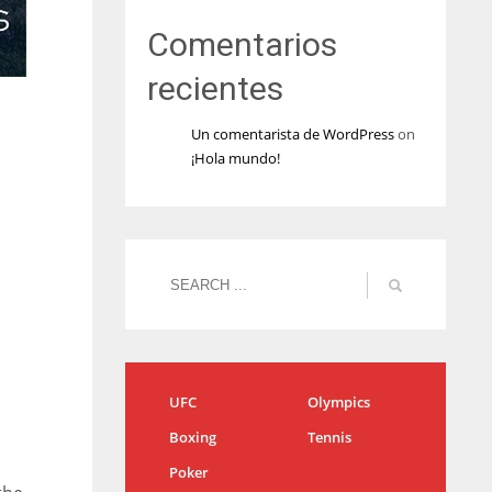
Comentarios
recientes
Un comentarista de WordPress
on
¡Hola mundo!
UFC
Olympics
Boxing
Tennis
Poker