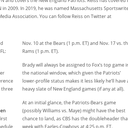
SPN and covers the New England Patriots. Reiss has covered 
N in 2009. In 2019, he was named Massachusetts Sportswrit
Media Association. You can follow Reiss on Twitter at
nd
Nov. 10 at the Bears (1 p.m. ET) and Nov. 17 vs. t
FL:
Rams (1 p.m. ET).
Brady will always be assigned to Fox’s top game i
der
the national window, which given the Patriots’
erence
lower-profile status makes it less likely he’ll have 
p three
heavy slate of New England games (if any at all).
At an initial glance, the Patriots-Bears game
den
(possibly Williams vs. Maye) might have the best
irst
chance to land, as CBS has the doubleheader tha
hedule
week with Eagles-Cowboys at 4:25 p.m. ET.