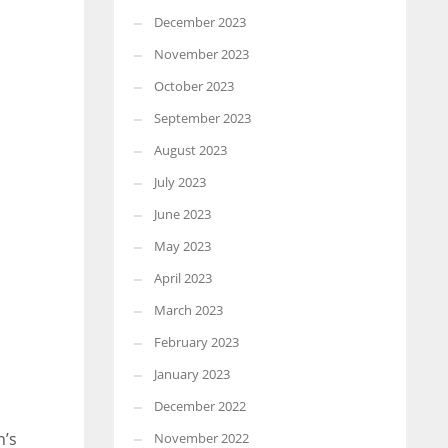
December 2023
November 2023
October 2023
September 2023
August 2023
July 2023
June 2023
May 2023
April 2023
March 2023
February 2023
January 2023
December 2022
n’s
November 2022