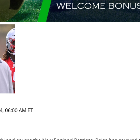
4, 06:00 AM ET