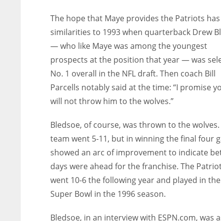
The hope that Maye provides the Patriots has
similarities to 1993 when quarterback Drew B
— who like Maye was among the youngest
prospects at the position that year — was sel
No. 1 overall in the NFL draft. Then coach Bill
Parcells notably said at the time: “I promise yo
will not throw him to the wolves.”
Bledsoe, of course, was thrown to the wolves.
team went 5-11, but in winning the final four
showed an arc of improvement to indicate be
days were ahead for the franchise. The Patrio
went 10-6 the following year and played in the
Super Bowl in the 1996 season.
Bledsoe, in an interview with ESPN.com, was a