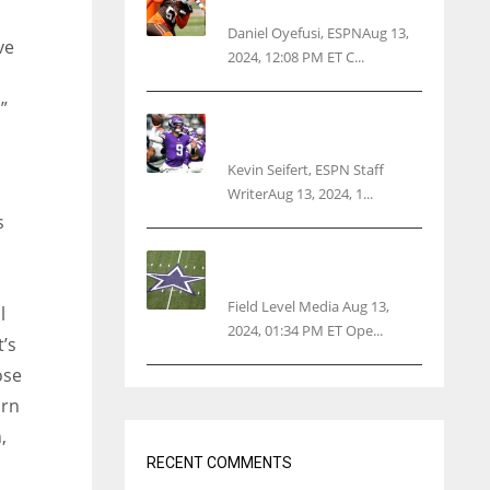
threatens woman with gun
Daniel Oyefusi, ESPNAug 13,
ve
2024, 12:08 PM ET C...
”
Vikings rookie QB McCarthy
needs knee surgery
Kevin Seifert, ESPN Staff
WriterAug 13, 2024, 1...
s
Cowboys 1st franchise to
surpass $10B valuation
Field Level Media Aug 13,
l
2024, 01:34 PM ET Ope...
t’s
ose
orn
,
RECENT COMMENTS