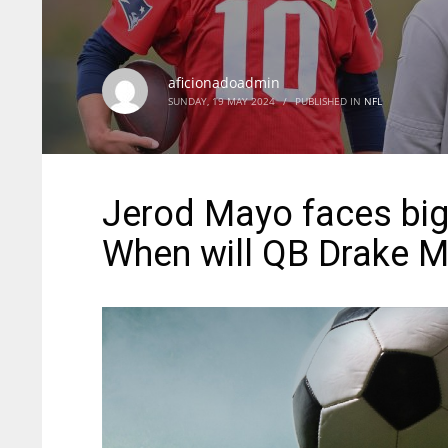
aficionadoadmin
SUNDAY, 19 MAY 2024
/
PUBLISHED IN
NFL
Jerod Mayo faces big 
When will QB Drake Ma