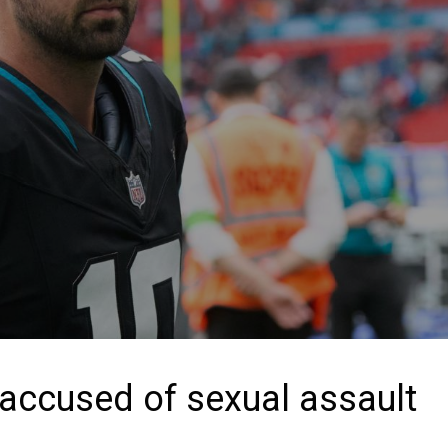
accused of sexual assault