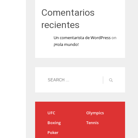
Comentarios
recientes
Un comentarista de WordPress
on
¡Hola mundo!
UFC
Olympics
Boxing
Tennis
Poker