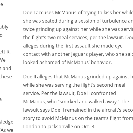
re
Doe I accuses McManus of trying to kiss her whil
she was seated during a session of turbulence a
ably
twice grinding up against her while she was servi
to
the flight’s two meal services, per the lawsuit. Doe
alleges during the first assault she made eye
tt R.
contact with another Jaguars player, who she sai
“We
looked ashamed of McManus’ behavior.
s and
 these
Doe II alleges that McManus grinded up against 
while she was serving the flight’s second meal
service. Per the lawsuit, Doe II confronted
a
McManus, who “smirked and walked away.” The
lawsuit says Doe II remained in the aircraft’s sec
story to avoid McManus on the team’s flight fro
wledge
London to Jacksonville on Oct. 8.
 “As we