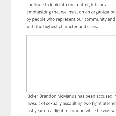
continue to look into the matter, it bears
emphasizing that we insist on an organization 
by people who represent our community an
with the highest character and class.”
Kicker Brandon McManus has been accused i
lawsuit of sexually assaulting two flight atten
last year on a flight to London while he was wi