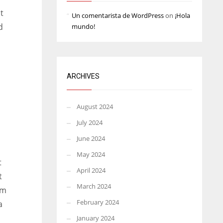
t
Un comentarista de WordPress
on
¡Hola
d
mundo!
n
ARCHIVES
August 2024
July 2024
June 2024
May 2024
t
April 2024
t
March 2024
om
February 2024
a
January 2024