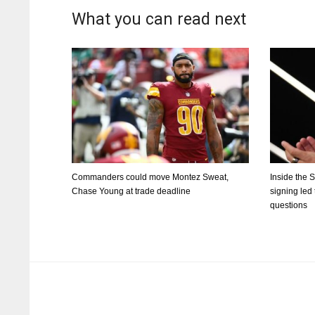
What you can read next
Commanders could move Montez Sweat,
Inside the 
Chase Young at trade deadline
signing led
questions