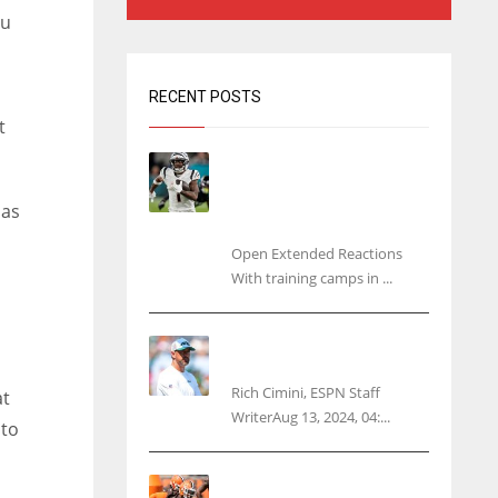
ou
RECENT POSTS
t
Tracking every NFL training
camp holdout: Ja’Marr
Chase’s missed practice
 as
raises questions
Open Extended Reactions
With training camps in ...
Rodgers wants Reddick a
Jet, cites ‘fun ride’ ahead
Rich Cimini, ESPN Staff
at
WriterAug 13, 2024, 04:...
 to
Police: Browns’ Hall