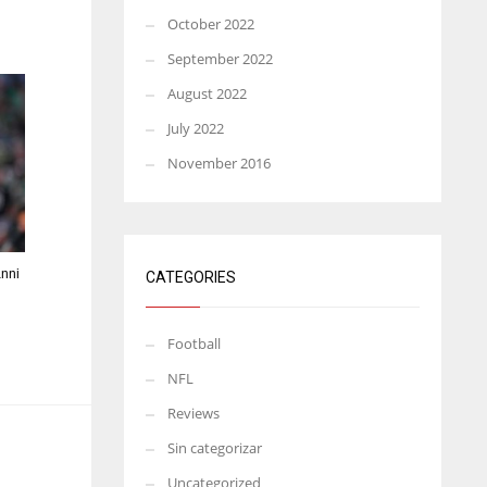
October 2022
September 2022
August 2022
July 2022
November 2016
anni
CATEGORIES
Football
NFL
Reviews
Sin categorizar
Uncategorized