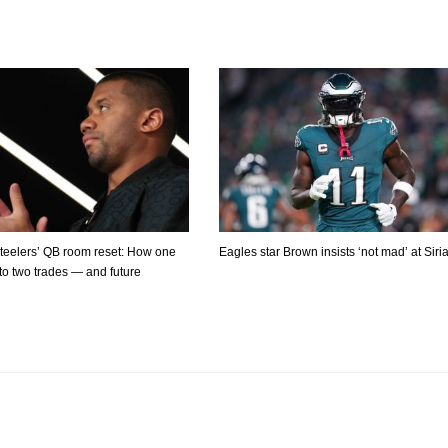
Steelers’ QB room reset: How one
Eagles star Brown insists ‘not mad’ at Siri
 to two trades — and future