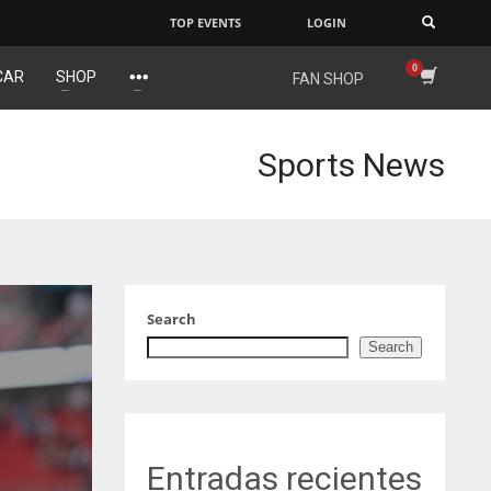
TOP EVENTS
LOGIN
×
CAR
SHOP
FAN SHOP
NE
NYG
16
24
Sports News
OAK
MIA
19
17
Search
Search
Entradas recientes