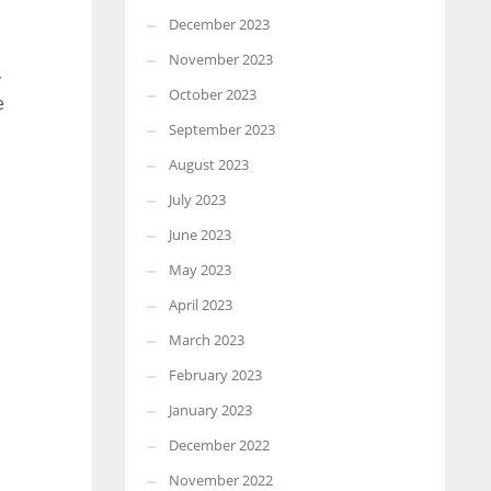
December 2023
November 2023
,
October 2023
e
September 2023
August 2023
July 2023
June 2023
May 2023
April 2023
March 2023
February 2023
January 2023
December 2022
November 2022