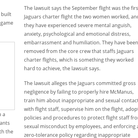
The lawsuit says the September flight was the firs
built
Jaguars charter flight the two women worked, an
d game
they have experienced severe mental anguish,
anxiety, psychological and emotional distress,
embarrassment and humiliation. They have bee
removed from the core crew that staffs Jaguars
charter flights, which is something they worked
hard to achieve, the lawsuit says.
The lawsuit alleges the Jaguars committed gross
negligence by failing to properly hire McManus,
train him about inappropriate and sexual contac
with flight staff, supervise him on the flight, adop
n a
policies and procedures to protect flight staff fr
dants
sexual misconduct by employees, and enforcing 
th the
zero-tolerance policy regarding inappropriate