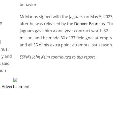
behavior.
McManus signed with the Jaguars on May 5, 2023
n
after he was released by the
Denver Broncos
. Th
Jaguars gave him a one-year contract worth $2
million, and he made 30 of 37 field goal attempts
l
and all 35 of his extra point attempts last season.
anus.
sly and
ESPN’s John Keim contributed to this report.
 said
ion
Advertisement