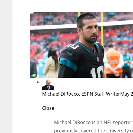
Michael DiRocco, ESPN Staff Writer
May 2
Close
Michael DiRocco is an NFL reporter 
previously covered the University o