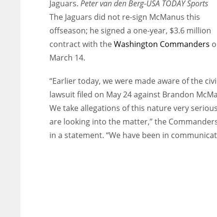
Jaguars.
Peter van den Berg-USA TODAY Sports
The Jaguars did not re-sign McManus this
offseason; he signed a one-year, $3.6 million
contract with the
Washington Commanders
o
March 14.
“Earlier today, we were made aware of the civi
lawsuit filed on May 24 against Brandon McM
We take allegations of this nature very seriou
are looking into the matter,” the Commanders
in a statement. “We have been in communicat