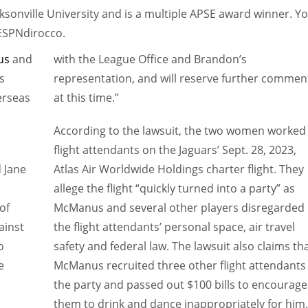
sonville University and is a multiple APSE award winner. Y
@ESPNdirocco.
us
and
with the League Office and Brandon’s
s
representation, and will reserve further commen
erseas
at this time.”
According to the lawsuit, the two women worked
flight attendants on the Jaguars’ Sept. 28, 2023,
 Jane
Atlas Air Worldwide Holdings charter flight. They
allege the flight “quickly turned into a party” as
of
McManus and several other players disregarded
ainst
the flight attendants’ personal space, air travel
o
safety and federal law. The lawsuit also claims th
e
McManus recruited three other flight attendants
the party and passed out $100 bills to encourage
them to drink and dance inappropriately for him.