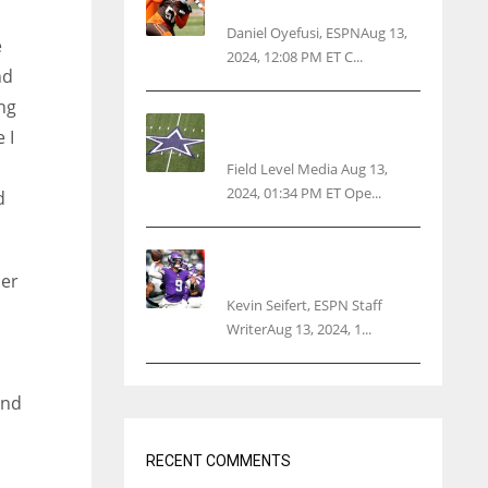
threatens woman with gun
Daniel Oyefusi, ESPNAug 13,
e
2024, 12:08 PM ET C...
nd
ng
Cowboys 1st franchise to
 I
surpass $10B valuation
Field Level Media Aug 13,
2024, 01:34 PM ET Ope...
d
Vikings rookie QB McCarthy
needs knee surgery
her
Kevin Seifert, ESPN Staff
WriterAug 13, 2024, 1...
ond
m
RECENT COMMENTS