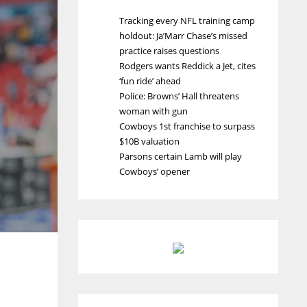
Tracking every NFL training camp
holdout: Ja’Marr Chase’s missed
practice raises questions
Rodgers wants Reddick a Jet, cites
‘fun ride’ ahead
Police: Browns’ Hall threatens
woman with gun
Cowboys 1st franchise to surpass
$10B valuation
Parsons certain Lamb will play
Cowboys’ opener