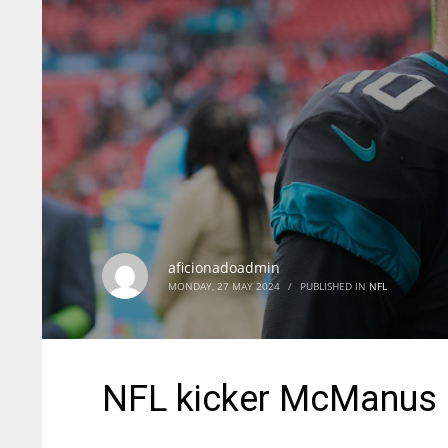
aficionadoadmin
MONDAY, 27 MAY 2024
/
PUBLISHED IN
NFL
NFL kicker McManus 