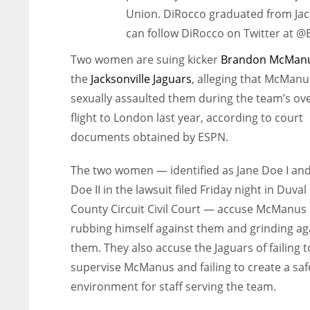
Union. DiRocco graduated from Jack
can follow DiRocco on Twitter at 
Two women are suing kicker
Brandon McMan
the
Jacksonville Jaguars
, alleging that McManu
sexually assaulted them during the team’s ov
flight to London last year, according to court
documents obtained by ESPN.
The two women — identified as Jane Doe I and
Doe II in the lawsuit filed Friday night in Duval
County Circuit Civil Court — accuse McManus 
rubbing himself against them and grinding ag
them. They also accuse the Jaguars of failing t
supervise McManus and failing to create a saf
environment for staff serving the team.