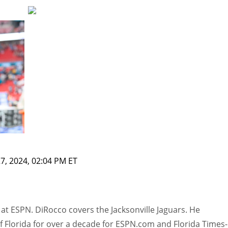
7, 2024, 02:04 PM ET
at ESPN. DiRocco covers the Jacksonville Jaguars. He
f Florida for over a decade for ESPN.com and Florida Times-