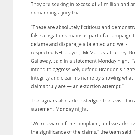
They are seeking in excess of $1 million and a
demanding a jury trial.
“These are absolutely fictitious and demonstr
false allegations made as part of a campaign 
defame and disparage a talented and well-
respected NFL player,” McManus’ attorney, Bre
Gallaway, said in a statement Monday night. 
intend to aggressively defend Brandon’s right
integrity and clear his name by showing what
claims truly are — an extortion attempt.”
The Jaguars also acknowledged the lawsuit in 
statement Monday night.
“We’re aware of the complaint, and we ackno
the significance of the claims,” the team said.