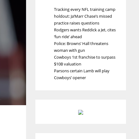
Tracking every NFL training camp
holdout: Ja’Marr Chase’s missed
practice raises questions
Rodgers wants Reddick a Jet, cites
‘fun ride’ ahead
Police: Browns’ Hall threatens
woman with gun
Cowboys 1st franchise to surpass
$10B valuation
Parsons certain Lamb will play
Cowboys’ opener