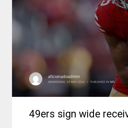
aficionadoadmin
WEDNESDAY, 29 MAY 2024
/
PUBLISHED IN
NFL
49ers sign wide recei