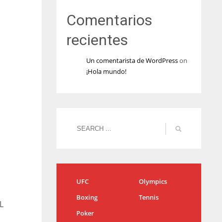
Comentarios
recientes
Un comentarista de WordPress
on
¡Hola mundo!
UFC
Olympics
Boxing
Tennis
L
Poker