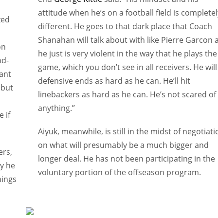
attitude when he’s on a football field is completel
zed
different. He goes to that dark place that Coach
Shanahan will talk about with like Pierre Garcon 
on
he just is very violent in the way that he plays the
nd-
game, which you don’t see in all receivers. He will
ant
defensive ends as hard as he can. He’ll hit
 but
linebackers as hard as he can. He’s not scared of
anything.”
 if
Aiyuk, meanwhile, is still in the midst of negotiat
on what will presumably be a much bigger and
ers,
longer deal. He has not been participating in the
hy he
voluntary portion of the offseason program.
nings