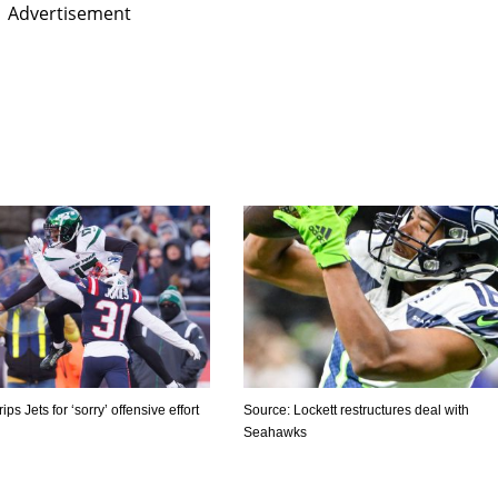
Advertisement
ps Jets for ‘sorry’ offensive effort
Source: Lockett restructures deal with
Seahawks