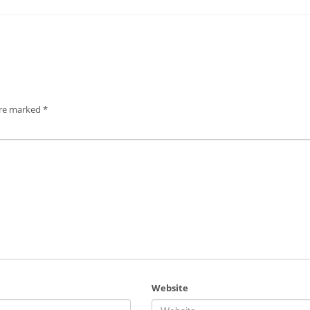
are marked
*
Website