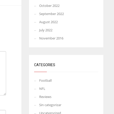
October 2022
September 2022
August 2022
July 2022
November 2016
CATEGORIES
Football
NFL
Reviews
Sin categorizar
Uncategorized