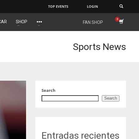
TOP EVENTS
LOGIN
×
CAR
SHOP
FAN SHOP
NE
NYG
DAL
16
24
22
Sports News
OAK
MIA
WSH
19
17
26
Search
Search
Entradas recientes