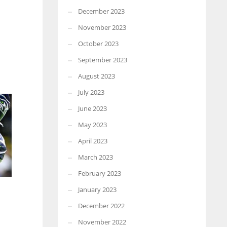
December 2023
November 2023
October 2023
September 2023
August 2023
July 2023
June 2023
May 2023
April 2023
March 2023
February 2023
January 2023
December 2022
November 2022