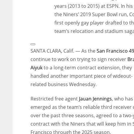
years (2013 to 2015) at ESPN. In hi
the Niners’ 2019 Super Bowl run, C
first openly gay player drafted to 
team’s relocation and stadium saga
Open
Extended
SANTA CLARA, Calif. — As the
San Francisco 4
Reactions
continue to work on trying to sign receiver
Br
Aiyuk
to a long-term contract extension, they
handled another important piece of wideout-
related business Wednesday.
Restricted free agent
Jauan Jennings
, who has
emerged as the team’s reliable third receiver
over the past three seasons, agreed to a two-
contract with the Niners that will keep him in
Francisco through the 2025 season.