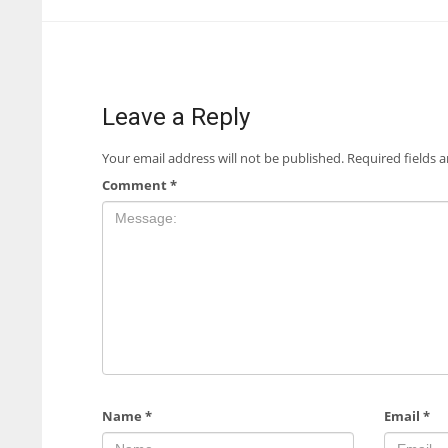
Leave a Reply
Your email address will not be published.
Required fields 
Comment
*
Name
*
Email
*