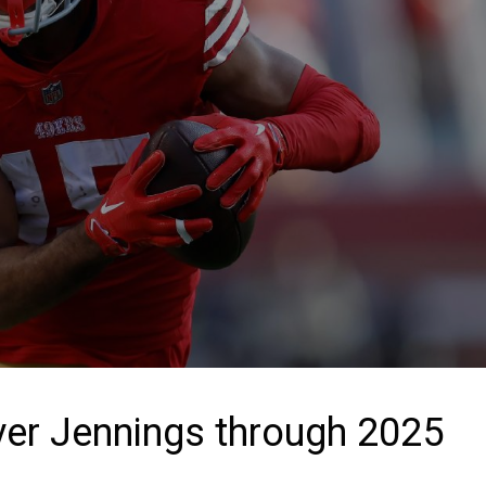
ver Jennings through 2025