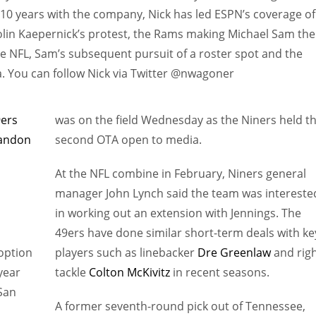
s 10 years with the company, Nick has led ESPN’s coverage of
olin Kaepernick’s protest, the Rams making Michael Sam the
the NFL, Sam’s subsequent pursuit of a roster spot and the
. You can follow Nick via Twitter @nwagoner
9ers
was on the field Wednesday as the Niners held th
andon
second OTA open to media.
At the NFL combine in February, Niners general
manager John Lynch said the team was intereste
in working out an extension with Jennings. The
49ers have done similar short-term deals with ke
 option
players such as linebacker
Dre Greenlaw
and rig
year
tackle
Colton McKivitz
in recent seasons.
 San
A former seventh-round pick out of Tennessee,