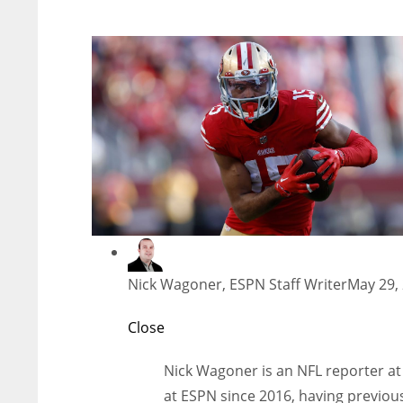
Nick Wagoner, ESPN Staff Writer
May 29,
Close
Nick Wagoner is an NFL reporter at
at ESPN since 2016, having previous