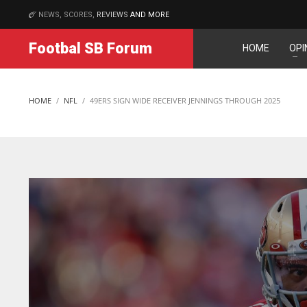
NEWS, SCORES,
REVIEWS
AND MORE
MATCHES
Footbal SB Forum
HOME
OPI
IND
NYJ
N
34
3
3
HOME
NFL
49ERS SIGN WIDE RECEIVER JENNINGS THROUGH 2025
MIN
ATL
A
6
24
24