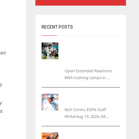
RECENT POSTS
Tracking every NFL training
camp holdout: Ja’Marr
eir
Chase’s missed practice
raises questions
Open Extended Reactions
With training camps in ...
d
Rodgers wants Reddick a
y
Jet, cites ‘fun ride’ ahead
Rich Cimini, ESPN Staff
ht
WriterAug 13, 2024, 04:...
Police: Browns’ Hall