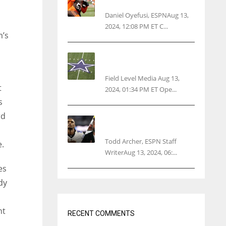
threatens woman with gun
Daniel Oyefusi, ESPNAug 13,
2024, 12:08 PM ET C...
m’s
Cowboys 1st franchise to
surpass $10B valuation
Field Level Media Aug 13,
t
2024, 01:34 PM ET Ope...
s
rd
Parsons certain Lamb will
play Cowboys’ opener
Todd Archer, ESPN Staff
e.
WriterAug 13, 2024, 06:...
es
dy
ht
RECENT COMMENTS