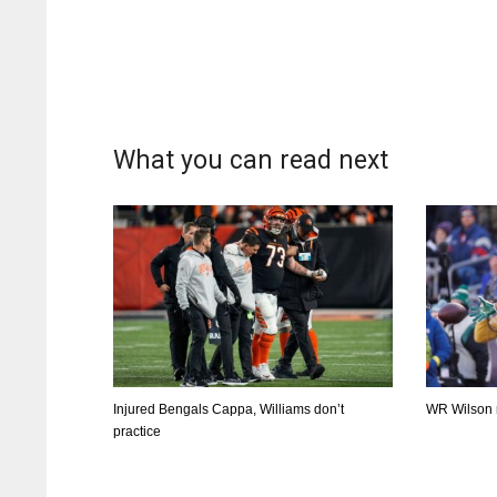
What you can read next
Injured Bengals Cappa, Williams don’t
WR Wilson ri
practice