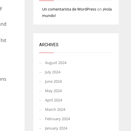
y
Un comentarista de WordPress
on
¡Hola
mundo!
and
 hit
ARCHIVES
August 2024
July 2024
ions
June 2024
May 2024
April 2024
March 2024
February 2024
January 2024