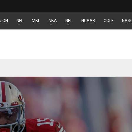
NION
NFL
MBL
NBA
NHL
NCAAB
GOLF
NAS
YJ
IND
DEN
34
24
TL
MIN
PIT
6
20