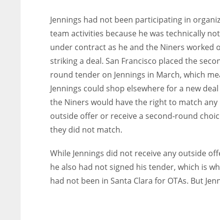
Jennings had not been participating in organi
team activities because he was technically not
under contract as he and the Niners worked 
striking a deal. San Francisco placed the seco
round tender on Jennings in March, which me
Jennings could shop elsewhere for a new deal
the Niners would have the right to match any
outside offer or receive a second-round choice
they did not match.
While Jennings did not receive any outside off
he also had not signed his tender, which is w
had not been in Santa Clara for OTAs. But Jen