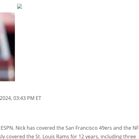
 2024, 03:43 PM ET
 ESPN. Nick has covered the San Francisco 49ers and the NF
ly covered the St. Louis Rams for 12 years, including three