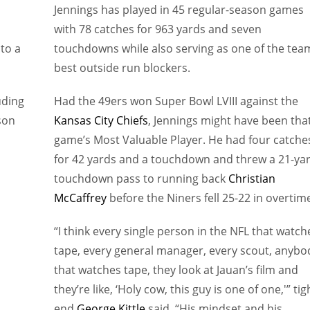
Jennings has played in 45 regular-season games
with 78 catches for 963 yards and seven
 to a
touchdowns while also serving as one of the tea
best outside run blockers.
uding
Had the 49ers won Super Bowl LVIII against the
son
Kansas City Chiefs
, Jennings might have been tha
game’s Most Valuable Player. He had four catche
for 42 yards and a touchdown and threw a 21-ya
touchdown pass to running back
Christian
McCaffrey
before the Niners fell 25-22 in overtim
“I think every single person in the NFL that watch
tape, every general manager, every scout, anybo
that watches tape, they look at Jauan’s film and
they’re like, ‘Holy cow, this guy is one of one,'” tig
end
George Kittle
said. “His mindset and his