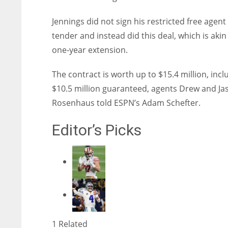
Jennings did not sign his restricted free agent
tender and instead did this deal, which is akin
one-year extension.
The contract is worth up to $15.4 million, incl
$10.5 million guaranteed, agents Drew and Ja
Rosenhaus told ESPN’s Adam Schefter.
Editor’s Picks
1 Related