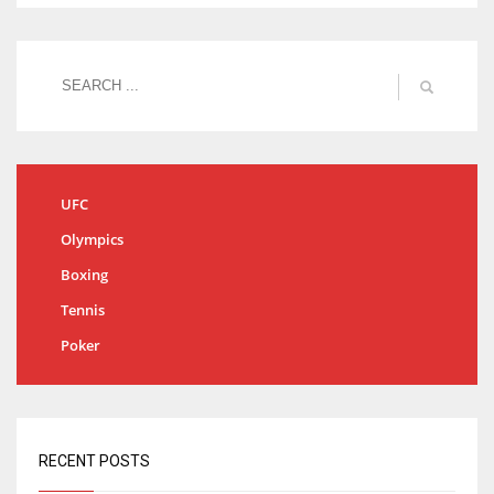
UFC
Olympics
Boxing
Tennis
Poker
RECENT POSTS