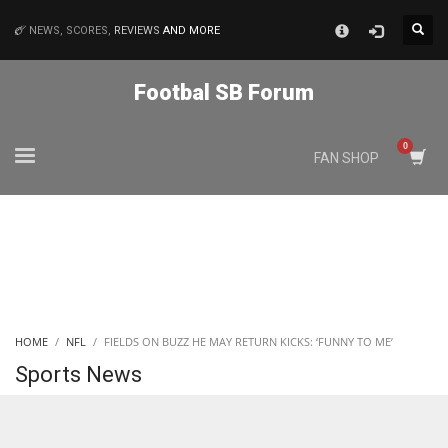
×
NEWS, SCORES,
REVIEWS
AND MORE
MATCHES
Footbal SB Forum
NYJ
FAN SHOP
3
ATL
24
IND
HOME
NFL
FIELDS ON BUZZ HE MAY RETURN KICKS: ‘FUNNY TO ME’
34
Sports News
MIN
6