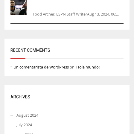
Parsons certain Lamb will play Cowboys’
opener
Todd Archer, ESPN Staff WriterAug 13, 2024, 06:...
RECENT COMMENTS
Un comentarista de WordPress
on
¡Hola mundo!
ARCHIVES
August 2024
July 2024