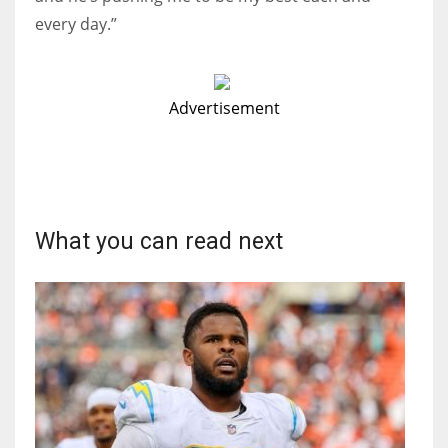
every day.”
Advertisement
What you can read next