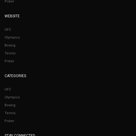
Poker
WEBSITE
UFC
Olympics
Boxing
Tennis
Poker
CATEGORIES
UFC
Olympics
Boxing
Tennis
Poker
STAY CONNECTED