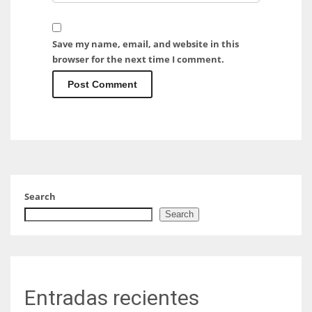
Save my name, email, and website in this
browser for the next time I comment.
Search
Search
Entradas recientes