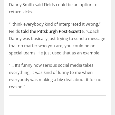
Danny Smith said Fields could be an option to
return kicks.
“I think everybody kind of interpreted it wrong,”
Fields
told the Pittsburgh Post-Gazette
. “Coach
Danny was basically just trying to send a message
that no matter who you are, you could be on
special teams. He just used that as an example.
“… It’s funny how serious social media takes
everything. It was kind of funny to me when
everybody was making a big deal about it for no
reason.”