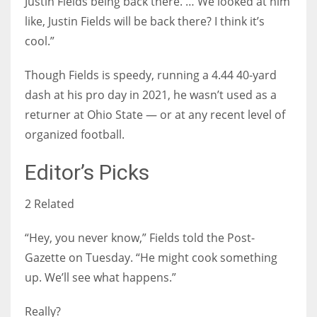
Justin Fields being back there. … We looked at him
like, Justin Fields will be back there? I think it’s
cool.”
Though Fields is speedy, running a 4.44 40-yard
dash at his pro day in 2021, he wasn’t used as a
returner at Ohio State — or at any recent level of
organized football.
Editor’s Picks
2 Related
“Hey, you never know,” Fields told the Post-
Gazette on Tuesday. “He might cook something
up. We’ll see what happens.”
Really?