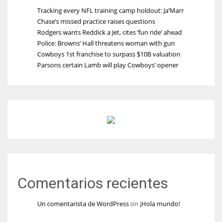
Tracking every NFL training camp holdout: Ja’Marr
Chase’s missed practice raises questions
Rodgers wants Reddick a Jet, cites ‘fun ride’ ahead
Police: Browns’ Hall threatens woman with gun
Cowboys 1st franchise to surpass $10B valuation
Parsons certain Lamb will play Cowboys’ opener
Comentarios recientes
Un comentarista de WordPress
on
¡Hola mundo!