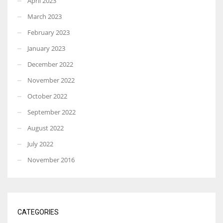
April 2023
March 2023
February 2023
January 2023
December 2022
November 2022
October 2022
September 2022
August 2022
July 2022
November 2016
CATEGORIES