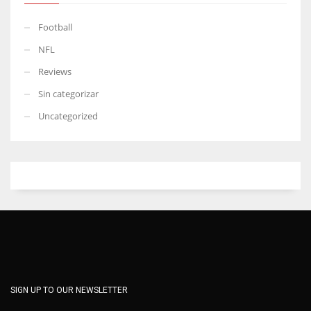
Football
NFL
Reviews
Sin categorizar
Uncategorized
SIGN UP TO OUR NEWSLETTER