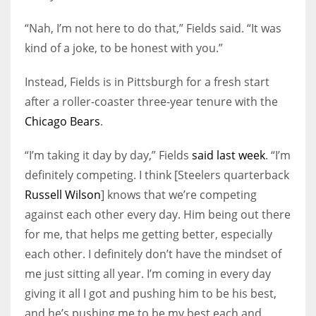
“Nah, I’m not here to do that,” Fields said. “It was
kind of a joke, to be honest with you.”
Instead, Fields is in Pittsburgh for a fresh start
after a roller-coaster three-year tenure with the
Chicago Bears
.
“I’m taking it day by day,” Fields
said last week
. “I’m
definitely competing. I think [Steelers quarterback
Russell Wilson
] knows that we’re competing
against each other every day. Him being out there
for me, that helps me getting better, especially
each other. I definitely don’t have the mindset of
me just sitting all year. I’m coming in every day
giving it all I got and pushing him to be his best,
and he’s pushing me to be my best each and