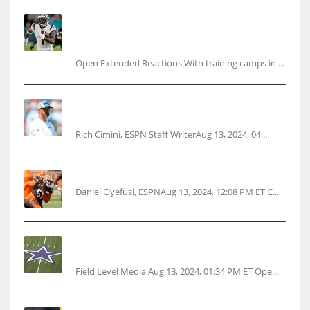
Tracking every NFL training camp holdout:
Ja’Marr Chase’s missed practice raises
questions
Open Extended Reactions With training camps in ...
Rodgers wants Reddick a Jet, cites ‘fun ride’
ahead
Rich Cimini, ESPN Staff WriterAug 13, 2024, 04:...
Police: Browns’ Hall threatens woman with gun
Daniel Oyefusi, ESPNAug 13, 2024, 12:08 PM ET C...
Cowboys 1st franchise to surpass $10B
valuation
Field Level Media Aug 13, 2024, 01:34 PM ET Ope...