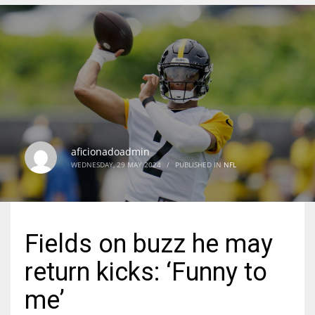
DEN
24
PIT
20
aficionadoadmin
NE
WEDNESDAY, 29 MAY 2024
/
PUBLISHED IN
NFL
16
OAK
Fields on buzz he may
19
return kicks: ‘Funny to
NYG
me’
24