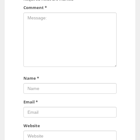
Comment
*
Name
*
Email
*
Website