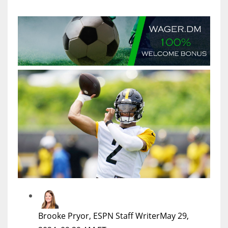
MIA
17
DAL
22
WSH
26
Brooke Pryor, ESPN Staff Writer
May 29,