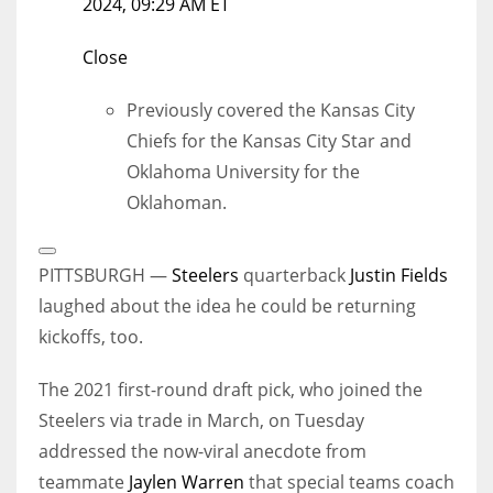
2024, 09:29 AM ET
Close
Previously covered the Kansas City
Chiefs for the Kansas City Star and
Oklahoma University for the
Oklahoman.
Open
Extended
PITTSBURGH —
Steelers
quarterback
Justin Fields
Reactions
laughed about the idea he could be returning
kickoffs, too.
The 2021 first-round draft pick, who joined the
Steelers via trade in March, on Tuesday
addressed the now-viral anecdote from
teammate
Jaylen Warren
that special teams coach