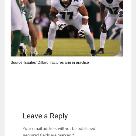
Source: Eagles’ Dillard fractures arm in practice
Leave a Reply
Your email address will not be published.
Required fields are marked
*