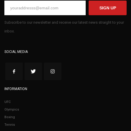
SIGN UP
Subscribe to our newsletter and receive our latest news straight to your
inbox.
SOCIAL MEDIA
INFORMATION
UFC
Olympics
Boxing
Tennis