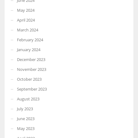
June 2024
May 2024
April 2024
March 2024
February 2024
January 2024
December 2023
November 2023
October 2023
September 2023
August 2023
July 2023
June 2023
May 2023