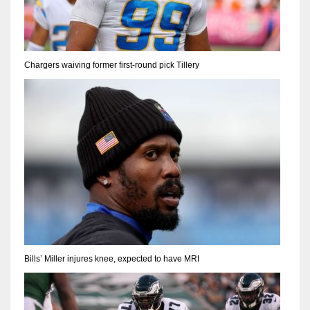
Chargers waiving former first-round pick Tillery
Bills’ Miller injures knee, expected to have MRI