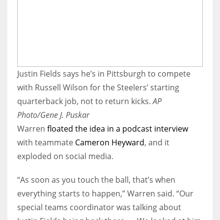
Justin Fields says he’s in Pittsburgh to compete
with Russell Wilson for the Steelers’ starting
quarterback job, not to return kicks.
AP
Photo/Gene J. Puskar
Warren
floated the idea in a podcast interview
with teammate
Cameron Heyward
, and it
exploded on social media.
“As soon as you touch the ball, that’s when
everything starts to happen,” Warren said. “Our
special teams coordinator was talking about