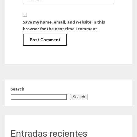
Save my name, email, and website in this
browser for the next time I comment.
Search
Search
Entradas recientes