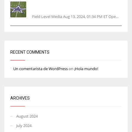
Cowboys 1st franchise to surpass $10B
valuation
Field Level Media Aug 13, 2024, 01:34 PM ET Ope...
RECENT COMMENTS
Un comentarista de WordPress
on
¡Hola mundo!
ARCHIVES
August 2024
July 2024