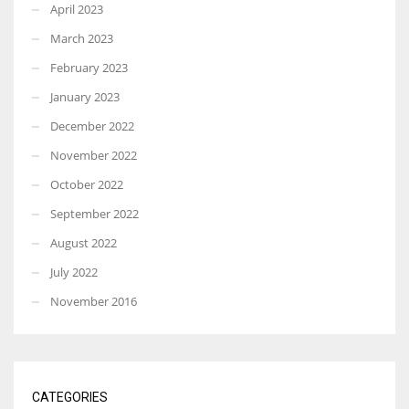
April 2023
March 2023
February 2023
January 2023
December 2022
November 2022
October 2022
September 2022
August 2022
July 2022
November 2016
CATEGORIES