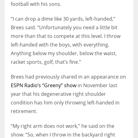
football with his sons.
“I can drop a dime like 30 yards, left-handed,”
Brees said. “Unfortunately you need a little bit
more than that to compete at this level. I throw
left-handed with the boys, with everything.
Anything below my shoulder, below the waist,
racket sports, golf, that’s fine.”
Brees had previously shared in an appearance on
ESPN Radio’s “Greeny” show
in November last
year that his degenerative right shoulder
condition has him only throwing left-handed in
retirement.
“My right arm does not work,” he said on the
show. “So, when I throw in the backyard right