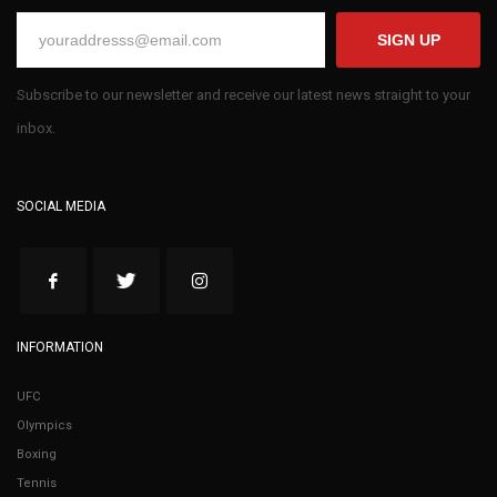
SIGN UP
Subscribe to our newsletter and receive our latest news straight to your
inbox.
SOCIAL MEDIA
INFORMATION
UFC
Olympics
Boxing
Tennis