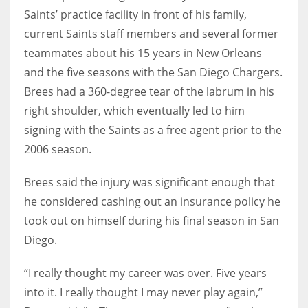
Saints’ practice facility in front of his family,
current Saints staff members and several former
teammates about his 15 years in New Orleans
and the five seasons with the San Diego Chargers.
Brees had a 360-degree tear of the labrum in his
right shoulder, which eventually led to him
signing with the Saints as a free agent prior to the
2006 season.
Brees said the injury was significant enough that
he considered cashing out an insurance policy he
took out on himself during his final season in San
Diego.
“I really thought my career was over. Five years
into it. I really thought I may never play again,”