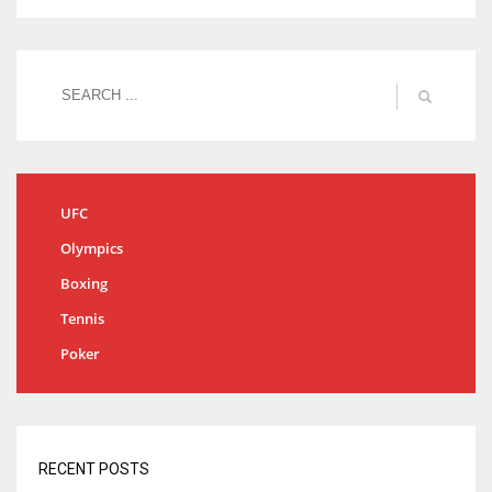
UFC
Olympics
Boxing
Tennis
Poker
RECENT POSTS