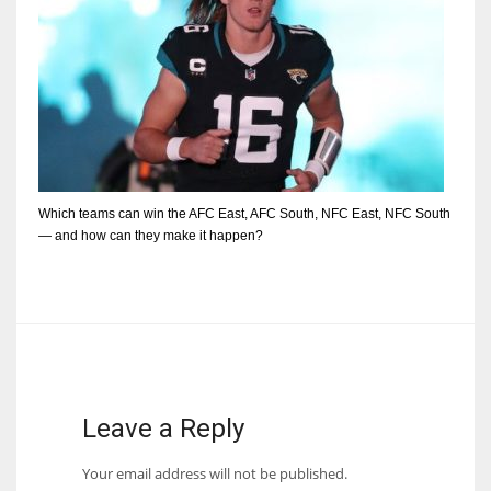
Which teams can win the AFC East, AFC South, NFC East, NFC South
— and how can they make it happen?
Leave a Reply
Your email address will not be published.