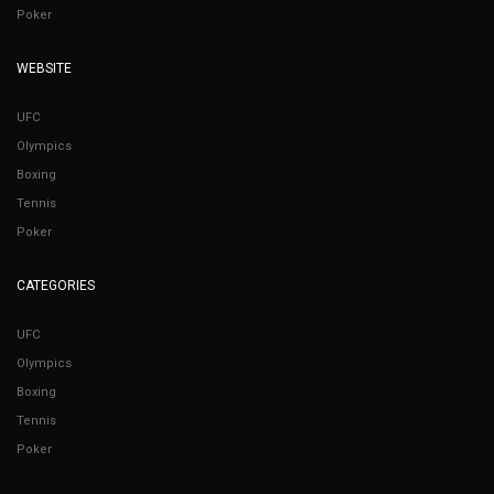
Poker
WEBSITE
UFC
Olympics
Boxing
Tennis
Poker
CATEGORIES
UFC
Olympics
Boxing
Tennis
Poker