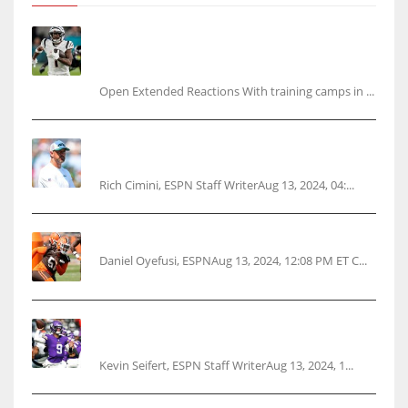
Tracking every NFL training camp holdout:
Ja’Marr Chase’s missed practice raises
questions
Open Extended Reactions With training camps in ...
Rodgers wants Reddick a Jet, cites ‘fun ride’
ahead
Rich Cimini, ESPN Staff WriterAug 13, 2024, 04:...
Police: Browns’ Hall threatens woman with gun
Daniel Oyefusi, ESPNAug 13, 2024, 12:08 PM ET C...
Vikings rookie QB McCarthy needs knee
surgery
Kevin Seifert, ESPN Staff WriterAug 13, 2024, 1...