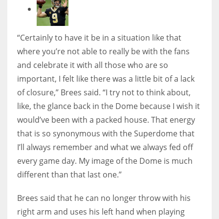
“Certainly to have it be in a situation like that
where you’re not able to really be with the fans
and celebrate it with all those who are so
important, I felt like there was a little bit of a lack
of closure,” Brees said. “I try not to think about,
like, the glance back in the Dome because I wish it
would’ve been with a packed house. That energy
that is so synonymous with the Superdome that
I’ll always remember and what we always fed off
every game day. My image of the Dome is much
different than that last one.”
Brees said that he can no longer throw with his
right arm and uses his left hand when playing