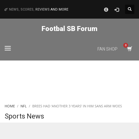
×
NEWS, SCORES,
REVIEWS
AND MORE
MATCHES
Footbal SB Forum
NYJ
FAN SHOP
3
ATL
24
IND
HOME
NFL
BREES HAD ‘ANOTHER 3 YEARS’ IN HIM SANS ARM WOES
34
Sports News
MIN
6