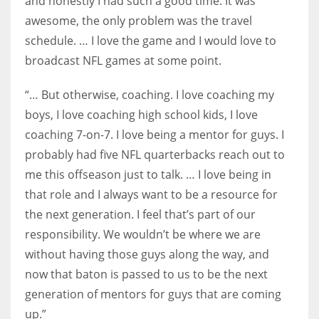
and honestly I had such a good time. It was
awesome, the only problem was the travel
schedule. … I love the game and I would love to
broadcast NFL games at some point.
“… But otherwise, coaching. I love coaching my
boys, I love coaching high school kids, I love
coaching 7-on-7. I love being a mentor for guys. I
probably had five NFL quarterbacks reach out to
me this offseason just to talk. … I love being in
that role and I always want to be a resource for
the next generation. I feel that’s part of our
responsibility. We wouldn’t be where we are
without having those guys along the way, and
now that baton is passed to us to be the next
generation of mentors for guys that are coming
up.”