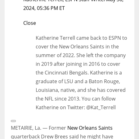
2024, 05:36 PM ET
Close
Katherine Terrell came back to ESPN to
cover the New Orleans Saints in the
summer of 2022. She left the company
in 2019 after joining in 2016 to cover
the Cincinnati Bengals. Katherine is a
graduate of LSU and a Baton Rouge,
Louisiana, native, and she has covered
the NFL since 2013. You can follow
Katherine on Twitter: @Kat_Terrell
Open
Extended
METAIRIE, La. — Former
New Orleans Saints
Reactions
quarterback Drew Brees said he might have