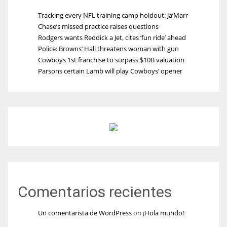
Tracking every NFL training camp holdout: Ja’Marr
Chase’s missed practice raises questions
Rodgers wants Reddick a Jet, cites ‘fun ride’ ahead
Police: Browns’ Hall threatens woman with gun
Cowboys 1st franchise to surpass $10B valuation
Parsons certain Lamb will play Cowboys’ opener
Comentarios recientes
Un comentarista de WordPress
on
¡Hola mundo!