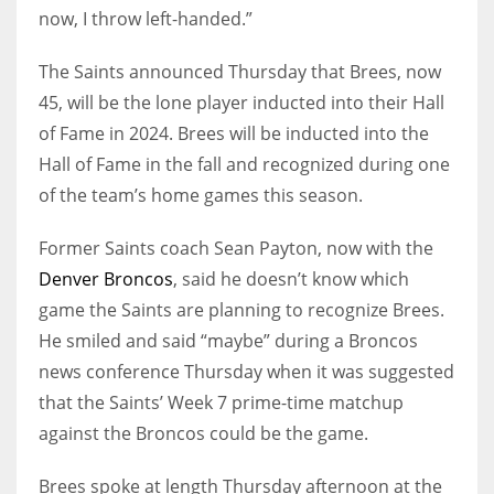
now, I throw left-handed.”
The Saints announced Thursday that Brees, now
45, will be the lone player inducted into their Hall
of Fame in 2024. Brees will be inducted into the
Hall of Fame in the fall and recognized during one
of the team’s home games this season.
Former Saints coach Sean Payton, now with the
Denver Broncos
, said he doesn’t know which
game the Saints are planning to recognize Brees.
He smiled and said “maybe” during a Broncos
news conference Thursday when it was suggested
that the Saints’ Week 7 prime-time matchup
against the Broncos could be the game.
Brees spoke at length Thursday afternoon at the