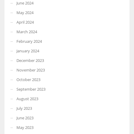
June 2024
May 2024
April 2024
March 2024
February 2024
January 2024
December 2023
November 2023
October 2023
September 2023
August 2023
July 2023
June 2023
May 2023