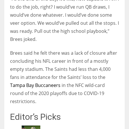
to do the job, right? I would’ve run QB draws, I
would’ve done whatever. I would’ve done some
veer option. We would’ve pulled out all the stops. I
was ready. Pull out the high school playbook,”
Brees joked.
Brees said he felt there was a lack of closure after
concluding his NFL career in front of a mostly
empty stadium. The Saints had less than 4,000
fans in attendance for the Saints’ loss to the
Tampa Bay Buccaneers
in the NFC wild-card
round of the 2020 playoffs due to COVID-19
restrictions.
Editor’s Picks