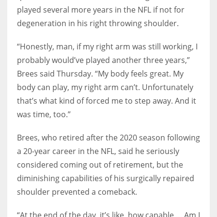
played several more years in the NFL if not for
degeneration in his right throwing shoulder.
“Honestly, man, if my right arm was still working, I
probably would’ve played another three years,”
Brees said Thursday. “My body feels great. My
body can play, my right arm can’t. Unfortunately
that’s what kind of forced me to step away. And it
was time, too.”
Brees, who retired after the 2020 season following
a 20-year career in the NFL, said he seriously
considered coming out of retirement, but the
diminishing capabilities of his surgically repaired
shoulder prevented a comeback.
“At the end of the day, it’s like, how capable … Am I