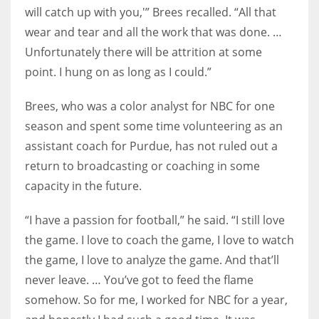
will catch up with you,'” Brees recalled. “All that
wear and tear and all the work that was done. …
Unfortunately there will be attrition at some
point. I hung on as long as I could.”
Brees, who was a color analyst for NBC for one
season and spent some time volunteering as an
assistant coach for Purdue, has not ruled out a
return to broadcasting or coaching in some
capacity in the future.
“I have a passion for football,” he said. “I still love
the game. I love to coach the game, I love to watch
the game, I love to analyze the game. And that’ll
never leave. … You’ve got to feed the flame
somehow. So for me, I worked for NBC for a year,