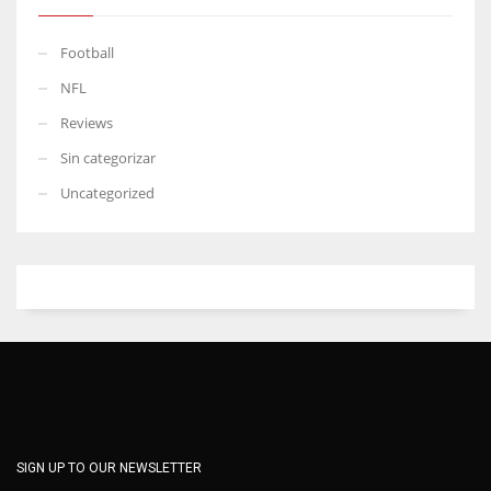
Football
NFL
Reviews
Sin categorizar
Uncategorized
SIGN UP TO OUR NEWSLETTER