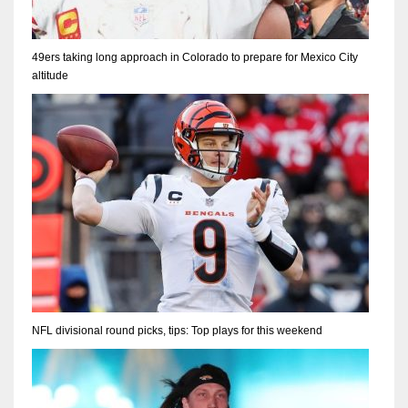
49ers taking long approach in Colorado to prepare for Mexico City
altitude
NFL divisional round picks, tips: Top plays for this weekend