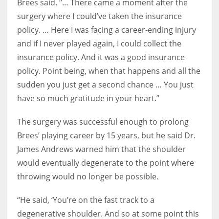
Brees said. “… There came a moment after the
surgery where I could’ve taken the insurance
policy. … Here I was facing a career-ending injury
and if I never played again, I could collect the
insurance policy. And it was a good insurance
policy. Point being, when that happens and all the
sudden you just get a second chance … You just
have so much gratitude in your heart.”
The surgery was successful enough to prolong
Brees’ playing career by 15 years, but he said Dr.
James Andrews warned him that the shoulder
would eventually degenerate to the point where
throwing would no longer be possible.
“He said, ‘You’re on the fast track to a
degenerative shoulder. And so at some point this