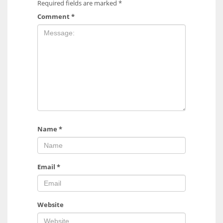
Required fields are marked
*
Comment
*
Name
*
Email
*
Website