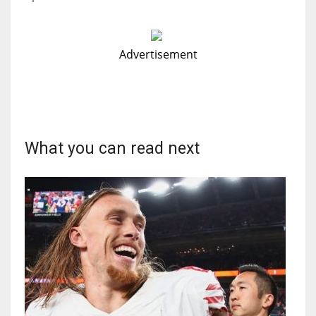
Advertisement
What you can read next