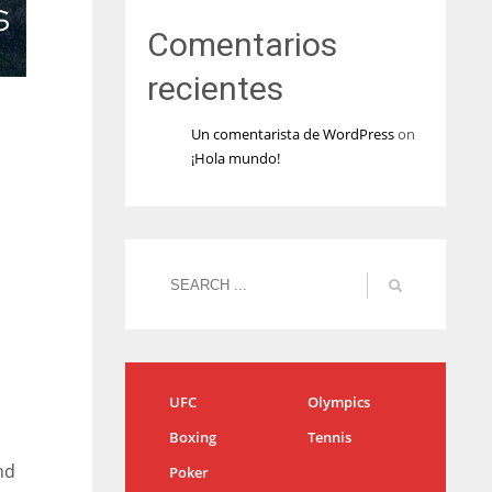
Comentarios
recientes
Un comentarista de WordPress
on
¡Hola mundo!
UFC
Olympics
Boxing
Tennis
nd
Poker