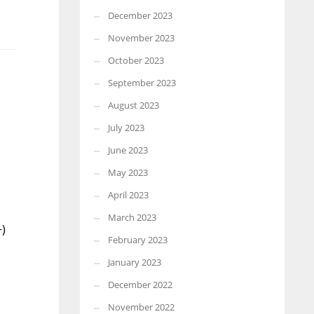
December 2023
November 2023
October 2023
September 2023
August 2023
July 2023
June 2023
May 2023
April 2023
March 2023
+)
February 2023
January 2023
December 2022
November 2022