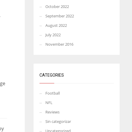
October 2022
September 2022
r
August 2022
July 2022
November 2016
CATEGORIES
uge
Football
NFL
Reviews
Sin categorizar
oy
Uncategorized