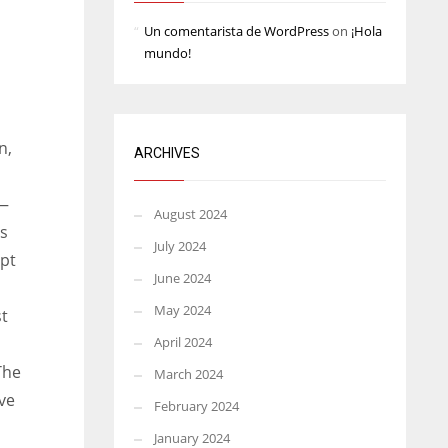
Un comentarista de WordPress
on
¡Hola
mundo!
n,
ARCHIVES
 —
August 2024
es
July 2024
mpt
June 2024
May 2024
st
April 2024
The
March 2024
ve
February 2024
January 2024