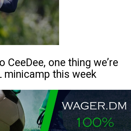
o CeeDee, one thing we’re
L minicamp this week