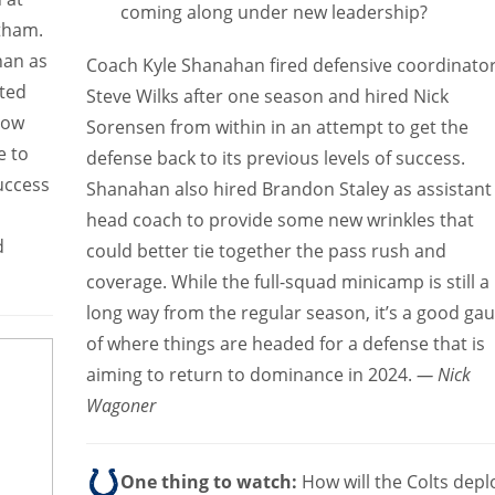
coming along under new leadership?
tham.
han as
Coach Kyle Shanahan fired defensive coordinato
nted
Steve Wilks after one season and hired Nick
 How
Sorensen from within in an attempt to get the
e to
defense back to its previous levels of success.
success
Shanahan also hired Brandon Staley as assistant
head coach to provide some new wrinkles that
d
could better tie together the pass rush and
coverage. While the full-squad minicamp is still a
long way from the regular season, it’s a good ga
of where things are headed for a defense that is
aiming to return to dominance in 2024.
— Nick
Wagoner
One thing to watch:
How will the Colts depl