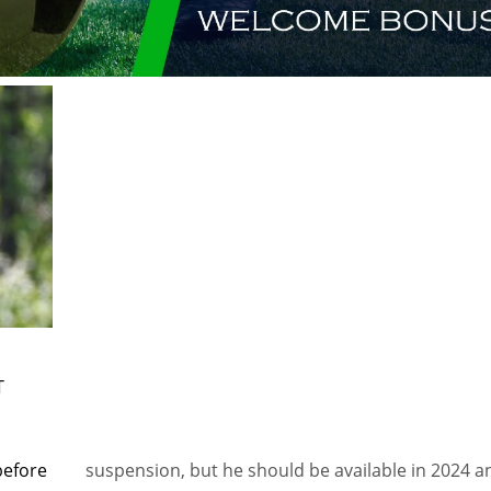
T
before
suspension, but he should be available in 2024 a