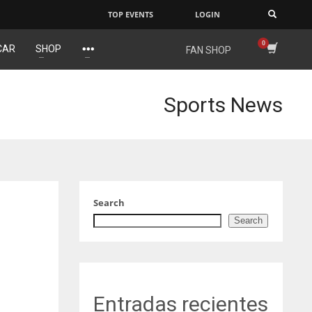
TOP EVENTS
LOGIN
×
CAR
SHOP
FAN SHOP
J
NYJ
IND
3
34
Sports News
L
ATL
MIN
24
6
Search
Search
Entradas recientes