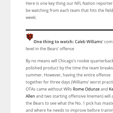
Here is one key thing our NFL Nation reporters
be watching from each team that hits the field
week:
One thing to watch:
Caleb Williams
‘ com
level in the Bears’ offense
By no means will Chicago’s rookie quarterbac
polished product by the time the team breaks
summer. However, having the entire offense
together for three days (Williams’ worst practi
OTAs came without WRs
Rome Odunze
and
K
Allen
and two starting offensive linemen) will 
the Bears to see what the No. 1 pick has mas
and where he needs to improve before traini