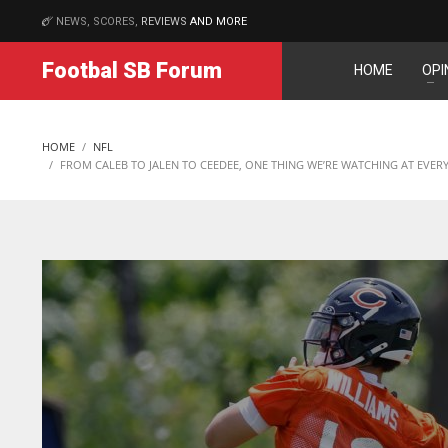
NEWS, SCORES,
REVIEWS
AND MORE
MATCHES
Footbal SB Forum
HOME
OPI
DAL
DEN
NE
22
24
16
HOME
NFL
WSH
PIT
OAK
FROM CALEB TO JALEN TO CEEDEE, ONE THING WE’RE WATCHING AT EVER
26
20
19