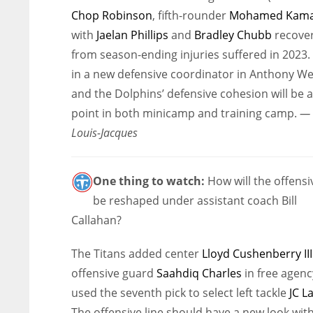
Chop Robinson
, fifth-rounder
Mohamed Kama
with
Jaelan Phillips
and
Bradley Chubb
recove
from season-ending injuries suffered in 2023.
in a new defensive coordinator in Anthony We
and the Dolphins’ defensive cohesion will be a
point in both minicamp and training camp.
— 
Louis-Jacques
One thing to watch:
How will the offensiv
be reshaped under assistant coach Bill
Callahan?
The Titans added center
Lloyd Cushenberry III
offensive guard
Saahdiq Charles
in free agen
used the seventh pick to select left tackle
JC L
The offensive line should have a new look with