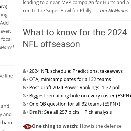
leading to a near-MVP campaign for Hurts and a
ra
)
run to the Super Bowl for Philly.
— Tim McManus
ring
 Add
What to know for the 2024
aver,
 focal
NFL offseason
Marcel
&•
2024 NFL schedule: Predictions, takeaways
e line
&•
OTA, minicamp dates for all 32 teams
&•
Post-draft 2024 Power Rankings: 1-32 poll
&•
Biggest remaining hole on every roster (ESPN
&•
One QB question for all 32 teams (ESPN+)
and
&•
Draft:
See all 257 picks
|
Pick analysis
cy and
atham
.
One thing to watch:
How is the defense
 at