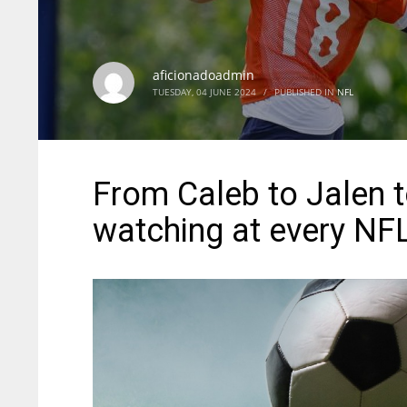
aficionadoadmin
TUESDAY, 04 JUNE 2024
/
PUBLISHED IN
NFL
From Caleb to Jalen t
watching at every NF