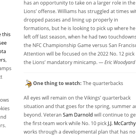
has an opportunity to take on a larger role in the
Lions’ offense. Williams has struggled at times wi
dropped passes and lining up properly in
formations, but he is looking to pick up where he
 this
left off last season, when he had two touchdowns
see
the NFC Championship Game versus San Francis
ota
Attention will be focused on the 2022 No. 12 pick 
ers
,
the Lions’ mandatory minicamp.
— Eric Woodyard
camps
xt
One thing to watch:
The quarterbacks
All eyes will remain on the Vikings’ quarterback
hows
situation and that goes for the spring, summer 
okies
beyond. Veteran
Sam Darnold
will continue to ge
and
the first-team work while No. 10 pick
J.J. McCarthy
rs.
works through a developmental plan that has no