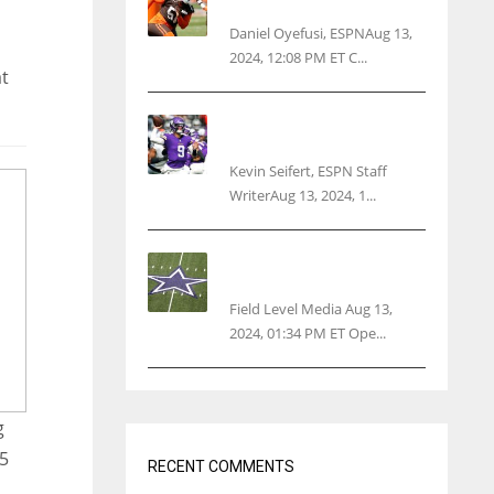
threatens woman with gun
Daniel Oyefusi, ESPNAug 13,
2024, 12:08 PM ET C...
at
Vikings rookie QB McCarthy
needs knee surgery
Kevin Seifert, ESPN Staff
WriterAug 13, 2024, 1...
Cowboys 1st franchise to
surpass $10B valuation
Field Level Media Aug 13,
2024, 01:34 PM ET Ope...
g
15
RECENT COMMENTS