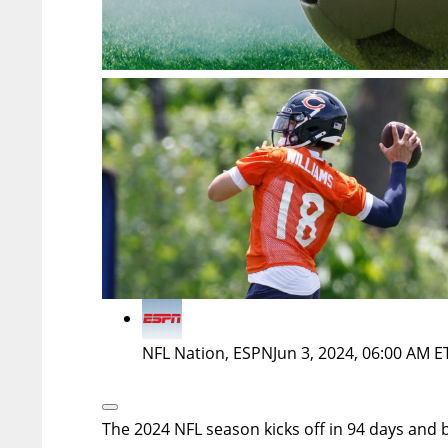
NFL Nation, ESPN
Jun 3, 2024, 06:00 AM E
Open
Extended
The 2024 NFL season kicks off in 94 days and 
Reactions