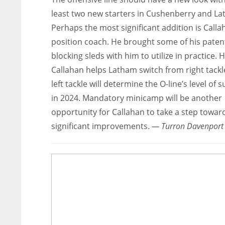
least two new starters in Cushenberry and La
Perhaps the most significant addition is Calla
position coach. He brought some of his pate
blocking sleds with him to utilize in practice.
Callahan helps Latham switch from right tackl
left tackle will determine the O-line’s level of 
in 2024. Mandatory minicamp will be another
opportunity for Callahan to take a step towar
significant improvements.
— Turron Davenport