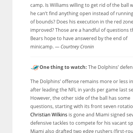
camp. Is Williams willing to get rid of the ball
he can’t find anything open instead of runnin
of bounds? Does his execution in the red zone
improved? Those are a handful of questions t
Bears hope to have answered by the end of
minicamp.
— Courtney Cronin
One thing to watch:
The Dolphins’ defen
The Dolphins’ offense remains more or less in
after leading the NFL in yards per game last s
However, the other side of the ball has some
questions, starting with its front seven rotatio
Christian Wilkins
is gone and Miami signed se
defensive tackles to compete for his vacant sp
Miami also drafted two edge rushers (first-ro