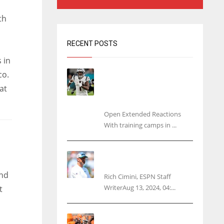
th
RECENT POSTS
 in
Tracking every NFL training
co.
camp holdout: Ja’Marr
at
Chase’s missed practice
raises questions
Open Extended Reactions
With training camps in ...
Rodgers wants Reddick a
Jet, cites ‘fun ride’ ahead
and
Rich Cimini, ESPN Staff
WriterAug 13, 2024, 04:...
t
Police: Browns’ Hall