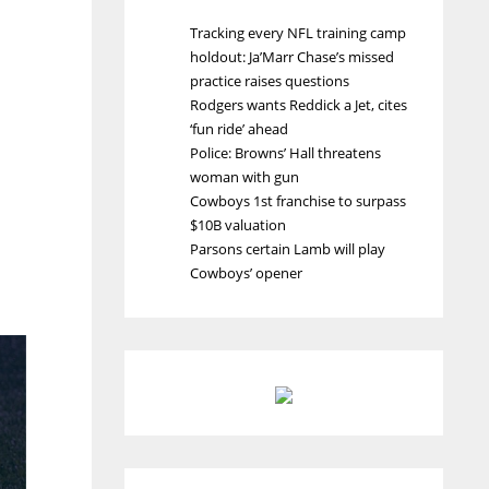
Tracking every NFL training camp
holdout: Ja’Marr Chase’s missed
practice raises questions
Rodgers wants Reddick a Jet, cites
‘fun ride’ ahead
Police: Browns’ Hall threatens
woman with gun
Cowboys 1st franchise to surpass
$10B valuation
Parsons certain Lamb will play
Cowboys’ opener