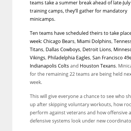
teams take a summer break ahead of late-July
training camps, they’ll gather for mandatory
minicamps.
Ten teams have scheduled theirs to take place
week:
Chicago Bears
,
Miami Dolphins
,
Tennes
Titans
,
Dallas Cowboys
,
Detroit Lions
,
Minnes
Vikings
,
Philadelphia Eagles
,
San Francisco 49
Indianapolis Colts
and
Houston Texans
. Mini
for the remaining 22 teams are being held ne
week.
This will give everyone a chance to see who s
up after skipping voluntary workouts, how ro
perform against veterans and how offensive 
defensive systems look under new coordinato