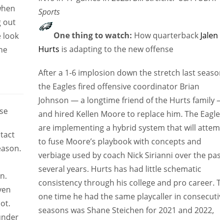
 when
Sports
g out
One thing to watch:
How quarterback
Jalen
 look
Hurts
is adapting to the new offense
he
After a 1-6 implosion down the stretch last seaso
the Eagles fired offensive coordinator Brian
Johnson — a longtime friend of the Hurts family
se
and hired Kellen Moore to replace him. The Eagl
are implementing a hybrid system that will atte
tact
to fuse Moore’s playbook with concepts and
eason.
verbiage used by coach Nick Sirianni over the pa
several years. Hurts has had little schematic
n.
consistency through his college and pro career. 
ven
one time he had the same playcaller in consecuti
ot.
seasons was Shane Steichen for 2021 and 2022,
under