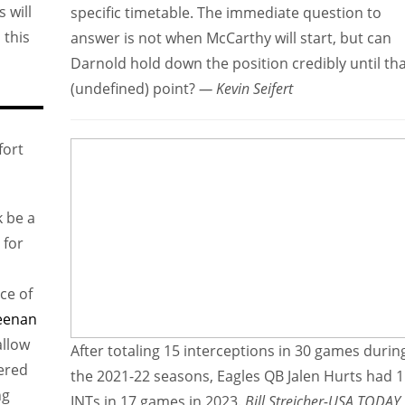
 will
specific timetable. The immediate question to
 this
answer is not when McCarthy will start, but can
Darnold hold down the position credibly until th
(undefined) point?
— Kevin Seifert
fort
k be a
 for
ce of
eenan
allow
After totaling 15 interceptions in 30 games durin
tered
the 2021-22 seasons, Eagles QB Jalen Hurts had 
ng
INTs in 17 games in 2023.
Bill Streicher-USA TODAY