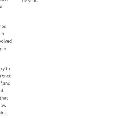
the year.”
re
rned
 in
volved
ager
try to
wrence
elf and
ut.
that
know
hink