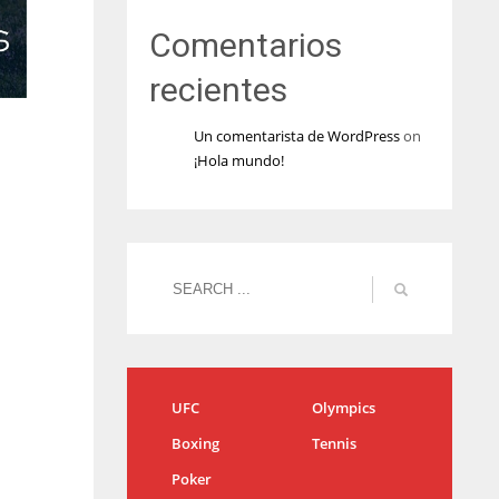
Comentarios
recientes
Un comentarista de WordPress
on
¡Hola mundo!
UFC
Olympics
Boxing
Tennis
Poker