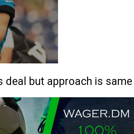
 deal but approach is same