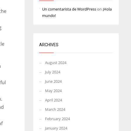
Un comentarista de WordPress
on
¡Hola
the
mundo!
g
tle
ARCHIVES
August 2024
h
July 2024
June 2024
ful
May 2024
k.
April 2024
nd
March 2024
.
February 2024
of
January 2024