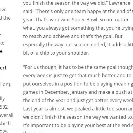
you finish the season the way we did,” Lawrence
ave
said. “There’s only one team happy at the end of 
d the
year. That’s who wins Super Bowl. So no matter
what, you always got something that you’re tryin
e
to reach and achieve and that’s the goal. But
ke
especially the way our season ended, it adds a lit
oe
bit of a chip to your shoulder.
“For us though, it has to be the same goal thoug
ert
every week is just to get that much better and to
2
put ourselves in a position to be playing meaning
lion).
games in December, January and make a push at
lly
the end of the year and just get better every wee
,592
Last year is almost, we peaked a little too soon a
overall
we didn’t finish the season the way we wanted to
which
It’s important to be playing your best at the end 
025,