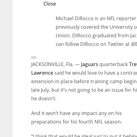
Close
Michael DiRocco is an NFL reporter 
previously covered the University o
Union. DiRocco graduated from Jack
can follow DiRocco on Twitter at 
Open
Extended
JACKSONVILLE, Fla. —
Jaguars
quarterback
Tre
Reactions
Lawrence
said he would love to have a contra
extension in place before training camp begin
late July, but it’s not going to be an issue for h
he doesn’t.
And it won’t have any impact any on his
preparations for his fourth NFL season.
“I think that would be ideal just to put it behi