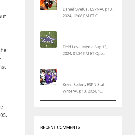
threatens woman with gun
Daniel Oyefusi, ESPNAug 13,
2024, 12:08 PM ET C...
but
Cowboys 1st franchise to
surpass $10B valuation
Field Level Media Aug 13,
the
2024, 01:34 PM ET Ope...
e
nst
Vikings rookie QB McCarthy
needs knee surgery
Kevin Seifert, ESPN Staff
WriterAug 13, 2024, 1...
se
05.
RECENT COMMENTS