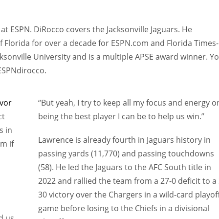
at ESPN. DiRocco covers the Jacksonville Jaguars. He
f Florida for over a decade for ESPN.com and Florida Times-
sonville University and is a multiple APSE award winner. Y
@ESPNdirocco.
vor
“But yeah, I try to keep all my focus and energy o
ct
being the best player I can be to help us win.”
s in
Lawrence is already fourth in Jaguars history in
im if
passing yards (11,770) and passing touchdowns
(58). He led the Jaguars to the AFC South title in
2022 and rallied the team from a 27-0 deficit to a 
30 victory over the Chargers in a wild-card playof
game before losing to the Chiefs in a divisional
nd us