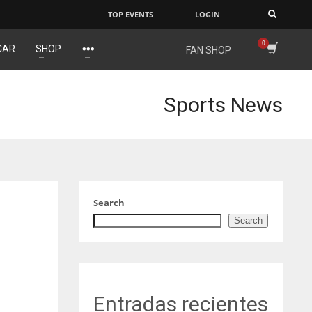
TOP EVENTS
LOGIN
×
CAR
SHOP
FAN SHOP
NYG
DAL
24
22
Sports News
MIA
WSH
17
26
Search
Search
Entradas recientes