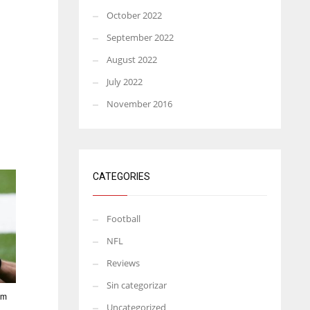
October 2022
September 2022
August 2022
July 2022
November 2016
CATEGORIES
Football
NFL
Reviews
Sin categorizar
rm
Uncategorized