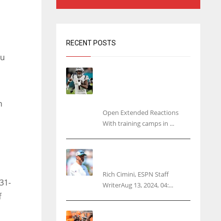
RECENT POSTS
ou
Tracking every NFL training
camp holdout: Ja’Marr
Chase’s missed practice
raises questions
n
Open Extended Reactions
With training camps in ...
Rodgers wants Reddick a
Jet, cites ‘fun ride’ ahead
Rich Cimini, ESPN Staff
31-
WriterAug 13, 2024, 04:...
f
Police: Browns’ Hall