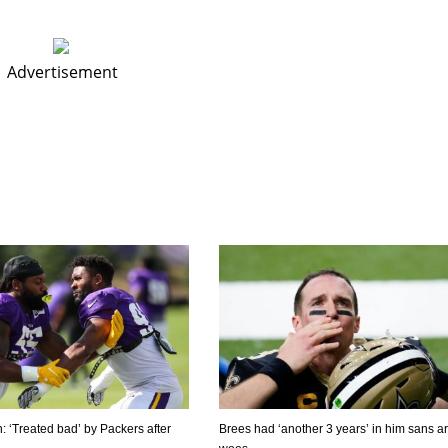
Advertisement
h: ‘Treated bad’ by Packers after
Brees had ‘another 3 years’ in him sans a