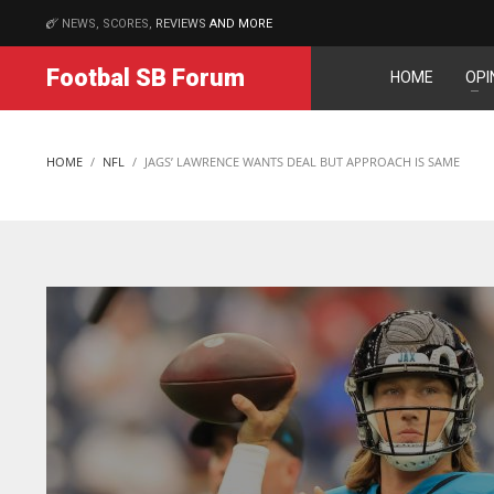
NEWS, SCORES,
REVIEWS
AND MORE
MATCHES
Footbal SB Forum
HOME
OPI
NYJ
NYJ
3
3
HOME
NFL
JAGS’ LAWRENCE WANTS DEAL BUT APPROACH IS SAME
ATL
ATL
24
24