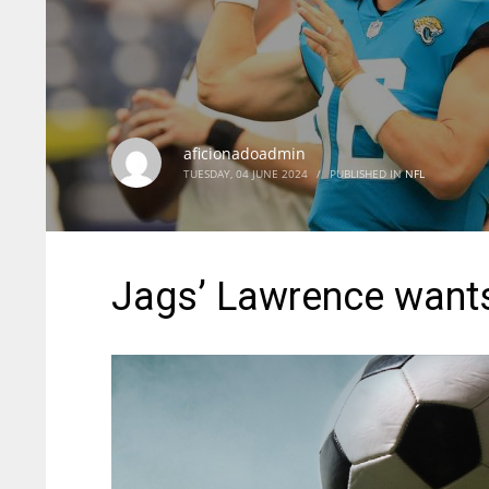
aficionadoadmin
TUESDAY, 04 JUNE 2024
/
PUBLISHED IN
NFL
Jags’ Lawrence wants