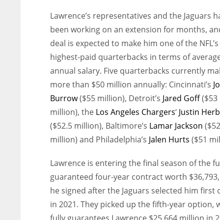
Lawrence’s representatives and the Jaguars h
been working on an extension for months, an
deal is expected to make him one of the NFL’s
highest-paid quarterbacks in terms of averag
annual salary. Five quarterbacks currently ma
more than $50 million annually: Cincinnati’s
J
Burrow
($55 million), Detroit’s
Jared Goff
($53
million), the
Los Angeles Chargers
‘
Justin Herb
($52.5 million), Baltimore’s
Lamar Jackson
($5
million) and Philadelphia’s
Jalen Hurts
($51 mil
Lawrence is entering the final season of the fu
guaranteed four-year contract worth $36,793
he signed after the Jaguars selected him first 
in 2021. They picked up the fifth-year option, 
fully guarantees Lawrence $25.664 million in 2