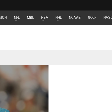
NION
NFL
MBL
NBA
NHL
NCAAB
GOLF
NAS
IND
DEN
NE
34
24
16
MIN
PIT
OAK
6
20
19