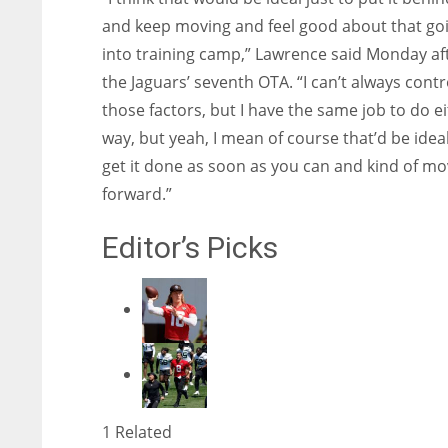
and keep moving and feel good about that go
into training camp,” Lawrence said Monday af
the Jaguars’ seventh OTA. “I can’t always contro
those factors, but I have the same job to do e
way, but yeah, I mean of course that’d be ideal
get it done as soon as you can and kind of m
forward.”
Editor’s Picks
1 Related