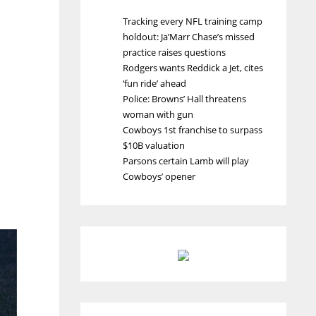
Tracking every NFL training camp
holdout: Ja’Marr Chase’s missed
practice raises questions
Rodgers wants Reddick a Jet, cites
‘fun ride’ ahead
Police: Browns’ Hall threatens
woman with gun
Cowboys 1st franchise to surpass
$10B valuation
Parsons certain Lamb will play
Cowboys’ opener