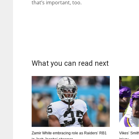
that’s important, too.
What you can read next
Zamir White embracing role as Raiders’ RB1
Vikes’ Smit