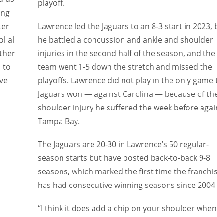
playoff.
ing
ter
Lawrence led the Jaguars to an 8-3 start in 2023, 
l all
he battled a concussion and ankle and shoulder
ither
injuries in the second half of the season, and the
 to
team went 1-5 down the stretch and missed the
ove
playoffs. Lawrence did not play in the only game 
Jaguars won — against Carolina — because of th
shoulder injury he suffered the week before agai
Tampa Bay.
The Jaguars are 20-30 in Lawrence’s 50 regular-
season starts but have posted back-to-back 9-8
seasons, which marked the first time the franchi
has had consecutive winning seasons since 2004-
“I think it does add a chip on your shoulder when