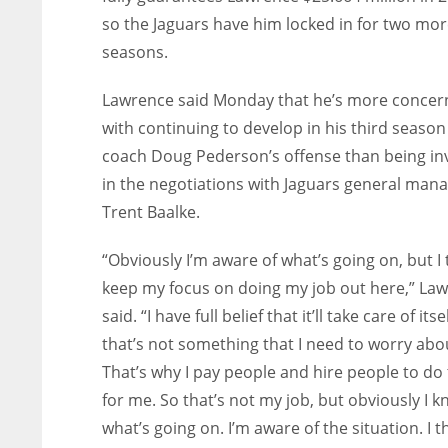
so the Jaguars have him locked in for two mo
seasons.
Lawrence said Monday that he’s more conce
with continuing to develop in his third season
coach Doug Pederson’s offense than being in
in the negotiations with Jaguars general man
Trent Baalke.
“Obviously I’m aware of what’s going on, but I 
keep my focus on doing my job out here,” La
said. “I have full belief that it’ll take care of its
that’s not something that I need to worry abo
That’s why I pay people and hire people to do 
for me. So that’s not my job, but obviously I 
what’s going on. I’m aware of the situation. I t