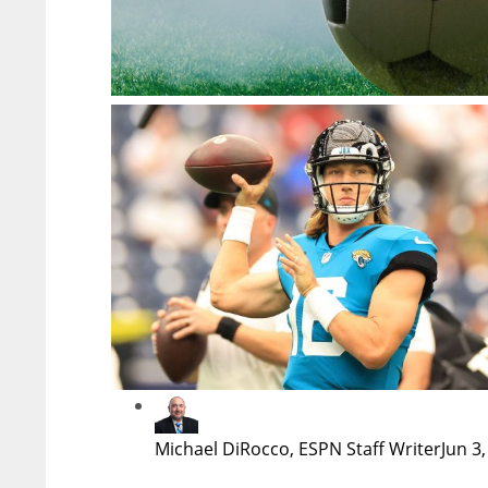
Michael DiRocco, ESPN Staff Writer
Jun 3