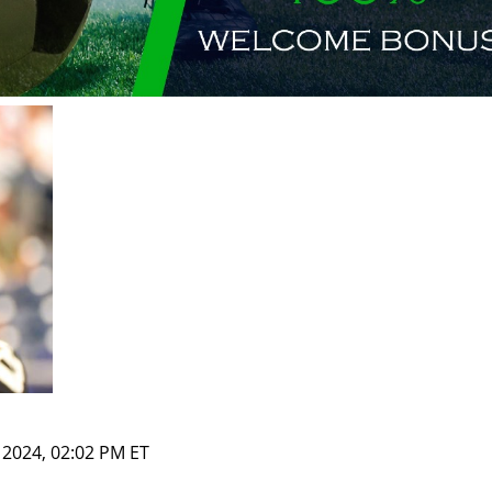
, 2024, 02:02 PM ET