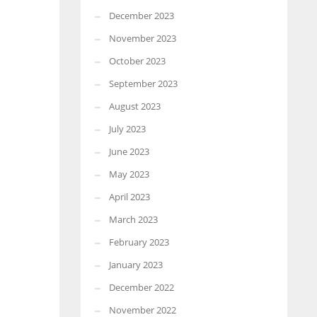
December 2023
November 2023
October 2023
September 2023
August 2023
July 2023
June 2023
May 2023
April 2023
March 2023
February 2023
January 2023
December 2022
November 2022