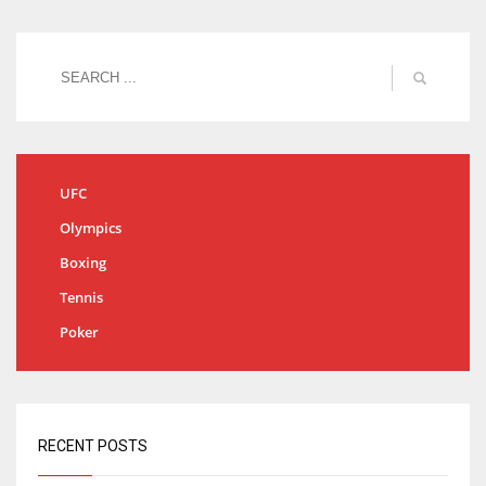
UFC
Olympics
Boxing
Tennis
Poker
RECENT POSTS