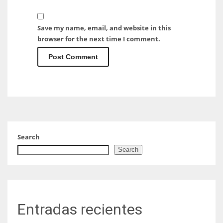
Save my name, email, and website in this
browser for the next time I comment.
Search
Search
Entradas recientes