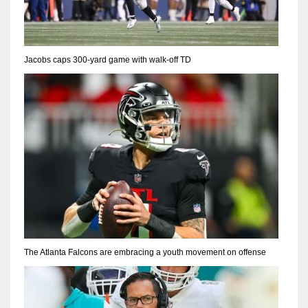
Jacobs caps 300-yard game with walk-off TD
The Atlanta Falcons are embracing a youth movement on offense