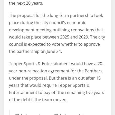
the next 20 years.
The proposal for the long-term partnership took
place during the city council’s economic
development meeting outlining renovations that
would take place between 2025 and 2029. The city
council is expected to vote whether to approve
the partnership on June 24.
Tepper Sports & Entertainment would have a 20-
year non-relocation agreement for the Panthers
under the proposal. But there is an out after 15
years that would require Tepper Sports &
Entertainment to pay off the remaining five years
of the debt if the team moved.