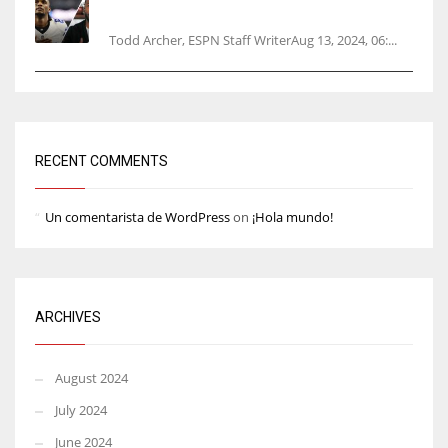
opener
Todd Archer, ESPN Staff WriterAug 13, 2024, 06:...
RECENT COMMENTS
Un comentarista de WordPress
on
¡Hola mundo!
ARCHIVES
August 2024
July 2024
June 2024