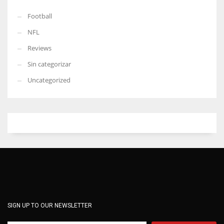
Football
NFL
Reviews
Sin categorizar
Uncategorized
SIGN UP TO OUR NEWSLETTER