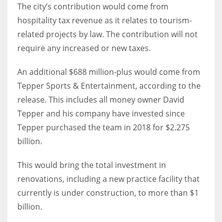
The city’s contribution would come from
hospitality tax revenue as it relates to tourism-
related projects by law. The contribution will not
require any increased or new taxes.
An additional $688 million-plus would come from
Tepper Sports & Entertainment, according to the
release. This includes all money owner David
Tepper and his company have invested since
Tepper purchased the team in 2018 for $2.275
billion.
This would bring the total investment in
renovations, including a new practice facility that
currently is under construction, to more than $1
billion.