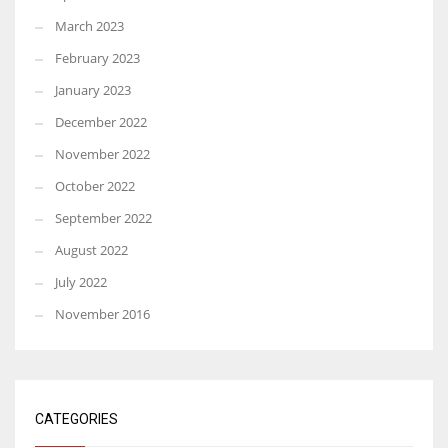
March 2023
February 2023
January 2023
December 2022
November 2022
October 2022
September 2022
August 2022
July 2022
November 2016
CATEGORIES