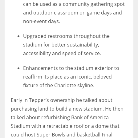
can be used as a community gathering spot
and outdoor classroom on game days and
non-event days.
Upgraded restrooms throughout the
stadium for better sustainability,
accessibility and speed of service.
Enhancements to the stadium exterior to
reaffirm its place as an iconic, beloved
fixture of the Charlotte skyline.
Early in Tepper’s ownership he talked about
purchasing land to build a new stadium. He then
talked about refurbishing Bank of America
Stadium with a retractable roof or a dome that
could host Super Bowls and basketball Final