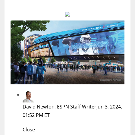
MIA
17
DAL
22
WSH
26
David Newton, ESPN Staff Writer
Jun 3, 2024,
01:52 PM ET
Close