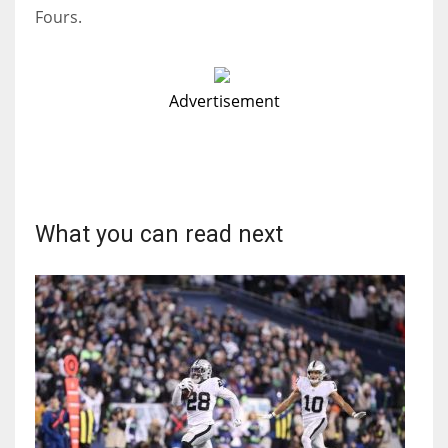
Fours.
Advertisement
What you can read next