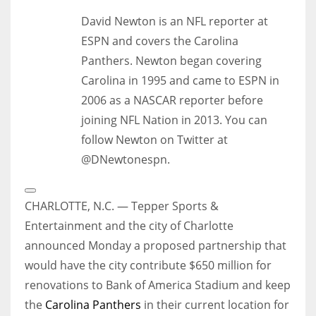
David Newton is an NFL reporter at
ESPN and covers the Carolina
Panthers. Newton began covering
Carolina in 1995 and came to ESPN in
2006 as a NASCAR reporter before
joining NFL Nation in 2013. You can
follow Newton on Twitter at
@DNewtonespn.
Open
Extended
CHARLOTTE, N.C. — Tepper Sports &
Reactions
Entertainment and the city of Charlotte
announced Monday a proposed partnership that
would have the city contribute $650 million for
renovations to Bank of America Stadium and keep
the
Carolina Panthers
in their current location for