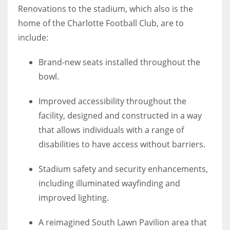
Renovations to the stadium, which also is the
home of the Charlotte Football Club, are to
include:
Brand-new seats installed throughout the
bowl.
Improved accessibility throughout the
facility, designed and constructed in a way
that allows individuals with a range of
disabilities to have access without barriers.
Stadium safety and security enhancements,
including illuminated wayfinding and
improved lighting.
A reimagined South Lawn Pavilion area that