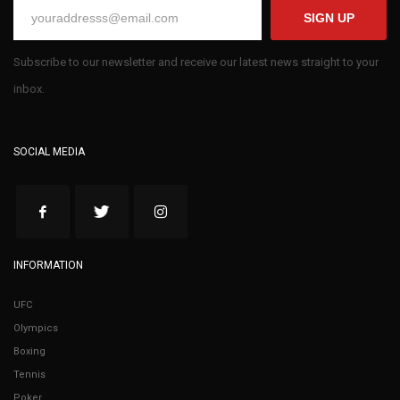
SIGN UP
Subscribe to our newsletter and receive our latest news straight to your
inbox.
SOCIAL MEDIA
INFORMATION
UFC
Olympics
Boxing
Tennis
Poker