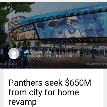
DEN
24
PIT
20
aficionadoadmin
NE
TUESDAY, 04 JUNE 2024
/
PUBLISHED IN
NFL
16
OAK
Panthers seek $650M
19
from city for home
NYG
revamp
24