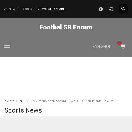
×
NEWS, SCORES,
REVIEWS
AND MORE
MATCHES
Footbal SB Forum
NYJ
FAN SHOP
3
ATL
24
IND
HOME
NFL
PANTHERS SEEK $650M FROM CITY FOR HOME REVAMP
34
Sports News
MIN
6