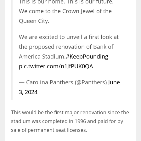
This is our home. This is our future.
Welcome to the Crown Jewel of the
Queen City.
We are excited to unveil a first look at
the proposed renovation of Bank of
America Stadium.
#KeepPounding
pic.twitter.com/n1JfPUK0QA
— Carolina Panthers (@Panthers)
June
3, 2024
This would be the first major renovation since the
stadium was completed in 1996 and paid for by
sale of permanent seat licenses.