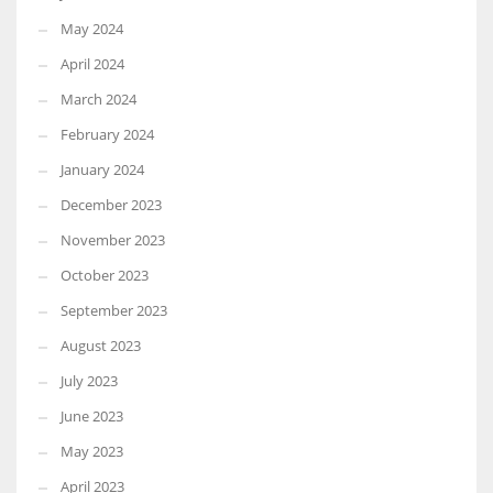
May 2024
April 2024
March 2024
February 2024
January 2024
December 2023
November 2023
October 2023
September 2023
August 2023
July 2023
June 2023
May 2023
April 2023