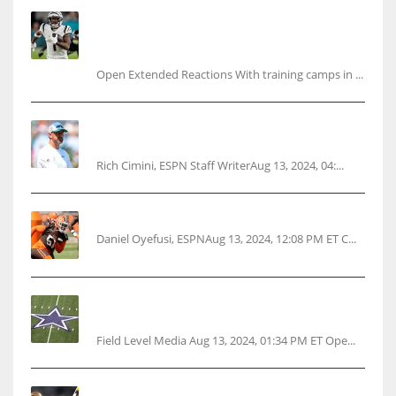
Tracking every NFL training camp holdout:
Ja’Marr Chase’s missed practice raises
questions
Open Extended Reactions With training camps in ...
Rodgers wants Reddick a Jet, cites ‘fun ride’
ahead
Rich Cimini, ESPN Staff WriterAug 13, 2024, 04:...
Police: Browns’ Hall threatens woman with gun
Daniel Oyefusi, ESPNAug 13, 2024, 12:08 PM ET C...
Cowboys 1st franchise to surpass $10B
valuation
Field Level Media Aug 13, 2024, 01:34 PM ET Ope...
Parsons certain Lamb will play Cowboys’