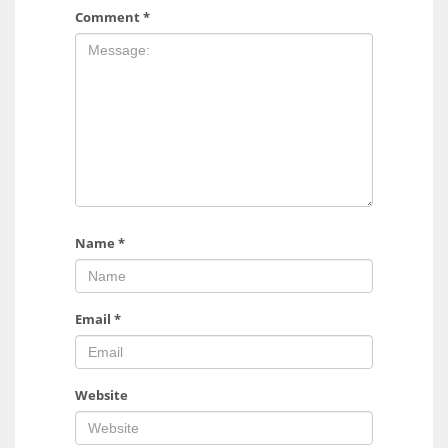
Comment
*
Name
*
Email
*
Website