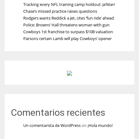
Tracking every NFL training camp holdout: Ja’Marr
Chase’s missed practice raises questions
Rodgers wants Reddick a Jet, cites ‘fun ride’ ahead
Police: Browns’ Hall threatens woman with gun
Cowboys 1st franchise to surpass $10B valuation
Parsons certain Lamb will play Cowboys’ opener
Comentarios recientes
Un comentarista de WordPress
on
¡Hola mundo!