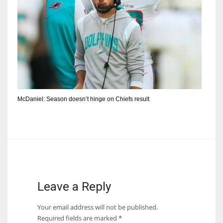
McDaniel: Season doesn’t hinge on Chiefs result
Leave a Reply
Your email address will not be published.
Required fields are marked
*