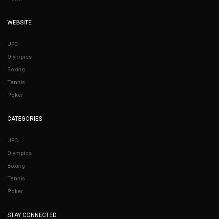
WEBSITE
UFC
Olympics
Boxing
Tennis
Poker
CATEGORIES
UFC
Olympics
Boxing
Tennis
Poker
STAY CONNECTED