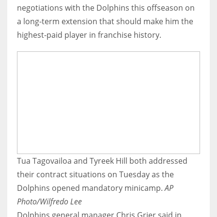
negotiations with the Dolphins this offseason on
a long-term extension that should make him the
highest-paid player in franchise history.
Tua Tagovailoa and Tyreek Hill both addressed
their contract situations on Tuesday as the
Dolphins opened mandatory minicamp.
AP
Photo/Wilfredo Lee
Dolphins general manager Chris Grier said in