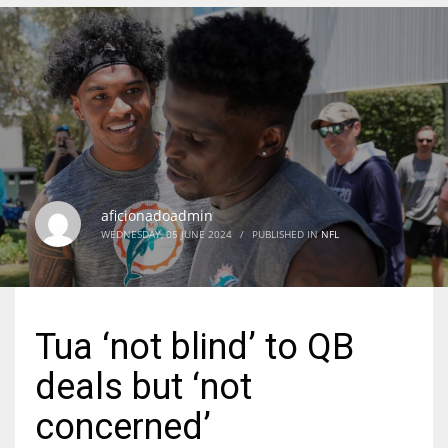
DEN
24
PIT
20
aficionadoadmin
NE
WEDNESDAY, 05 JUNE 2024
/
PUBLISHED IN
NFL
16
OAK
Tua ‘not blind’ to QB
19
deals but ‘not
NYG
concerned’
24