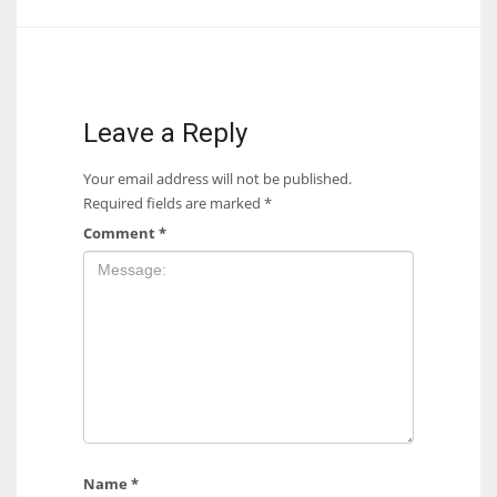
Leave a Reply
Your email address will not be published.
Required fields are marked
*
Comment
*
Name
*