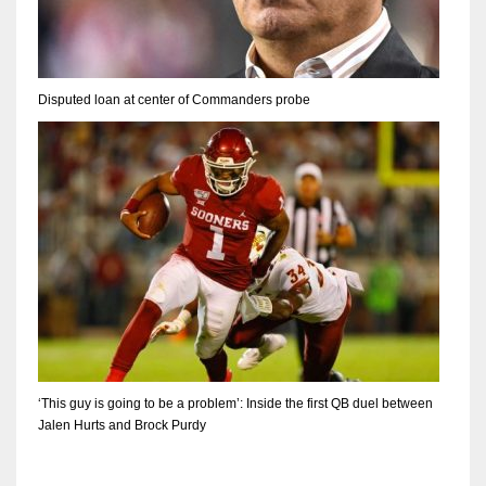
Disputed loan at center of Commanders probe
‘This guy is going to be a problem’: Inside the first QB duel between
Jalen Hurts and Brock Purdy