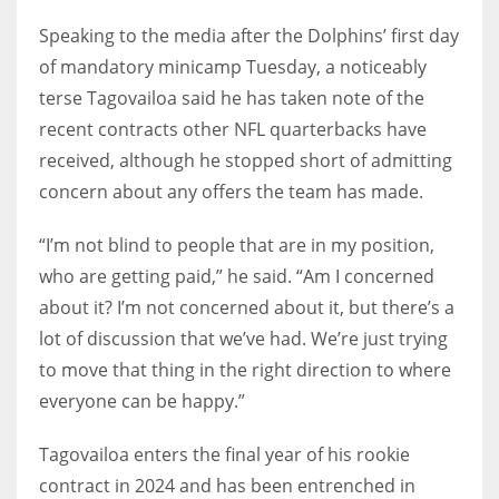
Speaking to the media after the Dolphins’ first day
of mandatory minicamp Tuesday, a noticeably
terse Tagovailoa said he has taken note of the
recent contracts other NFL quarterbacks have
received, although he stopped short of admitting
concern about any offers the team has made.
“I’m not blind to people that are in my position,
who are getting paid,” he said. “Am I concerned
about it? I’m not concerned about it, but there’s a
lot of discussion that we’ve had. We’re just trying
to move that thing in the right direction to where
everyone can be happy.”
Tagovailoa enters the final year of his rookie
contract in 2024 and has been entrenched in