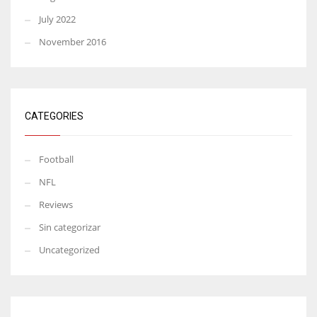
July 2022
November 2016
CATEGORIES
Football
NFL
Reviews
Sin categorizar
Uncategorized