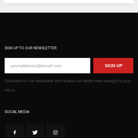
SIGN UP TO OUR NEWSLETTER
SIGN UP
Subscribe to our newsletter and receive our latest news straight to your
inbox.
SOCIAL MEDIA