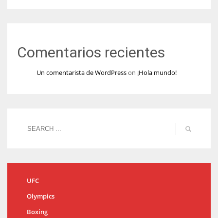
Comentarios recientes
Un comentarista de WordPress
on
¡Hola mundo!
UFC
Olympics
Boxing