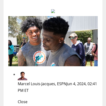
MIA
17
DAL
22
WSH
26
Marcel Louis-Jacques, ESPN
Jun 4, 2024, 02:41
PM ET
Close