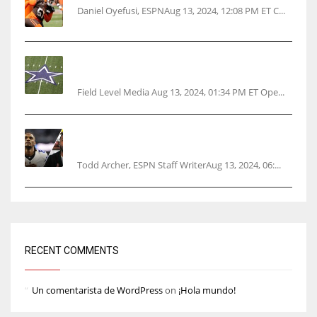
Daniel Oyefusi, ESPNAug 13, 2024, 12:08 PM ET C...
Cowboys 1st franchise to surpass $10B
valuation
Field Level Media Aug 13, 2024, 01:34 PM ET Ope...
Parsons certain Lamb will play Cowboys’
opener
Todd Archer, ESPN Staff WriterAug 13, 2024, 06:...
RECENT COMMENTS
Un comentarista de WordPress
on
¡Hola mundo!