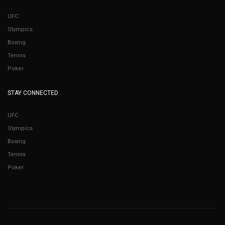
UFC
Olympics
Boxing
Tennis
Poker
STAY CONNECTED
UFC
Olympics
Boxing
Tennis
Poker