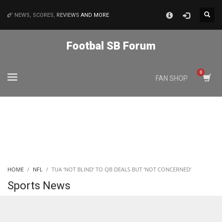
×
NEWS, SCORES,
REVIEWS
AND MORE
MATCHES
Footbal SB Forum
NYJ
FAN SHOP
3
ATL
24
IND
HOME
NFL
TUA ‘NOT BLIND’ TO QB DEALS BUT ‘NOT CONCERNED’
34
Sports News
MIN
6