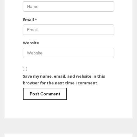
Email
*
Website
Save my name, email, and website in this
browser for the next time I comment.