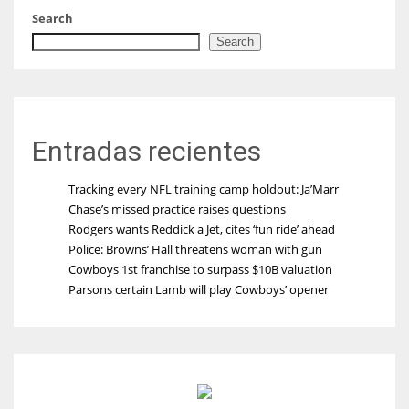
Search
Search
Entradas recientes
Tracking every NFL training camp holdout: Ja’Marr
Chase’s missed practice raises questions
Rodgers wants Reddick a Jet, cites ‘fun ride’ ahead
Police: Browns’ Hall threatens woman with gun
Cowboys 1st franchise to surpass $10B valuation
Parsons certain Lamb will play Cowboys’ opener