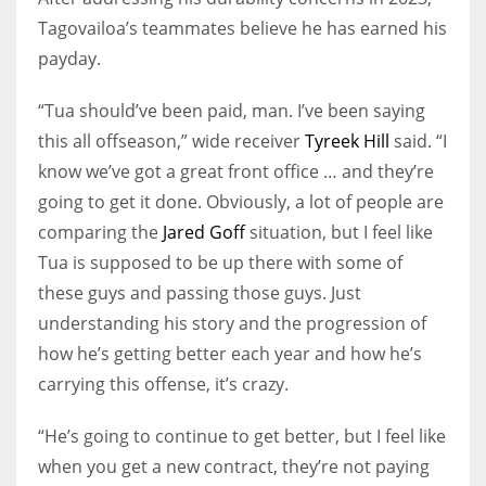
Tagovailoa’s teammates believe he has earned his
payday.
“Tua should’ve been paid, man. I’ve been saying
this all offseason,” wide receiver
Tyreek Hill
said. “I
know we’ve got a great front office … and they’re
going to get it done. Obviously, a lot of people are
comparing the
Jared Goff
situation, but I feel like
Tua is supposed to be up there with some of
these guys and passing those guys. Just
understanding his story and the progression of
how he’s getting better each year and how he’s
carrying this offense, it’s crazy.
“He’s going to continue to get better, but I feel like
when you get a new contract, they’re not paying