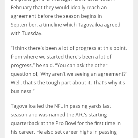
February that they would ideally reach an
agreement before the season begins in
September, a timeline which Tagovailoa agreed
with Tuesday.
“I think there’s been a lot of progress at this point,
from where we started there’s been a lot of
progress,” he said. “You can ask the other
question of, ‘Why aren’t we seeing an agreement?’
Well, that’s the tough part about it. That’s why it’s
business.”
Tagovailoa led the NFL in passing yards last
season and was named the AFC’s starting
quarterback at the Pro Bowl for the first time in
his career. He also set career highs in passing