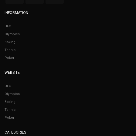
INFORMATION
UFC
Olympics
Boxing
Tennis
Poker
WEBSITE
UFC
Olympics
Boxing
Tennis
Poker
CATEGORIES