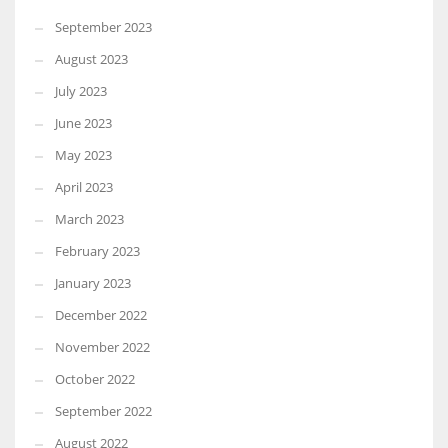
September 2023
August 2023
July 2023
June 2023
May 2023
April 2023
March 2023
February 2023
January 2023
December 2022
November 2022
October 2022
September 2022
August 2022