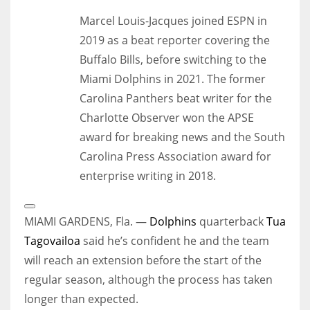
Marcel Louis-Jacques joined ESPN in
2019 as a beat reporter covering the
Buffalo Bills, before switching to the
Miami Dolphins in 2021. The former
Carolina Panthers beat writer for the
Charlotte Observer won the APSE
award for breaking news and the South
Carolina Press Association award for
enterprise writing in 2018.
Open
Extended
MIAMI GARDENS, Fla. —
Dolphins
quarterback
Tua
Reactions
Tagovailoa
said he’s confident he and the team
will reach an extension before the start of the
regular season, although the process has taken
longer than expected.