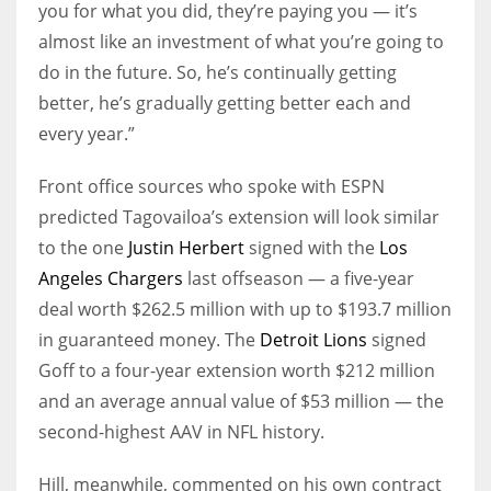
you for what you did, they’re paying you — it’s
almost like an investment of what you’re going to
do in the future. So, he’s continually getting
better, he’s gradually getting better each and
every year.”
Front office sources who spoke with ESPN
predicted Tagovailoa’s extension will look similar
to the one
Justin Herbert
signed with the
Los
Angeles Chargers
last offseason — a five-year
deal worth $262.5 million with up to $193.7 million
in guaranteed money. The
Detroit Lions
signed
Goff to a four-year extension worth $212 million
and an average annual value of $53 million — the
second-highest AAV in NFL history.
Hill, meanwhile, commented on his own contract