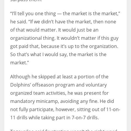
“I’ll tell you one thing — the market is the market,”
he said. “If we didn’t have the market, then none
of that would matter. It would just be an
organizational thing. It wouldn’t matter if this guy
got paid that, because it’s up to the organization.
So that’s what I would say, the market is the
market.”
Although he skipped at least a portion of the
Dolphins’ offseason program and voluntary
organized team activities, he was present for
mandatory minicamp, avoiding any fine. He did
not fully participate, however, sitting out of 11-on-
11 drills while taking part in 7-on-7 drills.