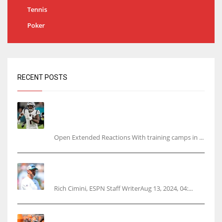
Tennis
Poker
RECENT POSTS
Tracking every NFL training camp holdout:
Ja’Marr Chase’s missed practice raises
questions
Open Extended Reactions With training camps in ...
Rodgers wants Reddick a Jet, cites ‘fun ride’
ahead
Rich Cimini, ESPN Staff WriterAug 13, 2024, 04:...
Police: Browns’ Hall threatens woman with gun