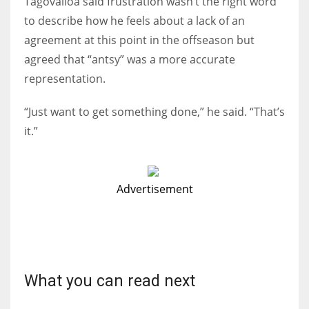
Tagovailoa said frustration wasn’t the right word
to describe how he feels about a lack of an
agreement at this point in the offseason but
agreed that “antsy” was a more accurate
representation.
“Just want to get something done,” he said. “That’s
it.”
Advertisement
What you can read next