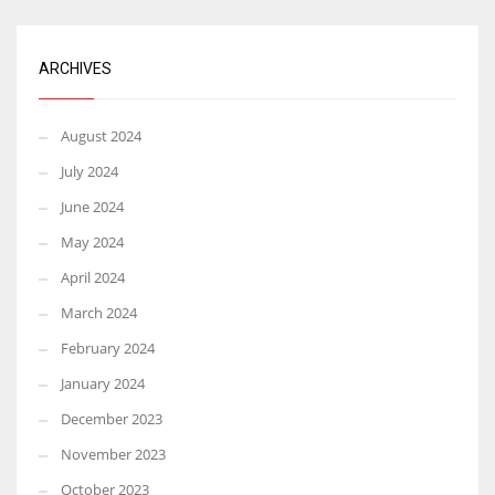
ARCHIVES
August 2024
July 2024
June 2024
May 2024
April 2024
March 2024
February 2024
January 2024
December 2023
November 2023
October 2023