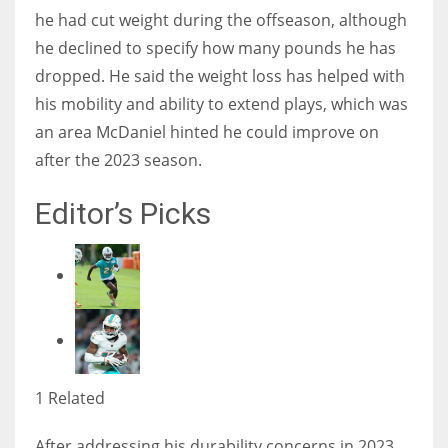
he had cut weight during the offseason, although
he declined to specify how many pounds he has
dropped. He said the weight loss has helped with
his mobility and ability to extend plays, which was
an area McDaniel hinted he could improve on
after the 2023 season.
Editor’s Picks
1 Related
After addressing his durability concerns in 2023,