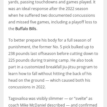
yards, passing touchdowns and games played. It
was an ideal response after the 2022 season
when he suffered two documented concussions
and missed five games, including a playoff loss to
the
Buffalo Bills
.
To better prepare his body for a full season of
punishment, the former No. 5 pick bulked up to
238 pounds last offseason before cutting down to
225 pounds during training camp. He also took
part in a customized breakfall jiu-jitsu program to
learn how to fall without hitting the back of his
head on the ground — which caused both his
concussions in 2022.
Tagovailoa was visibly slimmer — or “svelte” as
coach Mike McDaniel described — and confirmed