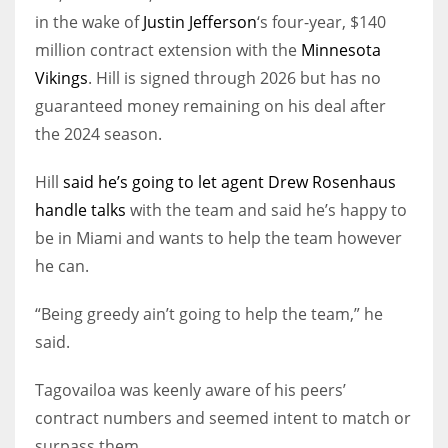
in the wake of
Justin Jefferson
‘s four-year, $140
million contract extension with the
Minnesota
Vikings
. Hill is signed through 2026 but has no
guaranteed money remaining on his deal after
the 2024 season.
Hill
said he’s going to let agent Drew Rosenhaus
handle talks
with the team and said he’s happy to
be in Miami and wants to help the team however
he can.
“Being greedy ain’t going to help the team,” he
said.
Tagovailoa was keenly aware of his peers’
contract numbers and seemed intent to match or
surpass them.