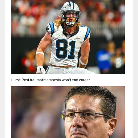
Hurst: Post-traumatic amnesia won’t end career