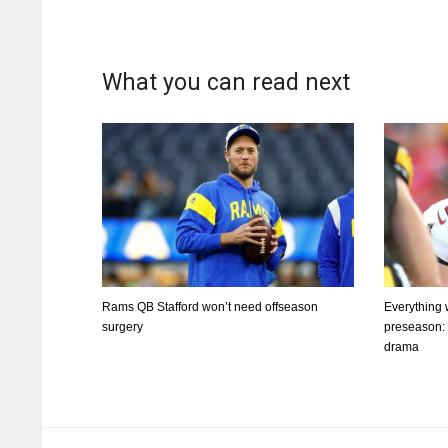
What you can read next
Rams QB Stafford won’t need offseason
Everything
surgery
preseason: Q
drama