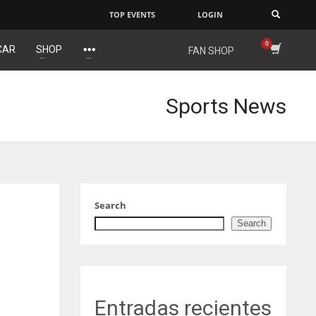
TOP EVENTS
LOGIN
×
CAR
SHOP
FAN SHOP
DEN
NE
NYG
24
16
24
Sports News
PIT
OAK
MIA
20
19
17
Search
Search
Entradas recientes