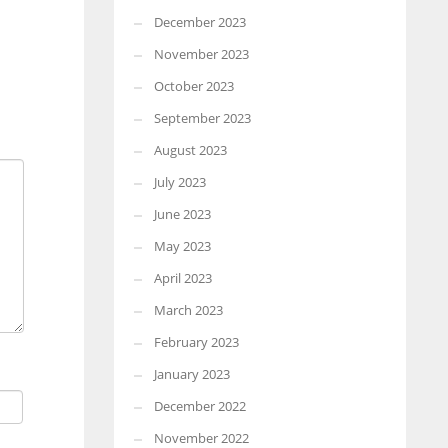
December 2023
November 2023
October 2023
September 2023
August 2023
July 2023
June 2023
May 2023
April 2023
March 2023
February 2023
January 2023
December 2022
November 2022