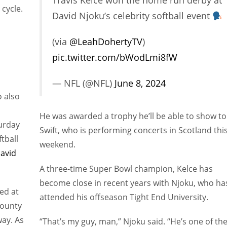
Travis Kelce won the home run derby at
 cycle.
David Njoku’s celebrity softball event
(via
@LeahDohertyTV
)
pic.twitter.com/bWodLmi8fW
— NFL (@NFL)
June 8, 2024
o also
He was awarded a trophy he’ll be able to show to
turday
Swift, who is performing concerts in Scotland thi
tball
weekend.
avid
A three-time Super Bowl champion, Kelce has
become close in recent years with Njoku, who ha
ed at
attended his offseason Tight End University.
County
way. As
“That’s my guy, man,” Njoku said. “He’s one of th