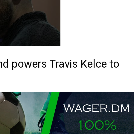
nd powers Travis Kelce to