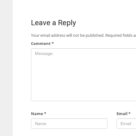
Leave a Reply
Your email address will not be published.
Required fields 
Comment
*
Name
*
Email
*