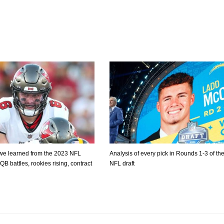
 we learned from the 2023 NFL
Analysis of every pick in Rounds 1-3 of th
B battles, rookies rising, contract
NFL draft