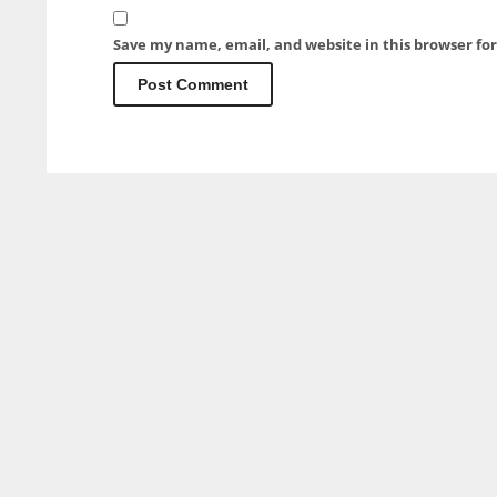
Save my name, email, and website in this browser fo