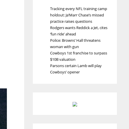
Tracking every NFL training camp
holdout: Ja’Marr Chase’s missed
practice raises questions
Rodgers wants Reddick a Jet, cites
‘fun ride’ ahead
Police: Browns’ Hall threatens
woman with gun
Cowboys 1st franchise to surpass
$10B valuation
Parsons certain Lamb will play
Cowboys’ opener