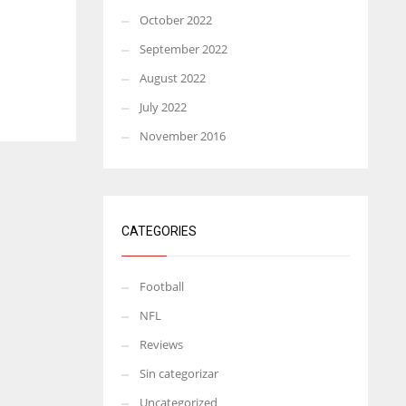
October 2022
September 2022
August 2022
July 2022
November 2016
CATEGORIES
Football
NFL
Reviews
Sin categorizar
Uncategorized