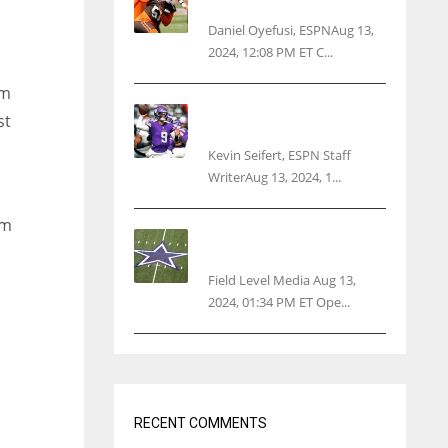
threatens woman with gun
Daniel Oyefusi, ESPNAug 13,
2024, 12:08 PM ET C...
am
Vikings rookie QB McCarthy
st
needs knee surgery
Kevin Seifert, ESPN Staff
WriterAug 13, 2024, 1...
am
Cowboys 1st franchise to
surpass $10B valuation
Field Level Media Aug 13,
2024, 01:34 PM ET Ope...
RECENT COMMENTS