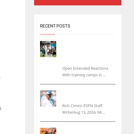
RECENT POSTS
Tracking every NFL training
camp holdout: Ja’Marr
Chase’s missed practice
raises questions
Open Extended Reactions
With training camps in ...
s
Rodgers wants Reddick a
Jet, cites ‘fun ride’ ahead
Rich Cimini, ESPN Staff
s
WriterAug 13, 2024, 04:...
Police: Browns’ Hall
e