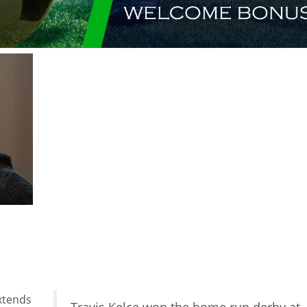
xtends