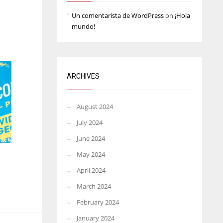
Un comentarista de WordPress
on
¡Hola
mundo!
ARCHIVES
August 2024
July 2024
June 2024
e
May 2024
April 2024
March 2024
February 2024
January 2024