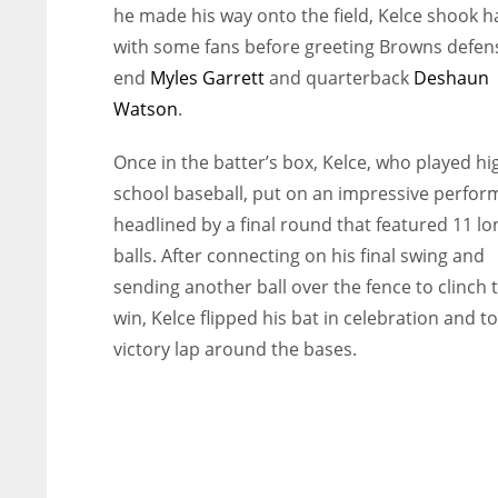
he made his way onto the field, Kelce shook 
with some fans before greeting Browns defen
end
Myles Garrett
and quarterback
Deshaun
Watson
.
Once in the batter’s box, Kelce, who played hi
school baseball, put on an impressive perfor
headlined by a final round that featured 11 lo
balls. After connecting on his final swing and
sending another ball over the fence to clinch 
win, Kelce flipped his bat in celebration and t
victory lap around the bases.