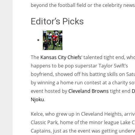
beyond the football field or the celebrity news
Editor’s Picks
The
Kansas City Chiefs
‘ talented tight end, wh
happens to be pop superstar Taylor Swift’s
boyfriend, showed off his batting skills on Sa
by winning a home run contest at a charity sof
event hosted by
Cleveland Browns
tight end
D
Njoku
.
Kelce, who grew up in Cleveland Heights, arriv
Classic Park, home of the minor league Lake 
Captains, just as the event was getting under