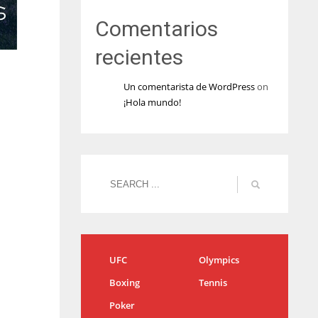
Comentarios
recientes
Un comentarista de WordPress
on
¡Hola mundo!
UFC
Olympics
Boxing
Tennis
Poker