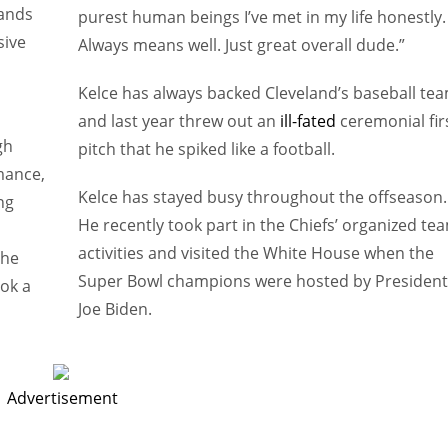
hands
purest human beings I’ve met in my life honestly.
sive
Always means well. Just great overall dude.”
Kelce has always backed Cleveland’s baseball te
and last year threw out an
ill-fated
ceremonial fir
gh
pitch that he spiked like a football.
mance,
Kelce has stayed busy throughout the offseason.
ng
He recently took part in the Chiefs’ organized te
activities and visited the White House when the
the
Super Bowl champions were hosted by President
ook a
Joe Biden.
Advertisement