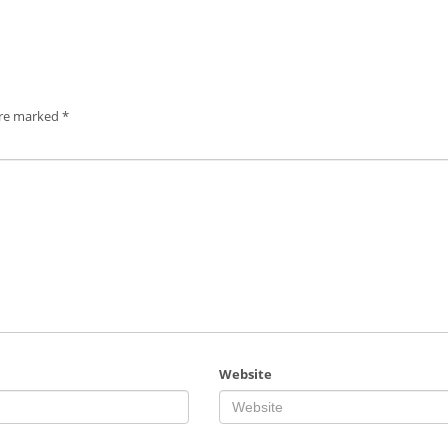
are marked
*
Website