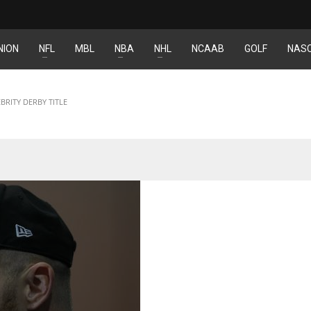
NION
NFL
MBL
NBA
NHL
NCAAB
GOLF
NAS
NYJ
IND
3
34
RITY DERBY TITLE
ATL
MIN
24
6