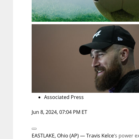
Associated Press
Jun 8, 2024, 07:04 PM ET
Open
Extended
EASTLAKE, Ohio (AP) —
Travis Kelce
‘s power e
Reactions