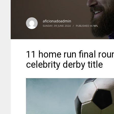
aficionadoadmin
SUNDAY, 09 JUNE 2024
/
PUBLISHED IN
NFL
11 home run final rou
celebrity derby title