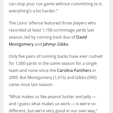
can stop your run game without committing to it,
everything’s a lot harder.”
The Lions’ offense featured three players who
recorded at least 1,100 scrimmage yards last
season, led by running back duo of
David
Montgomery
and
Jahmyr Gibbs
.
Only five pairs of running backs have ever rushed
for 1,000 yards in the same season for a single
team and none since the
Carolina Panthers
in
2009. But Montgomery (1,015) and Gibbs (945)
came close last season.
“What makes us like peanut butter and jelly —
and I guess what makes us work — is we’re so
different, but we’re very good in our own way,”