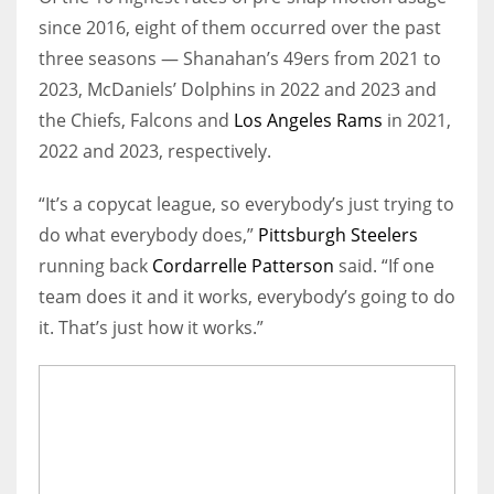
since 2016, eight of them occurred over the past
three seasons — Shanahan’s 49ers from 2021 to
2023, McDaniels’ Dolphins in 2022 and 2023 and
the Chiefs, Falcons and
Los Angeles Rams
in 2021,
2022 and 2023, respectively.
“It’s a copycat league, so everybody’s just trying to
do what everybody does,”
Pittsburgh Steelers
running back
Cordarrelle Patterson
said. “If one
team does it and it works, everybody’s going to do
it. That’s just how it works.”