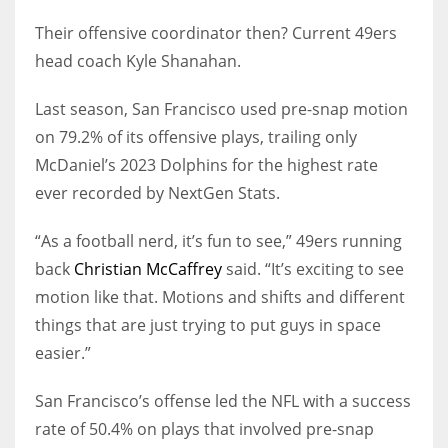
Their offensive coordinator then? Current 49ers
head coach Kyle Shanahan.
Last season, San Francisco used pre-snap motion
on 79.2% of its offensive plays, trailing only
McDaniel’s 2023 Dolphins for the highest rate
ever recorded by NextGen Stats.
“As a football nerd, it’s fun to see,” 49ers running
back
Christian McCaffrey
said. “It’s exciting to see
motion like that. Motions and shifts and different
things that are just trying to put guys in space
easier.”
San Francisco’s offense led the NFL with a success
rate of 50.4% on plays that involved pre-snap