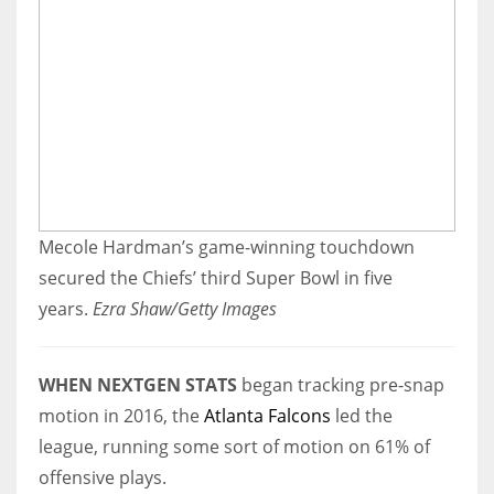
Mecole Hardman’s game-winning touchdown
secured the Chiefs’ third Super Bowl in five
years.
Ezra Shaw/Getty Images
WHEN NEXTGEN STATS
began tracking pre-snap
motion in 2016, the
Atlanta Falcons
led the
league, running some sort of motion on 61% of
offensive plays.