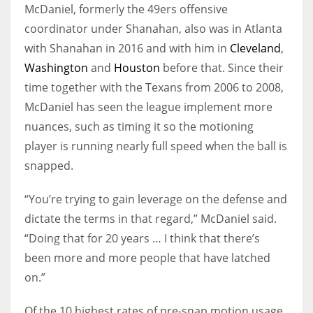
McDaniel, formerly the 49ers offensive
coordinator under Shanahan, also was in Atlanta
with Shanahan in 2016 and with him in
Cleveland
,
Washington
and
Houston
before that. Since their
time together with the Texans from 2006 to 2008,
McDaniel has seen the league implement more
nuances, such as timing it so the motioning
player is running nearly full speed when the ball is
snapped.
“You’re trying to gain leverage on the defense and
dictate the terms in that regard,” McDaniel said.
“Doing that for 20 years … I think that there’s
been more and more people that have latched
on.”
Of the 10 highest rates of pre-snap motion usage