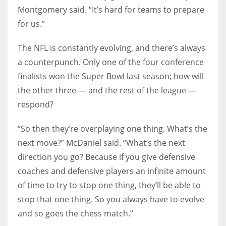
Montgomery said. “It’s hard for teams to prepare
for us.”
The NFL is constantly evolving, and there’s always
a counterpunch. Only one of the four conference
finalists won the Super Bowl last season; how will
the other three — and the rest of the league —
respond?
“So then they’re overplaying one thing. What’s the
next move?” McDaniel said. “What’s the next
direction you go? Because if you give defensive
coaches and defensive players an infinite amount
of time to try to stop one thing, they’ll be able to
stop that one thing. So you always have to evolve
and so goes the chess match.”