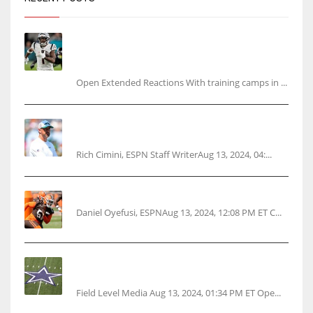
Tracking every NFL training camp holdout:
Ja’Marr Chase’s missed practice raises
questions
Open Extended Reactions With training camps in ...
Rodgers wants Reddick a Jet, cites ‘fun ride’
ahead
Rich Cimini, ESPN Staff WriterAug 13, 2024, 04:...
Police: Browns’ Hall threatens woman with gun
Daniel Oyefusi, ESPNAug 13, 2024, 12:08 PM ET C...
Cowboys 1st franchise to surpass $10B
valuation
Field Level Media Aug 13, 2024, 01:34 PM ET Ope...