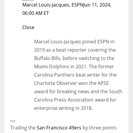
Marcel Louis-Jacques, ESPN
Jun 11, 2024,
06:00 AM ET
Close
Marcel Louis-Jacques joined ESPN in
2019 as a beat reporter covering the
Buffalo Bills, before switching to the
Miami Dolphins in 2021. The former
Carolina Panthers beat writer for the
Charlotte Observer won the APSE
award for breaking news and the South
Carolina Press Association award for
enterprise writing in 2018.
Open
Extended
Trailing the
San Francisco 49ers
by three points
Reactions