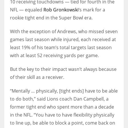
10 receiving touchdowns — tied for fourth in the
NFL — equaled
Rob Gronkowski
‘s mark for a
rookie tight end in the Super Bowl era.
With the exception of Andrews, who missed seven
games last season while injured, each received at
least 19% of his team’s total targets last season
with at least 52 receiving yards per game.
But the key to their impact wasn’t always because
of their skill as a receiver.
“Mentally … physically, [tight ends] have to be able
to do both,” said Lions coach Dan Campbell, a
former tight end who spent more than a decade
in the NFL. “You have to have flexibility physically
to line up, be able to block a point, come back on