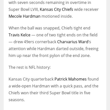
with seven seconds remaining in overtime in
Super Bowl LVIII,
Kansas City Chiefs
wide receiver
Mecole Hardman
motioned inside.
When the ball was snapped, Chiefs tight end
Travis Kelce
— one of two tight ends on the field
— drew 49ers cornerback
Charvarius Ward
‘s
attention while Hardman darted outside, freeing
him up near the front pylon of the end zone.
The rest is NFL history:
Kansas City quarterback
Patrick Mahomes
found
a wide-open Hardman with a quick pass, and the
Chiefs won their third Super Bowl title in five
seasons.