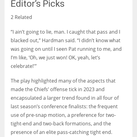
Editor’s Picks
2 Related
“I ain’t going to lie, man. I caught that pass and I
blacked out,” Hardman said. “I didn’t know what
was going on until I seen Pat running to me, and
I’m like, ‘Oh, we just won! OK, yeah, let’s
celebrate!'”
The play highlighted many of the aspects that
made the Chiefs’ offense tick in 2023 and
encapsulated a larger trend found in all four of
last season’s conference finalists: the frequent
use of pre-snap motion, a preference for two-
tight-end and two-back formations, and the
presence of an elite pass-catching tight end.