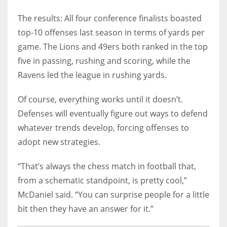
The results: All four conference finalists boasted
top-10 offenses last season in terms of yards per
game. The Lions and 49ers both ranked in the top
five in passing, rushing and scoring, while the
Ravens led the league in rushing yards.
Of course, everything works until it doesn’t.
Defenses will eventually figure out ways to defend
whatever trends develop, forcing offenses to
adopt new strategies.
“That’s always the chess match in football that,
from a schematic standpoint, is pretty cool,”
McDaniel said. “You can surprise people for a little
bit then they have an answer for it.”