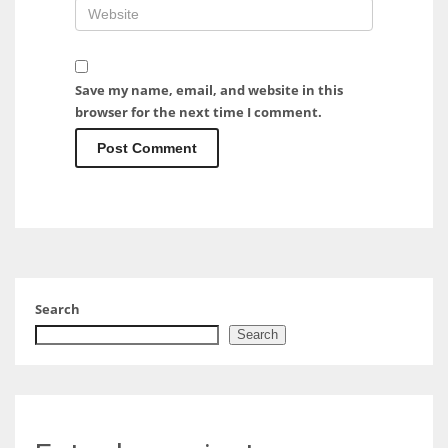
Save my name, email, and website in this
browser for the next time I comment.
Search
Search