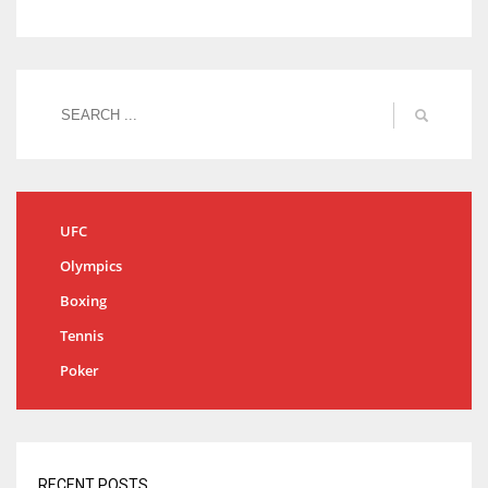
UFC
Olympics
Boxing
Tennis
Poker
RECENT POSTS