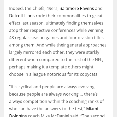
Indeed, the Chiefs, 49ers,
Baltimore Ravens
and
Detroit Lions
rode their commonalities to great
effect last season, ultimately finding themselves
atop their respective conferences while winning
48 regular-season games and four division titles
among them. And while their general approaches
largely mirrored each other, they were starkly
different when compared to the rest of the NFL,
perhaps making it a template others might
choose in a league notorious for its copycats.
“It is cyclical and people are always evolving
because people are always working … there’s
always competition within the coaching ranks of
who can have the answers to the test,”
Miami
Dolphins
coach Mike McDaniel said. “The second