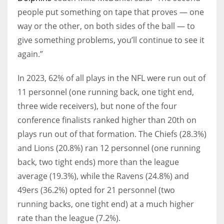
people put something on tape that proves — one
way or the other, on both sides of the ball — to
give something problems, you’ll continue to see it
again.”
In 2023, 62% of all plays in the NFL were run out of
11 personnel (one running back, one tight end,
three wide receivers), but none of the four
conference finalists ranked higher than 20th on
plays run out of that formation. The Chiefs (28.3%)
and Lions (20.8%) ran 12 personnel (one running
back, two tight ends) more than the league
average (19.3%), while the Ravens (24.8%) and
49ers (36.2%) opted for 21 personnel (two
running backs, one tight end) at a much higher
rate than the league (7.2%).