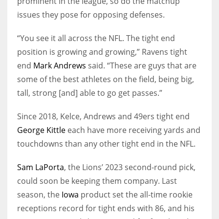
prominent in the league, so do the matchup
issues they pose for opposing defenses.
“You see it all across the NFL. The tight end
position is growing and growing,” Ravens tight
end
Mark Andrews
said. “These are guys that are
some of the best athletes on the field, being big,
tall, strong [and] able to go get passes.”
Since 2018, Kelce, Andrews and 49ers tight end
George Kittle
each have more receiving yards and
touchdowns than any other tight end in the NFL.
Sam LaPorta
, the Lions’ 2023 second-round pick,
could soon be keeping them company. Last
season, the
Iowa
product set the all-time rookie
receptions record for tight ends with 86, and his