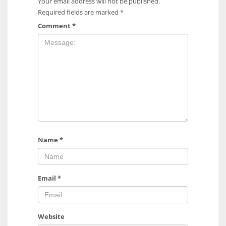
Your email address will not be published.
Required fields are marked
*
Comment
*
Name
*
Email
*
Website