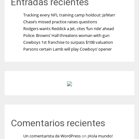
Entradas recientes
Tracking every NFL training camp holdout: Ja’Marr
Chase’s missed practice raises questions
Rodgers wants Reddick a Jet, cites ‘fun ride’ ahead
Police: Browns’ Hall threatens woman with gun
Cowboys 1st franchise to surpass $10B valuation
Parsons certain Lamb will play Cowboys’ opener
Comentarios recientes
Un comentarista de WordPress
on
¡Hola mundo!