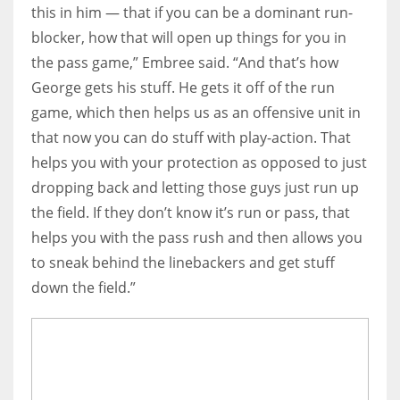
this in him — that if you can be a dominant run-
blocker, how that will open up things for you in
the pass game,” Embree said. “And that’s how
George gets his stuff. He gets it off of the run
game, which then helps us as an offensive unit in
that now you can do stuff with play-action. That
helps you with your protection as opposed to just
dropping back and letting those guys just run up
the field. If they don’t know it’s run or pass, that
helps you with the pass rush and then allows you
to sneak behind the linebackers and get stuff
down the field.”