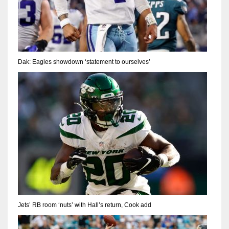
Dak: Eagles showdown ‘statement to ourselves’
Jets’ RB room ‘nuts’ with Hall’s return, Cook add