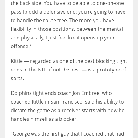
the back side. You have to be able to one-on-one
pass [block] a defensive end; you’re going to have
to handle the route tree. The more you have
flexibility in those positions, between the mental
and physically, I just feel like it opens up your
offense.”
Kittle — regarded as one of the best blocking tight
ends in the NFL, if not
the
best — is a prototype of
sorts.
Dolphins tight ends coach Jon Embree, who
coached Kittle in San Francisco, said his ability to
dictate the game as a receiver starts with how he
handles himself as a blocker.
“George was the first guy that I coached that had