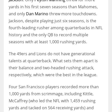
yards in his first seven seasons than Mahomes,
and only
Dan Marino
threw more touchdowns.
Jackson, despite playing just six seasons, is the
fourth-leading rusher among quarterbacks in NFL
history and the only QB to record multiple
seasons with at least 1,000 rushing yards.
The 49ers and Lions do not have generational
talents at quarterback. What sets them apart is
their balance and two-headed rushing attack,
respectively, which were the best in the league.
Four San Francisco players recorded more than
1,000 yards from scrimmage, including Kittle,
McCaffrey (who led the NFL with 1,459 rushing
yards and tacked on 564 receiving yards) and