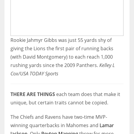
Rookie Jahmyr Gibbs was just 55 yards shy of
giving the Lions the first pair of running backs
(with David Montgomery) to each reach 1,000
rushing yards since the 2009 Panthers.
Kelley L
Cox/USA TODAY Sports
THERE ARE THINGS
each team does that make it
unique, but certain traits cannot be copied.
The Chiefs and Ravens have two-time MVP-
winning quarterbacks in Mahomes and
Lamar
Jackson
. Only
Peyton Manning
threw for more