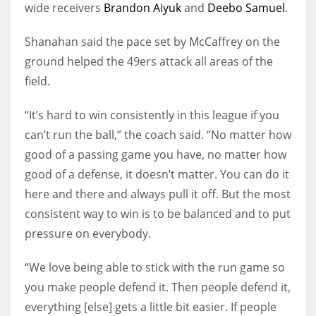
wide receivers
Brandon Aiyuk
and
Deebo Samuel
.
Shanahan said the pace set by McCaffrey on the
ground helped the 49ers attack all areas of the
field.
“It’s hard to win consistently in this league if you
can’t run the ball,” the coach said. “No matter how
good of a passing game you have, no matter how
good of a defense, it doesn’t matter. You can do it
here and there and always pull it off. But the most
consistent way to win is to be balanced and to put
pressure on everybody.
“We love being able to stick with the run game so
you make people defend it. Then people defend it,
everything [else] gets a little bit easier. If people