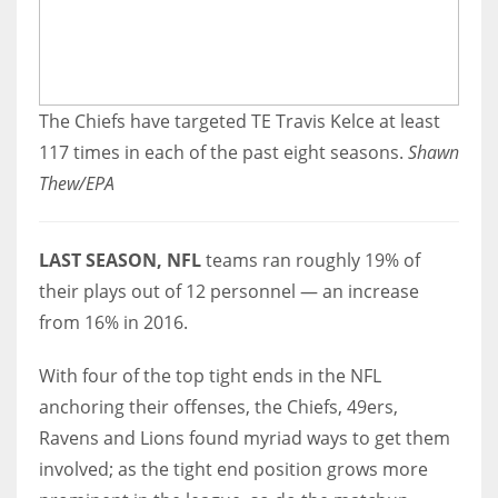
The Chiefs have targeted TE Travis Kelce at least
117 times in each of the past eight seasons.
Shawn
Thew/EPA
LAST SEASON, NFL
teams ran roughly 19% of
their plays out of 12 personnel — an increase
from 16% in 2016.
With four of the top tight ends in the NFL
anchoring their offenses, the Chiefs, 49ers,
Ravens and Lions found myriad ways to get them
involved; as the tight end position grows more