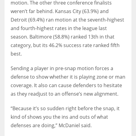
motion. The other three conference finalists
weren’t far behind. Kansas City (63.9%) and
Detroit (69.4%) ran motion at the seventh-highest
and fourth-highest rates in the league last
season. Baltimore (58.8%) ranked 13th in that
category, but its 46.2% success rate ranked fifth
best.
Sending a player in pre-snap motion forces a
defense to show whether it is playing zone or man
coverage. It also can cause defenders to hesitate
as they readjust to an offense’s new alignment.
“Because it’s so sudden right before the snap, it
kind of shows you the ins and outs of what
defenses are doing,” McDaniel said.