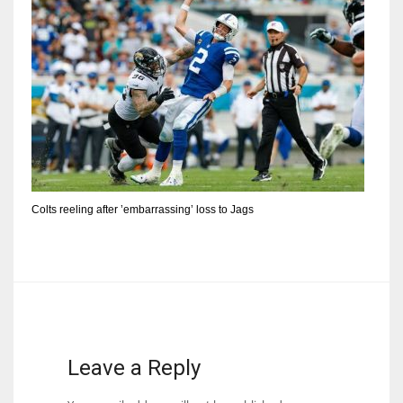
Colts reeling after ’embarrassing’ loss to Jags
Leave a Reply