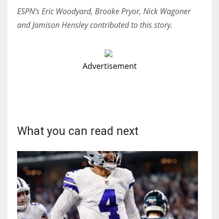
ESPN’s Eric Woodyard, Brooke Pryor, Nick Wagoner
and Jamison Hensley contributed to this story.
Advertisement
What you can read next