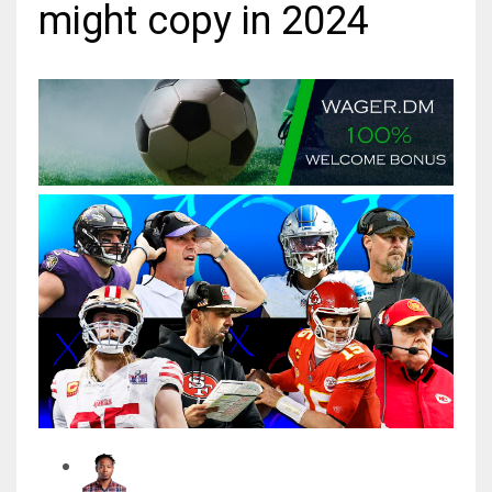
might copy in 2024
MIA
17
DAL
22
WSH
26