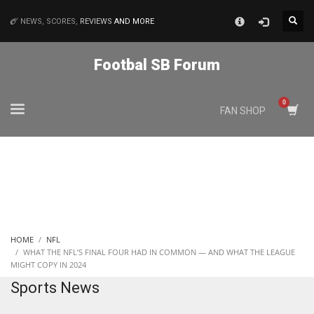
×
NEWS, SCORES,
REVIEWS
AND MORE
MATCHES
Footbal SB Forum
NYJ
FAN SHOP
3
ATL
24
IND
HOME
NFL
34
WHAT THE NFL’S FINAL FOUR HAD IN COMMON — AND WHAT THE LEAGUE
MIGHT COPY IN 2024
Sports News
MIN
6