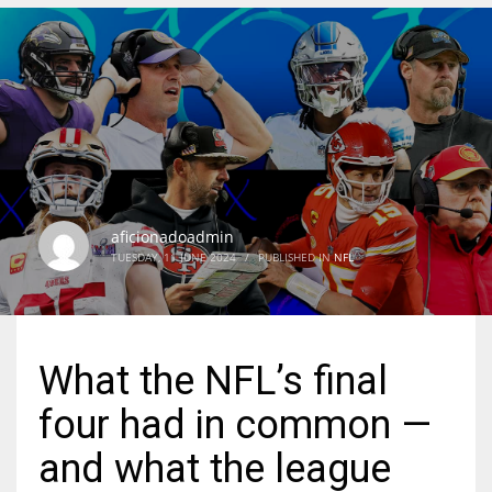
DEN
24
PIT
20
aficionadoadmin
NE
TUESDAY, 11 JUNE 2024
/
PUBLISHED IN
NFL
16
OAK
What the NFL’s final
19
four had in common —
NYG
and what the league
24