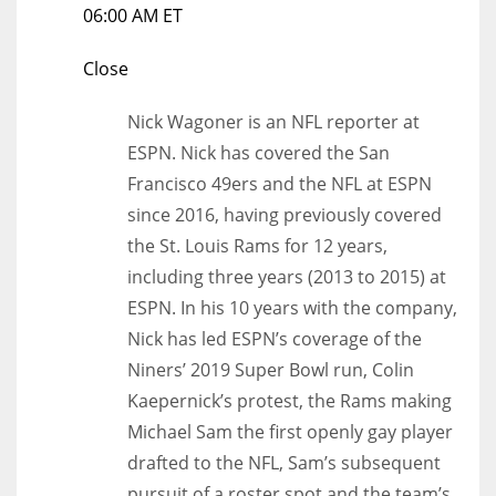
06:00 AM ET
Close
Nick Wagoner is an NFL reporter at
ESPN. Nick has covered the San
Francisco 49ers and the NFL at ESPN
since 2016, having previously covered
the St. Louis Rams for 12 years,
including three years (2013 to 2015) at
ESPN. In his 10 years with the company,
Nick has led ESPN’s coverage of the
Niners’ 2019 Super Bowl run, Colin
Kaepernick’s protest, the Rams making
Michael Sam the first openly gay player
drafted to the NFL, Sam’s subsequent
pursuit of a roster spot and the team’s