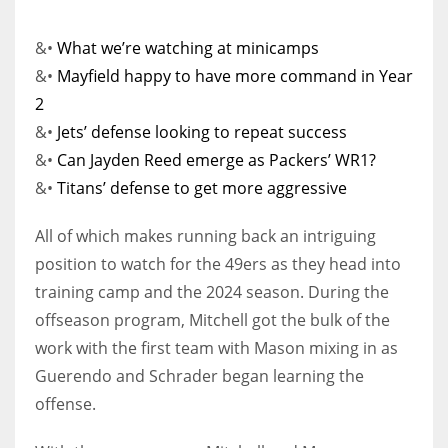
&•
What we’re watching at minicamps
&•
Mayfield happy to have more command in Year
2
&•
Jets’ defense looking to repeat success
&•
Can Jayden Reed emerge as Packers’ WR1?
&•
Titans’ defense to get more aggressive
All of which makes running back an intriguing
position to watch for the 49ers as they head into
training camp and the 2024 season. During the
offseason program, Mitchell got the bulk of the
work with the first team with Mason mixing in as
Guerendo and Schrader began learning the
offense.