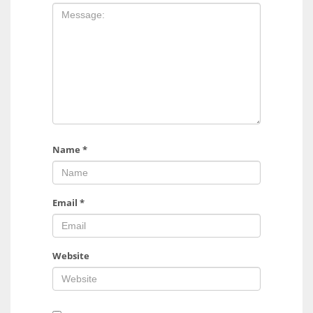
Name
*
Email
*
Website