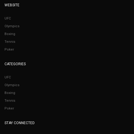
WEBSITE
UFC
Olympics
Boxing
Tennis
Poker
CATEGORIES
UFC
Olympics
Boxing
Tennis
Poker
STAY CONNECTED