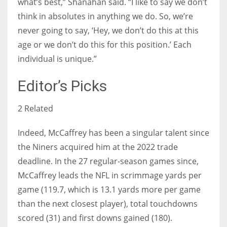
what’s best,” Shanahan said. “I like to say we don’t
think in absolutes in anything we do. So, we’re
never going to say, ‘Hey, we don’t do this at this
age or we don’t do this for this position.’ Each
individual is unique.”
Editor’s Picks
2 Related
Indeed, McCaffrey has been a singular talent since
the Niners acquired him at the 2022 trade
deadline. In the 27 regular-season games since,
McCaffrey leads the NFL in scrimmage yards per
game (119.7, which is 13.1 yards more per game
than the next closest player), total touchdowns
scored (31) and first downs gained (180).