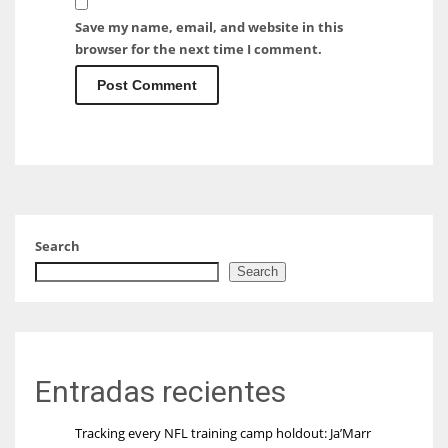
Save my name, email, and website in this
browser for the next time I comment.
Search
Search
Entradas recientes
Tracking every NFL training camp holdout: Ja’Marr