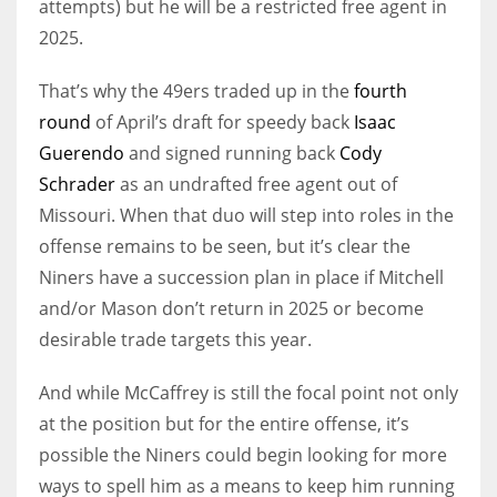
attempts) but he will be a restricted free agent in
2025.
That’s why the 49ers traded up in the
fourth
round
of April’s draft for speedy back
Isaac
Guerendo
and signed running back
Cody
Schrader
as an undrafted free agent out of
Missouri. When that duo will step into roles in the
offense remains to be seen, but it’s clear the
Niners have a succession plan in place if Mitchell
and/or Mason don’t return in 2025 or become
desirable trade targets this year.
And while McCaffrey is still the focal point not only
at the position but for the entire offense, it’s
possible the Niners could begin looking for more
ways to spell him as a means to keep him running