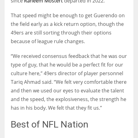
since
Raheem Mostert
departed in 2022.
That speed might be enough to get Guerendo on
the field early as a kick return option, though the
49ers are still sorting through their options
because of league rule changes.
“We received consensus feedback that he was our
type of guy, that he would be a perfect fit for our
culture here,” 49ers director of player personnel
Tariq Ahmad said. “We felt very comfortable there
and then we used our eyes to evaluate the talent
and the speed, the explosiveness, the strength he
has in his body. We felt that they fit us.”
Best of NFL Nation