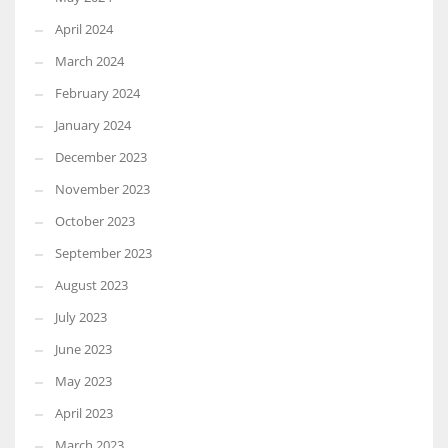
April 2024
March 2024
February 2024
January 2024
December 2023
November 2023
October 2023
September 2023
August 2023
July 2023
June 2023
May 2023
April 2023
March 2023