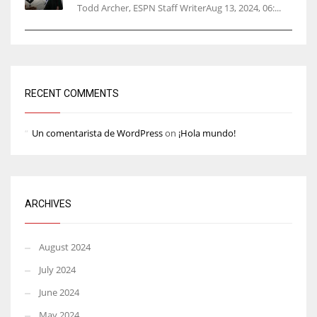
Todd Archer, ESPN Staff WriterAug 13, 2024, 06:...
RECENT COMMENTS
Un comentarista de WordPress
on
¡Hola mundo!
ARCHIVES
August 2024
July 2024
June 2024
May 2024