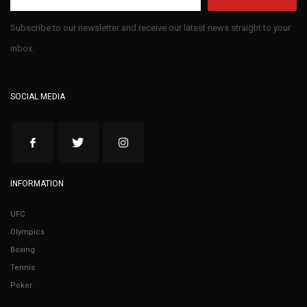
Subscribe to our newsletter and receive our latest news straight to your
inbox.
SOCIAL MEDIA
INFORMATION
UFC
Olympics
Boxing
Tennis
Poker