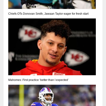
Chiefs OTs Donovan Smith, Jawaan Taylor eager for fresh start
Mahomes: First practice ‘better than I expected’