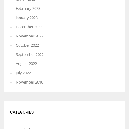
February 2023
January 2023
December 2022
November 2022
October 2022
September 2022
August 2022
July 2022
November 2016
CATEGORIES