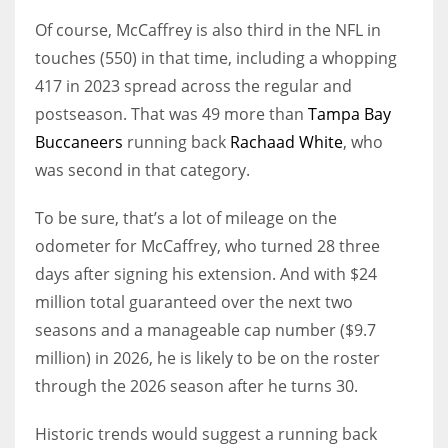
Of course, McCaffrey is also third in the NFL in
touches (550) in that time, including a whopping
417 in 2023 spread across the regular and
postseason. That was 49 more than
Tampa Bay
Buccaneers
running back
Rachaad White
, who
was second in that category.
To be sure, that’s a lot of mileage on the
odometer for McCaffrey, who turned 28 three
days after signing his extension. And with $24
million total guaranteed over the next two
seasons and a manageable cap number ($9.7
million) in 2026, he is likely to be on the roster
through the 2026 season after he turns 30.
Historic trends would suggest a running back