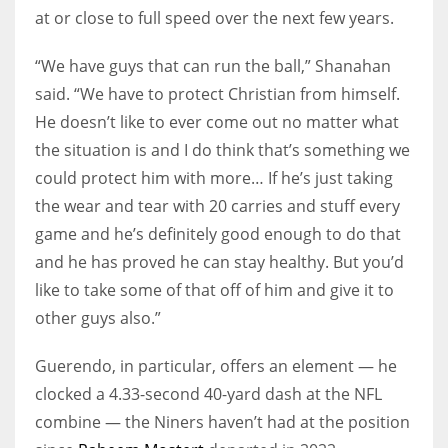
at or close to full speed over the next few years.
“We have guys that can run the ball,” Shanahan
said. “We have to protect Christian from himself.
He doesn’t like to ever come out no matter what
the situation is and I do think that’s something we
could protect him with more… If he’s just taking
the wear and tear with 20 carries and stuff every
game and he’s definitely good enough to do that
and he has proved he can stay healthy. But you’d
like to take some of that off of him and give it to
other guys also.”
Guerendo, in particular, offers an element — he
clocked a 4.33-second 40-yard dash at the NFL
combine — the Niners haven’t had at the position