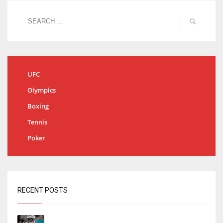
UFC
Olympics
Boxing
Tennis
Poker
RECENT POSTS
Tracking every NFL training camp holdout: