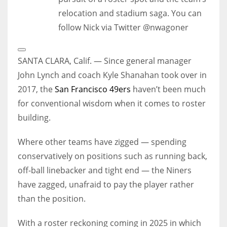
relocation and stadium saga. You can
follow Nick via Twitter @nwagoner
Open
Extended
SANTA CLARA, Calif. — Since general manager
Reactions
John Lynch and coach Kyle Shanahan took over in
2017, the
San Francisco 49ers
haven’t been much
for conventional wisdom when it comes to roster
building.
Where other teams have zigged — spending
conservatively on positions such as running back,
off-ball linebacker and tight end — the Niners
have zagged, unafraid to pay the player rather
than the position.
With a roster reckoning coming in 2025 in which