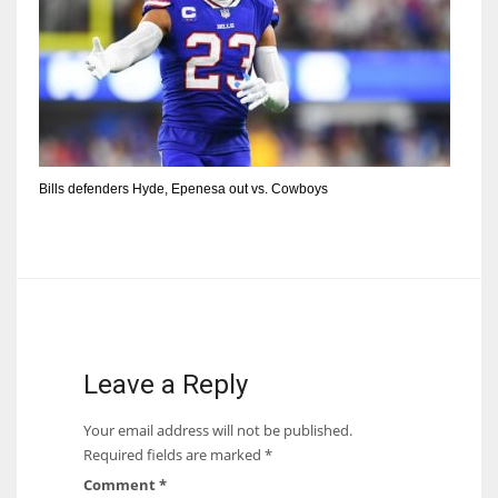
Bills defenders Hyde, Epenesa out vs. Cowboys
Leave a Reply
Your email address will not be published.
Required fields are marked
*
Comment
*