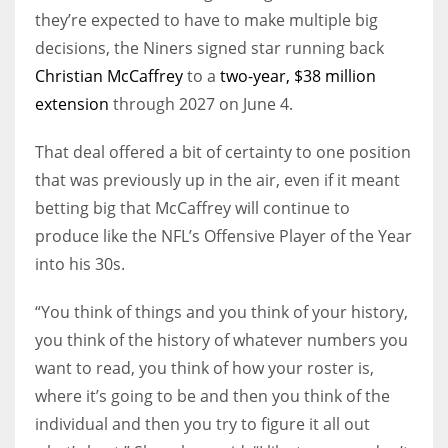
they’re expected to have to make multiple big
decisions, the Niners signed star running back
Christian McCaffrey
to a
two-year, $38 million
extension
through 2027 on June 4.
That deal offered a bit of certainty to one position
that was previously up in the air, even if it meant
betting big that McCaffrey will continue to
produce like the NFL’s Offensive Player of the Year
into his 30s.
“You think of things and you think of your history,
you think of the history of whatever numbers you
want to read, you think of how your roster is,
where it’s going to be and then you think of the
individual and then you try to figure it all out