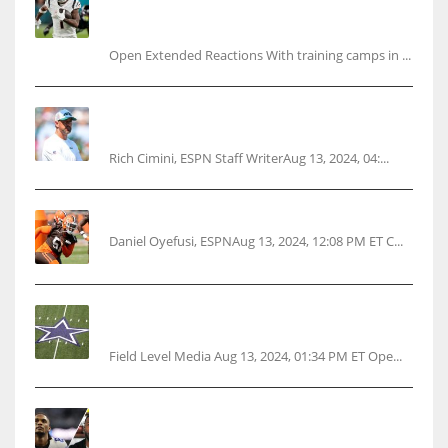
Ja’Marr Chase’s missed practice raises
questions
Open Extended Reactions With training camps in ...
Rodgers wants Reddick a Jet, cites ‘fun ride’
ahead
Rich Cimini, ESPN Staff WriterAug 13, 2024, 04:...
Police: Browns’ Hall threatens woman with gun
Daniel Oyefusi, ESPNAug 13, 2024, 12:08 PM ET C...
Cowboys 1st franchise to surpass $10B
valuation
Field Level Media Aug 13, 2024, 01:34 PM ET Ope...
Parsons certain Lamb will play Cowboys’
opener