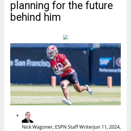
planning for the future
MIA
behind him
17
DAL
22
WSH
26
Nick Wagoner, ESPN Staff Writer
Jun 11, 2024,