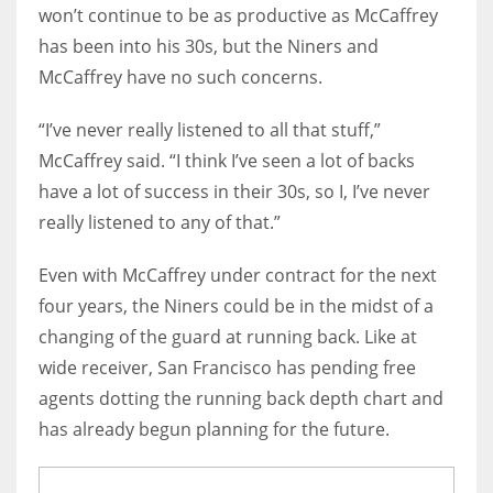
won’t continue to be as productive as McCaffrey
has been into his 30s, but the Niners and
McCaffrey have no such concerns.
“I’ve never really listened to all that stuff,”
McCaffrey said. “I think I’ve seen a lot of backs
have a lot of success in their 30s, so I, I’ve never
really listened to any of that.”
Even with McCaffrey under contract for the next
four years, the Niners could be in the midst of a
changing of the guard at running back. Like at
wide receiver, San Francisco has pending free
agents dotting the running back depth chart and
has already begun planning for the future.