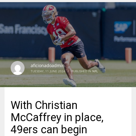
DEN
24
PIT
20
aficionadoadmin
NE
TUESDAY, 11 JUNE 2024
/
PUBLISHED IN
NFL
16
OAK
With Christian
19
McCaffrey in place,
NYG
49ers can begin
24