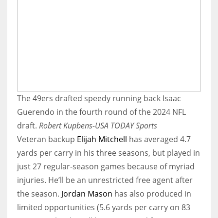
The 49ers drafted speedy running back Isaac
Guerendo in the fourth round of the 2024 NFL
draft.
Robert Kupbens-USA TODAY Sports
Veteran backup
Elijah Mitchell
has averaged 4.7
yards per carry in his three seasons, but played in
just 27 regular-season games because of myriad
injuries. He’ll be an unrestricted free agent after
the season.
Jordan Mason
has also produced in
limited opportunities (5.6 yards per carry on 83