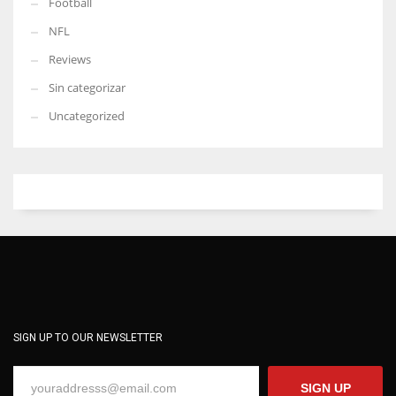
Football
NFL
Reviews
Sin categorizar
Uncategorized
SIGN UP TO OUR NEWSLETTER
SIGN UP