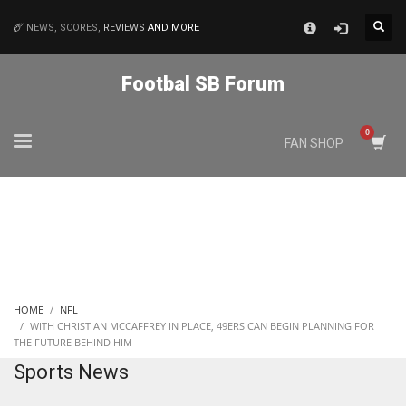
×
NEWS, SCORES,
REVIEWS
AND MORE
MATCHES
Footbal SB Forum
NYJ
FAN SHOP
3
ATL
24
IND
HOME
NFL
34
WITH CHRISTIAN MCCAFFREY IN PLACE, 49ERS CAN BEGIN PLANNING FOR
THE FUTURE BEHIND HIM
Sports News
MIN
6