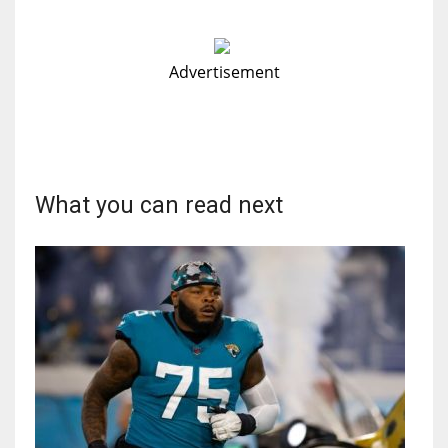
Advertisement
What you can read next