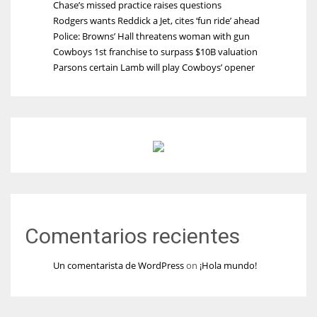
Chase’s missed practice raises questions
Rodgers wants Reddick a Jet, cites ‘fun ride’ ahead
Police: Browns’ Hall threatens woman with gun
Cowboys 1st franchise to surpass $10B valuation
Parsons certain Lamb will play Cowboys’ opener
Comentarios recientes
Un comentarista de WordPress
on
¡Hola mundo!