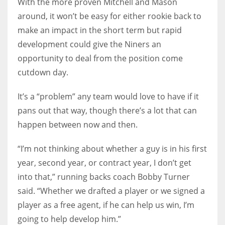
With the more proven Mitchell and Mason
around, it won’t be easy for either rookie back to
make an impact in the short term but rapid
development could give the Niners an
opportunity to deal from the position come
cutdown day.
It’s a “problem” any team would love to have if it
pans out that way, though there’s a lot that can
happen between now and then.
“I’m not thinking about whether a guy is in his first
year, second year, or contract year, I don’t get
into that,” running backs coach Bobby Turner
said. “Whether we drafted a player or we signed a
player as a free agent, if he can help us win, I’m
going to help develop him.”