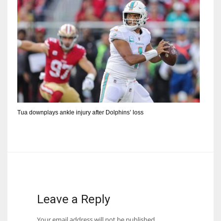
Tua downplays ankle injury after Dolphins’ loss
Leave a Reply
Your email address will not be published.