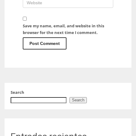
Save my name, email, and website in this
browser for the next time I comment.
Search
Search