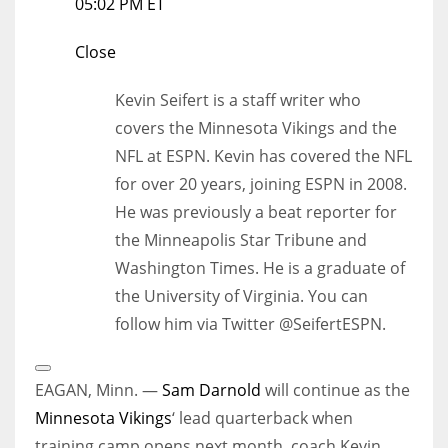
05:02 PM ET
Close
Kevin Seifert is a staff writer who
covers the Minnesota Vikings and the
NFL at ESPN. Kevin has covered the NFL
for over 20 years, joining ESPN in 2008.
He was previously a beat reporter for
the Minneapolis Star Tribune and
Washington Times. He is a graduate of
the University of Virginia. You can
follow him via Twitter @SeifertESPN.
Open
Extended
EAGAN, Minn. —
Sam Darnold
will continue as the
Reactions
Minnesota Vikings
‘ lead quarterback when
training camp opens next month, coach Kevin