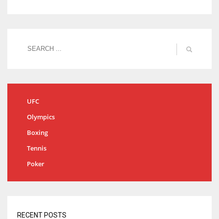
UFC
Olympics
Boxing
Tennis
Poker
RECENT POSTS