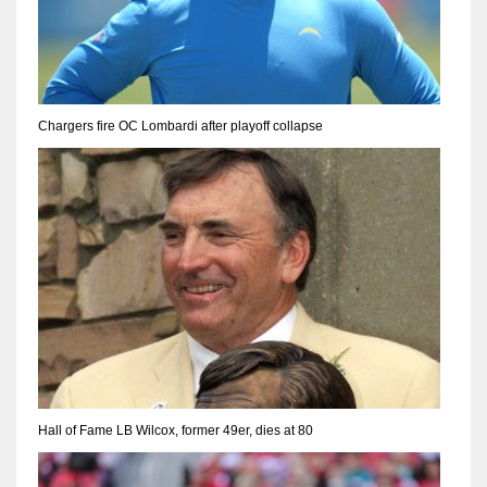
Chargers fire OC Lombardi after playoff collapse
Hall of Fame LB Wilcox, former 49er, dies at 80