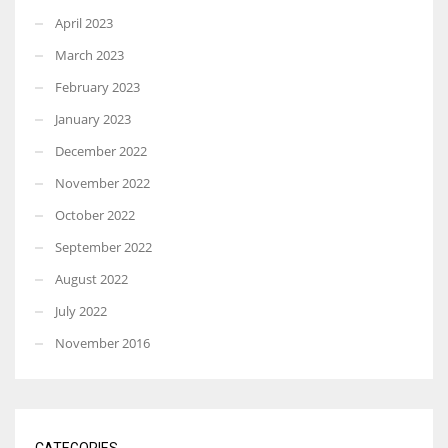
April 2023
March 2023
February 2023
January 2023
December 2022
November 2022
October 2022
September 2022
August 2022
July 2022
November 2016
CATEGORIES