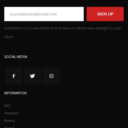
SIGN UP
Subscribe to our newsletter and receive our latest news straight to your
inbox.
SOCIAL MEDIA
INFORMATION
UFC
Olympics
Boxing