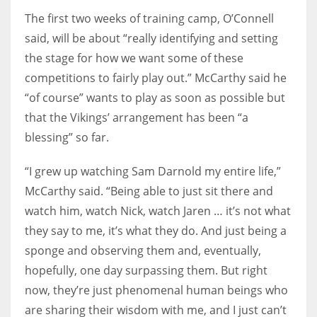
The first two weeks of training camp, O’Connell
said, will be about “really identifying and setting
the stage for how we want some of these
competitions to fairly play out.” McCarthy said he
“of course” wants to play as soon as possible but
that the Vikings’ arrangement has been “a
blessing” so far.
“I grew up watching Sam Darnold my entire life,”
McCarthy said. “Being able to just sit there and
watch him, watch Nick, watch Jaren … it’s not what
they say to me, it’s what they do. And just being a
sponge and observing them and, eventually,
hopefully, one day surpassing them. But right
now, they’re just phenomenal human beings who
are sharing their wisdom with me, and I just can’t