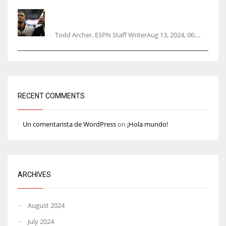
Parsons certain Lamb will play Cowboys’
opener
Todd Archer, ESPN Staff WriterAug 13, 2024, 06:...
RECENT COMMENTS
Un comentarista de WordPress
on
¡Hola mundo!
ARCHIVES
August 2024
July 2024