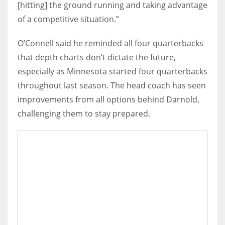
[hitting] the ground running and taking advantage
of a competitive situation.”
O’Connell said he reminded all four quarterbacks
that depth charts don’t dictate the future,
especially as Minnesota started four quarterbacks
throughout last season. The head coach has seen
improvements from all options behind Darnold,
challenging them to stay prepared.