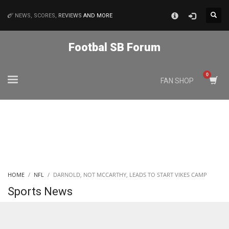
×
NEWS, SCORES,
REVIEWS
AND MORE
MATCHES
Footbal SB Forum
NYJ
FAN SHOP
3
ATL
24
IND
HOME
NFL
DARNOLD, NOT MCCARTHY, LEADS TO START VIKES CAMP
34
Sports News
MIN
6