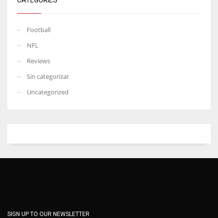
Football
NFL
Reviews
Sin categorizar
Uncategorized
SIGN UP TO OUR NEWSLETTER