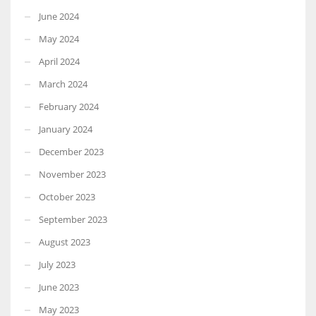
June 2024
May 2024
April 2024
March 2024
February 2024
January 2024
December 2023
November 2023
October 2023
September 2023
August 2023
July 2023
June 2023
May 2023