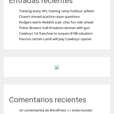
Entradas recientes
Tracking every NFL training camp holdout: Ja’Marr
Chase’s missed practice raises questions
Rodgers wants Reddick a Jet, cites ‘fun ride’ ahead
Police: Browns’ Hall threatens woman with gun
Cowboys 1st franchise to surpass $10B valuation
Parsons certain Lamb will play Cowboys’ opener
Comentarios recientes
Un comentarista de WordPress
on
¡Hola mundo!