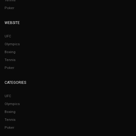
Tennis
Poker
WEBSITE
UFC
Olympics
Boxing
Tennis
Poker
CATEGORIES
UFC
Olympics
Boxing
Tennis
Poker