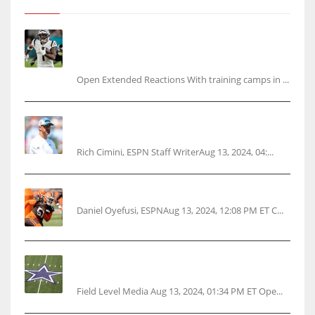
Tracking every NFL training camp holdout:
Ja’Marr Chase’s missed practice raises
questions
Open Extended Reactions With training camps in ...
Rodgers wants Reddick a Jet, cites ‘fun ride’
ahead
Rich Cimini, ESPN Staff WriterAug 13, 2024, 04:...
Police: Browns’ Hall threatens woman with gun
Daniel Oyefusi, ESPNAug 13, 2024, 12:08 PM ET C...
Cowboys 1st franchise to surpass $10B
valuation
Field Level Media Aug 13, 2024, 01:34 PM ET Ope...