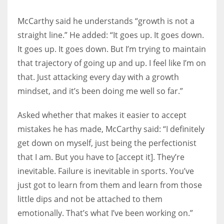
McCarthy said he understands “growth is not a
straight line.” He added: “It goes up. It goes down.
It goes up. It goes down. But I’m trying to maintain
that trajectory of going up and up. I feel like I’m on
that. Just attacking every day with a growth
mindset, and it’s been doing me well so far.”
Asked whether that makes it easier to accept
mistakes he has made, McCarthy said: “I definitely
get down on myself, just being the perfectionist
that I am. But you have to [accept it]. They’re
inevitable. Failure is inevitable in sports. You’ve
just got to learn from them and learn from those
little dips and not be attached to them
emotionally. That’s what I’ve been working on.”