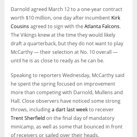
Darnold agreed March 12 to a one-year contract
worth $10 million, one day after incumbent
Kirk
Cousins
agreed to sign with the
Atlanta Falcons
.
The Vikings knew at the time they would likely
draft a quarterback, but they do not want to play
McCarthy — their selection at No. 10 overall —
until he is as close to ready as he can be.
Speaking to reporters Wednesday, McCarthy said
he spent the spring focused on improvement
more than competing with Darnold, Mullens and
Hall. Close observers have noticed some strong
throws, including
a dart last week
to receiver
Trent Sherfield
on the final day of mandatory
minicamp, as well as some that bounced in front
of receivers or sailed over their heads.