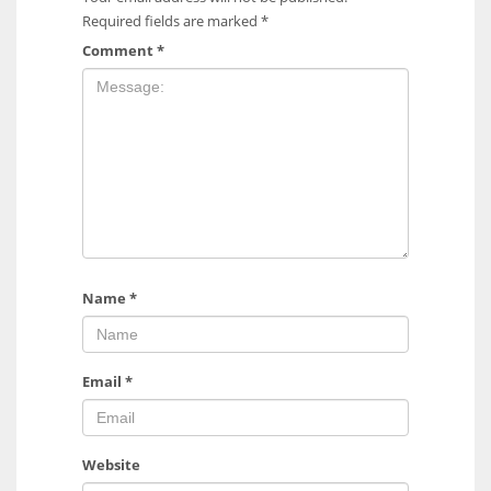
Required fields are marked
*
Comment
*
Name
*
Email
*
Website