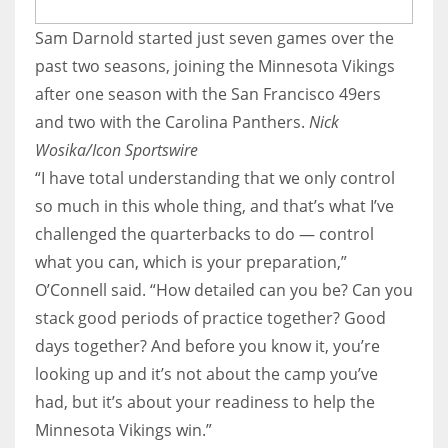
Sam Darnold started just seven games over the
past two seasons, joining the Minnesota Vikings
after one season with the San Francisco 49ers
and two with the Carolina Panthers.
Nick
Wosika/Icon Sportswire
“I have total understanding that we only control
so much in this whole thing, and that’s what I’ve
challenged the quarterbacks to do — control
what you can, which is your preparation,”
O’Connell said. “How detailed can you be? Can you
stack good periods of practice together? Good
days together? And before you know it, you’re
looking up and it’s not about the camp you’ve
had, but it’s about your readiness to help the
Minnesota Vikings win.”