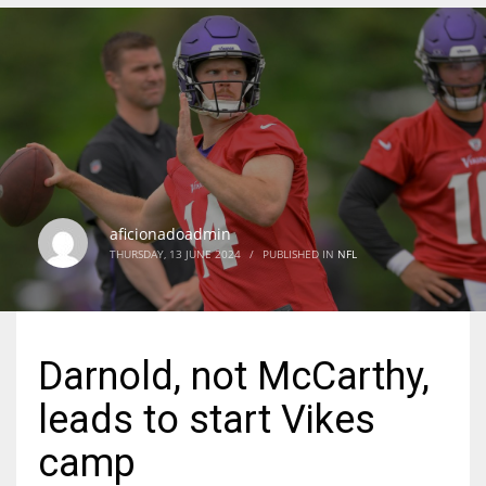
DEN
24
PIT
20
aficionadoadmin
NE
THURSDAY, 13 JUNE 2024
/
PUBLISHED IN
NFL
16
OAK
Darnold, not McCarthy,
19
leads to start Vikes
NYG
camp
24