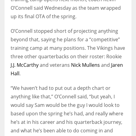
O’Connell said Wednesday as the team wrapped
up its final OTA of the spring.
O’Connell stopped short of projecting anything
beyond that, saying he plans for a “competitive”
training camp at many positions. The Vikings have
three other quarterbacks on their roster: Rookie
J.J. McCarthy
and veterans
Nick Mullens
and
Jaren
Hall
.
“We haven’t had to put out a depth chart or
anything like that,” O’Connell said, “but yeah, I
would say Sam would be the guy I would look to
based upon the spring he’s had, and really where
he’s at in his career and his quarterback journey,
and what he’s been able to do coming in and