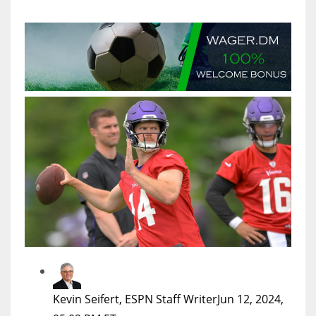
MIA
17
DAL
22
WSH
26
Kevin Seifert, ESPN Staff Writer
Jun 12, 2024,