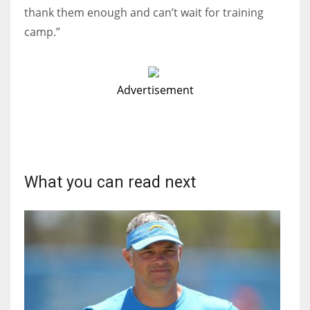
thank them enough and can’t wait for training
camp.”
Advertisement
What you can read next