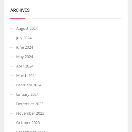
ARCHIVES
August 2024
July 2024
June 2024
May 2024
April 2024
March 2024
February 2024
January 2024
December 2023
November 2023
October 2023
September 2023