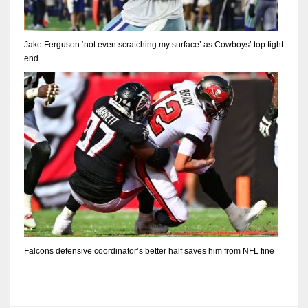
Jake Ferguson ‘not even scratching my surface’ as Cowboys’ top tight
end
Falcons defensive coordinator’s better half saves him from NFL fine