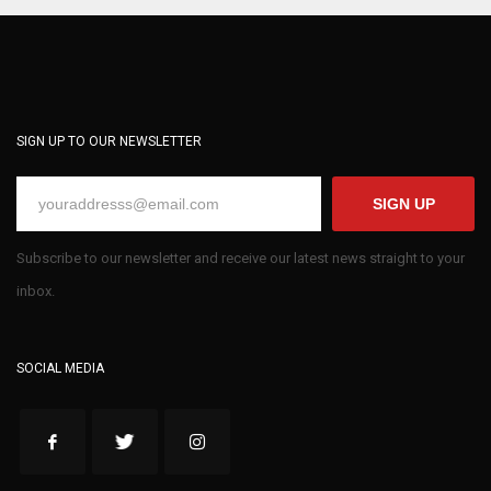
SIGN UP TO OUR NEWSLETTER
SIGN UP
Subscribe to our newsletter and receive our latest news straight to your
inbox.
SOCIAL MEDIA