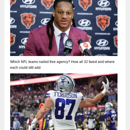
Which NFL teams nailed free agency? How all 32 fared and where
each could still add