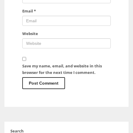
Email
*
Website
Save my name, email, and website in this
browser for the next time I comment.
Search