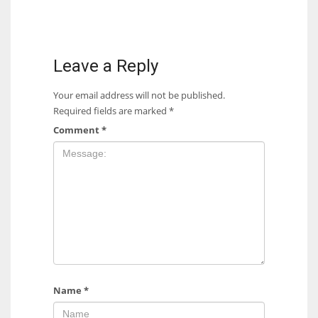
Leave a Reply
Your email address will not be published.
Required fields are marked
*
Comment
*
Name
*