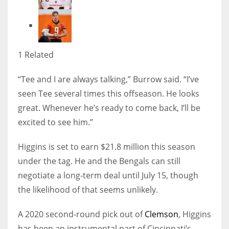
1 Related
“Tee and I are always talking,” Burrow said. “I’ve
seen Tee several times this offseason. He looks
great. Whenever he’s ready to come back, I’ll be
excited to see him.”
Higgins is set to earn $21.8 million this season
under the tag. He and the Bengals can still
negotiate a long-term deal until July 15, though
the likelihood of that seems unlikely.
A 2020 second-round pick out of
Clemson
, Higgins
has been an instrumental part of Cincinnati’s