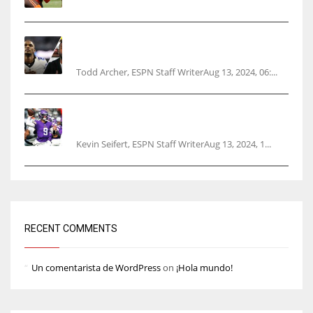
Parsons certain Lamb will play Cowboys’
opener
Todd Archer, ESPN Staff WriterAug 13, 2024, 06:...
Vikings rookie QB McCarthy needs knee
surgery
Kevin Seifert, ESPN Staff WriterAug 13, 2024, 1...
RECENT COMMENTS
Un comentarista de WordPress
on
¡Hola mundo!