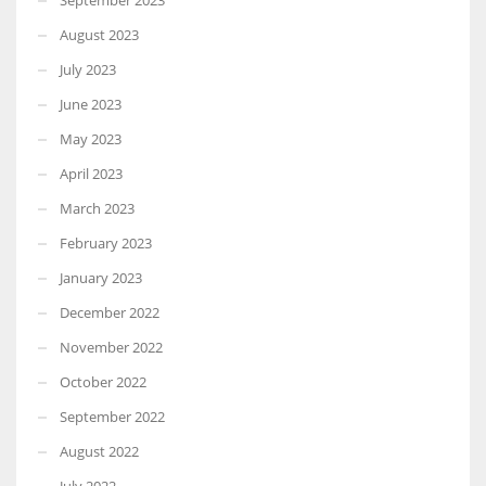
August 2023
July 2023
June 2023
May 2023
April 2023
March 2023
February 2023
January 2023
December 2022
November 2022
October 2022
September 2022
August 2022
July 2022