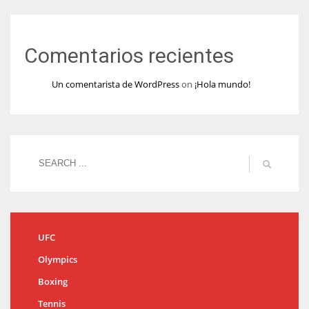
Comentarios recientes
Un comentarista de WordPress
on
¡Hola mundo!
UFC
Olympics
Boxing
Tennis