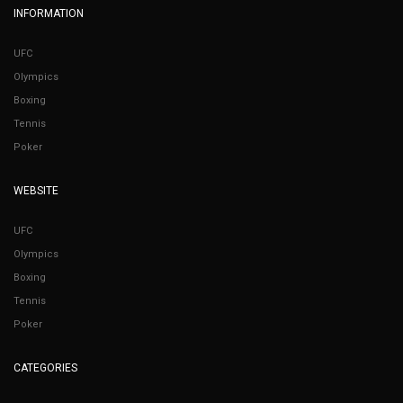
INFORMATION
UFC
Olympics
Boxing
Tennis
Poker
WEBSITE
UFC
Olympics
Boxing
Tennis
Poker
CATEGORIES