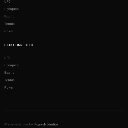
UFC
Olympics
Boxing
Tennis
Poker
STAY CONNECTED
UFC
Olympics
Boxing
Tennis
Poker
Made with love by
Hogash Studios
.