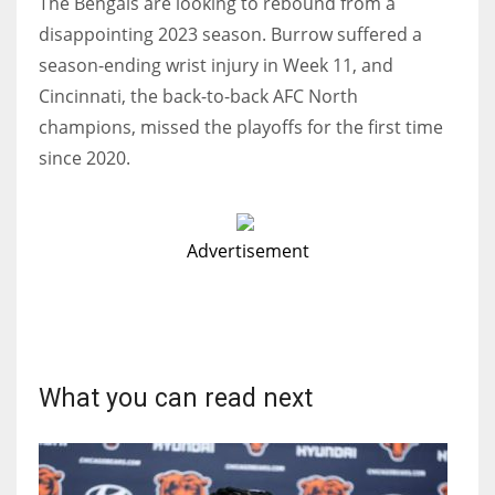
The Bengals are looking to rebound from a
disappointing 2023 season. Burrow suffered a
season-ending wrist injury in Week 11, and
Cincinnati, the back-to-back AFC North
champions, missed the playoffs for the first time
since 2020.
Advertisement
What you can read next