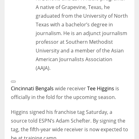
A native of Grapevine, Texas, he
graduated from the University of North
Texas with a bachelor’s degree in
journalism. He is an adjunct journalism
professor at Southern Methodist
University and a member of the Asian
American Journalists Association
(AAJA).
Open
Extended
Cincinnati Bengals
wide receiver
Tee Higgins
is
Reactions
officially in the fold for the upcoming season.
Higgins signed his franchise tag Saturday, a
source told ESPN’s Adam Schefter. By signing the
tag, the fifth-year wide receiver is now expected to
be at training camp.