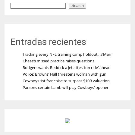
Search
Entradas recientes
Tracking every NFL training camp holdout: Ja’Marr
Chase’s missed practice raises questions
Rodgers wants Reddick a Jet, cites ‘fun ride’ ahead
Police: Browns’ Hall threatens woman with gun
Cowboys 1st franchise to surpass $10B valuation
Parsons certain Lamb will play Cowboys’ opener