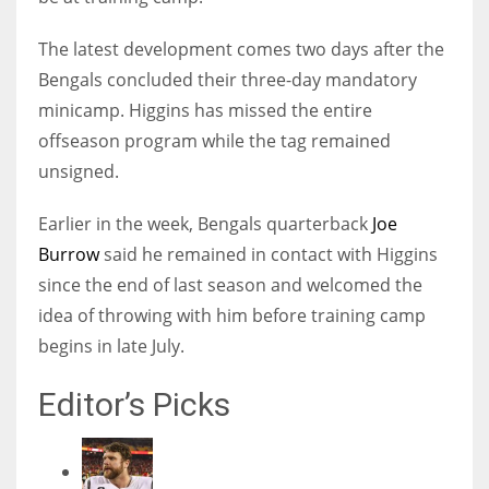
The latest development comes two days after the
Bengals concluded their three-day mandatory
minicamp. Higgins has missed the entire
offseason program while the tag remained
unsigned.
Earlier in the week, Bengals quarterback
Joe
Burrow
said he remained in contact with Higgins
since the end of last season and welcomed the
idea of throwing with him before training camp
begins in late July.
Editor’s Picks