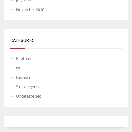
November 2016
CATEGORIES
Football
NFL
Reviews
Sin categorizar
Uncategorized