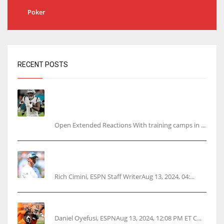
Poker
RECENT POSTS
Tracking every NFL training camp holdout:
Ja’Marr Chase’s missed practice raises
questions
Open Extended Reactions With training camps in ...
Rodgers wants Reddick a Jet, cites ‘fun ride’
ahead
Rich Cimini, ESPN Staff WriterAug 13, 2024, 04:...
Police: Browns’ Hall threatens woman with gun
Daniel Oyefusi, ESPNAug 13, 2024, 12:08 PM ET C...