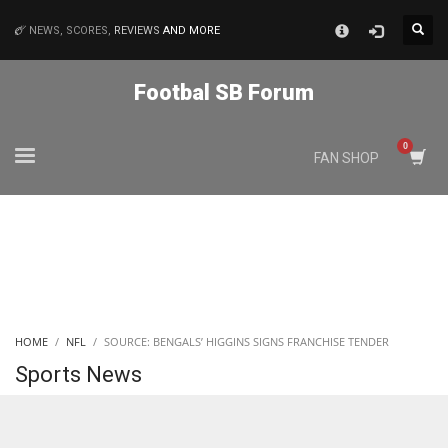
×
NEWS, SCORES,
REVIEWS
AND MORE
MATCHES
Footbal SB Forum
NYJ
FAN SHOP
3
ATL
24
IND
HOME
NFL
SOURCE: BENGALS’ HIGGINS SIGNS FRANCHISE TENDER
34
Sports News
MIN
6