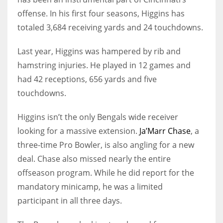
offense. In his first four seasons, Higgins has
totaled 3,684 receiving yards and 24 touchdowns.
Last year, Higgins was hampered by rib and
hamstring injuries. He played in 12 games and
had 42 receptions, 656 yards and five
touchdowns.
Higgins isn’t the only Bengals wide receiver
looking for a massive extension.
Ja’Marr Chase
, a
three-time Pro Bowler, is also angling for a new
deal. Chase also missed nearly the entire
offseason program. While he did report for the
mandatory minicamp, he was a limited
participant in all three days.