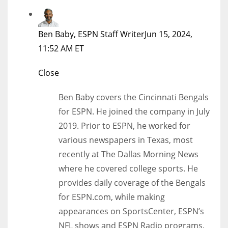
Ben Baby, ESPN Staff Writer
Jun 15, 2024,
11:52 AM ET
Close
Ben Baby covers the Cincinnati Bengals
for ESPN. He joined the company in July
2019. Prior to ESPN, he worked for
various newspapers in Texas, most
recently at The Dallas Morning News
where he covered college sports. He
provides daily coverage of the Bengals
for ESPN.com, while making
appearances on SportsCenter, ESPN’s
NFL shows and ESPN Radio programs.