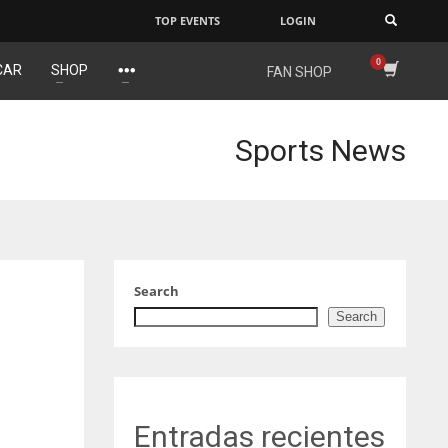
TOP EVENTS
LOGIN
×
CAR
SHOP
FAN SHOP
IND
NYJ
34
3
Sports News
MIN
ATL
6
24
Search
Search
Entradas recientes