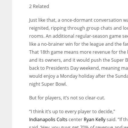
2 Related
Just like that, a once-dormant conversation w
reignited, ripping through group chats and lo
rooms. An additional regular-season game s
like a no-brainer win for the league and the fa
That 18th game means more revenue for the 
and its owners, and it would push the Super 
back to Presidents Day weekend, meaning m
would enjoy a Monday holiday after the Sund
night Super Bowl.
But for players, it’s not so clear-cut.
“I think it’s up to every player to decide,”
Indianapolis Colts
center
Ryan Kelly
said. “If t
said, ‘Hey, you guys get 70% of revenue and we