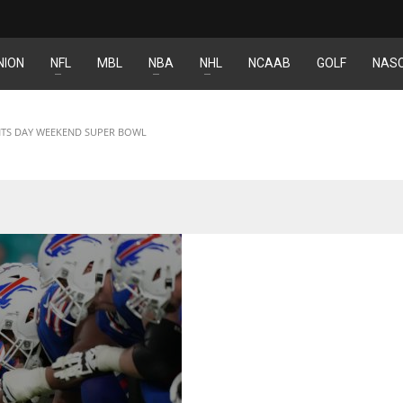
NION
NFL
MBL
NBA
NHL
NCAAB
GOLF
NAS
DEN
NE
NYG
24
16
24
ENTS DAY WEEKEND SUPER BOWL
PIT
OAK
MIA
20
19
17