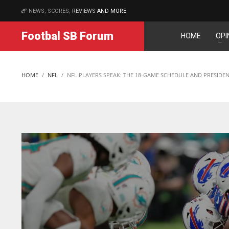
NEWS, SCORES,
REVIEWS
AND MORE
MATCHES
Footbal SB Forum
HOME
OPI
DAL
DAL
22
22
HOME
NFL
NFL PLAYERS SPEAK: THE 18-GAME SCHEDULE AND PRESID
WSH
WSH
26
26