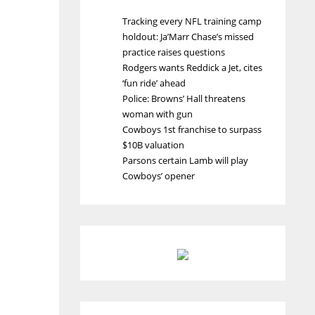
Tracking every NFL training camp
holdout: Ja’Marr Chase’s missed
practice raises questions
Rodgers wants Reddick a Jet, cites
‘fun ride’ ahead
Police: Browns’ Hall threatens
woman with gun
Cowboys 1st franchise to surpass
$10B valuation
Parsons certain Lamb will play
Cowboys’ opener