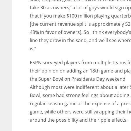
take 30 as owners,’ a lot of guys would sign up
that if you make $100 million playing quarter
[the current revenue split is approximately 5
48% in favor of owners]. So I think everybody’s
line they draw in the sand, and we’ll see wher
is.”
ESPN surveyed players from multiple teams f
their opinion on adding an 18th game and pla
the Super Bowl on Presidents Day weekend.
Although most were indifferent about a later
Bowl, some had strong feelings about adding 
regular-season game at the expense of a pre
game, while others were still wrapping their 
around the possibility and the ripple effects.