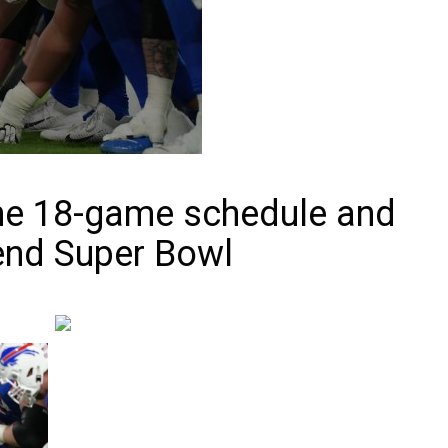
he 18-game schedule and
end Super Bowl