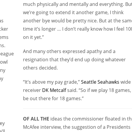
much physically and mentally and everything. But
we’re going to extend it another game, I think
as
another bye would be pretty nice. But at the sam
cker
time it’s longer … I don’t really know how I feel 1
eems
on it yet.”
ns.
And many others expressed apathy and a
league
resignation that they’d end up doing whatever
Bowl
others decided.
any
ay
“It’s above my pay grade,”
Seattle Seahawks
wide
receiver
DK Metcalf
said. “So if we play 18 games, I
be out there for 18 games.”
OF ALL THE
ideas the commissioner floated in th
hey
McAfee interview, the suggestion of a Presidents
’ll