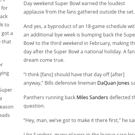
Day weekend Super Bowl earned the loudest
 for
applause from the fans gathered outside the set.
back
2% to
And yes, a byproduct of an 18-game schedule wit
 got a
an additional bye week is bumping back the Supe
e that
Bowl to the third weekend in February, making t
day after the Super Bowl a national holiday. A fan
dream come true.
or
ying
“I think [fans] should have that day off [after]
anyway,” Bills defensive lineman
DaQuan Jones
sa
 Super
Panthers running back
Miles Sanders
deflected t
a
question.
season
heads
“Hey, man, we’ve got to make it there first,” he sa
Like Sanders, many players in the league care les