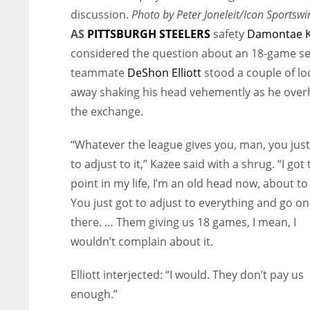
discussion.
Photo by Peter Joneleit/Icon Sportswi
AS
PITTSBURGH STEELERS
safety
Damontae 
considered the question about an 18-game s
teammate
DeShon Elliott
stood a couple of lo
away shaking his head vehemently as he ove
the exchange.
“Whatever the league gives you, man, you just
to adjust to it,” Kazee said with a shrug. “I got 
point in my life, I’m an old head now, about to
You just got to adjust to everything and go o
there. … Them giving us 18 games, I mean, I
wouldn’t complain about it.
Elliott interjected: “I would. They don’t pay us
enough.”