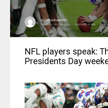
aficionadoadmin
THURSDAY, 20 JUNE 2024
/
PUBLISHED IN
NFL
NFL players speak: T
Presidents Day week