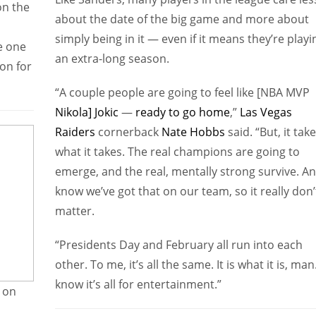
on the
about the date of the big game and more about
simply being in it — even if it means they’re playi
e one
an extra-long season.
on for
“A couple people are going to feel like [NBA MVP
Nikola] Jokic
—
ready to go home
,”
Las Vegas
Raiders
cornerback
Nate Hobbs
said. “But, it tak
what it takes. The real champions are going to
emerge, and the real, mentally strong survive. An
know we’ve got that on our team, so it really don’
matter.
“Presidents Day and February all run into each
other. To me, it’s all the same. It is what it is, man.
know it’s all for entertainment.”
e on