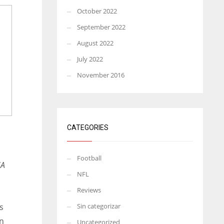
October 2022
September 2022
August 2022
July 2022
November 2016
CATEGORIES
Football
SA
NFL
Reviews
s
Sin categorizar
in
Uncategorized