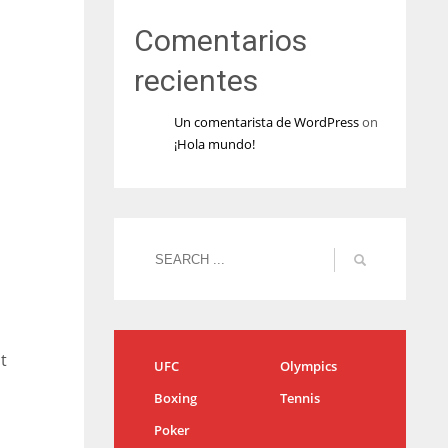
Comentarios
recientes
Un comentarista de WordPress
on
¡Hola mundo!
t
UFC
Olympics
Boxing
Tennis
Poker