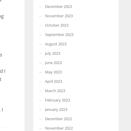
December 2023
ng
November 2023
October 2023
September 2023
August 2023
July 2023
es
June 2023
d I
May 2023
t
April 2023
March 2023
February 2023
 I
January 2023
December 2022
November 2022