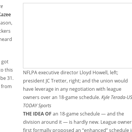
re
Kazee
eason,
ckers
rheard
 got
to this
NFLPA executive director Lloyd Howell, left;
 be 31.
president JC Tretter, right; and the union would
n from
have leverage in any negotiation with league
owners over an 18-game schedule.
Kyle Terada-U
TODAY Sports
THE IDEA OF
an 18-game schedule — and the
division around it — is hardly new. League owner
first formally proposed an “enhanced” schedule 