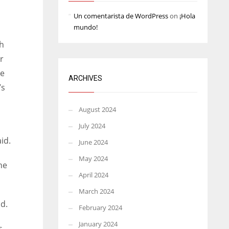
Un comentarista de WordPress
on
¡Hola
mundo!
h
r
he
ARCHIVES
’s
August 2024
July 2024
id.
June 2024
May 2024
he
April 2024
March 2024
id.
February 2024
January 2024
s