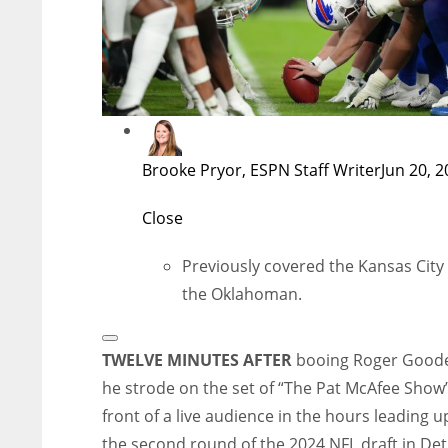
Brooke Pryor, ESPN Staff Writer
Jun 20, 
Close
Previously covered the Kansas City 
the Oklahoman.
Open
Extended
TWELVE MINUTES AFTER
booing Roger Goode
Reactions
he strode on the set of “The Pat McAfee Show”
front of a live audience in the hours leading u
the second round of the 2024 NFL draft in Detr