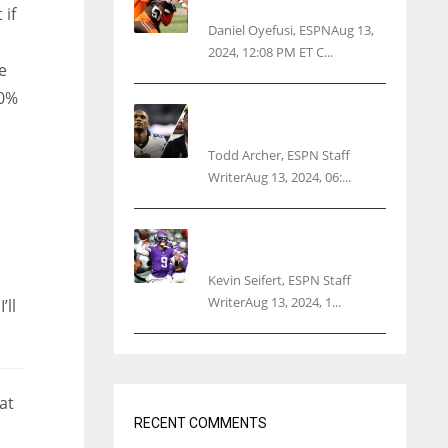
threatens woman with gun
 if
Daniel Oyefusi, ESPNAug 13,
2024, 12:08 PM ET C...
e
00%
Parsons certain Lamb will
play Cowboys’ opener
Todd Archer, ESPN Staff
WriterAug 13, 2024, 06:...
Vikings rookie QB McCarthy
needs knee surgery
Kevin Seifert, ESPN Staff
WriterAug 13, 2024, 1...
’ll
at
RECENT COMMENTS