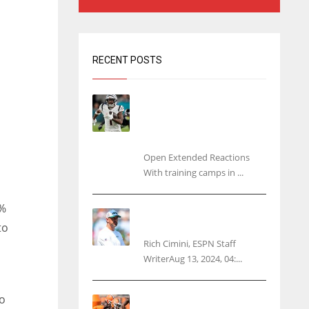
RECENT POSTS
Tracking every NFL training
camp holdout: Ja’Marr
Chase’s missed practice
raises questions
Open Extended Reactions
With training camps in ...
7%
Rodgers wants Reddick a
Jet, cites ‘fun ride’ ahead
to
Rich Cimini, ESPN Staff
WriterAug 13, 2024, 04:...
o
Police: Browns’ Hall