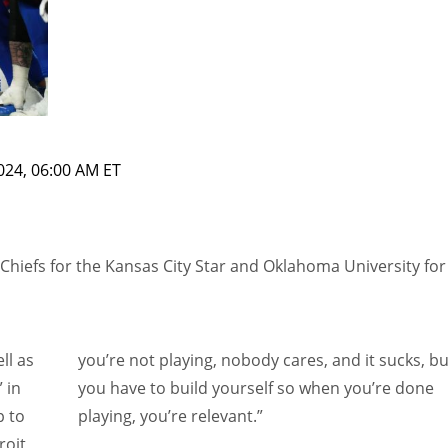
2024, 06:00 AM ET
Chiefs for the Kansas City Star and Oklahoma University for
ll as
you’re not playing, nobody cares, and it sucks, bu
 in
you have to build yourself so when you’re done
p to
playing, you’re relevant.”
oit,