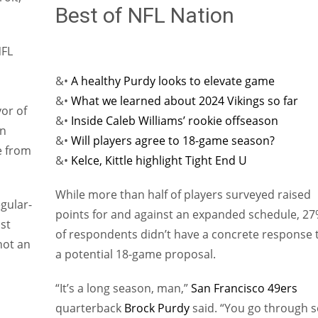
Best of NFL Nation
NFL
&•
A healthy Purdy looks to elevate game
&•
What we learned about 2024 Vikings so far
vor of
&•
Inside Caleb Williams’ rookie offseason
on
&•
Will players agree to 18-game season?
e from
&•
Kelce, Kittle highlight Tight End U
While more than half of players surveyed raised
gular-
points for and against an expanded schedule, 2
st
of respondents didn’t have a concrete response 
 not an
a potential 18-game proposal.
“It’s a long season, man,”
San Francisco 49ers
quarterback
Brock Purdy
said. “You go through s