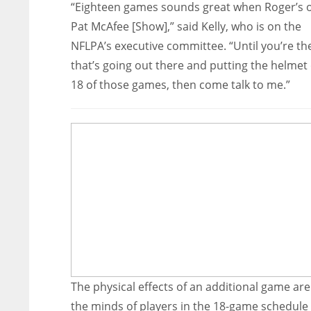
“Eighteen games sounds great when Roger’s 
Pat McAfee [Show],” said Kelly, who is on the
NFLPA’s executive committee. “Until you’re th
that’s going out there and putting the helmet 
18 of those games, then come talk to me.”
The physical effects of an additional game ar
the minds of players in the 18-game schedule