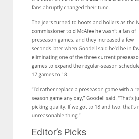
fans abruptly changed their tune.
The jeers turned to hoots and hollers as the 
commissioner told McAfee he wasn’t a fan of
preseason games, and they increased a few
seconds later when Goodell said he’d be in fa
eliminating one of the three current preseas
games to expand the regular-season schedul
17 games to 18.
“I’d rather replace a preseason game with a re
season game any day,” Goodell said. “That’s ju
picking quality. If we got to 18 and two, that’s
unreasonable thing.”
Editor’s Picks