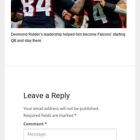
Desmond Ridder’s leadership helped him become Falcons’ starting
QB and stay there
Leave a Reply
Your email address will not be published.
Required fields are marked
*
Comment
*