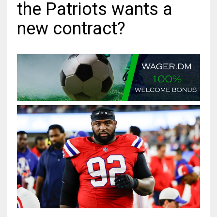
the Patriots wants a
MIA
new contract?
17
DAL
22
WSH
26