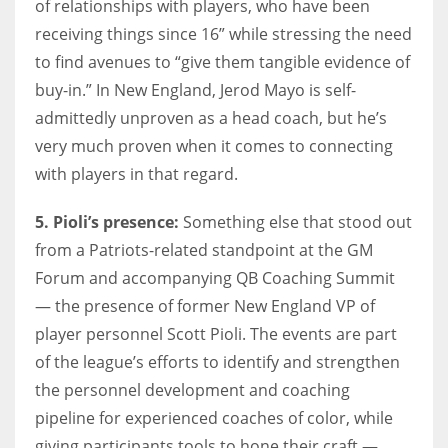
of relationships with players, who have been
receiving things since 16” while stressing the need
to find avenues to “give them tangible evidence of
buy-in.” In New England, Jerod Mayo is self-
admittedly unproven as a head coach, but he’s
very much proven when it comes to connecting
with players in that regard.
5. Pioli’s presence:
Something else that stood out
from a Patriots-related standpoint at the GM
Forum and accompanying QB Coaching Summit
— the presence of former New England VP of
player personnel Scott Pioli. The events are part
of the league’s efforts to identify and strengthen
the personnel development and coaching
pipeline for experienced coaches of color, while
giving participants tools to hone their craft —