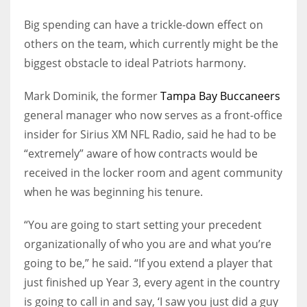
Big spending can have a trickle-down effect on
others on the team, which currently might be the
biggest obstacle to ideal Patriots harmony.
Mark Dominik, the former
Tampa Bay Buccaneers
general manager who now serves as a front-office
insider for Sirius XM NFL Radio, said he had to be
“extremely” aware of how contracts would be
received in the locker room and agent community
when he was beginning his tenure.
“You are going to start setting your precedent
organizationally of who you are and what you’re
going to be,” he said. “If you extend a player that
just finished up Year 3, every agent in the country
is going to call in and say, ‘I saw you just did a guy