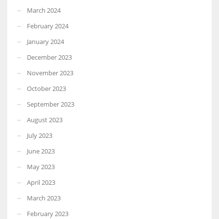
March 2024
February 2024
January 2024
December 2023
November 2023
October 2023
September 2023
August 2023
July 2023
June 2023
May 2023
April 2023
March 2023
February 2023