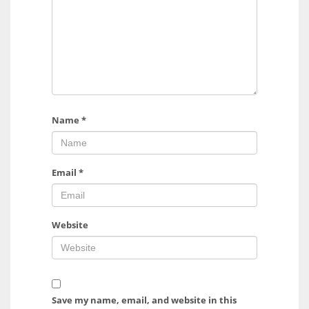
Name
*
Email
*
Website
Save my name, email, and website in this