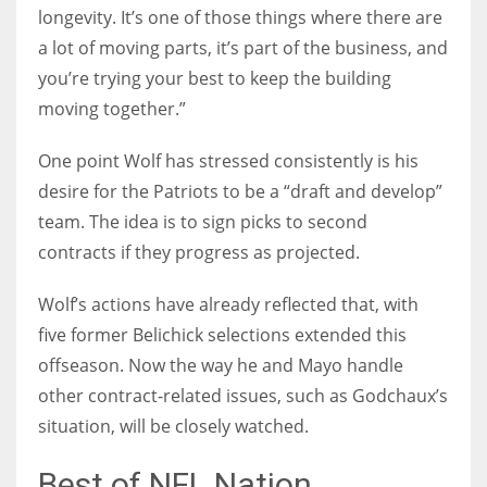
longevity. It’s one of those things where there are
a lot of moving parts, it’s part of the business, and
you’re trying your best to keep the building
moving together.”
One point Wolf has stressed consistently is his
desire for the Patriots to be a “draft and develop”
team. The idea is to sign picks to second
contracts if they progress as projected.
Wolf’s actions have already reflected that, with
five former Belichick selections extended this
offseason. Now the way he and Mayo handle
other contract-related issues, such as Godchaux’s
situation, will be closely watched.
Best of NFL Nation