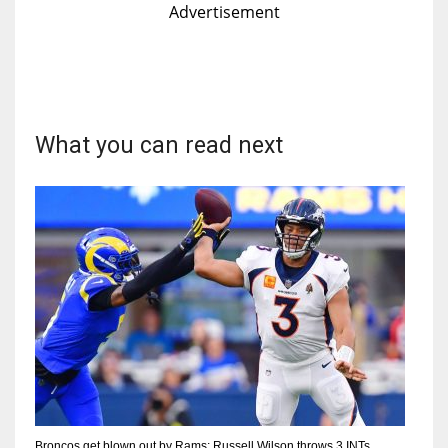
Advertisement
What you can read next
Broncos get blown out by Rams; Russell Wilson throws 3 INTs