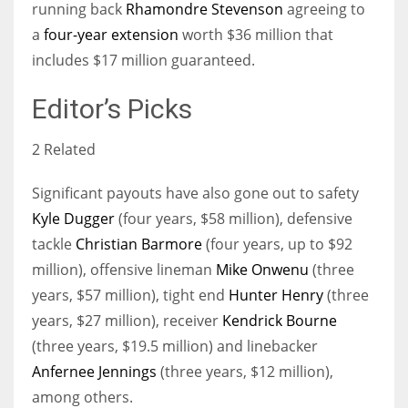
running back
Rhamondre Stevenson
agreeing to
a
four-year extension
worth $36 million that
includes $17 million guaranteed.
Editor’s Picks
2 Related
Significant payouts have also gone out to safety
Kyle Dugger
(four years, $58 million), defensive
tackle
Christian Barmore
(four years, up to $92
million), offensive lineman
Mike Onwenu
(three
years, $57 million), tight end
Hunter Henry
(three
years, $27 million), receiver
Kendrick Bourne
(three years, $19.5 million) and linebacker
Anfernee Jennings
(three years, $12 million),
among others.