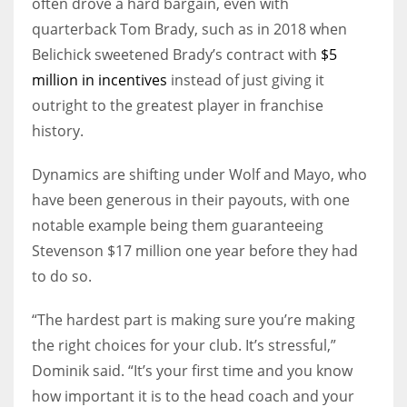
often drove a hard bargain, even with
quarterback Tom Brady, such as in 2018 when
Belichick sweetened Brady’s contract with
$5
million in incentives
instead of just giving it
outright to the greatest player in franchise
history.
Dynamics are shifting under Wolf and Mayo, who
have been generous in their payouts, with one
notable example being them guaranteeing
Stevenson $17 million one year before they had
to do so.
“The hardest part is making sure you’re making
the right choices for your club. It’s stressful,”
Dominik said. “It’s your first time and you know
how important it is to the head coach and your