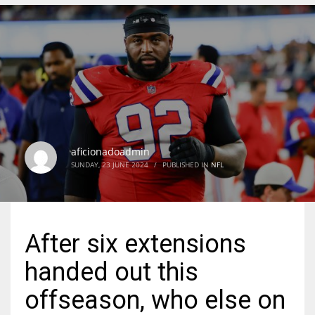
DEN
24
PIT
20
aficionadoadmin
NE
SUNDAY, 23 JUNE 2024
/
PUBLISHED IN
NFL
16
OAK
After six extensions
19
handed out this
NYG
offseason, who else on
24