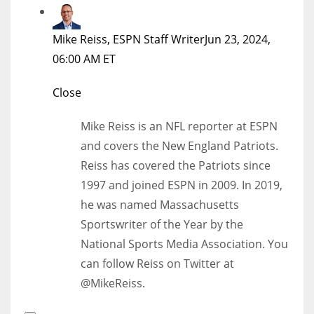
Mike Reiss, ESPN Staff Writer
Jun 23, 2024,
06:00 AM ET
Close
Mike Reiss is an NFL reporter at ESPN
and covers the New England Patriots.
Reiss has covered the Patriots since
1997 and joined ESPN in 2009. In 2019,
he was named Massachusetts
Sportswriter of the Year by the
National Sports Media Association. You
can follow Reiss on Twitter at
@MikeReiss.
Open