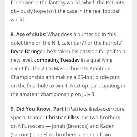
firepower in the fantasy world, which the Patriots
obviously hope isn’t the case in the real football
world.
8. Ace of clubs
: What does a punter do in this
quiet time on the NFL calendar? For the Patriots’
Bryce Baringer
, he’s taken his passion for golf to a
new level,
competing Tuesday
in a qualifying
event for the 2024 Massachusetts Amateur
Championship and making a 25-foot birdie putt
on the final hole to win it. Next up: participating in
the amateur championship on July 8.
9. Did You Know, Part I:
Patriots linebacker/core
special teamer
Christian Elliss
has two brothers
on NFL rosters — Jonah (Broncos) and Kaden
(Falcons). The Elliss brothers are one of two