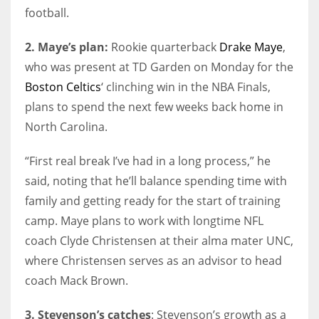
football.
2. Maye’s plan:
Rookie quarterback
Drake Maye
,
who was present at TD Garden on Monday for the
Boston Celtics
‘ clinching win in the NBA Finals,
plans to spend the next few weeks back home in
North Carolina.
“First real break I’ve had in a long process,” he
said, noting that he’ll balance spending time with
family and getting ready for the start of training
camp. Maye plans to work with longtime NFL
coach Clyde Christensen at their alma mater UNC,
where Christensen serves as an advisor to head
coach Mack Brown.
3. Stevenson’s catches
: Stevenson’s growth as a