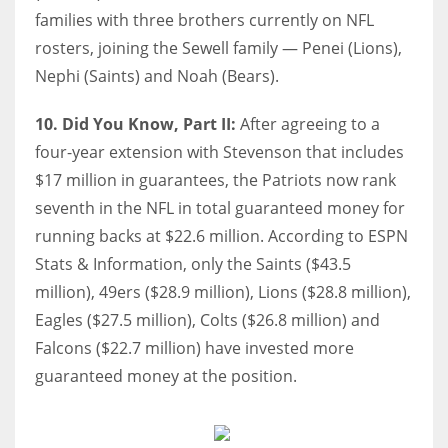
families with three brothers currently on NFL
rosters, joining the Sewell family — Penei (Lions),
Nephi (Saints) and Noah (Bears).
10. Did You Know, Part II:
After agreeing to a
four-year extension with Stevenson that includes
$17 million in guarantees, the Patriots now rank
seventh in the NFL in total guaranteed money for
running backs at $22.6 million. According to ESPN
Stats & Information, only the Saints ($43.5
million), 49ers ($28.9 million), Lions ($28.8 million),
Eagles ($27.5 million), Colts ($26.8 million) and
Falcons ($22.7 million) have invested more
guaranteed money at the position.