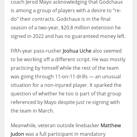
coach Jerod Mayo acknowledging that Godchaux
is among a group of players with a desire to “re-
do” their contracts. Godchaux is in the final
season of a two-year, $20.8 million extension he
signed in 2022 and has no guaranteed money left.
Fifth-year pass-rusher
Joshua Uche
also seemed
to be working off a different script. He was mostly
practicing by himself while the rest of the team
was going through 11-on-11 drills — an unusual
situation for a non-injured player. It sparked the
question of whether he too is part of that group
referenced by Mayo despite just re-signing with
the team in March.
Meanwhile, veteran outside linebacker
Matthew
Judon
was a full participant in mandatory