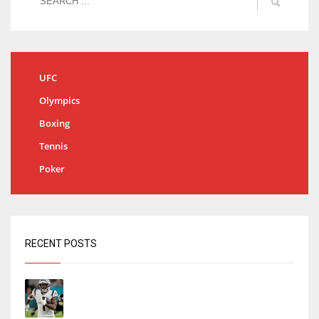
UFC
Olympics
Boxing
Tennis
Poker
RECENT POSTS
Tracking every NFL training camp holdout:
Ja’Marr Chase’s missed practice raises
questions