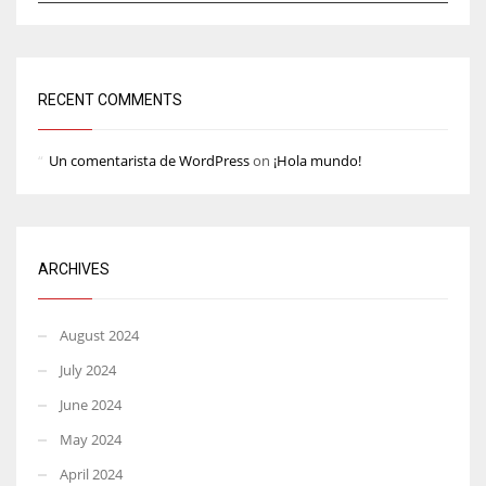
RECENT COMMENTS
Un comentarista de WordPress
on
¡Hola mundo!
ARCHIVES
August 2024
July 2024
June 2024
May 2024
April 2024