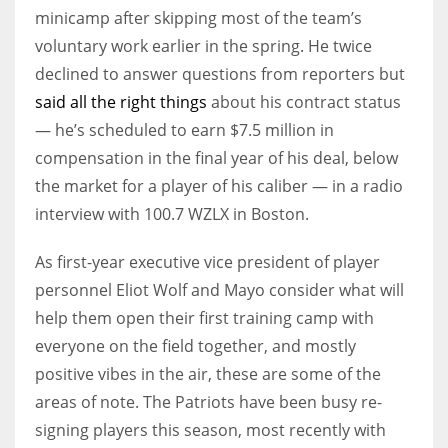
minicamp after skipping most of the team’s
voluntary work earlier in the spring. He twice
declined to answer questions from reporters but
said all the right things
about his contract status
— he’s scheduled to earn $7.5 million in
compensation in the final year of his deal, below
the market for a player of his caliber — in a radio
interview with 100.7 WZLX in Boston.
As first-year executive vice president of player
personnel Eliot Wolf and Mayo consider what will
help them open their first training camp with
everyone on the field together, and mostly
positive vibes in the air, these are some of the
areas of note. The Patriots have been busy re-
signing players this season, most recently with