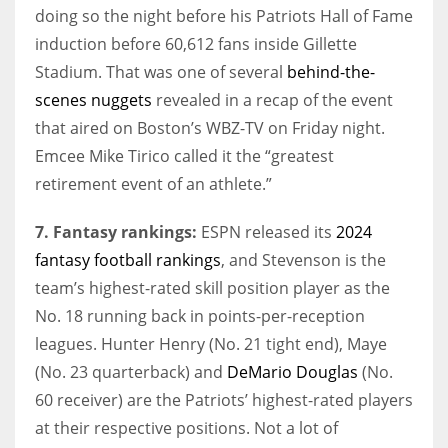
doing so the night before his Patriots Hall of Fame
induction before 60,612 fans inside Gillette
Stadium. That was one of several
behind-the-
scenes nuggets
revealed in a recap of the event
that aired on Boston’s WBZ-TV on Friday night.
Emcee Mike Tirico called it the “greatest
retirement event of an athlete.”
7. Fantasy rankings:
ESPN released its
2024
fantasy football rankings
, and Stevenson is the
team’s highest-rated skill position player as the
No. 18 running back in points-per-reception
leagues. Hunter Henry (No. 21 tight end), Maye
(No. 23 quarterback) and
DeMario Douglas
(No.
60 receiver) are the Patriots’ highest-rated players
at their respective positions. Not a lot of