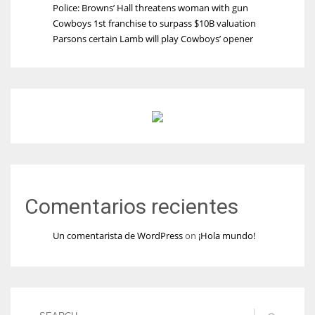
Police: Browns’ Hall threatens woman with gun
Cowboys 1st franchise to surpass $10B valuation
Parsons certain Lamb will play Cowboys’ opener
Comentarios recientes
Un comentarista de WordPress
on
¡Hola mundo!