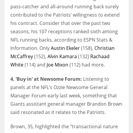
pass-catcher and all-around running back surely
contributed to the Patriots’ willingness to extend
his contract. Consider that over the past two
seasons, his 107 receptions ranked sixth among
NFL running backs, according to ESPN Stats &
Information. Only
Austin Ekeler
(158),
Christian
McCaffrey
(152),
Alvin Kamara
(132)
Rachaad
White
(114) and
Joe Mixon
(112) had more.
4. ‘Buy in’ at Newsome Forum:
Listening to
panels at the NFL’s Ozzie Newsome General
Manager Forum early last week, something that
Giants assistant general manager Brandon Brown
said resonated as it relates to the Patriots.
Brown, 35, highlighted the “transactional nature