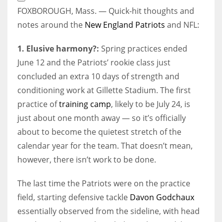
Extended
FOXBOROUGH, Mass. — Quick-hit thoughts and
Reactions
notes around the
New England Patriots
and NFL:
1. Elusive harmony?:
Spring practices ended
June 12 and the Patriots’ rookie class just
concluded an extra 10 days of strength and
conditioning work at Gillette Stadium. The first
practice of
training camp
, likely to be July 24, is
just about one month away — so it’s officially
about to become the quietest stretch of the
calendar year for the team. That doesn’t mean,
however, there isn’t work to be done.
The last time the Patriots were on the practice
field, starting defensive tackle
Davon Godchaux
essentially observed from the sideline, with head