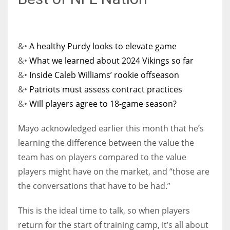
&•
A healthy Purdy looks to elevate game
&•
What we learned about 2024 Vikings so far
&•
Inside Caleb Williams’ rookie offseason
&•
Patriots must assess contract practices
&•
Will players agree to 18-game season?
Mayo acknowledged earlier this month that he’s
learning the difference between the value the
team has on players compared to the value
players might have on the market, and “those are
the conversations that have to be had.”
This is the ideal time to talk, so when players
return for the start of training camp, it’s all about