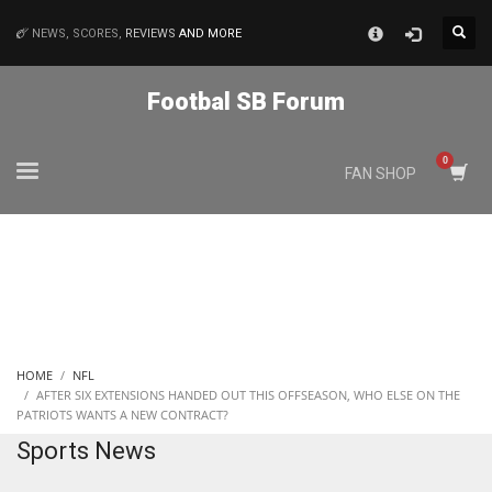
×
NEWS, SCORES,
REVIEWS
AND MORE
MATCHES
Footbal SB Forum
NYJ
FAN SHOP
3
ATL
24
IND
HOME
NFL
34
AFTER SIX EXTENSIONS HANDED OUT THIS OFFSEASON, WHO ELSE ON THE
PATRIOTS WANTS A NEW CONTRACT?
Sports News
MIN
6