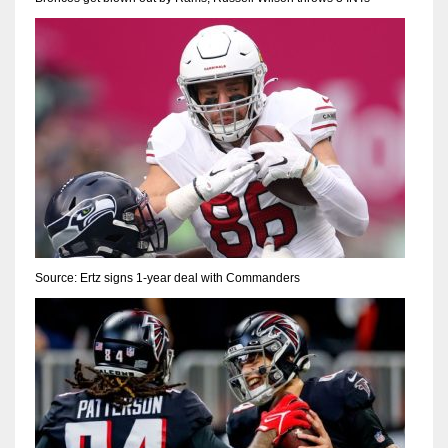
Source: Ertz signs 1-year deal with Commanders