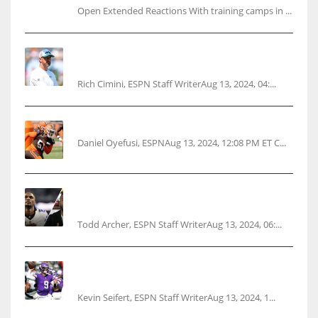
Open Extended Reactions With training camps in ...
Rodgers wants Reddick a Jet, cites ‘fun ride’
ahead
Rich Cimini, ESPN Staff WriterAug 13, 2024, 04:...
Police: Browns’ Hall threatens woman with gun
Daniel Oyefusi, ESPNAug 13, 2024, 12:08 PM ET C...
Parsons certain Lamb will play Cowboys’
opener
Todd Archer, ESPN Staff WriterAug 13, 2024, 06:...
Vikings rookie QB McCarthy needs knee
surgery
Kevin Seifert, ESPN Staff WriterAug 13, 2024, 1...