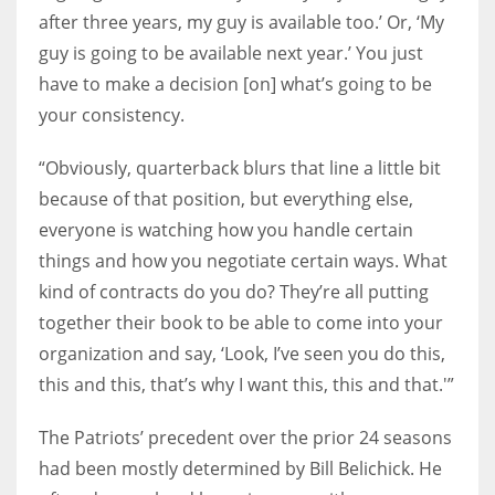
after three years, my guy is available too.’ Or, ‘My
guy is going to be available next year.’ You just
have to make a decision [on] what’s going to be
your consistency.
“Obviously, quarterback blurs that line a little bit
because of that position, but everything else,
everyone is watching how you handle certain
things and how you negotiate certain ways. What
kind of contracts do you do? They’re all putting
together their book to be able to come into your
organization and say, ‘Look, I’ve seen you do this,
this and this, that’s why I want this, this and that.'”
The Patriots’ precedent over the prior 24 seasons
had been mostly determined by Bill Belichick. He