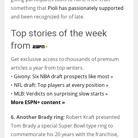
something that
Pioli has passionately supported
and been recognized for of late.
Top stories of the week
from
Get exclusive access to thousands of premium
articles a year from top writers.
•
Givony: Six NBA draft prospects like most »
•
NFL draft: Top players at every position »
•
MLB: Verdicts on surprising slow starts »
More ESPN+ content »
6. Another Brady ring
: Robert Kraft presented
Tom Brady a special Super Bowl-type ring to
commemorate his 20 years with the franchise,