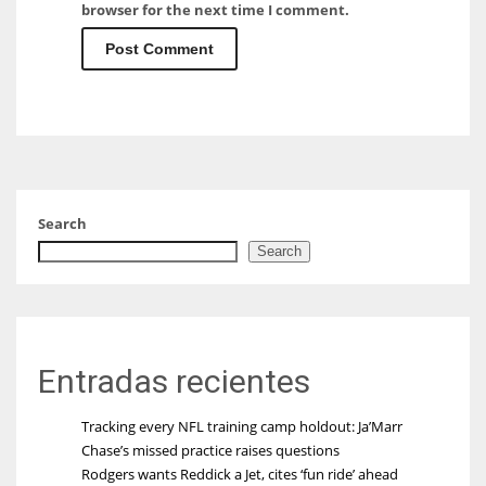
browser for the next time I comment.
Search
Search
Entradas recientes
Tracking every NFL training camp holdout: Ja’Marr
Chase’s missed practice raises questions
Rodgers wants Reddick a Jet, cites ‘fun ride’ ahead