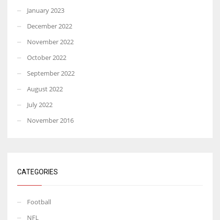
January 2023
December 2022
November 2022
October 2022
September 2022
August 2022
July 2022
November 2016
CATEGORIES
Football
NFL