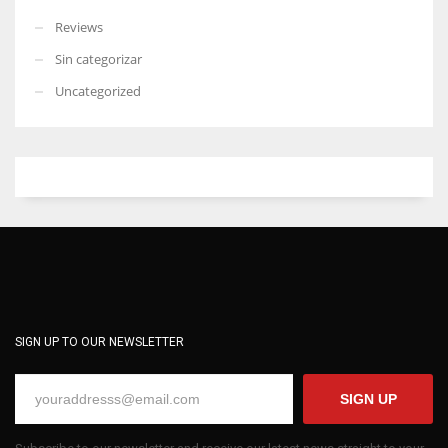
Reviews
Sin categorizar
Uncategorized
SIGN UP TO OUR NEWSLETTER
SIGN UP