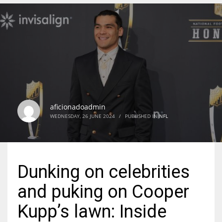
DEN
24
PIT
20
aficionadoadmin
NE
WEDNESDAY, 26 JUNE 2024
/
PUBLISHED IN
NFL
16
OAK
Dunking on celebrities
19
and puking on Cooper
NYG
Kupp’s lawn: Inside
24