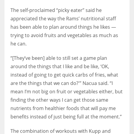
The self-proclaimed “picky eater” said he
appreciated the way the Rams’ nutritional staff
has been able to plan around things he likes —
trying to avoid fruits and vegetables as much as
he can.
“[They’ve been] able to still set a game plan
around the things that I like and be like, ‘OK,
instead of going to get quick carbs of fries, what
are the things that we can do?'” Nacua said. “I
mean I’m not big on fruit or vegetables either, but
finding the other ways I can get those same
nutrients from healthier foods that will pay me
benefits instead of just being full at the moment.”
The combination of workouts with Kupp and