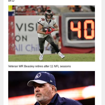
on D
Veteran WR Beasley retires after 11 NFL seasons