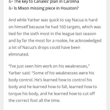
&•
The key to Canales’ plan in Carolina
&•
Is Mixon missing piece in Houston?
And while Yarber was quick to say Nacua is hard
on himself because he had 160 targets, which was
tied for the sixth most in the league last season
and by far the most for a rookie, he acknowledged
a lot of Nacua’s drops could have been
eliminated.
“I’ve just seen him work on his weaknesses,”
Yarber said. “Some of his weaknesses were his
body control. He’s learned how to control his
body and he learned how to fall, learned how to
torque his body, and he learned how to cut off
the correct foot all the time.