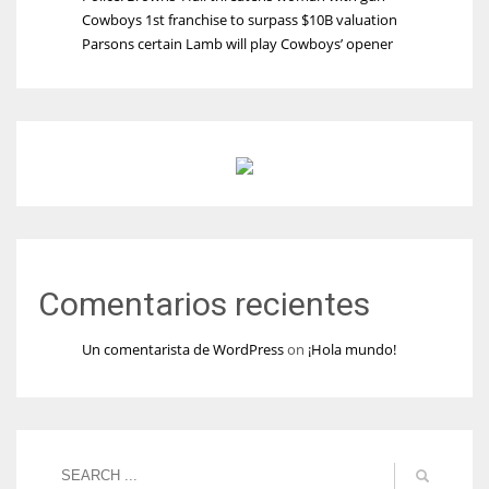
Cowboys 1st franchise to surpass $10B valuation
Parsons certain Lamb will play Cowboys’ opener
Comentarios recientes
Un comentarista de WordPress
on
¡Hola mundo!