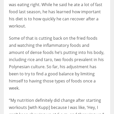
was eating right. While he said he ate a lot of fast
food last season, he has learned how important
his diet is to how quickly he can recover after a
workout.
Some of that is cutting back on the fried foods
and watching the inflammatory foods and
amount of dense foods he’s putting into his body,
including rice and taro, two foods prevalent in his
Polynesian culture. So far, his adjustment has
been to try to find a good balance by limiting
himself to having those types of foods once a
week.
“My nutrition definitely did change after starting
workouts [with Kupp] because I was like, ‘Hey, I