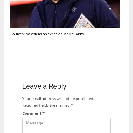
Sources: No extension expected for McCarthy
Leave a Reply
Your email address will not be published.
Required fields are marked
*
Comment
*