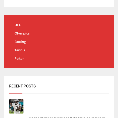
UFC
Olympics
Boxing
Tennis
Poker
RECENT POSTS
Tracking every NFL training camp holdout:
Ja’Marr Chase’s missed practice raises
questions