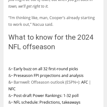
town, we’ll get right to it.
“I’m thinking like, man, Cooper’s already starting
to work out,” Nacua said.
What to know for the 2024
NFL offseason
&•
Early buzz on all 32 first-round picks
&•
Preseason FPI projections and analysis
&• Barnwell: Offseason outlook (ESPN+):
AFC
|
NFC
&•
Post-draft Power Rankings: 1-32 poll
&•
NFL schedule: Predictions, takeaways