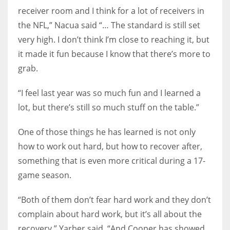
receiver room and I think for a lot of receivers in
the NFL,” Nacua said “… The standard is still set
very high. I don’t think I’m close to reaching it, but
it made it fun because I know that there’s more to
grab.
“I feel last year was so much fun and I learned a
lot, but there’s still so much stuff on the table.”
One of those things he has learned is not only
how to work out hard, but how to recover after,
something that is even more critical during a 17-
game season.
“Both of them don’t fear hard work and they don’t
complain about hard work, but it’s all about the
recovery,” Yarber said, “And Cooper has showed