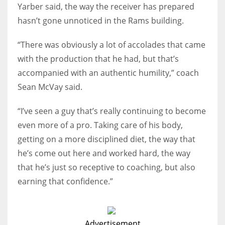
Yarber said, the way the receiver has prepared
hasn’t gone unnoticed in the Rams building.
“There was obviously a lot of accolades that came
with the production that he had, but that’s
accompanied with an authentic humility,” coach
Sean McVay said.
“I’ve seen a guy that’s really continuing to become
even more of a pro. Taking care of his body,
getting on a more disciplined diet, the way that
he’s come out here and worked hard, the way
that he’s just so receptive to coaching, but also
earning that confidence.”
Advertisement