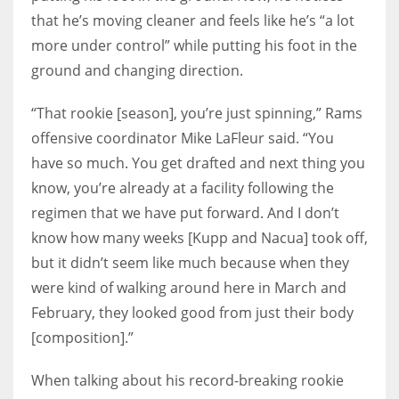
that he’s moving cleaner and feels like he’s “a lot
more under control” while putting his foot in the
ground and changing direction.
“That rookie [season], you’re just spinning,” Rams
offensive coordinator Mike LaFleur said. “You
have so much. You get drafted and next thing you
know, you’re already at a facility following the
regimen that we have put forward. And I don’t
know how many weeks [Kupp and Nacua] took off,
but it didn’t seem like much because when they
were kind of walking around here in March and
February, they looked good from just their body
[composition].”
When talking about his record-breaking rookie