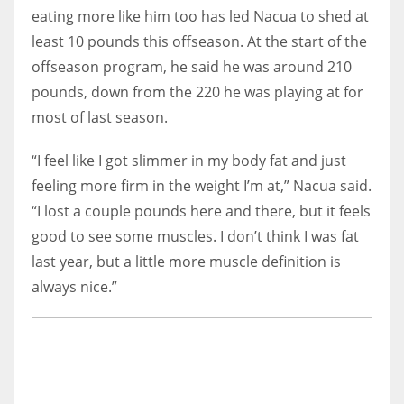
eating more like him too has led Nacua to shed at
least 10 pounds this offseason. At the start of the
offseason program, he said he was around 210
pounds, down from the 220 he was playing at for
most of last season.
“I feel like I got slimmer in my body fat and just
feeling more firm in the weight I’m at,” Nacua said.
“I lost a couple pounds here and there, but it feels
good to see some muscles. I don’t think I was fat
last year, but a little more muscle definition is
always nice.”