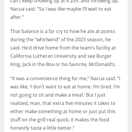
can’t keep showing up at 6 a.m. and throwing up,”
Nacua said. “So I was like maybe I’ll wait to eat
after.”
That balance is a far cry to how he ate at points
during the “whirlwind” of the 2023 season, he
said. He’d drive home from the team’s facility at
California Lutheran University and see Burger
King, Jack in the Box or his favorite, McDonald’s.
“It was a convenience thing for me,” Nacua said. “I
was like, ‘I don’t want to eat at home. I’m tired. I’m
not going to sit and make a meal.’ But I just
realized, man, that extra five minutes it takes to
either make something at home or just put this
stuff on the grill real quick, it makes the food
honestly taste a little better.”