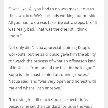
“‘I was like, ‘All you had to do was make it out to
the lawn, bro. We’re already working out outside.
All you had to do was take five extra steps, bro.’ It
was really bad. That was the one I still think
about.”
Not only did Nacua appreciate joining Kupp’s
workouts, but he said it also gave him the ability
to “watch the process of what an offseason kind
of looks like from one of the best in the league.”
Kupp is “the mastermind of running routes,”
Nacua said, and “was very open and honest with
me and where I can improve.”
“I’m trying to still reach Coop’s expectations
because he set the standard for us in the wide