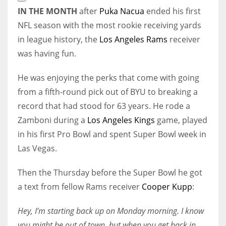
Extended
IN THE MONTH
after
Puka Nacua
ended his first
Reactions
NFL season with the most rookie receiving yards
in league history, the
Los Angeles Rams
receiver
was having fun.
He was enjoying the perks that come with going
from a fifth-round pick out of BYU to breaking a
record that had stood for 63 years. He rode a
Zamboni during a
Los Angeles Kings
game, played
in his first Pro Bowl and spent Super Bowl week in
Las Vegas.
Then the Thursday before the Super Bowl he got
a text from fellow Rams receiver
Cooper Kupp
:
Hey, I’m starting back up on Monday morning. I know
you might be out of town, but when you get back in