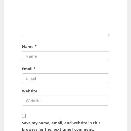
Name
*
Email
*
Website
Save my name, email, and website in this
browser for the next time I comment.