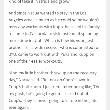
kind of take it in stride and grow.”
And since Nacua wanted to stay in the Los
Angeles area as much as he could so he wouldn’t
miss any workouts with Kupp, he asked his family
to come to California to visit instead of spending
more time in Utah. Which is how his youngest
brother Tei, a wide receiver who is committed to
BYU, came to work out with Puka and Kupp on
one of their easier workouts.
“And my little brother threw up on the recovery
day,” Nacua said. “But not on Coop’s lawn. In
Coop’s bathroom. I just remember being like, ‘Oh
my gosh, he’s going to get me kicked out of
Coop’s. They’re never going to let me in the gate
ever again.’