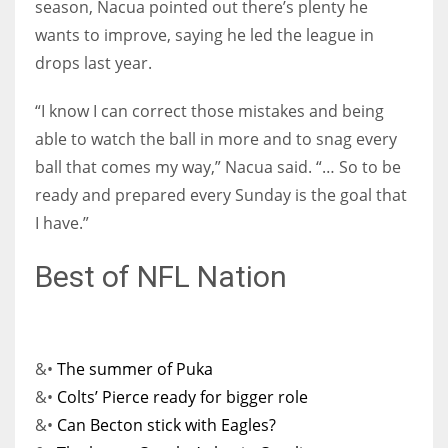
season, Nacua pointed out there’s plenty he
wants to improve, saying he led the league in
drops last year.
“I know I can correct those mistakes and being
able to watch the ball in more and to snag every
ball that comes my way,” Nacua said. “… So to be
ready and prepared every Sunday is the goal that
I have.”
Best of NFL Nation
&•
The summer of Puka
&•
Colts’ Pierce ready for bigger role
&•
Can Becton stick with Eagles?