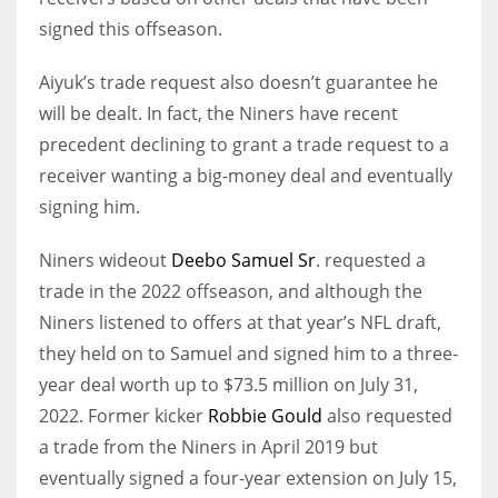
signed this offseason.
Aiyuk’s trade request also doesn’t guarantee he
will be dealt. In fact, the Niners have recent
precedent declining to grant a trade request to a
receiver wanting a big-money deal and eventually
signing him.
Niners wideout
Deebo Samuel Sr
. requested a
trade in the 2022 offseason, and although the
Niners listened to offers at that year’s NFL draft,
they held on to Samuel and signed him to a three-
year deal worth up to $73.5 million on July 31,
2022. Former kicker
Robbie Gould
also requested
a trade from the Niners in April 2019 but
eventually signed a four-year extension on July 15,