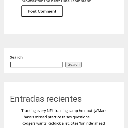
browser for the next time I comment.
Search
Search
Entradas recientes
Tracking every NFL training camp holdout: Ja’Marr
Chase’s missed practice raises questions
Rodgers wants Reddick a Jet, cites ‘fun ride’ ahead