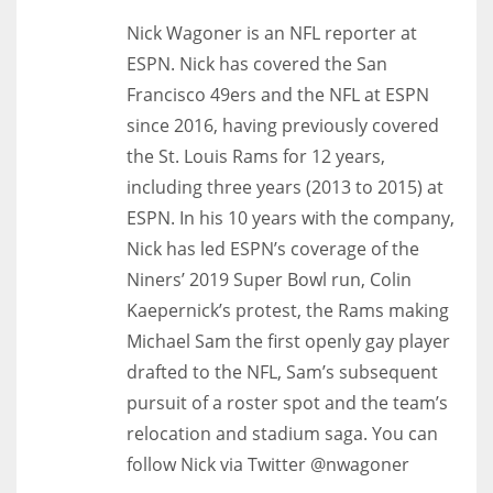
Nick Wagoner is an NFL reporter at
ESPN. Nick has covered the San
Francisco 49ers and the NFL at ESPN
since 2016, having previously covered
the St. Louis Rams for 12 years,
including three years (2013 to 2015) at
ESPN. In his 10 years with the company,
Nick has led ESPN’s coverage of the
Niners’ 2019 Super Bowl run, Colin
Kaepernick’s protest, the Rams making
Michael Sam the first openly gay player
drafted to the NFL, Sam’s subsequent
pursuit of a roster spot and the team’s
relocation and stadium saga. You can
follow Nick via Twitter @nwagoner