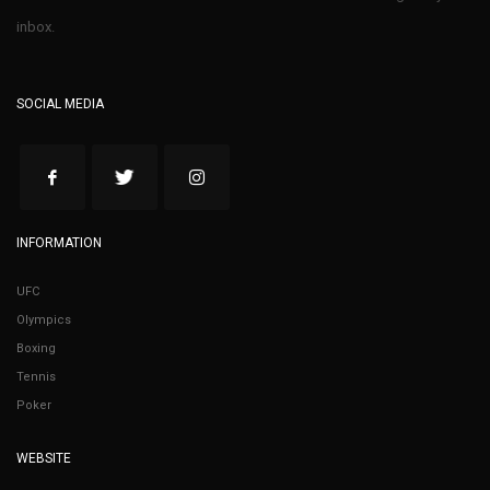
inbox.
SOCIAL MEDIA
INFORMATION
UFC
Olympics
Boxing
Tennis
Poker
WEBSITE