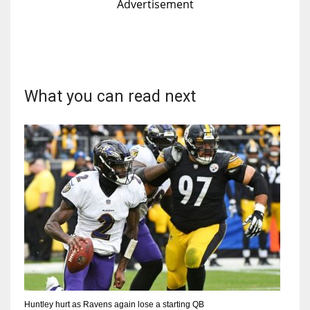
Advertisement
What you can read next
Huntley hurt as Ravens again lose a starting QB