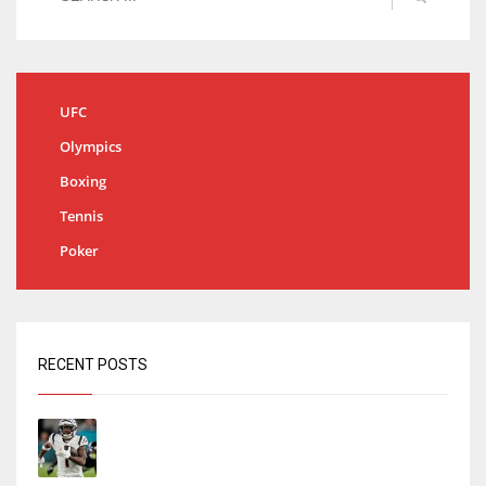
UFC
Olympics
Boxing
Tennis
Poker
RECENT POSTS
Tracking every NFL training camp holdout:
Ja’Marr Chase’s missed practice raises
questions