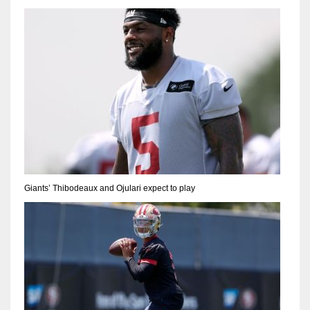
Giants’ Thibodeaux and Ojulari expect to play