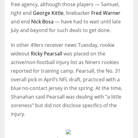
free agency, although those players — Samuel,
tight end
George Kittle
, linebacker
Fred Warner
and end
Nick Bosa
— have had to wait until late
July and beyond for such deals to get done.
In other 49ers receiver news Tuesday, rookie
wideout
Ricky Pearsall
was placed on the
active/non-football injury list as Niners rookies
reported for training camp. Pearsall, the No. 31
overall pick in April’s NFL draft, practiced with a
blue no-contact jersey in the spring. At the time,
Shanahan said Pearsall was dealing with “a little
soreness” but did not disclose specifics of the
injury.