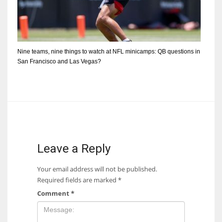
Nine teams, nine things to watch at NFL minicamps: QB questions in
San Francisco and Las Vegas?
Leave a Reply
Your email address will not be published.
Required fields are marked
*
Comment
*