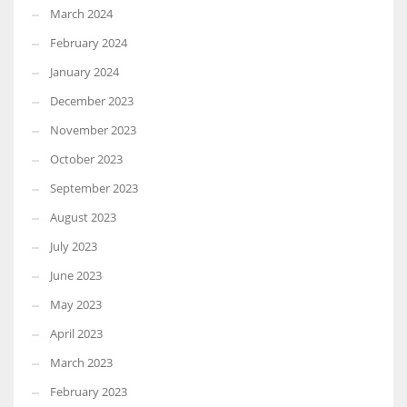
March 2024
February 2024
January 2024
December 2023
November 2023
October 2023
September 2023
August 2023
July 2023
June 2023
May 2023
April 2023
March 2023
February 2023