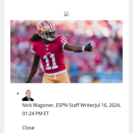
MIA
17
DAL
22
WSH
26
Nick Wagoner, ESPN Staff Writer
Jul 16, 2024,
01:24 PM ET
Close