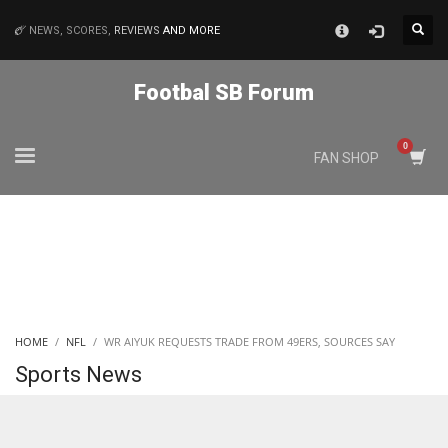
×
NEWS, SCORES,
REVIEWS
AND MORE
MATCHES
Footbal SB Forum
NYJ
FAN SHOP
3
ATL
24
IND
HOME
NFL
WR AIYUK REQUESTS TRADE FROM 49ERS, SOURCES SAY
34
Sports News
MIN
6