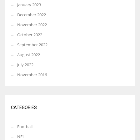
January 2023
December 2022
November 2022
October 2022
September 2022
August 2022
July 2022
November 2016
CATEGORIES
Football
NFL