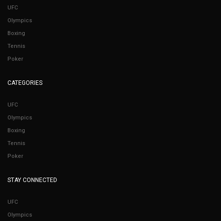
UFC
Olympics
Boxing
Tennis
Poker
CATEGORIES
UFC
Olympics
Boxing
Tennis
Poker
STAY CONNECTED
UFC
Olympics