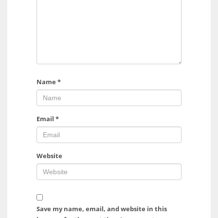
Name
*
Email
*
Website
Save my name, email, and website in this