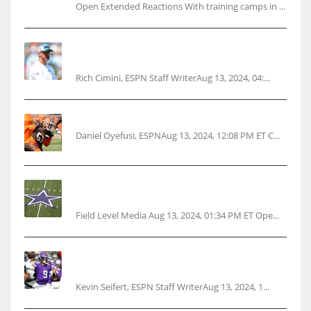
Open Extended Reactions With training camps in ...
Rodgers wants Reddick a Jet, cites ‘fun ride’
ahead
Rich Cimini, ESPN Staff WriterAug 13, 2024, 04:...
Police: Browns’ Hall threatens woman with gun
Daniel Oyefusi, ESPNAug 13, 2024, 12:08 PM ET C...
Cowboys 1st franchise to surpass $10B
valuation
Field Level Media Aug 13, 2024, 01:34 PM ET Ope...
Vikings rookie QB McCarthy needs knee
surgery
Kevin Seifert, ESPN Staff WriterAug 13, 2024, 1...