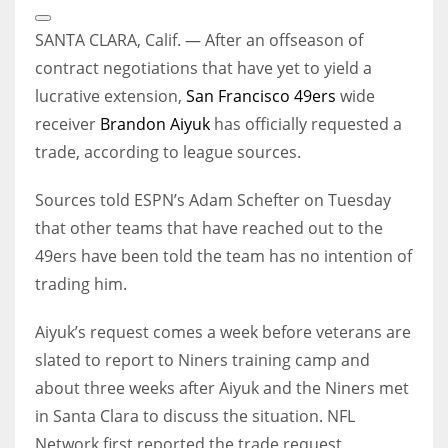
Open
Extended
SANTA CLARA, Calif. — After an offseason of
Reactions
contract negotiations that have yet to yield a
lucrative extension,
San Francisco 49ers
wide
receiver
Brandon Aiyuk
has officially requested a
trade, according to league sources.
Sources told ESPN’s Adam Schefter on Tuesday
that other teams that have reached out to the
49ers have been told the team has no intention of
trading him.
Aiyuk’s request comes a week before veterans are
slated to report to Niners training camp and
about three weeks after Aiyuk and the Niners met
in Santa Clara to discuss the situation. NFL
Network first reported the trade request.