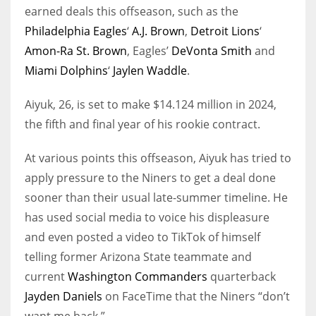
earned deals this offseason, such as the
Philadelphia Eagles
‘
A.J. Brown
,
Detroit Lions
‘
Amon-Ra St. Brown
, Eagles’
DeVonta Smith
and
Miami Dolphins
‘
Jaylen Waddle
.
Aiyuk, 26, is set to make $14.124 million in 2024,
the fifth and final year of his rookie contract.
At various points this offseason, Aiyuk has tried to
apply pressure to the Niners to get a deal done
sooner than their usual late-summer timeline. He
has used social media to voice his displeasure
and even posted a video to TikTok of himself
telling former Arizona State teammate and
current
Washington Commanders
quarterback
Jayden Daniels
on FaceTime that the Niners “don’t