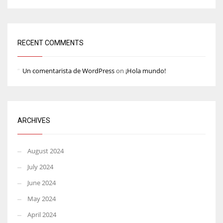
RECENT COMMENTS
Un comentarista de WordPress
on
¡Hola mundo!
ARCHIVES
August 2024
July 2024
June 2024
May 2024
April 2024