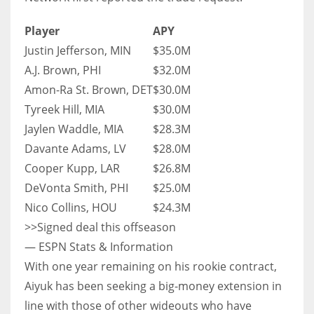
Player
APY
Justin Jefferson, MIN
$35.0M
A.J. Brown, PHI
$32.0M
Amon-Ra St. Brown, DET
$30.0M
Tyreek Hill, MIA
$30.0M
Jaylen Waddle, MIA
$28.3M
Davante Adams, LV
$28.0M
Cooper Kupp, LAR
$26.8M
DeVonta Smith, PHI
$25.0M
Nico Collins, HOU
$24.3M
>>Signed deal this offseason
— ESPN Stats & Information
With one year remaining on his rookie contract,
Aiyuk has been seeking a big-money extension in
line with those of other wideouts who have