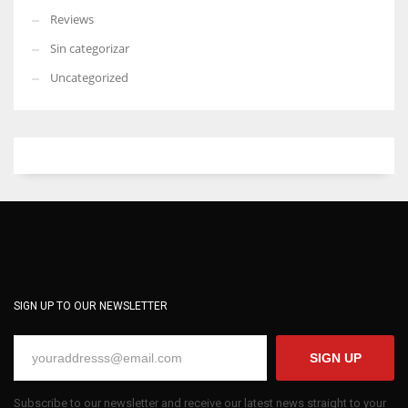
Reviews
Sin categorizar
Uncategorized
SIGN UP TO OUR NEWSLETTER
SIGN UP
Subscribe to our newsletter and receive our latest news straight to your