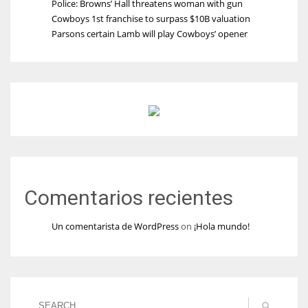
Police: Browns’ Hall threatens woman with gun
Cowboys 1st franchise to surpass $10B valuation
Parsons certain Lamb will play Cowboys’ opener
Comentarios recientes
Un comentarista de WordPress
on
¡Hola mundo!