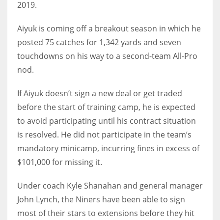
2019.
Aiyuk is coming off a breakout season in which he
posted 75 catches for 1,342 yards and seven
touchdowns on his way to a second-team All-Pro
nod.
If Aiyuk doesn’t sign a new deal or get traded
before the start of training camp, he is expected
to avoid participating until his contract situation
is resolved. He did not participate in the team’s
mandatory minicamp, incurring fines in excess of
$101,000 for missing it.
Under coach Kyle Shanahan and general manager
John Lynch, the Niners have been able to sign
most of their stars to extensions before they hit