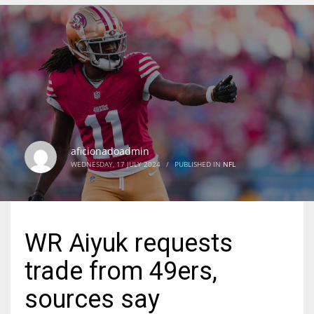
DEN
24
PIT
20
aficionadoadmin
NE
WEDNESDAY, 17 JULY 2024
/
PUBLISHED IN
NFL
16
OAK
WR Aiyuk requests
19
trade from 49ers,
NYG
sources say
24