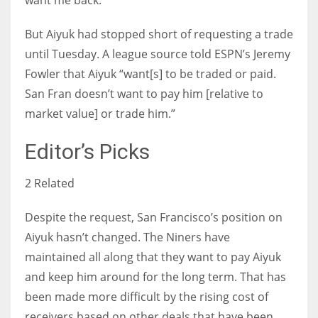
want me back.”
But Aiyuk had stopped short of requesting a trade
until Tuesday. A league source told ESPN’s Jeremy
Fowler that Aiyuk “want[s] to be traded or paid.
San Fran doesn’t want to pay him [relative to
market value] or trade him.”
Editor’s Picks
2 Related
Despite the request, San Francisco’s position on
Aiyuk hasn’t changed. The Niners have
maintained all along that they want to pay Aiyuk
and keep him around for the long term. That has
been made more difficult by the rising cost of
receivers based on other deals that have been