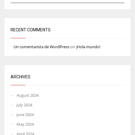
RECENT COMMENTS
Un comentarista de WordPress
on
¡Hola mundo!
ARCHIVES
August 2024
July 2024
June 2024
May 2024
April 2024