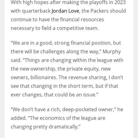
With high hopes after making the playoffs in 2023
with quarterback
Jordan Love
, the Packers should
continue to have the financial resources
necessary to field a competitive team.
“We are in a good, strong financial position, but
there will be challenges along the way,” Murphy
said. “Things are changing within the league with
the new ownership, the private equity, new
owners, billionaires. The revenue sharing, I don’t
see that changing in the short term, but if that
ever changes, that could be an issue.”
“We don’t have a rich, deep-pocketed owner,” he
added. “The economics of the league are
changing pretty dramatically.”