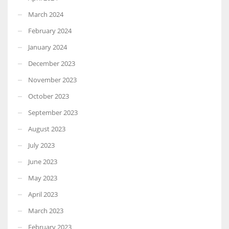
March 2024
February 2024
January 2024
December 2023
November 2023
October 2023
September 2023
August 2023
July 2023
June 2023
May 2023
April 2023
March 2023
February 2023