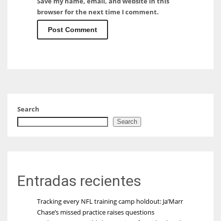
Save my name, email, and website in this
browser for the next time I comment.
Search
Search
Entradas recientes
Tracking every NFL training camp holdout: Ja’Marr
Chase’s missed practice raises questions