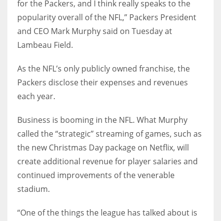
for the Packers, and I think really speaks to the
popularity overall of the NFL,” Packers President
and CEO Mark Murphy said on Tuesday at
Lambeau Field.
As the NFL’s only publicly owned franchise, the
Packers disclose their expenses and revenues
each year.
Business is booming in the NFL. What Murphy
called the “strategic” streaming of games, such as
the new Christmas Day package on Netflix, will
create additional revenue for player salaries and
continued improvements of the venerable
stadium.
“One of the things the league has talked about is