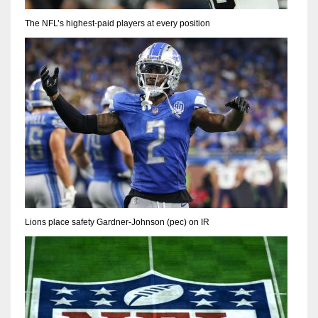
The NFL’s highest-paid players at every position
Lions place safety Gardner-Johnson (pec) on IR