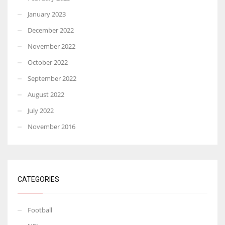
January 2023
December 2022
November 2022
October 2022
September 2022
August 2022
July 2022
November 2016
CATEGORIES
Football