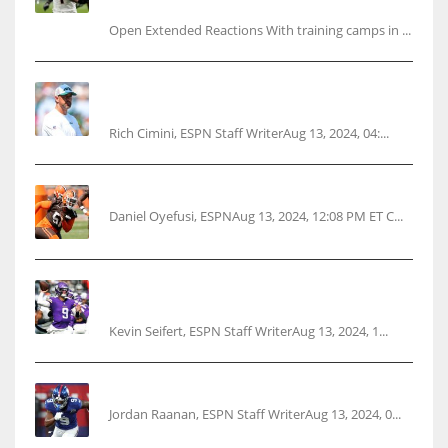
questions
Open Extended Reactions With training camps in ...
Rodgers wants Reddick a Jet, cites ‘fun ride’
ahead
Rich Cimini, ESPN Staff WriterAug 13, 2024, 04:...
Police: Browns’ Hall threatens woman with gun
Daniel Oyefusi, ESPNAug 13, 2024, 12:08 PM ET C...
Vikings rookie QB McCarthy needs knee
surgery
Kevin Seifert, ESPN Staff WriterAug 13, 2024, 1...
‘No doubt’: Giants’ Nabers to be ready Week 1
Jordan Raanan, ESPN Staff WriterAug 13, 2024, 0...