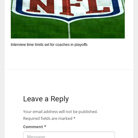
Interview time limits set for coaches in playoffs
Leave a Reply
Your email address will not be published.
Required fields are marked
*
Comment
*