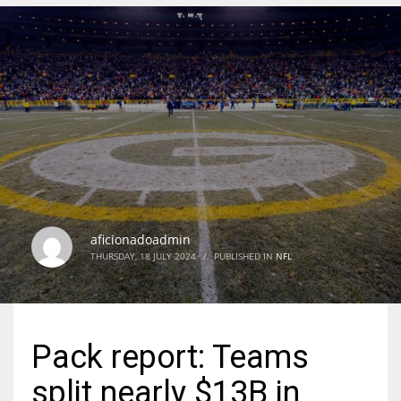
DEN
24
PIT
20
NE
16
aficionadoadmin
THURSDAY, 18 JULY 2024
/
PUBLISHED IN
NFL
OAK
19
Pack report: Teams
NYG
split nearly $13B in
24