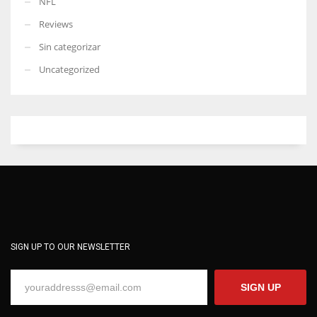
NFL
Reviews
Sin categorizar
Uncategorized
SIGN UP TO OUR NEWSLETTER
SIGN UP