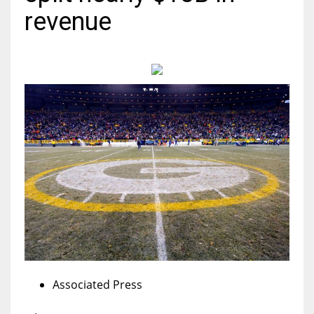
revenue
MIA
17
DAL
22
WSH
26
Associated Press