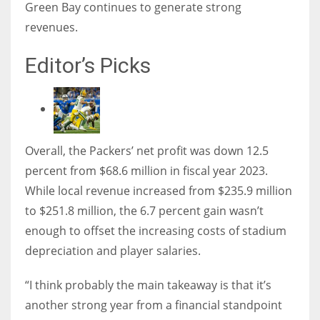
Green Bay continues to generate strong
revenues.
Editor’s Picks
Overall, the Packers’ net profit was down 12.5
percent from $68.6 million in fiscal year 2023.
While local revenue increased from $235.9 million
to $251.8 million, the 6.7 percent gain wasn’t
enough to offset the increasing costs of stadium
depreciation and player salaries.
“I think probably the main takeaway is that it’s
another strong year from a financial standpoint