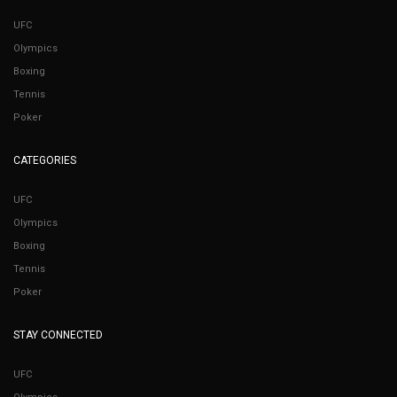
UFC
Olympics
Boxing
Tennis
Poker
CATEGORIES
UFC
Olympics
Boxing
Tennis
Poker
STAY CONNECTED
UFC