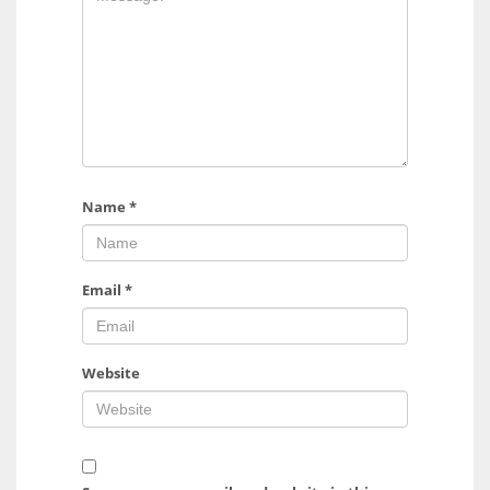
Name
*
Email
*
Website