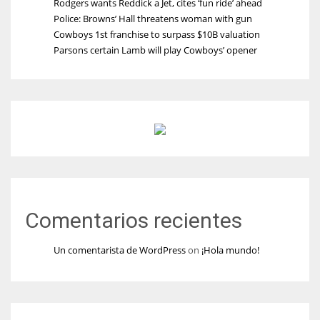
Rodgers wants Reddick a Jet, cites ‘fun ride’ ahead
Police: Browns’ Hall threatens woman with gun
Cowboys 1st franchise to surpass $10B valuation
Parsons certain Lamb will play Cowboys’ opener
Comentarios recientes
Un comentarista de WordPress
on
¡Hola mundo!