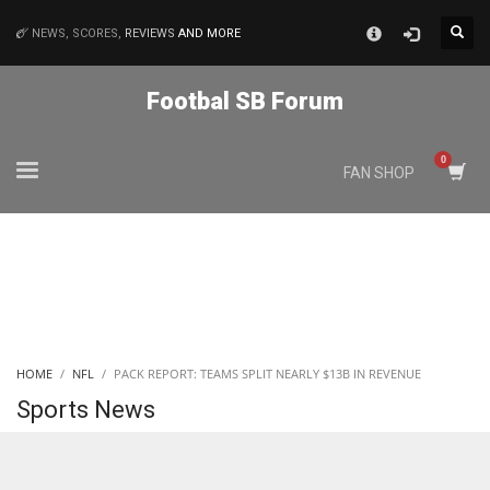
×
NEWS, SCORES,
REVIEWS
AND MORE
MATCHES
Footbal SB Forum
NYJ
FAN SHOP
3
ATL
24
IND
HOME
NFL
PACK REPORT: TEAMS SPLIT NEARLY $13B IN REVENUE
34
Sports News
MIN
6