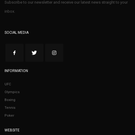
Subscribe to our newsletter and receive our latest news straight to your
inbox.
SOCIAL MEDIA
INFORMATION
UFC
Olympics
Boxing
Tennis
Poker
WEBSITE