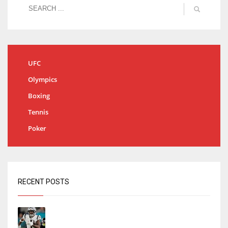
UFC
Olympics
Boxing
Tennis
Poker
RECENT POSTS
Tracking every NFL training camp holdout:
Ja’Marr Chase’s missed practice raises