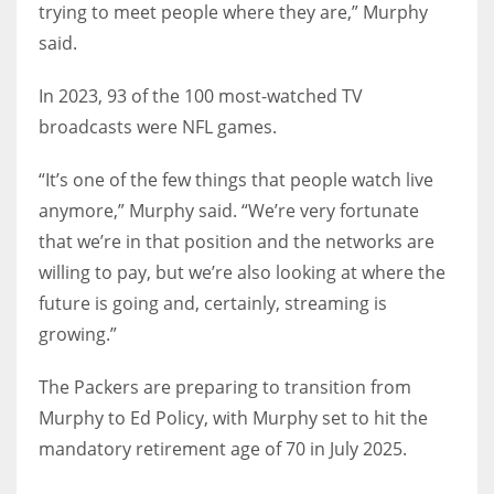
trying to meet people where they are,” Murphy
said.
In 2023, 93 of the 100 most-watched TV
broadcasts were NFL games.
“It’s one of the few things that people watch live
anymore,” Murphy said. “We’re very fortunate
that we’re in that position and the networks are
willing to pay, but we’re also looking at where the
future is going and, certainly, streaming is
growing.”
The Packers are preparing to transition from
Murphy to Ed Policy, with Murphy set to hit the
mandatory retirement age of 70 in July 2025.