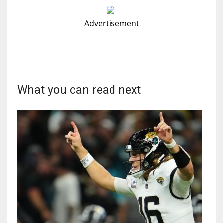
Advertisement
What you can read next