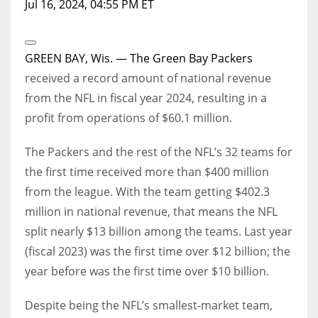
Jul 16, 2024, 04:55 PM ET
Open
Extended
GREEN BAY, Wis. — The
Green Bay Packers
Reactions
received a record amount of national revenue
from the NFL in fiscal year 2024, resulting in a
profit from operations of $60.1 million.
The Packers and the rest of the NFL’s 32 teams for
the first time received more than $400 million
from the league. With the team getting $402.3
million in national revenue, that means the NFL
split nearly $13 billion among the teams. Last year
(fiscal 2023) was the first time over $12 billion; the
year before was the first time over $10 billion.
Despite being the NFL’s smallest-market team,