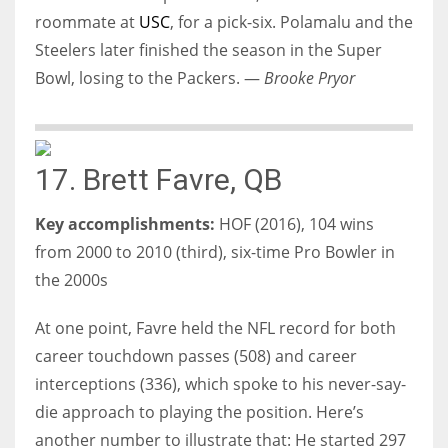
roommate at
USC
, for a pick-six. Polamalu and the
Steelers later finished the season in the Super
Bowl, losing to the Packers. —
Brooke Pryor
17. Brett Favre, QB
Key accomplishments:
HOF (2016), 104 wins
from 2000 to 2010 (third), six-time Pro Bowler in
the 2000s
At one point, Favre held the NFL record for both
career touchdown passes (508) and career
interceptions (336), which spoke to his never-say-
die approach to playing the position. Here’s
another number to illustrate that: He started 297