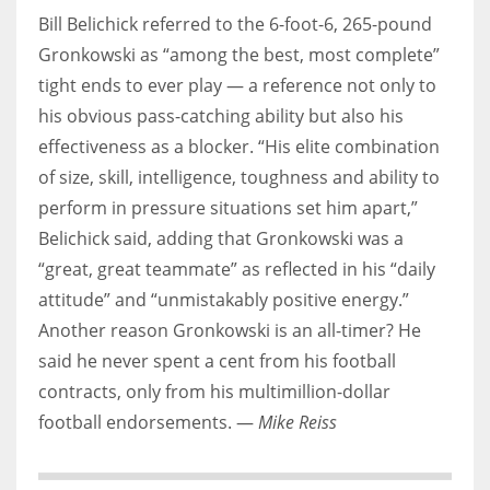
Bill Belichick referred to the 6-foot-6, 265-pound
Gronkowski as “among the best, most complete”
tight ends to ever play — a reference not only to
his obvious pass-catching ability but also his
effectiveness as a blocker. “His elite combination
of size, skill, intelligence, toughness and ability to
perform in pressure situations set him apart,”
Belichick said, adding that Gronkowski was a
“great, great teammate” as reflected in his “daily
attitude” and “unmistakably positive energy.”
Another reason Gronkowski is an all-timer? He
said he never spent a cent from his football
contracts, only from his multimillion-dollar
football endorsements. —
Mike Reiss