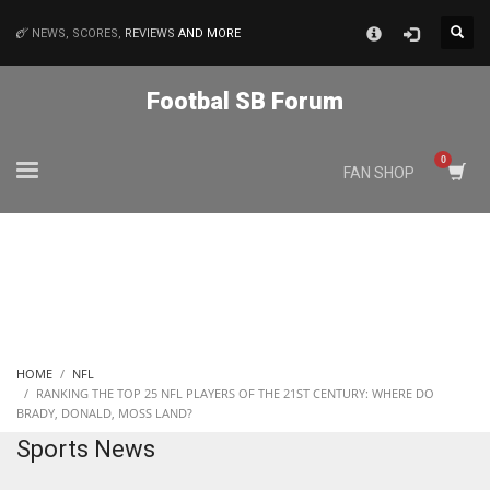
×
NEWS, SCORES,
REVIEWS
AND MORE
MATCHES
Footbal SB Forum
NYJ
FAN SHOP
3
ATL
24
IND
HOME
NFL
34
RANKING THE TOP 25 NFL PLAYERS OF THE 21ST CENTURY: WHERE DO
BRADY, DONALD, MOSS LAND?
Sports News
MIN
6