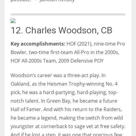
12. Charles Woodson, CB
Key accomplishments:
HOF (2021), nine-time Pro
Bowler, two-time first-team All-Pro in the 2000s,
HOF All-2000s Team, 2009 Defensive POY
Woodson’s career was a three-act play. In
Oakland, as the Heisman Trophy-winning No. 4
pick, he was a hard-partying, hard-playing, top-
notch talent. In Green Bay, he became a future
Hall of Famer. And with his return to the Raiders,
he became a legend, making the switch from wild
youngster at cornerback to sage vet at free safety.
And if he lost a step, it was one that precious few