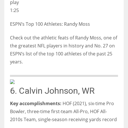
play
1:25
ESPN’s Top 100 Athletes: Randy Moss
Check out the athletic feats of Randy Moss, one of
the greatest NFL players in history and No. 27 on
ESPN’s list of the top 100 athletes of the past 25
years.
6. Calvin Johnson, WR
Key accomplishments:
HOF (2021), six-time Pro
Bowler, three-time first-team All-Pro, HOF All-
2010s Team, single-season receiving yards record