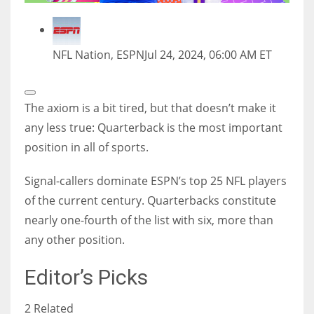
NFL Nation, ESPN
Jul 24, 2024, 06:00 AM ET
Open
Extended
The axiom is a bit tired, but that doesn’t make it
Reactions
any less true: Quarterback is the most important
position in all of sports.
Signal-callers dominate ESPN’s top 25 NFL players
of the current century. Quarterbacks constitute
nearly one-fourth of the list with six, more than
any other position.
Editor’s Picks
2 Related