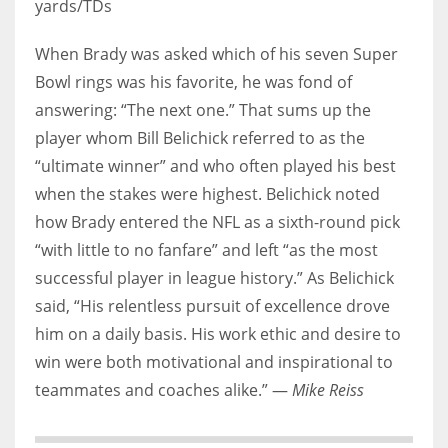
yards/TDs
When Brady was asked which of his seven Super
Bowl rings was his favorite, he was fond of
answering: “The next one.” That sums up the
player whom Bill Belichick referred to as the
“ultimate winner” and who often played his best
when the stakes were highest. Belichick noted
how Brady entered the NFL as a sixth-round pick
“with little to no fanfare” and left “as the most
successful player in league history.” As Belichick
said, “His relentless pursuit of excellence drove
him on a daily basis. His work ethic and desire to
win were both motivational and inspirational to
teammates and coaches alike.” —
Mike Reiss