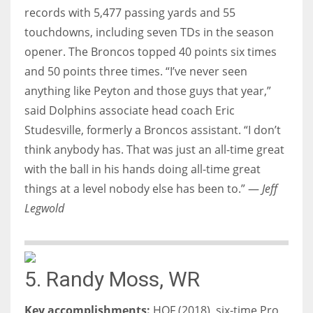
records with 5,477 passing yards and 55
touchdowns, including seven TDs in the season
opener. The Broncos topped 40 points six times
and 50 points three times. “I’ve never seen
anything like Peyton and those guys that year,”
said Dolphins associate head coach Eric
Studesville, formerly a Broncos assistant. “I don’t
think anybody has. That was just an all-time great
with the ball in his hands doing all-time great
things at a level nobody else has been to.” —
Jeff
Legwold
5. Randy Moss, WR
Key accomplishments:
HOF (2018), six-time Pro