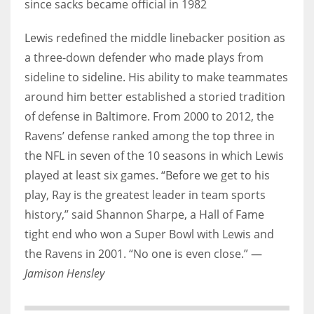
since sacks became official in 1982
Lewis redefined the middle linebacker position as
a three-down defender who made plays from
sideline to sideline. His ability to make teammates
around him better established a storied tradition
of defense in Baltimore. From 2000 to 2012, the
Ravens’ defense ranked among the top three in
the NFL in seven of the 10 seasons in which Lewis
played at least six games. “Before we get to his
play, Ray is the greatest leader in team sports
history,” said Shannon Sharpe, a Hall of Fame
tight end who won a Super Bowl with Lewis and
the Ravens in 2001. “No one is even close.” —
Jamison Hensley