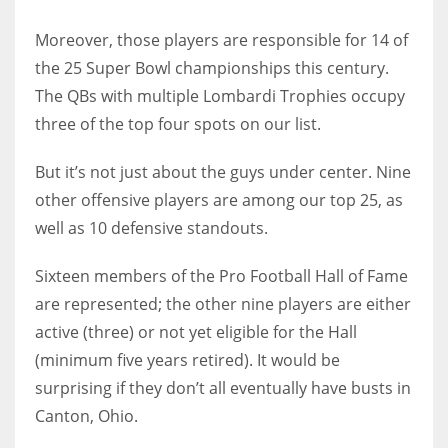
Moreover, those players are responsible for 14 of
the 25 Super Bowl championships this century.
The QBs with multiple Lombardi Trophies occupy
three of the top four spots on our list.
But it’s not just about the guys under center. Nine
other offensive players are among our top 25, as
well as 10 defensive standouts.
Sixteen members of the Pro Football Hall of Fame
are represented; the other nine players are either
active (three) or not yet eligible for the Hall
(minimum five years retired). It would be
surprising if they don’t all eventually have busts in
Canton, Ohio.