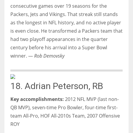
consecutive games over 19 seasons for the
Packers, Jets and Vikings. That streak still stands
as the longest in NFL history, and no active player
is even close. He transformed a Packers team that
had two playoff appearances in the quarter
century before his arrival into a Super Bowl
winner. —
Rob Demovsky
18. Adrian Peterson, RB
Key accomplishments:
2012 NFL MVP (last non-
QB MVP), seven-time Pro Bowler, four-time first-
team All-Pro, HOF All-2010s Team, 2007 Offensive
ROY