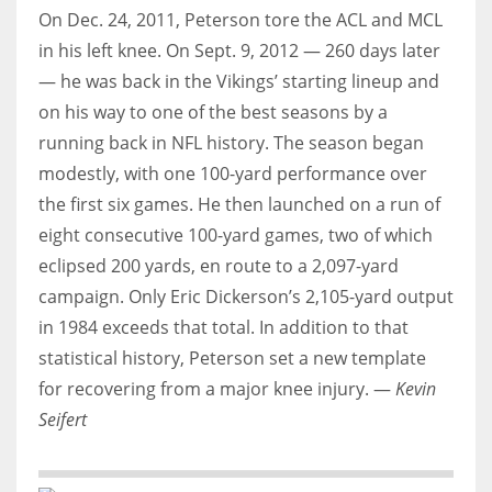
On Dec. 24, 2011, Peterson tore the ACL and MCL
in his left knee. On Sept. 9, 2012 — 260 days later
— he was back in the Vikings’ starting lineup and
on his way to one of the best seasons by a
running back in NFL history. The season began
modestly, with one 100-yard performance over
the first six games. He then launched on a run of
eight consecutive 100-yard games, two of which
eclipsed 200 yards, en route to a 2,097-yard
campaign. Only Eric Dickerson’s 2,105-yard output
in 1984 exceeds that total. In addition to that
statistical history, Peterson set a new template
for recovering from a major knee injury. —
Kevin
Seifert