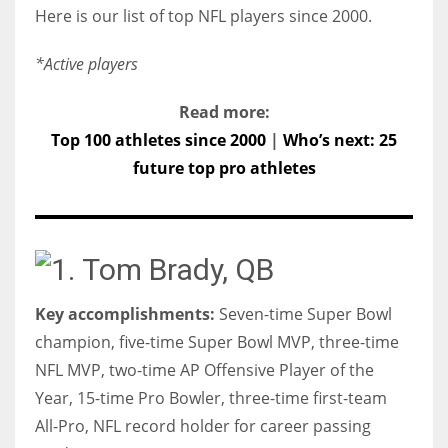
Here is our list of top NFL players since 2000.
*Active players
Read more:
Top 100 athletes since 2000
|
Who’s next: 25
future top pro athletes
1. Tom Brady, QB
Key accomplishments:
Seven-time Super Bowl
champion, five-time Super Bowl MVP, three-time
NFL MVP, two-time AP Offensive Player of the
Year, 15-time Pro Bowler, three-time first-team
All-Pro, NFL record holder for career passing