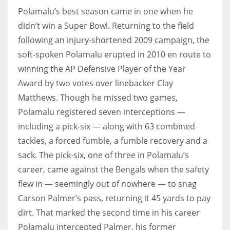
Polamalu’s best season came in one when he
didn’t win a Super Bowl. Returning to the field
following an injury-shortened 2009 campaign, the
soft-spoken Polamalu erupted in 2010 en route to
winning the AP Defensive Player of the Year
Award by two votes over linebacker Clay
Matthews. Though he missed two games,
Polamalu registered seven interceptions —
including a pick-six — along with 63 combined
tackles, a forced fumble, a fumble recovery and a
sack. The pick-six, one of three in Polamalu’s
career, came against the Bengals when the safety
flew in — seemingly out of nowhere — to snag
Carson Palmer’s pass, returning it 45 yards to pay
dirt. That marked the second time in his career
Polamalu intercepted Palmer, his former