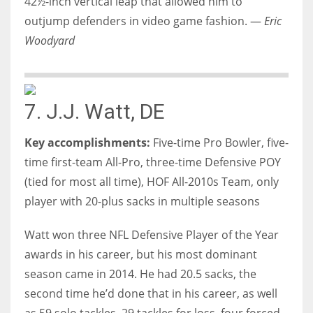
42½-inch vertical leap that allowed him to
outjump defenders in video game fashion. —
Eric
Woodyard
7. J.J. Watt, DE
Key accomplishments:
Five-time Pro Bowler, five-
time first-team All-Pro, three-time Defensive POY
(tied for most all time), HOF All-2010s Team, only
player with 20-plus sacks in multiple seasons
Watt won three NFL Defensive Player of the Year
awards in his career, but his most dominant
season came in 2014. He had 20.5 sacks, the
second time he’d done that in his career, as well
as 59 solo tackles, 29 tackles for loss, four forced