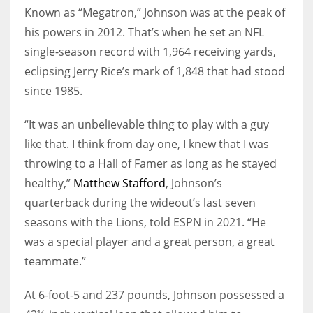
Known as “Megatron,” Johnson was at the peak of
his powers in 2012. That’s when he set an NFL
single-season record with 1,964 receiving yards,
eclipsing Jerry Rice’s mark of 1,848 that had stood
since 1985.
“It was an unbelievable thing to play with a guy
like that. I think from day one, I knew that I was
throwing to a Hall of Famer as long as he stayed
healthy,”
Matthew Stafford
, Johnson’s
quarterback during the wideout’s last seven
seasons with the Lions, told ESPN in 2021. “He
was a special player and a great person, a great
teammate.”
At 6-foot-5 and 237 pounds, Johnson possessed a