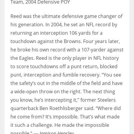
Team, 2004 Defensive POY
Reed was the ultimate defensive game changer of
his generation. In 2004, he set an NFL record by
returning an interception 106 yards for a
touchdown against the Browns. Four years later,
he broke his own record with a 107-yarder against
the Eagles. Reed is the only player in NFL history
to score touchdowns off a punt return, blocked
punt, interception and fumble recovery. “You see
the safety’s out in the middle of the field and have
a wide-open throw on the right. The next thing
you know, he’s intercepting it,” former Steelers
quarterback Ben Roethlisberger said. “Where did
he come from? It’s impossible. That’s what made
it such a challenge. He made the impossible
possible.” —
Jamison Hensley