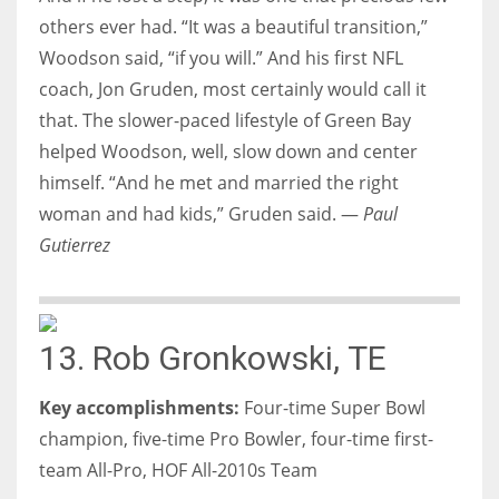
others ever had. “It was a beautiful transition,”
Woodson said, “if you will.” And his first NFL
coach, Jon Gruden, most certainly would call it
that. The slower-paced lifestyle of Green Bay
helped Woodson, well, slow down and center
himself. “And he met and married the right
woman and had kids,” Gruden said. —
Paul
Gutierrez
13. Rob Gronkowski, TE
Key accomplishments:
Four-time Super Bowl
champion, five-time Pro Bowler, four-time first-
team All-Pro, HOF All-2010s Team