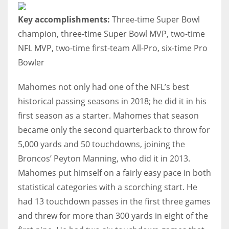
Key accomplishments:
Three-time Super Bowl
champion, three-time Super Bowl MVP, two-time
NFL MVP, two-time first-team All-Pro, six-time Pro
Bowler
Mahomes not only had one of the NFL’s best
historical passing seasons in 2018; he did it in his
first season as a starter. Mahomes that season
became only the second quarterback to throw for
5,000 yards and 50 touchdowns, joining the
Broncos’ Peyton Manning, who did it in 2013.
Mahomes put himself on a fairly easy pace in both
statistical categories with a scorching start. He
had 13 touchdown passes in the first three games
and threw for more than 300 yards in eight of the