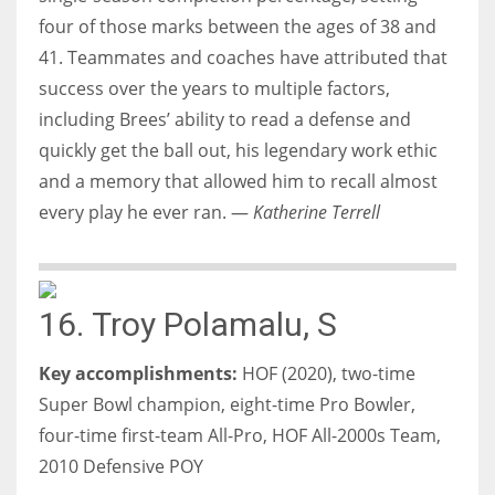
four of those marks between the ages of 38 and
41. Teammates and coaches have attributed that
success over the years to multiple factors,
including Brees’ ability to read a defense and
quickly get the ball out, his legendary work ethic
and a memory that allowed him to recall almost
every play he ever ran. —
Katherine Terrell
16. Troy Polamalu, S
Key accomplishments:
HOF (2020), two-time
Super Bowl champion, eight-time Pro Bowler,
four-time first-team All-Pro, HOF All-2000s Team,
2010 Defensive POY