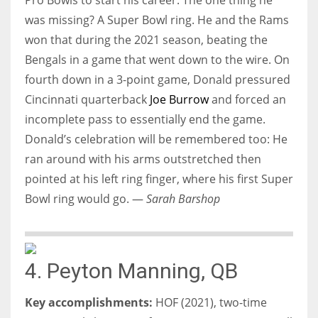
was missing? A Super Bowl ring. He and the Rams
won that during the 2021 season, beating the
Bengals in a game that went down to the wire. On
fourth down in a 3-point game, Donald pressured
Cincinnati quarterback
Joe Burrow
and forced an
incomplete pass to essentially end the game.
Donald’s celebration will be remembered too: He
ran around with his arms outstretched then
pointed at his left ring finger, where his first Super
Bowl ring would go. —
Sarah Barshop
4. Peyton Manning, QB
Key accomplishments:
HOF (2021), two-time