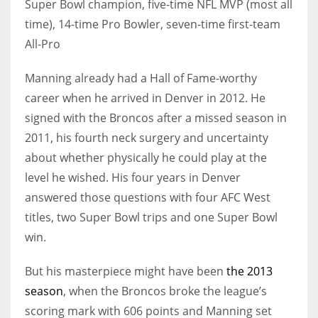
Super Bowl champion, five-time NFL MVP (most all
time), 14-time Pro Bowler, seven-time first-team
All-Pro
Manning already had a Hall of Fame-worthy
career when he arrived in Denver in 2012. He
signed with the Broncos after a missed season in
2011, his fourth neck surgery and uncertainty
about whether physically he could play at the
level he wished. His four years in Denver
answered those questions with four AFC West
titles, two Super Bowl trips and one Super Bowl
win.
But his masterpiece might have been
the 2013
season
, when the Broncos broke the league’s
scoring mark with 606 points and Manning set