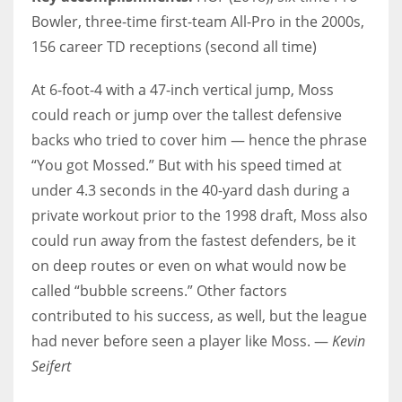
Bowler, three-time first-team All-Pro in the 2000s,
156 career TD receptions (second all time)
At 6-foot-4 with a 47-inch vertical jump, Moss
could reach or jump over the tallest defensive
backs who tried to cover him — hence the phrase
“You got Mossed.” But with his speed timed at
under 4.3 seconds in the 40-yard dash during a
private workout prior to the 1998 draft, Moss also
could run away from the fastest defenders, be it
on deep routes or even on what would now be
called “bubble screens.” Other factors
contributed to his success, as well, but the league
had never before seen a player like Moss. —
Kevin
Seifert