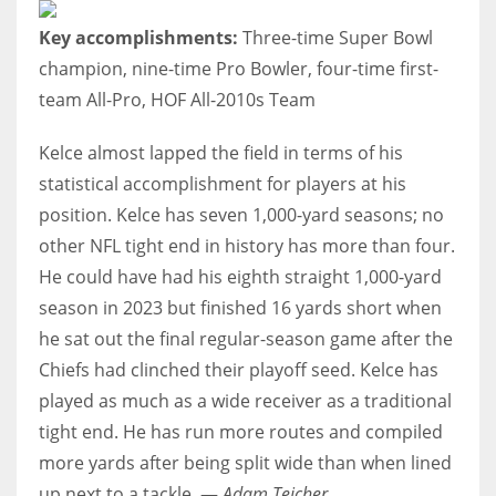
Key accomplishments:
Three-time Super Bowl
champion, nine-time Pro Bowler, four-time first-
team All-Pro, HOF All-2010s Team
Kelce almost lapped the field in terms of his
statistical accomplishment for players at his
position. Kelce has seven 1,000-yard seasons; no
other NFL tight end in history has more than four.
He could have had his eighth straight 1,000-yard
season in 2023 but finished 16 yards short when
he sat out the final regular-season game after the
Chiefs had clinched their playoff seed. Kelce has
played as much as a wide receiver as a traditional
tight end. He has run more routes and compiled
more yards after being split wide than when lined
up next to a tackle. —
Adam Teicher