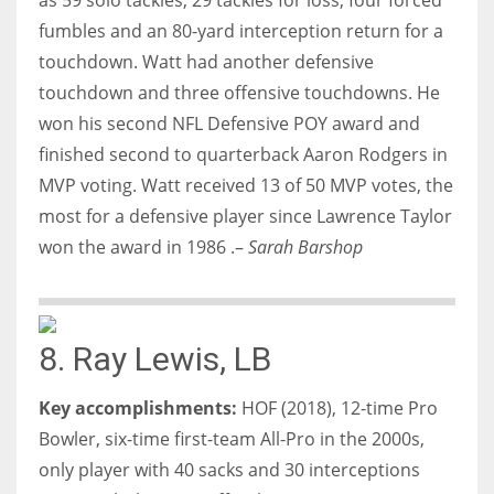
fumbles and an 80-yard interception return for a
touchdown. Watt had another defensive
touchdown and three offensive touchdowns. He
won his second NFL Defensive POY award and
finished second to quarterback Aaron Rodgers in
MVP voting. Watt received 13 of 50 MVP votes, the
most for a defensive player since Lawrence Taylor
won the award in 1986 .–
Sarah Barshop
8. Ray Lewis, LB
Key accomplishments:
HOF (2018), 12-time Pro
Bowler, six-time first-team All-Pro in the 2000s,
only player with 40 sacks and 30 interceptions