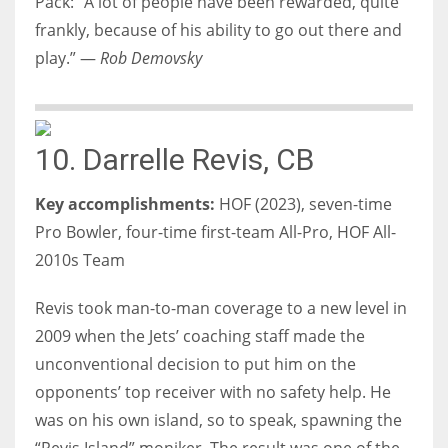
Pack: “A lot of people have been rewarded, quite
frankly, because of his ability to go out there and
play.” —
Rob Demovsky
10. Darrelle Revis, CB
Key accomplishments:
HOF (2023), seven-time
Pro Bowler, four-time first-team All-Pro, HOF All-
2010s Team
Revis took man-to-man coverage to a new level in
2009 when the Jets’ coaching staff made the
unconventional decision to put him on the
opponents’ top receiver with no safety help. He
was on his own island, so to speak, spawning the
“Revis Island” moniker. The result was one of the