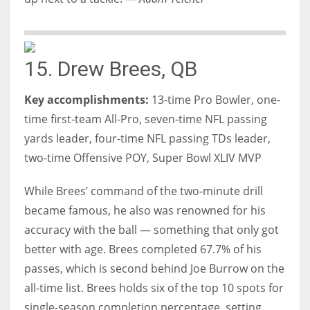
15. Drew Brees, QB
Key accomplishments:
13-time Pro Bowler, one-
time first-team All-Pro, seven-time NFL passing
yards leader, four-time NFL passing TDs leader,
two-time Offensive POY, Super Bowl XLIV MVP
While Brees’ command of the two-minute drill
became famous, he also was renowned for his
accuracy with the ball — something that only got
better with age. Brees completed 67.7% of his
passes, which is second behind Joe Burrow on the
all-time list. Brees holds six of the top 10 spots for
single-season completion percentage, setting