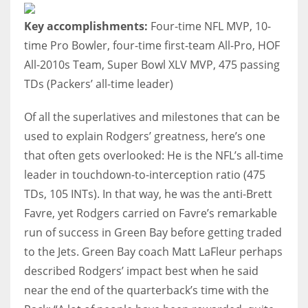
Key accomplishments:
Four-time NFL MVP, 10-
time Pro Bowler, four-time first-team All-Pro, HOF
All-2010s Team, Super Bowl XLV MVP, 475 passing
TDs (Packers’ all-time leader)
Of all the superlatives and milestones that can be
used to explain Rodgers’ greatness, here’s one
that often gets overlooked: He is the NFL’s all-time
leader in touchdown-to-interception ratio (475
TDs, 105 INTs). In that way, he was the anti-Brett
Favre, yet Rodgers carried on Favre’s remarkable
run of success in Green Bay before getting traded
to the Jets. Green Bay coach Matt LaFleur perhaps
described Rodgers’ impact best when he said
near the end of the quarterback’s time with the