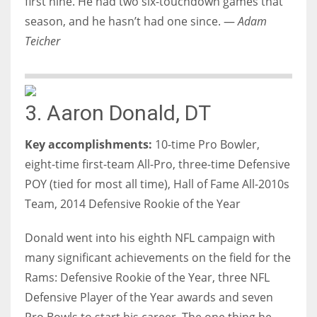
first nine. He had two six-touchdown games that
season, and he hasn’t had one since. —
Adam
Teicher
3. Aaron Donald, DT
Key accomplishments:
10-time Pro Bowler,
eight-time first-team All-Pro, three-time Defensive
POY (tied for most all time), Hall of Fame All-2010s
Team, 2014 Defensive Rookie of the Year
Donald went into his eighth NFL campaign with
many significant achievements on the field for the
Rams: Defensive Rookie of the Year, three NFL
Defensive Player of the Year awards and seven
Pro Bowls to start his career. The one thing he