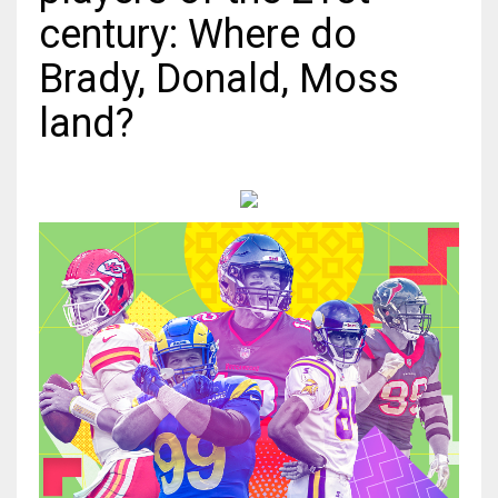
century: Where do
MIA
Brady, Donald, Moss
17
land?
DAL
22
WSH
26