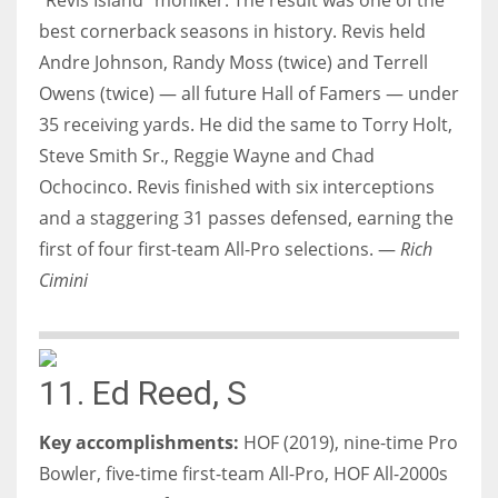
best cornerback seasons in history. Revis held
Andre Johnson, Randy Moss (twice) and Terrell
Owens (twice) — all future Hall of Famers — under
35 receiving yards. He did the same to Torry Holt,
Steve Smith Sr., Reggie Wayne and Chad
Ochocinco. Revis finished with six interceptions
and a staggering 31 passes defensed, earning the
first of four first-team All-Pro selections. —
Rich
Cimini
11. Ed Reed, S
Key accomplishments:
HOF (2019), nine-time Pro
Bowler, five-time first-team All-Pro, HOF All-2000s