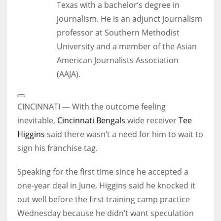
Texas with a bachelor’s degree in
journalism. He is an adjunct journalism
professor at Southern Methodist
University and a member of the Asian
American Journalists Association
(AAJA).
Open
Extended
CINCINNATI — With the outcome feeling
Reactions
inevitable,
Cincinnati Bengals
wide receiver
Tee
Higgins
said there wasn’t a need for him to wait to
sign his franchise tag.
Speaking for the first time since he accepted a
one-year deal in June, Higgins said he knocked it
out well before the first training camp practice
Wednesday because he didn’t want speculation