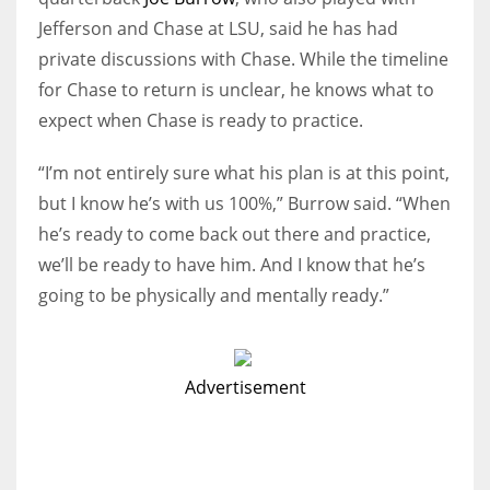
Jefferson and Chase at LSU, said he has had
private discussions with Chase. While the timeline
for Chase to return is unclear, he knows what to
expect when Chase is ready to practice.
“I’m not entirely sure what his plan is at this point,
but I know he’s with us 100%,” Burrow said. “When
he’s ready to come back out there and practice,
we’ll be ready to have him. And I know that he’s
going to be physically and mentally ready.”
Advertisement