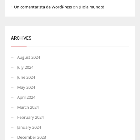
Un comentarista de WordPress
on
¡Hola mundo!
ARCHIVES
August 2024
July 2024
June 2024
May 2024
April 2024
March 2024
February 2024
January 2024
December 2023