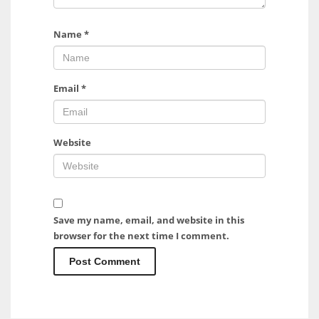
Name
*
Email
*
Website
Save my name, email, and website in this
browser for the next time I comment.