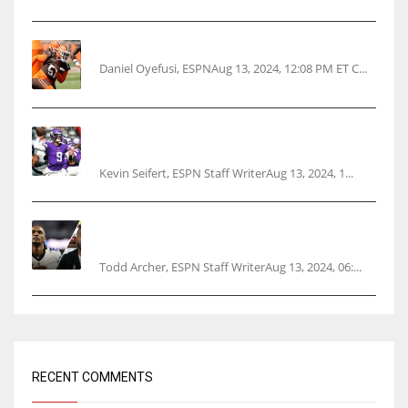
Police: Browns’ Hall threatens woman with gun
Daniel Oyefusi, ESPNAug 13, 2024, 12:08 PM ET C...
Vikings rookie QB McCarthy needs knee
surgery
Kevin Seifert, ESPN Staff WriterAug 13, 2024, 1...
Parsons certain Lamb will play Cowboys’
opener
Todd Archer, ESPN Staff WriterAug 13, 2024, 06:...
RECENT COMMENTS