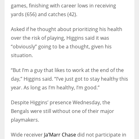
games, finishing with career lows in receiving
yards (656) and catches (42).
Asked if he thought about prioritizing his health
over the risk of playing, Higgins said it was
“obviously” going to be a thought, given his
situation.
“But I’m a guy that likes to work at the end of the
day,” Higgins said. “I’ve just got to stay healthy this
year. As long as I’m healthy, I’m good.”
Despite Higgins’ presence Wednesday, the
Bengals were still without one of their major
playmakers.
Wide receiver
Ja’Marr Chase
did not participate in