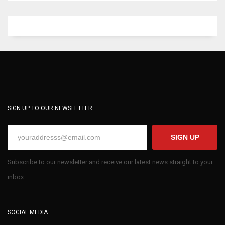
SIGN UP TO OUR NEWSLETTER
SIGN UP
Subscribe to our newsletter and receive our latest news straight to your
inbox.
SOCIAL MEDIA