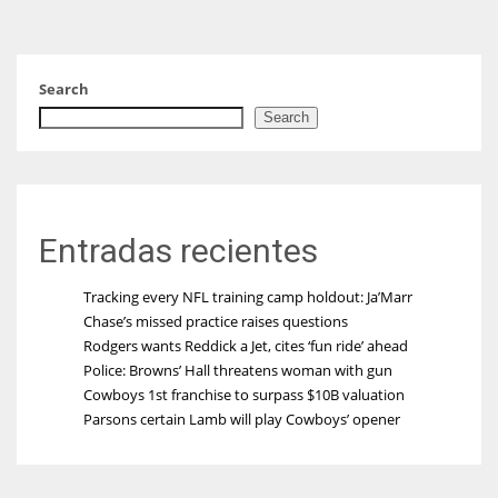
Search
Search
Entradas recientes
Tracking every NFL training camp holdout: Ja’Marr
Chase’s missed practice raises questions
Rodgers wants Reddick a Jet, cites ‘fun ride’ ahead
Police: Browns’ Hall threatens woman with gun
Cowboys 1st franchise to surpass $10B valuation
Parsons certain Lamb will play Cowboys’ opener