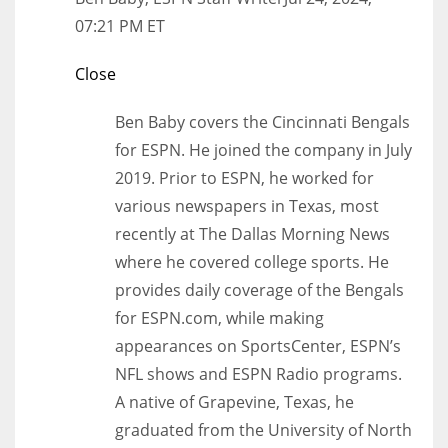
07:21 PM ET
Close
Ben Baby covers the Cincinnati Bengals
for ESPN. He joined the company in July
2019. Prior to ESPN, he worked for
various newspapers in Texas, most
recently at The Dallas Morning News
where he covered college sports. He
provides daily coverage of the Bengals
for ESPN.com, while making
appearances on SportsCenter, ESPN’s
NFL shows and ESPN Radio programs.
A native of Grapevine, Texas, he
graduated from the University of North