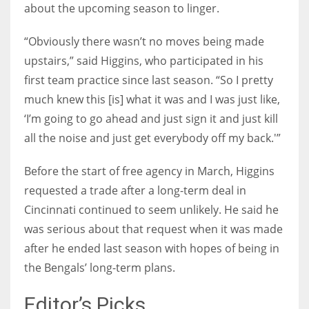
about the upcoming season to linger.
“Obviously there wasn’t no moves being made
upstairs,” said Higgins, who participated in his
first team practice since last season. “So I pretty
much knew this [is] what it was and I was just like,
‘I’m going to go ahead and just sign it and just kill
all the noise and just get everybody off my back.'”
Before the start of free agency in March, Higgins
requested a trade after a long-term deal in
Cincinnati continued to seem unlikely. He said he
was serious about that request when it was made
after he ended last season with hopes of being in
the Bengals’ long-term plans.
Editor’s Picks