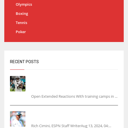
Olympics
Boxing
Tennis
Poker
RECENT POSTS
Tracking every NFL training camp holdout:
Ja’Marr Chase’s missed practice raises
questions
Open Extended Reactions With training camps in ...
Rodgers wants Reddick a Jet, cites ‘fun ride’
ahead
Rich Cimini, ESPN Staff WriterAug 13, 2024, 04:...