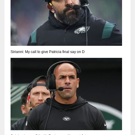
Sirianni: My call to give Patricia final say on D