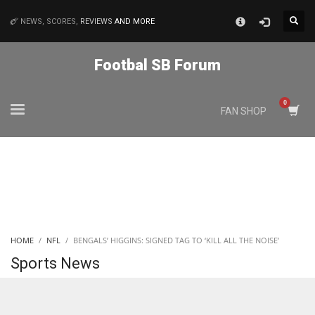
×
NEWS, SCORES,
REVIEWS
AND MORE
MATCHES
Footbal SB Forum
NYJ
FAN SHOP
3
ATL
24
IND
HOME
NFL
BENGALS’ HIGGINS: SIGNED TAG TO ‘KILL ALL THE NOISE’
34
Sports News
MIN
6