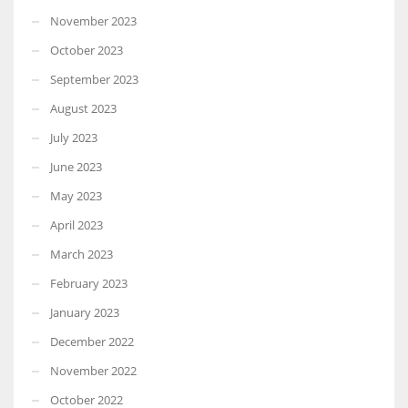
November 2023
October 2023
September 2023
August 2023
July 2023
June 2023
May 2023
April 2023
March 2023
February 2023
January 2023
December 2022
November 2022
October 2022