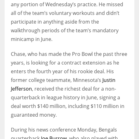
any portion of Wednesday’s practice. He missed
all of the team’s voluntary workouts and didn’t
participate in anything aside from the
walkthrough periods of the team’s mandatory
minicamp in June.
Chase, who has made the Pro Bowl the past three
years, is looking for a contract extension as he
enters the fourth year of his rookie deal. His
former college teammate, Minnesota’s
Justin
Jefferson
, received the richest deal for a non-
quarterback in league history in June, signing a
deal worth $140 million, including $110 million in
guaranteed money.
During his news conference Monday, Bengals
quarterback
Joe Burrow
, who also played with