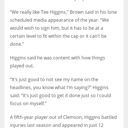
“We really like Tee Higgins,” Brown said in his lone
scheduled media appearance of the year. “We
would wish to sign him, but it has to be at a
certain level to fit within the cap or it can’t be
done.”
Higgins said he was content with how things
played out.
“It’s just good to not see my name on the
headlines, you know what I’m saying?” Higgins
said. “It’s just good to get it done just so I could
focus on myself.”
A fifth-year player out of Clemson, Higgins battled
injuries last season and appeared in just 12