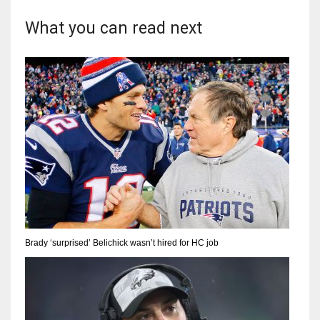
What you can read next
Brady ‘surprised’ Belichick wasn’t hired for HC job