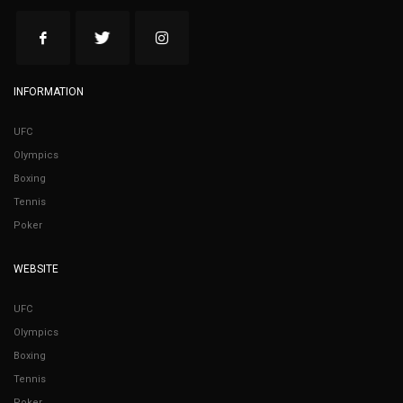
INFORMATION
UFC
Olympics
Boxing
Tennis
Poker
WEBSITE
UFC
Olympics
Boxing
Tennis
Poker