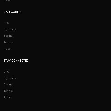
CATEGORIES
UFC
Olympics
Boxing
Tennis
Poker
STAY CONNECTED
UFC
Olympics
Boxing
Tennis
Poker