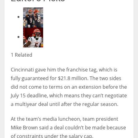
1 Related
Cincinnati gave him the franchise tag, which is
fully guaranteed for $21.8 million. The two sides
did not come to terms on an extension before the
July 15 deadline, which means they can’t negotiate
a multiyear deal until after the regular season.
At the team’s media luncheon, team president
Mike Brown said a deal couldn’t be made because
of constraints under the salary cap.