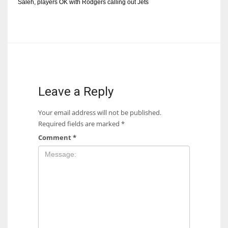
Saleh, players OK with Rodgers calling out Jets
Leave a Reply
Your email address will not be published.
Required fields are marked
*
Comment
*