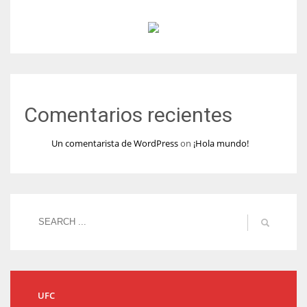
Comentarios recientes
Un comentarista de WordPress
on
¡Hola mundo!
UFC