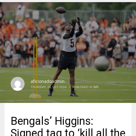
DEN
24
PIT
20
NE
16
aficionadoadmin
THURSDAY, 25 JULY 2024
/
PUBLISHED IN
NFL
OAK
19
Bengals’ Higgins:
NYG
Signed tag to ‘kill all the
24