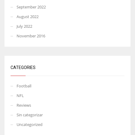
September 2022
August 2022
July 2022
November 2016
CATEGORIES
Football
NFL
Reviews
Sin categorizar
Uncategorized