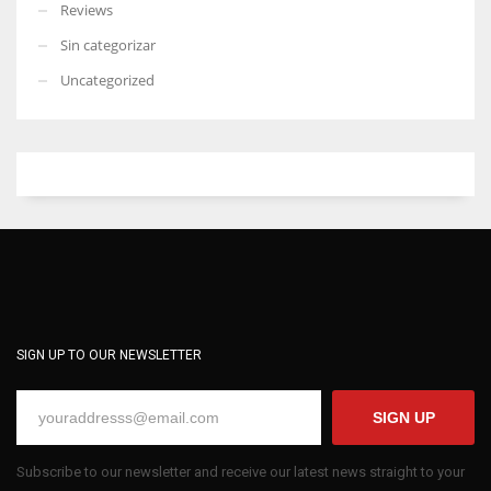
Reviews
Sin categorizar
Uncategorized
SIGN UP TO OUR NEWSLETTER
SIGN UP
Subscribe to our newsletter and receive our latest news straight to your