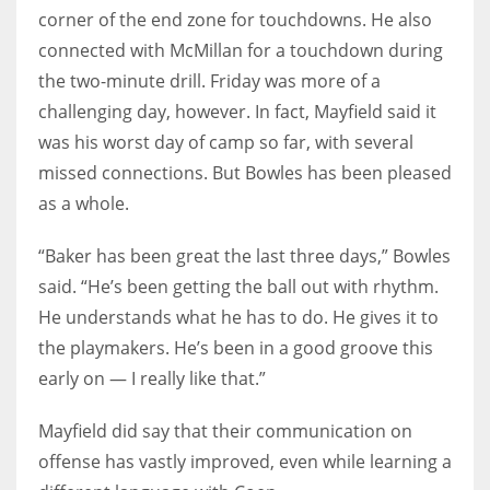
corner of the end zone for touchdowns. He also
connected with McMillan for a touchdown during
the two-minute drill. Friday was more of a
challenging day, however. In fact, Mayfield said it
was his worst day of camp so far, with several
missed connections. But Bowles has been pleased
as a whole.
“Baker has been great the last three days,” Bowles
said. “He’s been getting the ball out with rhythm.
He understands what he has to do. He gives it to
the playmakers. He’s been in a good groove this
early on — I really like that.”
Mayfield did say that their communication on
offense has vastly improved, even while learning a