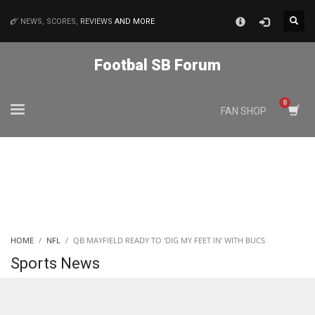
×
NEWS, SCORES,
REVIEWS
AND MORE
MATCHES
Footbal SB Forum
NYJ
FAN SHOP
3
ATL
24
IND
HOME
NFL
QB MAYFIELD READY TO ‘DIG MY FEET IN’ WITH BUCS
34
Sports News
MIN
6