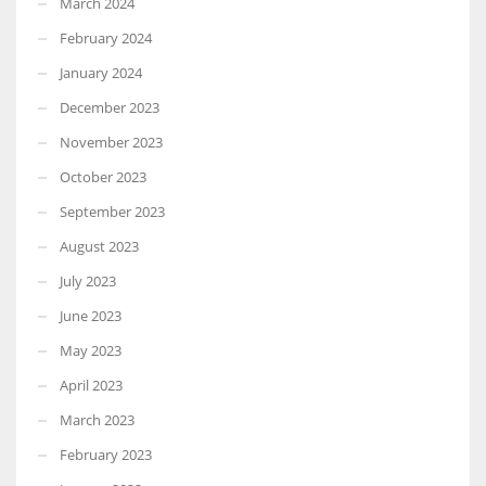
March 2024
February 2024
January 2024
December 2023
November 2023
October 2023
September 2023
August 2023
July 2023
June 2023
May 2023
April 2023
March 2023
February 2023