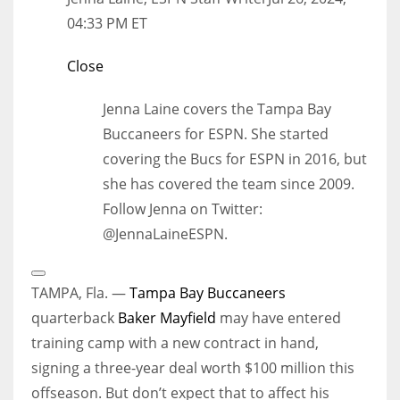
04:33 PM ET
Close
Jenna Laine covers the Tampa Bay
Buccaneers for ESPN. She started
covering the Bucs for ESPN in 2016, but
she has covered the team since 2009.
Follow Jenna on Twitter:
@JennaLaineESPN.
Open
Extended
TAMPA, Fla. —
Tampa Bay Buccaneers
Reactions
quarterback
Baker Mayfield
may have entered
training camp with a new contract in hand,
signing a three-year deal worth $100 million this
offseason. But don’t expect that to affect his