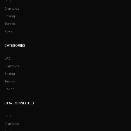
UFC
Olympics
Boxing
Tennis
Poker
CATEGORIES
UFC
Olympics
Boxing
Tennis
Poker
STAY CONNECTED
UFC
Olympics