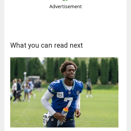
Advertisement
What you can read next