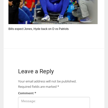
Bills expect Jones, Hyde back on D vs Patriots
Leave a Reply
Your email address will not be published.
Required fields are marked
*
Comment
*