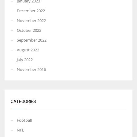
January 2023
December 2022
November 2022
October 2022
September 2022
August 2022
July 2022
November 2016
CATEGORIES
Football
NFL