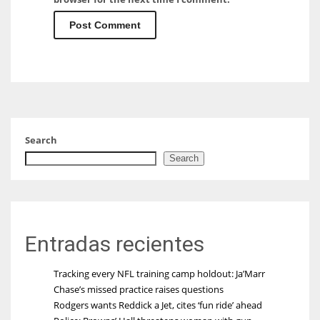
Search
Search
Entradas recientes
Tracking every NFL training camp holdout: Ja’Marr
Chase’s missed practice raises questions
Rodgers wants Reddick a Jet, cites ‘fun ride’ ahead