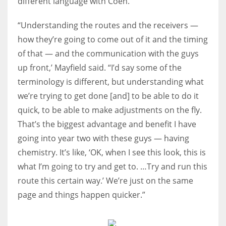
different language with Coen.
“Understanding the routes and the receivers —
how they’re going to come out of it and the timing
of that — and the communication with the guys
up front,’ Mayfield said. “I’d say some of the
terminology is different, but understanding what
we’re trying to get done [and] to be able to do it
quick, to be able to make adjustments on the fly.
That’s the biggest advantage and benefit I have
going into year two with these guys — having
chemistry. It’s like, ‘OK, when I see this look, this is
what I’m going to try and get to. …Try and run this
route this certain way.’ We’re just on the same
page and things happen quicker.”