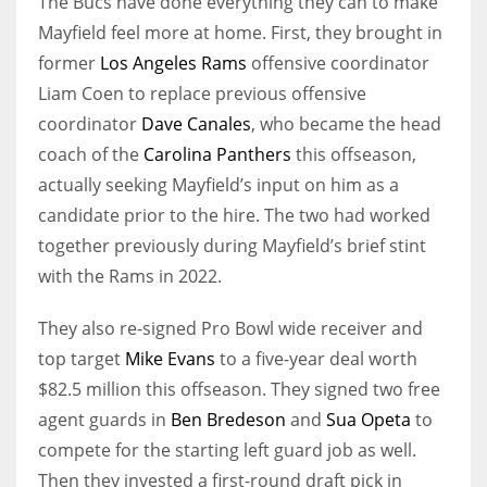
The Bucs have done everything they can to make
Mayfield feel more at home. First, they brought in
former
Los Angeles Rams
offensive coordinator
Liam Coen to replace previous offensive
coordinator
Dave Canales
, who became the head
coach of the
Carolina Panthers
this offseason,
actually seeking Mayfield’s input on him as a
candidate prior to the hire. The two had worked
together previously during Mayfield’s brief stint
with the Rams in 2022.
They also re-signed Pro Bowl wide receiver and
top target
Mike Evans
to a five-year deal worth
$82.5 million this offseason. They signed two free
agent guards in
Ben Bredeson
and
Sua Opeta
to
compete for the starting left guard job as well.
Then they invested a first-round draft pick in