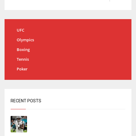
UFC
Olympics
Boxing
Tennis
Poker
RECENT POSTS
Tracking every NFL training camp holdout:
Ja’Marr Chase’s missed practice raises
questions