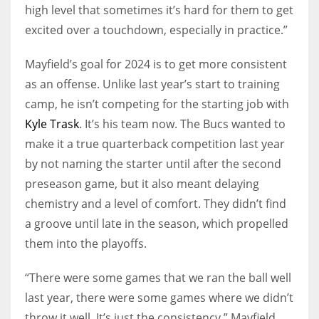
high level that sometimes it’s hard for them to get
excited over a touchdown, especially in practice.”
Mayfield’s goal for 2024 is to get more consistent
as an offense. Unlike last year’s start to training
camp, he isn’t competing for the starting job with
Kyle Trask
. It’s his team now. The Bucs wanted to
make it a true quarterback competition last year
by not naming the starter until after the second
preseason game, but it also meant delaying
chemistry and a level of comfort. They didn’t find
a groove until late in the season, which propelled
them into the playoffs.
“There were some games that we ran the ball well
last year, there were some games where we didn’t
throw it well. It’s just the consistency,” Mayfield