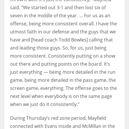
said. “We started out 3-1 and then lost six of
seven in the middle of the year. … For us as an
offense, being more consistent overall. I have the
utmost faith in our defense and the guys that we
have and [head coach Todd Bowles] calling that
and leading those guys. So, for us, just being
more consistent. Consistently putting on a show
out there and putting points on the board. It’s
just everything — being more detailed in the run
game, being more detailed in the pass game, the
screen game, everything. The offense goes to the
next level when everybody is on the same page
when we just do it consistently.”
During Thursday’s red zone period, Mayfield
connected with Evans inside and McMillan in the