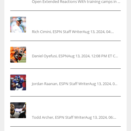
Open Extended Reactions With training camps in ...
Rodgers wants Reddick a Jet, cites ‘fun ride’
ahead
Rich Cimini, ESPN Staff WriterAug 13, 2024, 04:...
Police: Browns’ Hall threatens woman with gun
Daniel Oyefusi, ESPNAug 13, 2024, 12:08 PM ET C...
‘No doubt’: Giants’ Nabers to be ready Week 1
Jordan Raanan, ESPN Staff WriterAug 13, 2024, 0...
Parsons certain Lamb will play Cowboys’
opener
Todd Archer, ESPN Staff WriterAug 13, 2024, 06:...