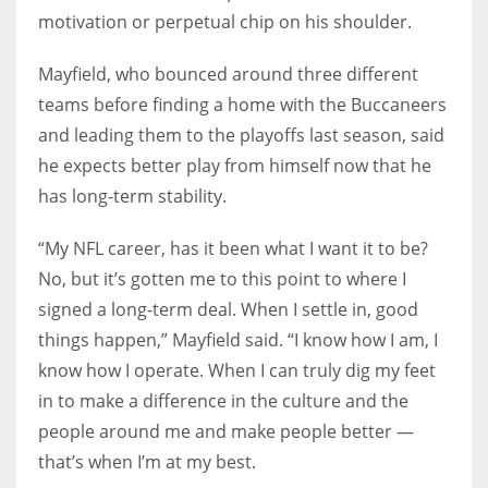
motivation or perpetual chip on his shoulder.
Mayfield, who bounced around three different
teams before finding a home with the Buccaneers
and leading them to the playoffs last season, said
he expects better play from himself now that he
has long-term stability.
“My NFL career, has it been what I want it to be?
No, but it’s gotten me to this point to where I
signed a long-term deal. When I settle in, good
things happen,” Mayfield said. “I know how I am, I
know how I operate. When I can truly dig my feet
in to make a difference in the culture and the
people around me and make people better —
that’s when I’m at my best.