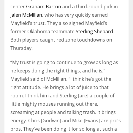
center
Graham Barton
and a third-round pick in
Jalen McMillan
, who has very quickly earned
Mayfield’s trust. They also signed Mayfield’s
former Oklahoma teammate
Sterling Shepard
.
Both players caught red zone touchdowns on
Thursday.
“My trust is going to continue to grow as long as
he keeps doing the right things, and he is,”
Mayfield said of McMillan. “I think he’s got the
right attitude. He brings a lot of juice to that
room. I think him and Sterling [are] a couple of
little mighty mouses running out there,
screaming at people and talking trash. It brings
energy. Chris [Godwin] and Mike [Evans] are pro’s
pros. They’ve been doing it for so long at such a