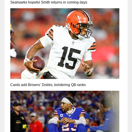
Seahawks hopeful Smith returns in coming days
Cards add Browns’ Dobbs, bolstering QB ranks