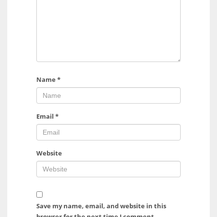
Name
*
Email
*
Website
Save my name, email, and website in this
browser for the next time I comment.