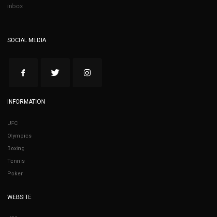
inbox.
SOCIAL MEDIA
INFORMATION
UFC
Olympics
Boxing
Tennis
Poker
WEBSITE