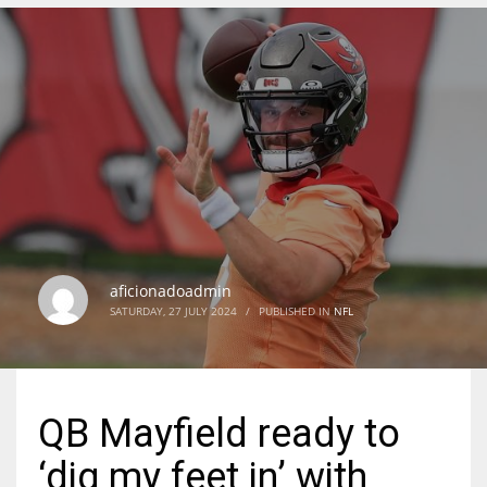
DEN
24
PIT
20
NE
16
aficionadoadmin
SATURDAY, 27 JULY 2024
/
PUBLISHED IN
NFL
OAK
19
QB Mayfield ready to
NYG
‘dig my feet in’ with
24