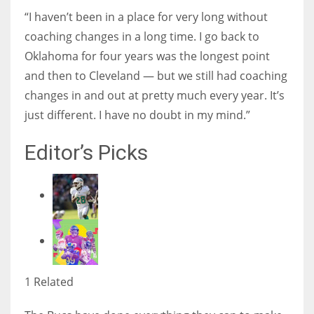
“I haven’t been in a place for very long without
coaching changes in a long time. I go back to
Oklahoma for four years was the longest point
and then to Cleveland — but we still had coaching
changes in and out at pretty much every year. It’s
just different. I have no doubt in my mind.”
Editor’s Picks
1 Related