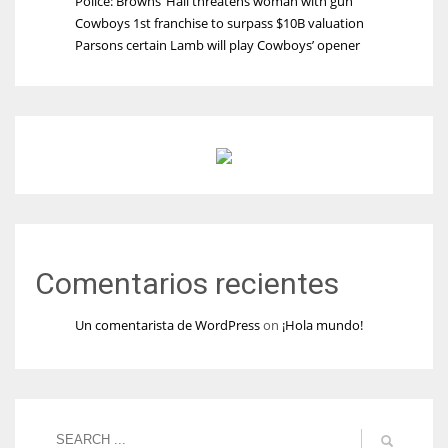
Police: Browns’ Hall threatens woman with gun
Cowboys 1st franchise to surpass $10B valuation
Parsons certain Lamb will play Cowboys’ opener
Comentarios recientes
Un comentarista de WordPress
on
¡Hola mundo!