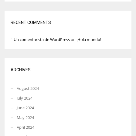
RECENT COMMENTS
Un comentarista de WordPress
on
¡Hola mundo!
ARCHIVES
August 2024
July 2024
June 2024
May 2024
April 2024