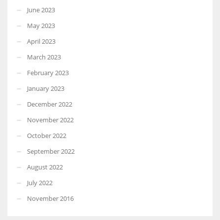
June 2023
May 2023
April 2023
March 2023
February 2023
January 2023
December 2022
November 2022
October 2022
September 2022
August 2022
July 2022
November 2016