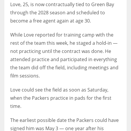
Love, 25, is now contractually tied to Green Bay
through the 2028 season and scheduled to
become a free agent again at age 30.
While Love reported for training camp with the
rest of the team this week, he staged a hold-in —
not practicing until the contract was done. He
attended practice and participated in everything
the team did off the field, including meetings and
film sessions.
Love could see the field as soon as Saturday,
when the Packers practice in pads for the first
time.
The earliest possible date the Packers could have
signed him was May 3 — one year after his