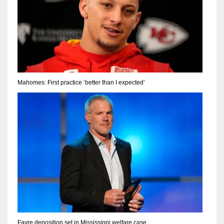
Mahomes: First practice ‘better than I expected’
Favre deposition set in Mississippi welfare case