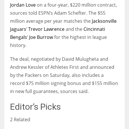
Jordan Love
on a four-year, $220 million contract,
sources told ESPN’s Adam Schefter. The $55
million average per year matches the
Jacksonville
Jaguars
‘
Trevor Lawrence
and the
Cincinnati
Bengals
‘
Joe Burrow
for the highest in league
history.
The deal, negotiated by David Mulugheta and
Andrew Kessler of Athletes First and announced
by the Packers on Saturday, also includes a
record $75 million signing bonus and $155 million
in new full guarantees, sources said.
Editor’s Picks
2 Related