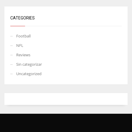
CATEGORIES
Football
NFL
Reviews
Sin categorizar
Uncategorized