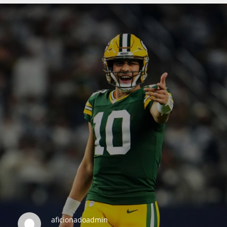
DEN
24
PIT
20
NE
16
OAK
19
NYG
aficionadoadmin
24