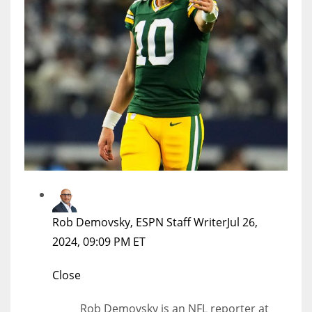
Rob Demovsky, ESPN Staff Writer
Jul 26,
2024, 09:09 PM ET
Close
Rob Demovsky is an NFL reporter at