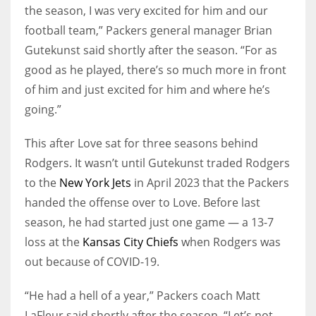
the season, I was very excited for him and our
football team,” Packers general manager Brian
Gutekunst said shortly after the season. “For as
good as he played, there’s so much more in front
of him and just excited for him and where he’s
going.”
This after Love sat for three seasons behind
Rodgers. It wasn’t until Gutekunst traded Rodgers
to the
New York Jets
in April 2023 that the Packers
handed the offense over to Love. Before last
season, he had started just one game — a 13-7
loss at the
Kansas City Chiefs
when Rodgers was
out because of COVID-19.
“He had a hell of a year,” Packers coach Matt
LaFleur said shortly after the season. “Let’s not