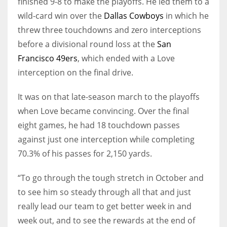
finished 9-8 to make the playoffs. He led them to a
wild-card win over the
Dallas Cowboys
in which he
threw three touchdowns and zero interceptions
before a divisional round loss at the
San
Francisco 49ers
, which ended with a Love
interception on the final drive.
It was on that late-season march to the playoffs
when Love became convincing. Over the final
eight games, he had 18 touchdown passes
against just one interception while completing
70.3% of his passes for 2,150 yards.
“To go through the tough stretch in October and
to see him so steady through all that and just
really lead our team to get better week in and
week out, and to see the rewards at the end of