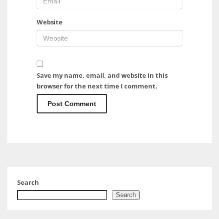
Website
Save my name, email, and website in this
browser for the next time I comment.
Search
Search