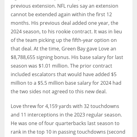
previous extension. NFL rules say an extension
cannot be extended again within the first 12
months. His previous deal added one year, the
2024 season, to his rookie contract. It was in lieu
of the team picking up the fifth-year option on
that deal. At the time, Green Bay gave Love an
$8,788,655 signing bonus. His base salary for last
season was $1.01 million. The prior contract
included escalators that would have added $5
million to a $5.5 million base salary for 2024 had
the two sides not agreed to this new deal.
Love threw for 4,159 yards with 32 touchdowns
and 11 interceptions in the 2023 regular season.
He was one of four quarterbacks last season to
rank in the top 10 in passing touchdowns (second