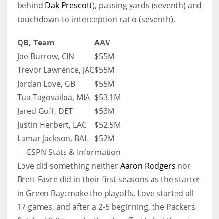
behind
Dak Prescott
), passing yards (seventh) and
touchdown-to-interception ratio (seventh).
QB, Team
AAV
Joe Burrow, CIN
$55M
Trevor Lawrence, JAC
$55M
Jordan Love, GB
$55M
Tua Tagovailoa, MIA
$53.1M
Jared Goff, DET
$53M
Justin Herbert, LAC
$52.5M
Lamar Jackson, BAL
$52M
— ESPN Stats & Information
Love did something neither
Aaron Rodgers
nor
Brett Favre did in their first seasons as the starter
in Green Bay: make the playoffs. Love started all
17 games, and after a 2-5 beginning, the Packers