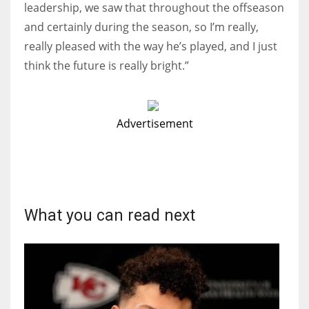
leadership, we saw that throughout the offseason
and certainly during the season, so I’m really,
really pleased with the way he’s played, and I just
think the future is really bright.”
Advertisement
What you can read next