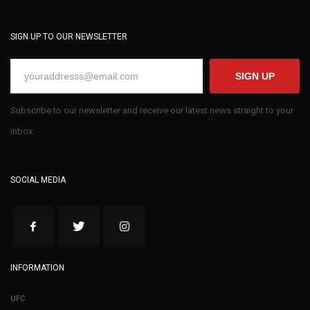
SIGN UP TO OUR NEWSLETTER
SIGN UP
Subscribe to our newsletter and receive our latest news straight to your
inbox.
SOCIAL MEDIA
INFORMATION
UFC