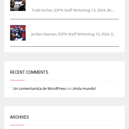
opener
Todd Archer, ESPN Staff WriterAug 13, 2024, 06:...
‘No doubt’: Giants’ Nabers to be ready Week 1
Jordan Raanan, ESPN Staff WriterAug 13, 2024, 0...
RECENT COMMENTS
Un comentarista de WordPress
on
¡Hola mundo!
ARCHIVES