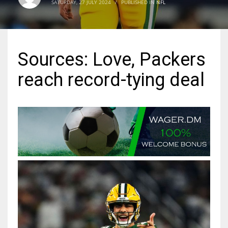
SATURDAY, 27 JULY 2024
/
PUBLISHED IN
NFL
MIA
17
Sources: Love, Packers
DAL
reach record-tying deal
22
WSH
26