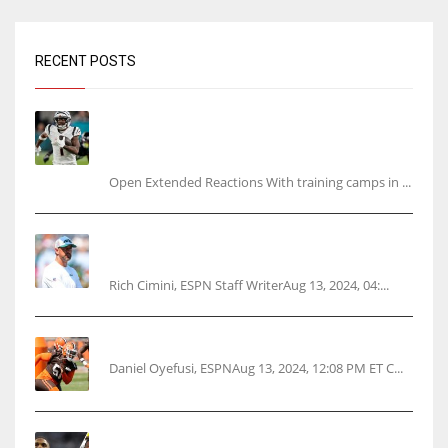
RECENT POSTS
Tracking every NFL training camp holdout:
Ja’Marr Chase’s missed practice raises
questions
Open Extended Reactions With training camps in ...
Rodgers wants Reddick a Jet, cites ‘fun ride’
ahead
Rich Cimini, ESPN Staff WriterAug 13, 2024, 04:...
Police: Browns’ Hall threatens woman with gun
Daniel Oyefusi, ESPNAug 13, 2024, 12:08 PM ET C...
Parsons certain Lamb will play Cowboys’