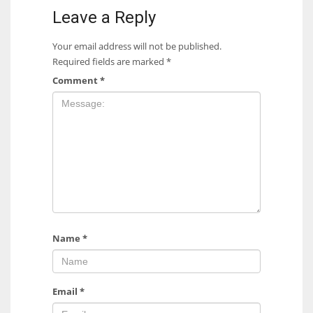
Leave a Reply
Your email address will not be published.
Required fields are marked
*
Comment
*
Name
*
Email
*