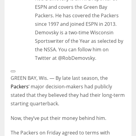
ESPN and covers the Green Bay
Packers. He has covered the Packers
since 1997 and joined ESPN in 2013.
Demovsky is a two-time Wisconsin
Sportswriter of the Year as selected by
the NSSA. You can follow him on
Twitter at @RobDemovsky.
Open
Extended
GREEN BAY, Wis. — By late last season, the
Reactions
Packers
‘ major decision-makers had publicly
stated that they believed they had their long-term
starting quarterback.
Now, they’ve put their money behind him.
The Packers on Friday agreed to terms with