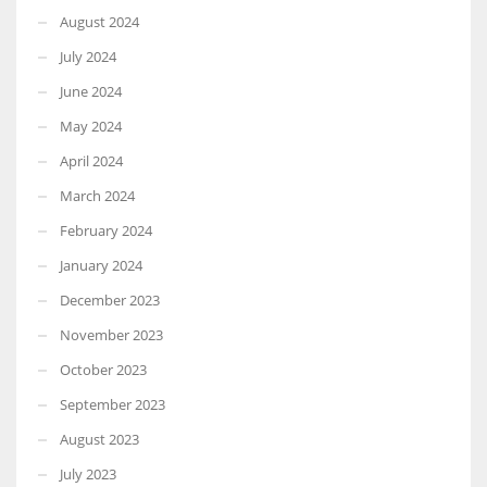
August 2024
July 2024
June 2024
May 2024
April 2024
March 2024
February 2024
January 2024
December 2023
November 2023
October 2023
September 2023
August 2023
July 2023