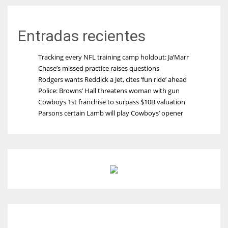
Entradas recientes
Tracking every NFL training camp holdout: Ja’Marr
Chase’s missed practice raises questions
Rodgers wants Reddick a Jet, cites ‘fun ride’ ahead
Police: Browns’ Hall threatens woman with gun
Cowboys 1st franchise to surpass $10B valuation
Parsons certain Lamb will play Cowboys’ opener