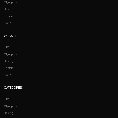
Olympics
Boxing
Tennis
Poker
WEBSITE
UFC
Olympics
Boxing
Tennis
Poker
CATEGORIES
UFC
Olympics
Boxing