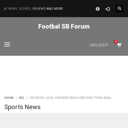
×
NEWS, SCORES,
REVIEWS
AND MORE
MATCHES
Footbal SB Forum
NYJ
FAN SHOP
3
ATL
24
IND
HOME
NFL
SOURCES: LOVE, PACKERS REACH RECORD-TYING DEAL
34
Sports News
MIN
6