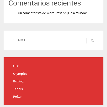
Comentarios recientes
Un comentarista de WordPress
on
¡Hola mundo!
UFC
Olympics
Boxing
Tennis
Poker