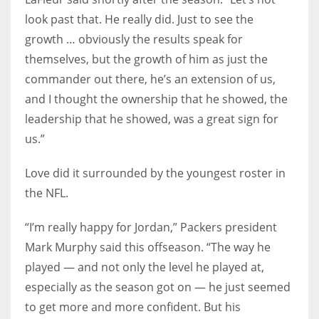
look past that. He really did. Just to see the
growth … obviously the results speak for
themselves, but the growth of him as just the
commander out there, he’s an extension of us,
and I thought the ownership that he showed, the
leadership that he showed, was a great sign for
us.”
Love did it surrounded by the youngest roster in
the NFL.
“I’m really happy for Jordan,” Packers president
Mark Murphy said this offseason. “The way he
played — and not only the level he played at,
especially as the season got on — he just seemed
to get more and more confident. But his