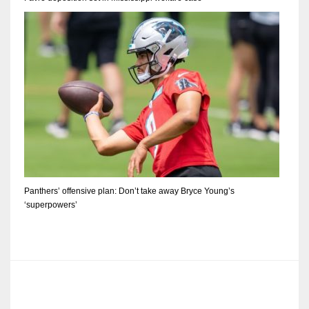
Panthers’ offensive plan: Don’t take away Bryce Young’s
‘superpowers’