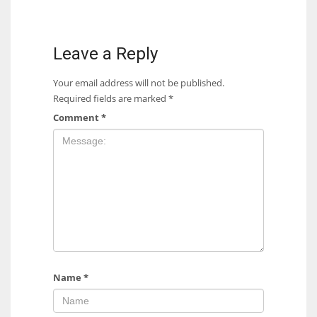
Leave a Reply
Your email address will not be published.
Required fields are marked
*
Comment
*
Name
*