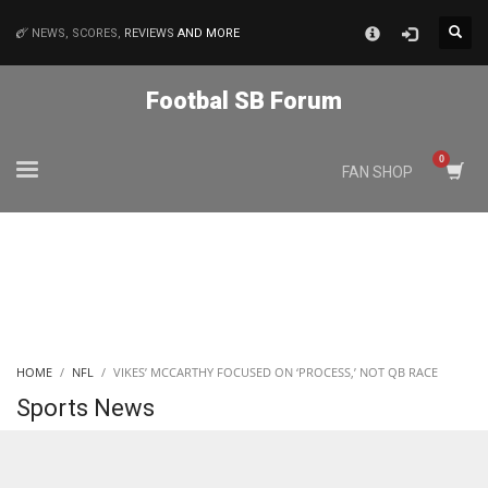
×
NEWS, SCORES,
REVIEWS
AND MORE
MATCHES
Footbal SB Forum
NYJ
FAN SHOP
3
ATL
24
IND
HOME
NFL
VIKES’ MCCARTHY FOCUSED ON ‘PROCESS,’ NOT QB RACE
34
Sports News
MIN
6