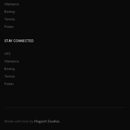
Olympics
Boxing
Tennis
Poker
STAY CONNECTED
UFC
Olympics
Boxing
Tennis
Poker
Made with love by
Hogash Studios
.