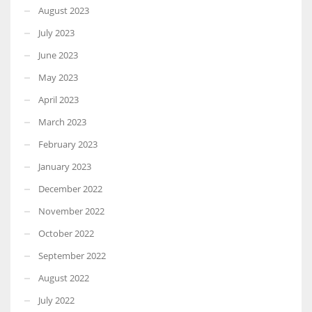
August 2023
July 2023
June 2023
May 2023
April 2023
March 2023
February 2023
January 2023
December 2022
November 2022
October 2022
September 2022
August 2022
July 2022