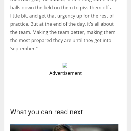
balls down the field on them to piss them off a
little bit, and get that urgency up for the rest of
practice. But at the end of the day, it’s all about
the team. Making the team better, making them
the most prepared they are until they get into
September.”
Advertisement
What you can read next