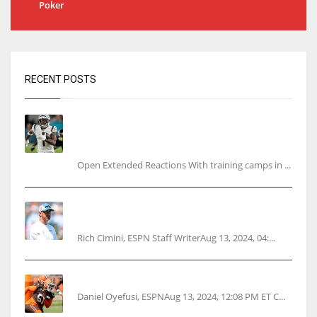
Poker
RECENT POSTS
Tracking every NFL training camp holdout:
Ja’Marr Chase’s missed practice raises
questions
Open Extended Reactions With training camps in ...
Rodgers wants Reddick a Jet, cites ‘fun ride’
ahead
Rich Cimini, ESPN Staff WriterAug 13, 2024, 04:...
Police: Browns’ Hall threatens woman with gun
Daniel Oyefusi, ESPNAug 13, 2024, 12:08 PM ET C...