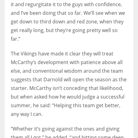
it and regurgitate it to the guys with confidence,
and I’ve been doing that so far. We’ll see when we
get down to third down and red zone, when they
get really long, but they’re going pretty well so
far.”
The Vikings have made it clear they will treat
McCarthy’s development with patience above all
else, and conventional wisdom around the team
suggests that Darnold will open the season as the
starter. McCarthy isn’t conceding that likelihood,
but when asked how he would judge a successful
summer, he said: “Helping this team get better,
any way I can.
“Whether it’s going against the ones and giving
them all I got,” he added, “and hitting some deep