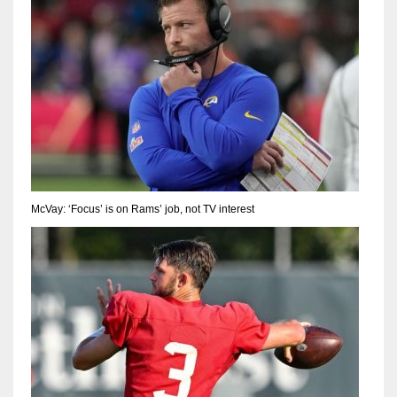
McVay: ‘Focus’ is on Rams’ job, not TV interest