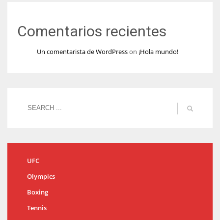
Comentarios recientes
Un comentarista de WordPress
on
¡Hola mundo!
UFC
Olympics
Boxing
Tennis