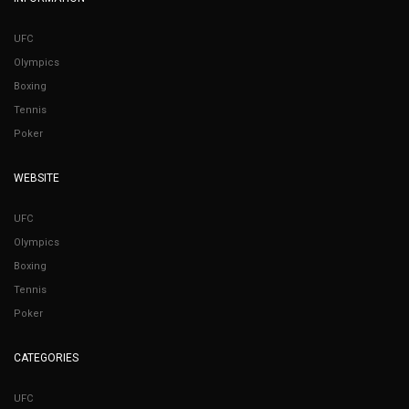
UFC
Olympics
Boxing
Tennis
Poker
WEBSITE
UFC
Olympics
Boxing
Tennis
Poker
CATEGORIES
UFC