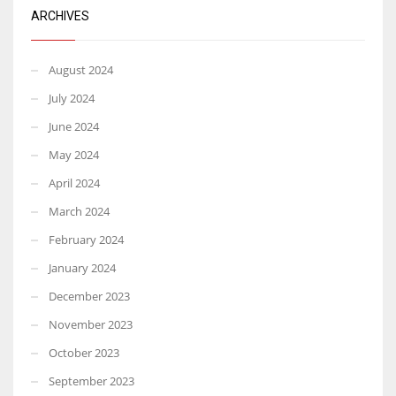
ARCHIVES
August 2024
July 2024
June 2024
May 2024
April 2024
March 2024
February 2024
January 2024
December 2023
November 2023
October 2023
September 2023