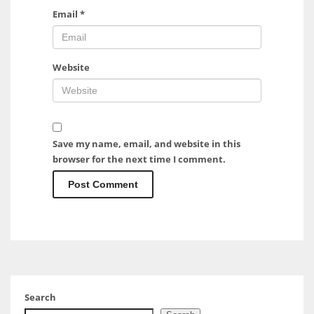
Email
*
Website
Save my name, email, and website in this
browser for the next time I comment.
Search