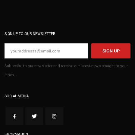
SIGN UP TO OUR NEWSLETTER
SIGN UP
Subscribe to our newsletter and receive our latest news straight to your
inbox.
SOCIAL MEDIA
INFORMATION