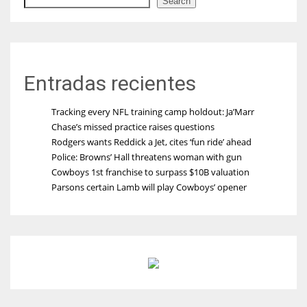
Search
Entradas recientes
Tracking every NFL training camp holdout: Ja’Marr
Chase’s missed practice raises questions
Rodgers wants Reddick a Jet, cites ‘fun ride’ ahead
Police: Browns’ Hall threatens woman with gun
Cowboys 1st franchise to surpass $10B valuation
Parsons certain Lamb will play Cowboys’ opener