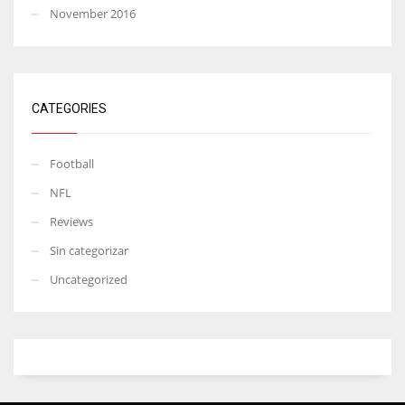
November 2016
CATEGORIES
Football
NFL
Reviews
Sin categorizar
Uncategorized