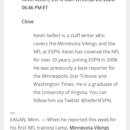
06:46 PM ET
Close
Kevin Seifert is a staff writer who
covers the Minnesota Vikings and the
NFL at ESPN. Kevin has covered the NFL
for over 20 years, joining ESPN in 2008.
He was previously a beat reporter for
the Minneapolis Star Tribune and
Washington Times. He is a graduate of
the University of Virginia. You can
follow him via Twitter @SeifertESPN.
Open
Extended
EAGAN, Minn. — When he reported this week for
Reactions
his first NFL training camp,
Minnesota Vikings