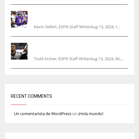
Vikings rookie QB McCarthy needs knee
surgery
Kevin Seifert, ESPN Staff WriterAug 13, 2024, 1...
Parsons certain Lamb will play Cowboys’
opener
Todd Archer, ESPN Staff WriterAug 13, 2024, 06:...
RECENT COMMENTS
Un comentarista de WordPress
on
¡Hola mundo!