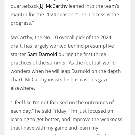
quarterback
J.J. McCarthy
leaned into the team’s
mantra for the 2024 season: “The process is the
progress.”
McCarthy, the No. 10 overall pick of the 2024
draft, has largely worked behind presumptive
starter
Sam Darnold
during the first three
practices of the summer. As the football world
wonders when he will leap Darnold on the depth
chart, McCarthy insists he has cast his gaze
elsewhere.
“I feel like I’m not focused on the outcomes of
each day,” he said Friday. “I’m just focused on
learning to get better, and improve the weakness
that I have with my game and learn my