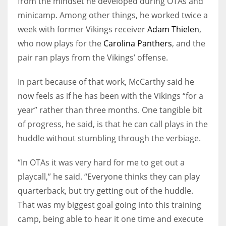
from the mindset he developed during OTAs and
minicamp. Among other things, he worked twice a
week with former Vikings receiver
Adam Thielen
,
who now plays for the
Carolina Panthers
, and the
pair ran plays from the Vikings’ offense.
In part because of that work, McCarthy said he
now feels as if he has been with the Vikings “for a
year” rather than three months. One tangible bit
of progress, he said, is that he can call plays in the
huddle without stumbling through the verbiage.
“In OTAs it was very hard for me to get out a
playcall,” he said. “Everyone thinks they can play
quarterback, but try getting out of the huddle.
That was my biggest goal going into this training
camp, being able to hear it one time and execute