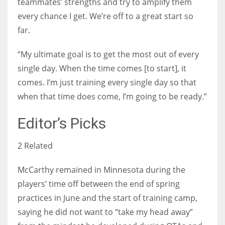
teammates’ strengths and try to amplify them
every chance I get. We’re off to a great start so
far.
“My ultimate goal is to get the most out of every
single day. When the time comes [to start], it
comes. I’m just training every single day so that
when that time does come, I’m going to be ready.”
Editor’s Picks
2 Related
McCarthy remained in Minnesota during the
players’ time off between the end of spring
practices in June and the start of training camp,
saying he did not want to “take my head away”