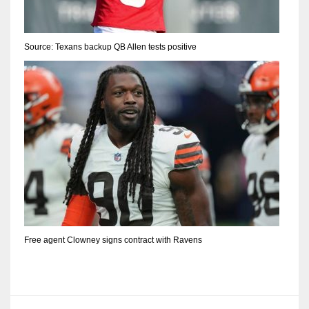
Source: Texans backup QB Allen tests positive
Free agent Clowney signs contract with Ravens